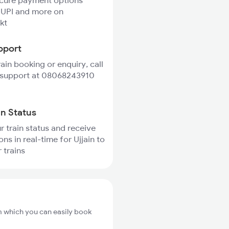
ecure payment options
 UPI and more on
kt
pport
rain booking or enquiry, call
 support at 08068243910
in Status
r train status and receive
ons in real-time for Ujjain to
 trains
om which you can easily book