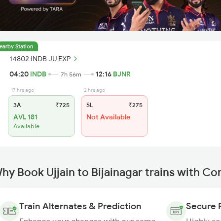
earby Station
14802 INDB JU EXP
04:20
INDB
12:16
BJNR
7h 56m
17 hrs ago
2 hrs ago
3A
₹725
SL
₹275
AVL 181
Not Available
Available
hy Book Ujjain to Bijainagar trains with C
Train Alternates & Prediction
Secure 