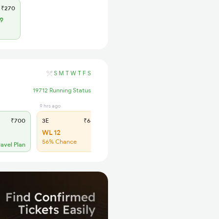
₹270
9
S
M
T
W
T
F
S
19712 Running Status
9 hrs ago
4 hrs ago
₹700
3E
₹640
SL
₹265
WL 12
WL 55
56% Chance
50% Chance
ravel Plan