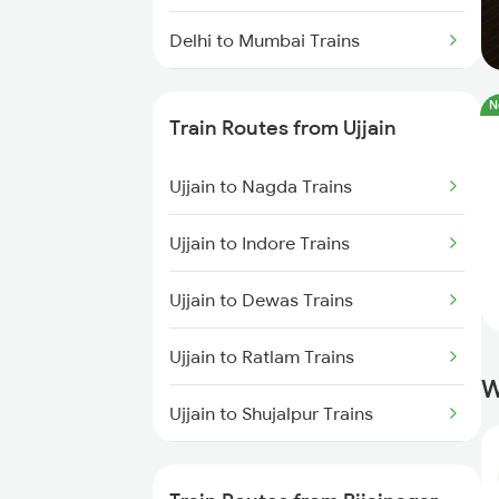
Delhi to Mumbai Trains
Mumbai to Pune Trains
N
Train Routes from Ujjain
Delhi to Jammu Trains
Ujjain to Nagda Trains
Mumbai to Delhi Trains
Ujjain to Indore Trains
Mumbai to Goa Trains
Ujjain to Dewas Trains
Chennai to Coimbatore Trains
Ujjain to Ratlam Trains
W
Ujjain to Shujalpur Trains
Ujjain to Bhopal Trains