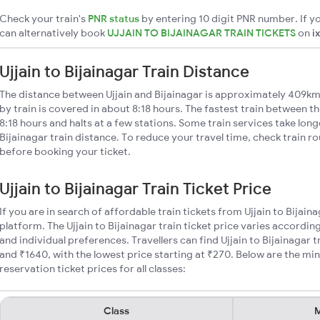
Check your train's
PNR status
by entering 10 digit PNR number. If yo
can alternatively book
UJJAIN TO BIJAINAGAR TRAIN TICKETS
on
i
Ujjain to Bijainagar Train Distance
The distance between Ujjain and Bijainagar is approximately 409km.
by train is covered in about 8:18 hours. The fastest train between t
8:18 hours and halts at a few stations. Some train services take long
Bijainagar train distance. To reduce your travel time, check train r
before booking your ticket.
Ujjain to Bijainagar Train Ticket Price
If you are in search of affordable train tickets from Ujjain to Bijain
platform. The Ujjain to Bijainagar train ticket price varies accordin
and individual preferences. Travellers can find Ujjain to Bijainagar
and ₹1640, with the lowest price starting at ₹270. Below are the min
reservation ticket prices for all classes:
Class
M