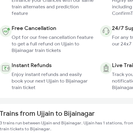
Enhance your chances with our same
Highly s
train alternates and prediction
including
feature
ConfirmT
Free Cancellation
24/7 Su
Opt for our free cancellation feature
For any t
to get a full refund on Ujjain to
our 24x7
Bijainagar train tickets
Instant Refunds
Live Tra
Enjoy instant refunds and easily
Track you
book your next Ujjain to Bijainagar
notificati
train ticket
Bijainagar
Trains from Ujjain to Bijainagar
3 trains run between Ujjain and Bijainagar. Ujjain has 1 stations, fr
train tickets to Bijainagar.