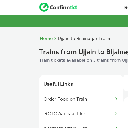
I
Home
Ujjain to Bijainagar Trains
Trains from Ujjain to Bijain
Train tickets available on 3 trains from Ujj
Useful Links
Order Food on Train
IRCTC Aadhaar Link