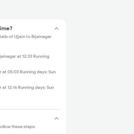
 time?
ails of Ujjain to Bijainagar
ainagar at 12:33 Running
r at 05:03 Running days: Sun
 at 12:16 Running days: Sun
Follow these steps: