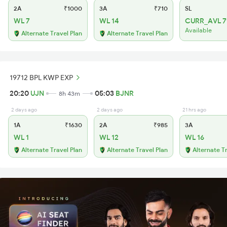
2A
₹1000
3A
₹710
SL
WL 7
WL 14
CURR_AVL 7
Available
Alternate Travel Plan
Alternate Travel Plan
19712 BPL KWP EXP
20:20
UJN
05:03
BJNR
8h 43m
2 days ago
2 days ago
21 hrs ago
1A
₹1630
2A
₹985
3A
WL 1
WL 12
WL 16
Alternate Travel Plan
Alternate Travel Plan
Alternate T