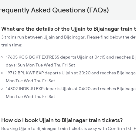
requently Asked Questions (FAQs)
What are the details of the Ujjain to Bijainagar train
3 trains run between Ujjain and Bijainagar. Please find below the det
train time:
17605 KCG BGKT EXPRESS departs Ujjain at 04:15 and reaches Bij
days: Sun Mon Tue Wed Thu Fri Sat
19712 BPL KWP EXP departs Ujjain at 20:20 and reaches Bijainaga
Mon Tue Wed Thu Fri Sat
14802 INDB JU EXP departs Ujjain at 04:20 and reaches Bijainagar
Mon Tue Wed Thu Fri Sat
How do I book Ujjain to Bijainagar train tickets?
Booking Ujjain to Bijainagar train tickets is easy with ConfirmTkt. 