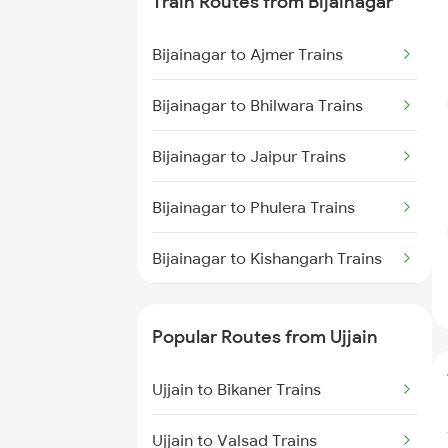
Train Routes from Bijainagar
Ujjain to Makshi Trains
Bijainagar to Ajmer Trains
Ujjain to Dahod Trains
Bijainagar to Bhilwara Trains
Ujjain to Sehore Trains
Bijainagar to Jaipur Trains
Ujjain to Vadodara Trains
Bijainagar to Phulera Trains
Ujjain to Berchha Trains
Bijainagar to Kishangarh Trains
Ujjain to Bina Trains
Bijainagar to Udaipur Trains
Ujjain to Ghudawan Trains
Popular Routes from Ujjain
Bijainagar to Neemuch Trains
Ujjain to Godhra Trains
Ujjain to Bikaner Trains
Bijainagar to Ratlam Trains
Ujjain to Valsad Trains