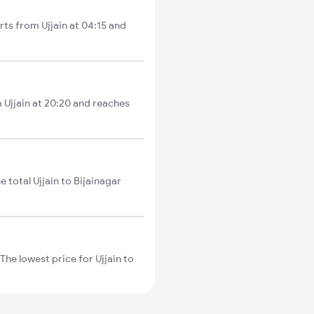
rts from Ujjain at 04:15 and
m Ujjain at 20:20 and reaches
 total Ujjain to Bijainagar
The lowest price for Ujjain to