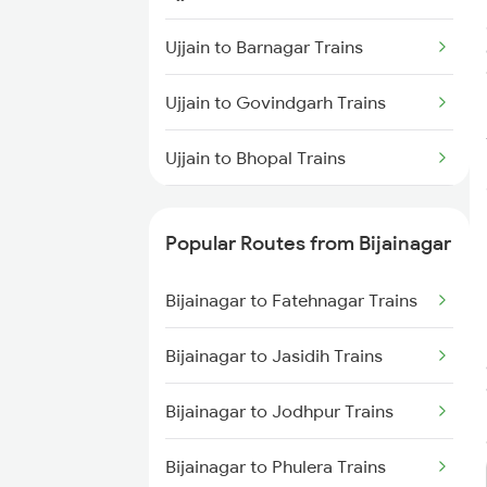
Bijainagar to Mandsaur Trains
Ujjain to Barnagar Trains
Bijainagar to New Delhi Trains
Ujjain to Govindgarh Trains
Bijainagar to Fatehnagar Trains
Ujjain to Bhopal Trains
Ujjain to Balharshah Trains
Popular Routes from Bijainagar
Ujjain to Vadodara Trains
Bijainagar to Fatehnagar Trains
Ujjain to Barkakana Trains
Bijainagar to Jasidih Trains
Ujjain to Biaora Trains
Bijainagar to Jodhpur Trains
Ujjain to Birsinghpur Trains
Bijainagar to Phulera Trains