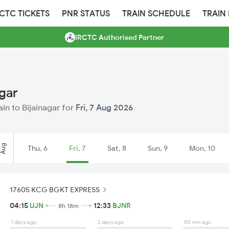
RCTC TICKETS
PNR STATUS
TRAIN SCHEDULE
TRAIN
IRCTC Authorised Partner
agar
ain to Bijainagar for
Fri, 7 Aug 2026
Aug
Thu, 6
Fri, 7
Sat, 8
Sun, 9
Mon, 10
17605 KCG BGKT EXPRESS
04:15
UJN
12:33
BJNR
8h 18m
1 days ago
2 days ago
50 min ago