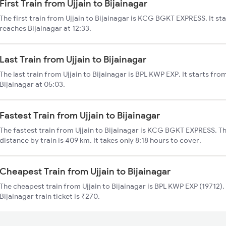
First Train from Ujjain to Bijainagar
The first train from Ujjain to Bijainagar is KCG BGKT EXPRESS. It sta
reaches Bijainagar at 12:33.
Last Train from Ujjain to Bijainagar
The last train from Ujjain to Bijainagar is BPL KWP EXP. It starts fro
Bijainagar at 05:03.
Fastest Train from Ujjain to Bijainagar
The fastest train from Ujjain to Bijainagar is KCG BGKT EXPRESS. The
distance by train is 409 km. It takes only 8:18 hours to cover.
Cheapest Train from Ujjain to Bijainagar
The cheapest train from Ujjain to Bijainagar is BPL KWP EXP (19712). 
Bijainagar train ticket is ₹270.