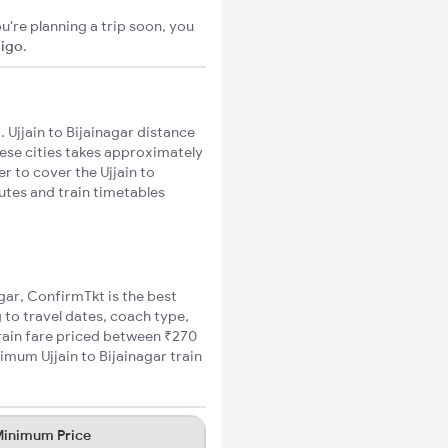
u're planning a trip soon, you
xigo
.
 Ujjain to Bijainagar distance
hese cities takes approximately
er to cover the Ujjain to
outes and train timetables
agar, ConfirmTkt is the best
g to travel dates, coach type,
 train fare priced between ₹270
imum Ujjain to Bijainagar train
inimum Price