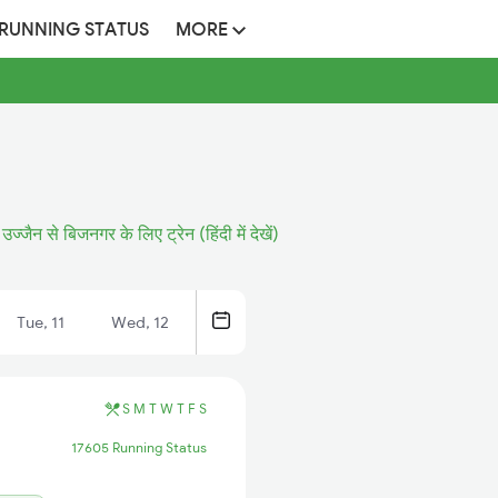
 RUNNING STATUS
MORE
उज्जैन से बिजनगर के लिए ट्रेन (हिंदी में देखें)
Tue, 11
Wed, 12
S
M
T
W
T
F
S
17605 Running Status