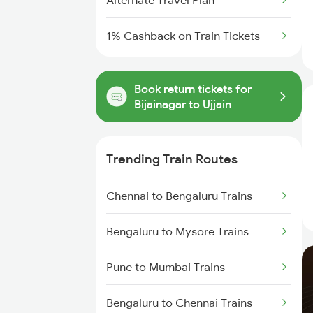
Alternate Travel Plan
1% Cashback on Train Tickets
Book return tickets for
Bijainagar to Ujjain
Trending Train Routes
Chennai to Bengaluru Trains
Bengaluru to Mysore Trains
Pune to Mumbai Trains
Bengaluru to Chennai Trains