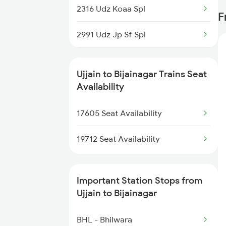
2316 Udz Koaa Spl
F
1465 Smnh Jbp Spl
2991 Udz Jp Sf Spl
1466 Jbp Somnath Spl
2992 Jp Udz Sf Spl
2093 Puri Ju Spl
Ujjain to Bijainagar Trains Seat
2993 Chetak Sf Spl
Availability
2094 Ju Puri Sf Spl
2994 Chetak Sf Spl
17605 Seat Availability
2125 Rtm Bhind Spl
2995 Bdts Aii Sf Spl
19712 Seat Availability
2996 Aii Bdts Sf Spl
Important Station Stops from
3423 Bgp Aii Exp Spl
Ujjain to Bijainagar
3424 Aii Bgp Exp Spl
BHL - Bhilwara