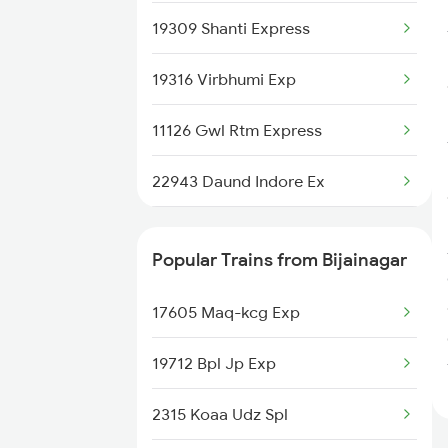
19309 Shanti Express
19316 Virbhumi Exp
11126 Gwl Rtm Express
22943 Daund Indore Ex
14116 Pryj Dadn Exp
Popular Trains from Bijainagar
20413 Mahakal Express
17605 Maq-kcg Exp
12961 Avantika Exp
19712 Bpl Jp Exp
12416 Ndls Indb Exp
2315 Koaa Udz Spl
12227 Indb Duronto