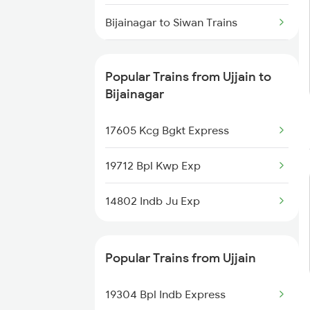
Ujjain to Varanasi Trains
Bijainagar to Siwan Trains
Ujjain to Bhusawal Trains
Bijainagar to Mughal Sarai Trains
Popular Trains from Ujjain to
Bijainagar to Pali Trains
Bijainagar
Bijainagar to Nagda Trains
17605 Kcg Bgkt Express
Bijainagar to Shmata Vd Katra
19712 Bpl Kwp Exp
Trains
14802 Indb Ju Exp
Bijainagar to Abhaipur Trains
Bijainagar to Ajmer Trains
Popular Trains from Ujjain
Bijainagar to Alwar Trains
19304 Bpl Indb Express