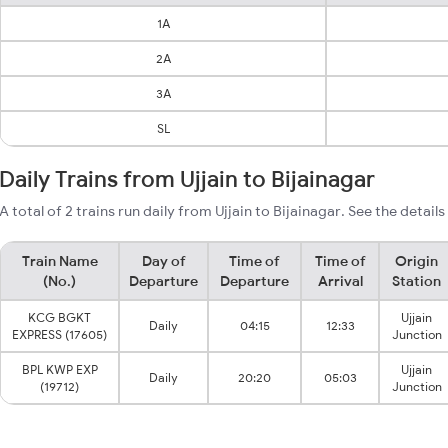
1A
2A
3A
SL
Daily Trains from Ujjain to Bijainagar
A total of 2 trains run daily from Ujjain to Bijainagar. See the detail
Train Name
Day of
Time of
Time of
Origin
(No.)
Departure
Departure
Arrival
Station
KCG BGKT
Ujjain
Daily
04:15
12:33
EXPRESS (17605)
Junction
BPL KWP EXP
Ujjain
Daily
20:20
05:03
(19712)
Junction