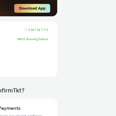
S
M
T
W
T
F
S
14802 Running Status
onfirmTkt?
Payments