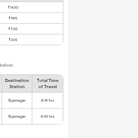
₹1630
₹985
₹700
₹265
s below:
Destination
Total Time
Station
of Travel
Bijainagar
8:18 hrs
Bijainagar
8:43 hrs