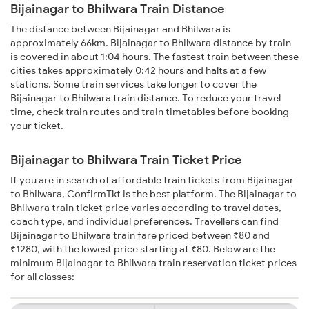
Bijainagar to Bhilwara Train Distance
The distance between Bijainagar and Bhilwara is
approximately 66km. Bijainagar to Bhilwara distance by train
is covered in about 1:04 hours. The fastest train between these
cities takes approximately 0:42 hours and halts at a few
stations. Some train services take longer to cover the
Bijainagar to Bhilwara train distance. To reduce your travel
time, check train routes and train timetables before booking
your ticket.
Bijainagar to Bhilwara Train Ticket Price
If you are in search of affordable train tickets from Bijainagar
to Bhilwara, ConfirmTkt is the best platform. The Bijainagar to
Bhilwara train ticket price varies according to travel dates,
coach type, and individual preferences. Travellers can find
Bijainagar to Bhilwara train fare priced between ₹80 and
₹1280, with the lowest price starting at ₹80. Below are the
minimum Bijainagar to Bhilwara train reservation ticket prices
for all classes: