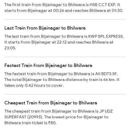
The first train from Bijainagar to Bhilwara is HSR CCT EXP. It
starts from Bijainagar at 00:26 and reaches Bhilwara at 01:30.
Last Train from Bijainagar to Bhilwara
The last train from Bijainagar to Bhilwara is KWP BPL EXPRESS.
It starts from Bijainagar at 22:12 and reaches Bhilwara at
23:05.
Fastest Train from Bijainagar to Bhilwara
The fastest train from Bijainagar to Bhilwara is AII BDTS SF.
The total Bijainagar to Bhilwara distance by train is 66 km. It
takes only 0:42 hours to cover.
Cheapest Train from Bijainagar to Bhilwara
The cheapest train from Bijainagar to Bhilwara is JP UDZ
SUPERFAST (20993). The lowest price for Bijainagar to
Bhilwara train ticket is ₹80.