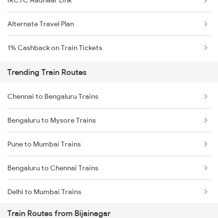
IRCTC Aadhaar Link
Alternate Travel Plan
1% Cashback on Train Tickets
Trending Train Routes
Chennai to Bengaluru Trains
Bengaluru to Mysore Trains
Pune to Mumbai Trains
Bengaluru to Chennai Trains
Delhi to Mumbai Trains
Train Routes from Bijainagar
Mumbai to Pune Trains