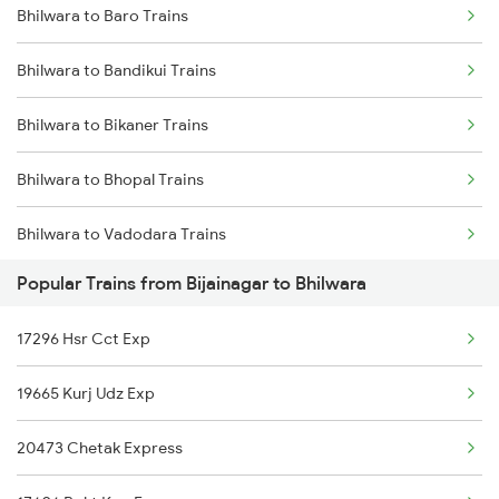
Bhilwara to Baro Trains
Bijainagar to Haridwar Trains
Bhilwara to Indore Trains
Bhilwara to Bandikui Trains
Bijainagar to Kolkata Trains
Bhilwara to Bikaner Trains
Bijainagar to Indore Trains
Bhilwara to Bhopal Trains
Bhilwara to Vadodara Trains
Popular Trains from Bijainagar to Bhilwara
Bhilwara to Basar Trains
17296 Hsr Cct Exp
Bhilwara to Bharatpur Trains
19665 Kurj Udz Exp
Bhilwara to Baraut Trains
20473 Chetak Express
Bhilwara to Burdwan Trains