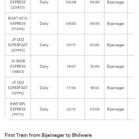
EXPRESS
Daily
03:08
03:55
Bijainagar
Bh
(20473)
BGKT KCG
EXPRESS
Daily
04:50
05:55
Bijainagar
Bh
(17606)
JP UDZ
SUPERFAST
Daily
09:17
10:05
Bijainagar
Bh
(20993)
JU INDB
EXPRESS
Daily
14:07
15:05
Bijainagar
Bh
(14801)
JP UDZ
SUPERFAST
Daily
17:06
18:02
Bijainagar
Bh
(12992)
KWP BPL
EXPRESS
Daily
22:12
23:05
Bijainagar
Bh
(19711)
First Train from Bijainagar to Bhilwara