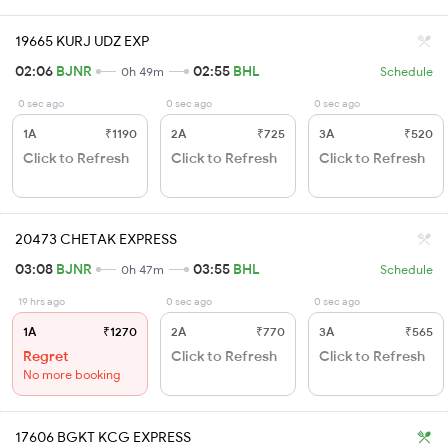
19665 KURJ UDZ EXP
02:06
BJNR
02:55
BHL
0h 49m
Schedule
0 sec ago
0 sec ago
0 sec ago
1A
₹1190
2A
₹725
3A
₹520
Click to Refresh
Click to Refresh
Click to Refresh
20473 CHETAK EXPRESS
03:08
BJNR
03:55
BHL
0h 47m
Schedule
19 hrs ago
0 sec ago
0 sec ago
1A
₹1270
2A
₹770
3A
₹565
Regret
Click to Refresh
Click to Refresh
No more booking
17606 BGKT KCG EXPRESS