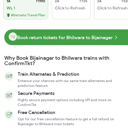
1A
₹1190
2A
₹725
3A
₹52
WL 1
Click to Refresh
Click to Refresh
Alternate Travel Plan
Book return tickets for Bhilwara to Bijainagar
Why Book Bijainagar to Bhilwara trains with
ConfirmTkt?
Train Alternates & Prediction
Enhance your chances with our same train alternates and
prediction feature
Secure Payments
Highly secure payment options including UPI and more on
ConfirmTkt
Free Cancellation
Opt for our free cancellation feature to get a full refund on
Bijainagar to Bhilwara train tickets