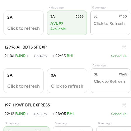
4 days ago
0 sec ago
3A
₹565
SL
₹180
2A
AVL 97
Click to Refresh
Click to refresh
Available
12996 AII BDTS SF EXP
21:36
BJNR
22:25
BHL
0h 49m
Schedule
0 sec ago
3E
₹565
2A
3A
Click to Refresh
Click to refresh
Click to refresh
19711 KWP BPL EXPRESS
22:12
BJNR
23:05
BHL
0h 53m
Schedule
3 days ago
0 sec ago
0 sec ago