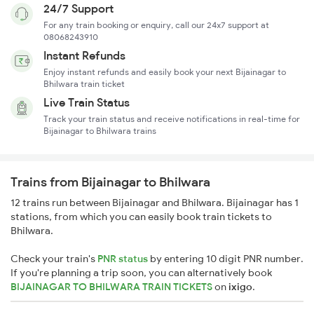
24/7 Support
For any train booking or enquiry, call our 24x7 support at
08068243910
Instant Refunds
Enjoy instant refunds and easily book your next Bijainagar to
Bhilwara train ticket
Live Train Status
Track your train status and receive notifications in real-time for
Bijainagar to Bhilwara trains
Trains from Bijainagar to Bhilwara
12 trains run between Bijainagar and Bhilwara. Bijainagar has 1
stations, from which you can easily book train tickets to
Bhilwara.
Check your train's
PNR status
by entering 10 digit PNR number.
If you're planning a trip soon, you can alternatively book
BIJAINAGAR TO BHILWARA TRAIN TICKETS
on
ixigo
.