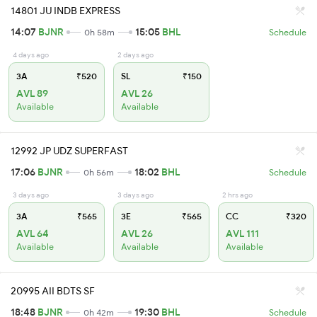
14801 JU INDB EXPRESS
14:07
BJNR
15:05
BHL
0h 58m
Schedule
4 days ago
2 days ago
3A
₹520
SL
₹150
AVL 89
AVL 26
Available
Available
12992 JP UDZ SUPERFAST
17:06
BJNR
18:02
BHL
0h 56m
Schedule
3 days ago
3 days ago
2 hrs ago
3A
₹565
3E
₹565
CC
₹320
AVL 64
AVL 26
AVL 111
Available
Available
Available
20995 AII BDTS SF
18:48
BJNR
19:30
BHL
0h 42m
Schedule