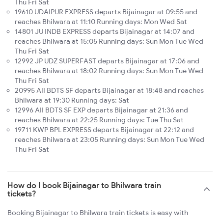
Thu Fri Sat
19610 UDAIPUR EXPRESS departs Bijainagar at 09:55 and
reaches Bhilwara at 11:10 Running days: Mon Wed Sat
14801 JU INDB EXPRESS departs Bijainagar at 14:07 and
reaches Bhilwara at 15:05 Running days: Sun Mon Tue Wed
Thu Fri Sat
12992 JP UDZ SUPERFAST departs Bijainagar at 17:06 and
reaches Bhilwara at 18:02 Running days: Sun Mon Tue Wed
Thu Fri Sat
20995 AII BDTS SF departs Bijainagar at 18:48 and reaches
Bhilwara at 19:30 Running days: Sat
12996 AII BDTS SF EXP departs Bijainagar at 21:36 and
reaches Bhilwara at 22:25 Running days: Tue Thu Sat
19711 KWP BPL EXPRESS departs Bijainagar at 22:12 and
reaches Bhilwara at 23:05 Running days: Sun Mon Tue Wed
Thu Fri Sat
How do I book Bijainagar to Bhilwara train
tickets?
Booking Bijainagar to Bhilwara train tickets is easy with