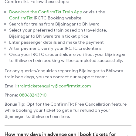
ConfirmTkt. Follow these steps:
Download the ConfirmTkt Train App
or visit the
ConfirmTkt
IRCTC Booking website
Search for trains from Bijainagar to Bhilwara
Select your preferred train based on travel date,
Bijainagar to Bhilwara train ticket price
Enter passenger details and make the payment
After payment, verify your IRCTC credentials
Once your IRCTC credentials are verified, your Bijainagar
to Bhilwara train booking will be completed successfully.
For any queries/enquiries regarding Bijainagar to Bhilwara
train bookings, you can contact our support team:
Email:
trainticketenquiry@confirmtkt.com
Phone:
08068243910
Bonus Tip:
Opt for the ConfirmTkt Free Cancellation feature
while booking your ticket to get a full refund on your
Bijainagar to Bhilwara train fare.
How many days in advance can I book tickets for