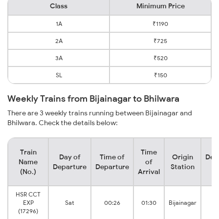
Class
Minimum Price
1A
₹1190
2A
₹725
3A
₹520
SL
₹150
Weekly Trains from Bijainagar to Bhilwara
There are 3 weekly trains running between Bijainagar and
Bhilwara. Check the details below:
Train
Time
Day of
Time of
Origin
Des
Name
of
Departure
Departure
Station
S
(No.)
Arrival
HSR CCT
EXP
Sat
00:26
01:30
Bijainagar
Bh
(17296)