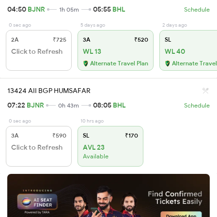
04:50
BJNR
05:55
BHL
1h 05m
Schedule
0 sec ago
5 days ago
2 days ago
2A
₹725
3A
₹520
SL
Click to Refresh
WL 13
WL 40
Alternate Travel Plan
Alternate Travel
13424 AII BGP HUMSAFAR
07:22
BJNR
08:05
BHL
0h 43m
Schedule
0 sec ago
10 hrs ago
3A
₹590
SL
₹170
Click to Refresh
AVL 23
Available