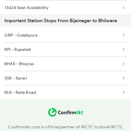
13424 Seat Availability
2995 Bdts Aii Sf Spl
Important Station Stops from Bijainagar to Bhilwara
20993 Seat Availability
2996 Aii Bdts Sf Spl
GBP - Gulabpura
19610 Seat Availability
3423 Bgp Aii Exp Spl
RPI - Rupaheli
14801 Seat Availability
3424 Aii Bgp Exp Spl
BHAS - Bhojras
12992 Seat Availability
12315 Ananya Express
SSR - Sareri
20995 Seat Availability
RLR - Raila Road
12996 Seat Availability
LMA - Lambiya
19711 Seat Availability
DWL - Dhuwala
Confirmtkt.com is official partner of IRCTC to book IRCTC