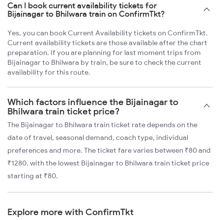
Can I book current availability tickets for
Bijainagar to Bhilwara train on ConfirmTkt?
Yes, you can book Current Availability tickets on ConfirmTkt.
Current availability tickets are those available after the chart
preparation. If you are planning for last moment trips from
Bijainagar to Bhilwara by train, be sure to check the current
availability for this route.
Which factors influence the Bijainagar to
Bhilwara train ticket price?
The Bijainagar to Bhilwara train ticket rate depends on the
date of travel, seasonal demand, coach type, individual
preferences and more. The ticket fare varies between ₹80 and
₹1280, with the lowest Bijainagar to Bhilwara train ticket price
starting at ₹80.
Explore more with ConfirmTkt