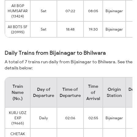
AII BGP
HUMSAFAR
Sat
07:22
08:05
Bijainagar
Bh
(13424)
AII BDTS SF
Sat
18:48
19:30
Bijainagar
Bh
(20995)
Daily Trains from Bijainagar to Bhilwara
A total of 7 trains run daily from Bijainagar to Bhilwara. See the
details below:
Train
Time
Day of
Time of
Origin
Des
Name
of
Departure
Departure
Station
S
(No.)
Arrival
KURJ UDZ
EXP
Daily
02:06
02:55
Bijainagar
Bh
(19665)
CHETAK