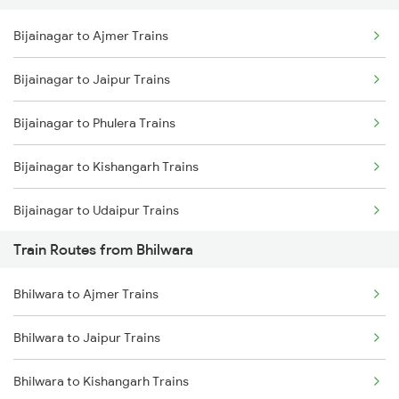
Bijainagar to Ajmer Trains
Delhi to Jammu Trains
Bijainagar to Jaipur Trains
Mumbai to Delhi Trains
Bijainagar to Phulera Trains
Mumbai to Goa Trains
Bijainagar to Kishangarh Trains
Chennai to Coimbatore Trains
Bijainagar to Udaipur Trains
Train Routes from Bhilwara
Bijainagar to Neemuch Trains
Bhilwara to Ajmer Trains
Bijainagar to Ratlam Trains
Bhilwara to Jaipur Trains
Bijainagar to Mandsaur Trains
Bhilwara to Kishangarh Trains
Bijainagar to New Delhi Trains