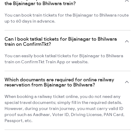
the Bijainagar to Bhilwara train?
You can book train tickets for the Bijainagar to Bhilwara route
up to 60 days in advance.
Can I book tatkal tickets for Bijainagar to Bhilwara
train on ConfirmTkt?
You can easily book tatkal tickets for Bijainagar to Bhilwara
train on ConfirmTkt Train App or website.
Which documents are required for online railway
reservation from Bijainagar to Bhilwara?
When booking a railway ticket online, you do not need any
special travel documents; simply fill in the required details.
However, during your train journey, you must carry valid ID
proof such as Aadhaar, Voter ID, Driving License, PAN Card,
Passport, etc.