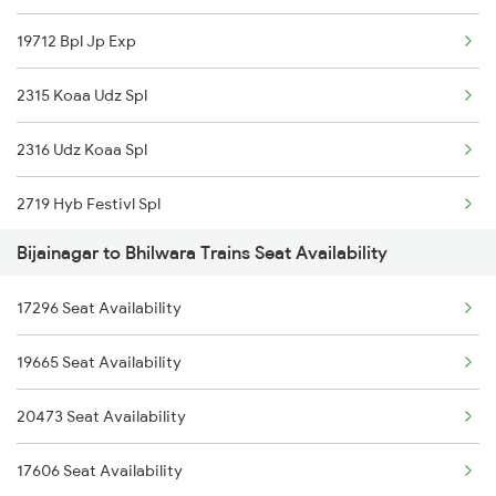
19712 Bpl Jp Exp
2996 Aii Bdts Sf Spl
2315 Koaa Udz Spl
3423 Bgp Aii Exp Spl
2316 Udz Koaa Spl
3424 Aii Bgp Exp Spl
2719 Hyb Festivl Spl
12315 Ananya Express
Bijainagar to Bhilwara Trains Seat Availability
2720 Hyb Jp Spl
4801 Ju Indb Spl
17296 Seat Availability
2991 Udz Jp Sf Spl
4802 Indb Ju Exp
19665 Seat Availability
2992 Jp Udz Sf Spl
12720 Hyb Jp Sf Exp
20473 Seat Availability
2993 Chetak Sf Spl
9602 Njp Udz Special
17606 Seat Availability
2994 Chetak Sf Spl