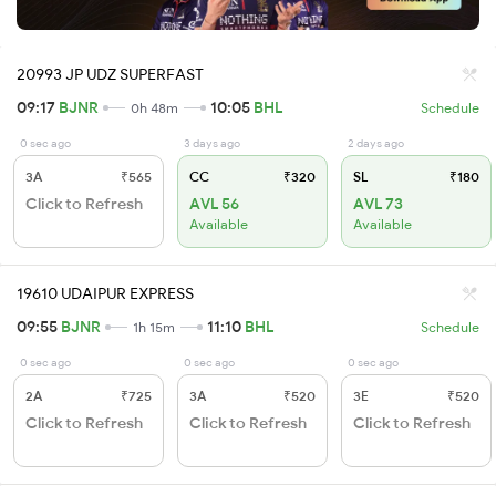
20993 JP UDZ SUPERFAST
09:17
BJNR
10:05
BHL
0h 48m
Schedule
0 sec ago
3 days ago
2 days ago
3A
₹565
CC
₹320
SL
₹180
Click to Refresh
AVL 56
AVL 73
Available
Available
19610 UDAIPUR EXPRESS
09:55
BJNR
11:10
BHL
1h 15m
Schedule
0 sec ago
0 sec ago
0 sec ago
2A
₹725
3A
₹520
3E
₹520
Click to Refresh
Click to Refresh
Click to Refresh