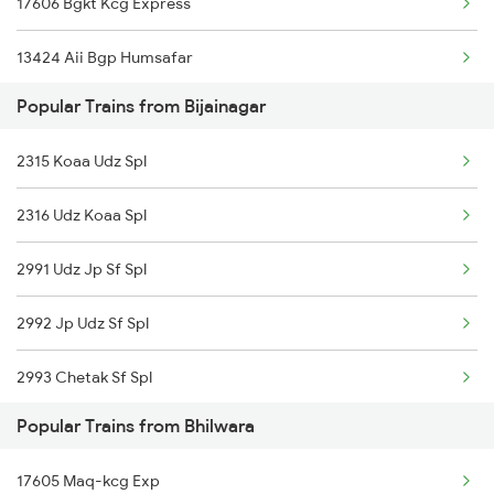
17606 Bgkt Kcg Express
Bhilwara to Chittorgarh Trains
13424 Aii Bgp Humsafar
Bhilwara to Kanpur Trains
Popular Trains from Bijainagar
20993 Jp Udz Superfast
2315 Koaa Udz Spl
19610 Udaipur Express
2316 Udz Koaa Spl
14801 Ju Indb Express
2991 Udz Jp Sf Spl
12992 Jp Udz Superfast
2992 Jp Udz Sf Spl
20995 Aii Bdts Sf
2993 Chetak Sf Spl
12996 Aii Bdts Sf Exp
Popular Trains from Bhilwara
2994 Chetak Sf Spl
19711 Kwp Bpl Express
17605 Maq-kcg Exp
2995 Bdts Aii Sf Spl