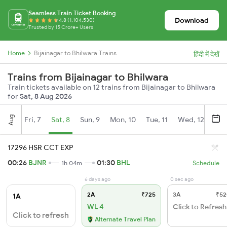
Seamless Train Ticket Booking
Download
4.8 (1,104,530)
Trusted by 15 Crore+ Users
Home
Bijainagar to Bhilwara Trains
हिंदी में देखें
Trains from Bijainagar to Bhilwara
Train tickets available on 12 trains from Bijainagar to Bhilwara
for
Sat, 8 Aug 2026
Aug
Fri, 7
Sat, 8
Sun, 9
Mon, 10
Tue, 11
Wed, 12
Thu
17296 HSR CCT EXP
00:26
BJNR
01:30
BHL
1h 04m
Schedule
6 days ago
0 sec ago
2A
₹725
3A
₹52
1A
WL 4
Click to Refresh
Click to refresh
Alternate Travel Plan