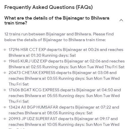
Frequently Asked Questions (FAQs)
What are the details of the Bijainagar to Bhilwara
train time?
12 trains run between Bijainagar and Bhilwara. Please find
below the details of Bijainagar to Bhilwara train time:
17296 HSR CCT EXP departs Bijainagar at 00:26 and reaches
Bhilwara at 01:30 Running days: Sat
19665 KURJ UDZ EXP departs Bijainagar at 02:06 and reaches
Bhilwara at 02:55 Running days: Sun Mon Tue Wed Thu Fri Sat
20473 CHETAK EXPRESS departs Bijainagar at 03:08 and
reaches Bhilwara at 03:55 Running days: Sun Mon Tue Wed
Thu Fri Sat
17606 BGKT KCG EXPRESS departs Bijainagar at 04:50 and
reaches Bhilwara at 05:55 Running days: Sun Mon Tue Wed
Thu Fri Sat
13424 AII BGP HUMSAFAR departs Bijainagar at 07:22 and
reaches Bhilwara at 08:05 Running days: Sat
20993 JP UDZ SUPERFAST departs Bijainagar at 09:17 and
reaches Bhilwara at 10:05 Running days: Sun Mon Tue Wed