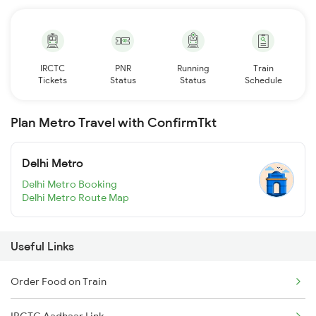
IRCTC
PNR
Running
Train
Tickets
Status
Status
Schedule
Plan Metro Travel with ConfirmTkt
Delhi Metro
Delhi Metro Booking
Delhi Metro Route Map
Useful Links
Order Food on Train