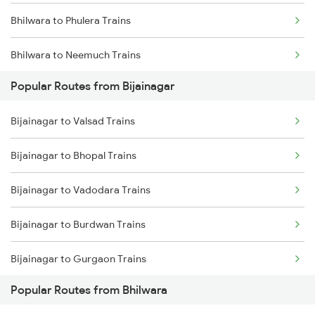
Bhilwara to Phulera Trains
Bijainagar to Fatehnagar Trains
Bhilwara to Neemuch Trains
Popular Routes from Bijainagar
Bhilwara to Nasirabad Trains
Bijainagar to Valsad Trains
Bhilwara to Udaipur Trains
Bijainagar to Bhopal Trains
Bhilwara to Mavli Trains
Bijainagar to Vadodara Trains
Bhilwara to Ratlam Trains
Bijainagar to Burdwan Trains
Bhilwara to Jaora Trains
Bijainagar to Gurgaon Trains
Bhilwara to Kapasan Trains
Popular Routes from Bhilwara
Bijainagar to Gorakhpur Trains
Bhilwara to Fatehnagar Trains