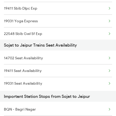
19411 Sbib Dlpc Exp
9707 Festival Spl
19031 Yoga Express
9708 Aravali Fest Spl
22548 Sbib Gwl Sf Exp
9733 Jp Mj Exp Spl
Sojat to Jaipur Trains Seat Availability
12216 Dee Garibrath
9734 Mj Jp Exp Spl
14702 Seat Availability
12957 Sbib Ndls Raj
19573 Okha Jaipur Exp
19411 Seat Availability
12915 Ashram Express
19574 Jp Okha Exp
19031 Seat Availability
12982 Asv Jp Sf Exp
19735 Jp Mj Exp
Important Station Stops from Sojat to Jaipur
14312 Bhuj Be Exp
BQN - Bagri Nagar
2093 Puri Ju Spl