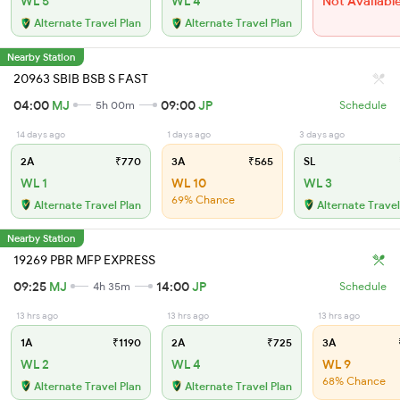
WL 5
WL 4
Not Availabl
Alternate Travel Plan
Alternate Travel Plan
Nearby Station
20963 SBIB BSB S FAST
04:00
MJ
09:00
JP
5h 00m
Schedule
14 days ago
1 days ago
3 days ago
2A
₹770
3A
₹565
SL
WL 1
WL 10
WL 3
69% Chance
Alternate Travel Plan
Alternate Travel
Nearby Station
19269 PBR MFP EXPRESS
09:25
MJ
14:00
JP
4h 35m
Schedule
13 hrs ago
13 hrs ago
13 hrs ago
1A
₹1190
2A
₹725
3A
WL 2
WL 4
WL 9
68% Chance
Alternate Travel Plan
Alternate Travel Plan