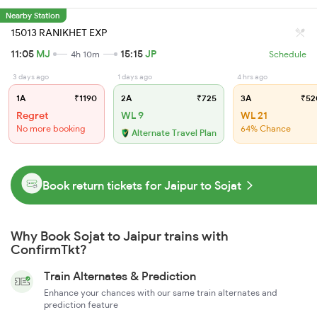
Nearby Station
15013 RANIKHET EXP
11:05
MJ
15:15
JP
4h 10m
Schedule
3 days ago
1 days ago
4 hrs ago
1A
₹1190
2A
₹725
3A
₹52
Regret
WL 9
WL 21
No more booking
64% Chance
Alternate Travel Plan
Book return tickets for Jaipur to Sojat
Why Book Sojat to Jaipur trains with
ConfirmTkt?
Train Alternates & Prediction
Enhance your chances with our same train alternates and
prediction feature