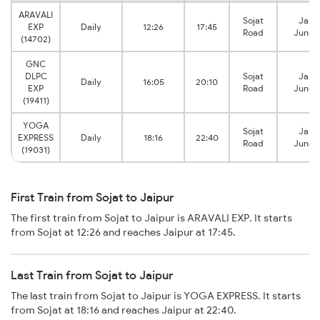
ARAVALI
Sojat
Jaipu
EXP
Daily
12:26
17:45
Road
Junct
(14702)
GNC
DLPC
Sojat
Jaipu
Daily
16:05
20:10
EXP
Road
Junct
(19411)
YOGA
Sojat
Jaipu
EXPRESS
Daily
18:16
22:40
Road
Junct
(19031)
First Train from Sojat to Jaipur
The first train from Sojat to Jaipur is ARAVALI EXP. It starts
from Sojat at 12:26 and reaches Jaipur at 17:45.
Last Train from Sojat to Jaipur
The last train from Sojat to Jaipur is YOGA EXPRESS. It starts
from Sojat at 18:16 and reaches Jaipur at 22:40.