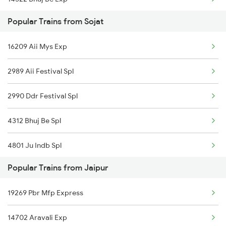
Jaipur to Shmata Vd Katra Trains
Popular Trains from Sojat
20963 Sbib Bsb S Fast
16209 Aii Mys Exp
19269 Pbr Mfp Express
2989 Aii Festival Spl
15013 Ranikhet Exp
2990 Ddr Festival Spl
4312 Bhuj Be Spl
4801 Ju Indb Spl
Popular Trains from Jaipur
4802 Indb Ju Exp
19269 Pbr Mfp Express
6209 Mys Festivl Spl
14702 Aravali Exp
6210 Mys Aii Fest Spl