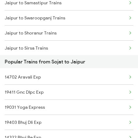
Jaipur to Samastipur Trains
Sojat to Vapi Trains
Jaipur to Swaroopganj Trains
Sojat to Viramgam Trains
Jaipur to Shoranur Trains
Sojat to Pali Trains
Jaipur to Sirsa Trains
Sojat to Bharuch Trains
Popular Trains from Sojat to Jaipur
Jaipur to Sasaram Trains
Sojat to Anand Trains
14702 Aravali Exp
Jaipur to Surat Trains
Sojat to Pune Trains
19411 Gnc Dlpc Exp
Jaipur to Solapur Trains
19031 Yoga Express
Jaipur to Siwan Trains
19403 Bhuj Dli Exp
Jaipur to Suwasra Trains
14322 Bhuj Be Exp