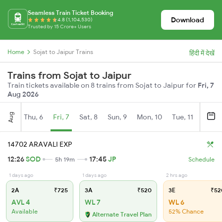
Seamless Train Ticket Booking
Download
4.8 (1,104,530)
Trusted by 15 Crore+ Users
Home
Sojat to Jaipur Trains
हिंदी में देखें
Trains from Sojat to Jaipur
Train tickets available on 8 trains from Sojat to Jaipur for
Fri, 7
Aug 2026
Aug
Thu, 6
Fri, 7
Sat, 8
Sun, 9
Mon, 10
Tue, 11
Wed, 
14702 ARAVALI EXP
12:26
SOD
17:45
JP
5h 19m
Schedule
1 days ago
1 days ago
2 hrs ago
2A
₹725
3A
₹520
3E
₹52
AVL 4
WL 7
WL 6
Available
52% Chance
Alternate Travel Plan