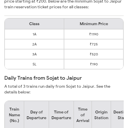
price starting at ₹200. Below are the minimum Sojat to Jaipur
train reservation ticket prices for all classes:
Class
Minimum Price
1A
₹1190
2A
₹725
3A
₹520
SL
₹190
Daily Trains from Sojat to Jaipur
A total of 3 trains run daily from Sojat to Jaipur. See the
details below:
Train
Time
Day of
Time of
Origin
Destina
Name
of
Departure
Departure
Station
Stati
(No.)
Arrival