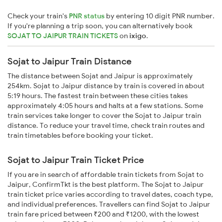
Check your train's
PNR status
by entering 10 digit PNR number.
If you're planning a trip soon, you can alternatively book
SOJAT TO JAIPUR TRAIN TICKETS
on
ixigo
.
Sojat to Jaipur Train Distance
The distance between Sojat and Jaipur is approximately
254km. Sojat to Jaipur distance by train is covered in about
5:19 hours. The fastest train between these cities takes
approximately 4:05 hours and halts at a few stations. Some
train services take longer to cover the Sojat to Jaipur train
distance. To reduce your travel time, check train routes and
train timetables before booking your ticket.
Sojat to Jaipur Train Ticket Price
If you are in search of affordable train tickets from Sojat to
Jaipur, ConfirmTkt is the best platform. The Sojat to Jaipur
train ticket price varies according to travel dates, coach type,
and individual preferences. Travellers can find Sojat to Jaipur
train fare priced between ₹200 and ₹1200, with the lowest