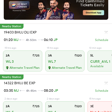
Nearby Station
19403 BHUJ DLI EXP
01:20
MJ
06:10
JP
4h 50m
Schedule
15 hrs ago
15 hrs ago
13 min ago
2A
₹725
3A
₹520
SL
WL 3
WL 7
CURR_AVL 1
Available
Alternate Travel Plan
Alternate Travel Plan
Nearby Station
14322 BHUJ BE EXP
03:35
MJ
08:20
JP
4h 45m
Schedule
2 days ago
2 days ago
15 hrs ago
2A
₹725
3A
₹520
3E