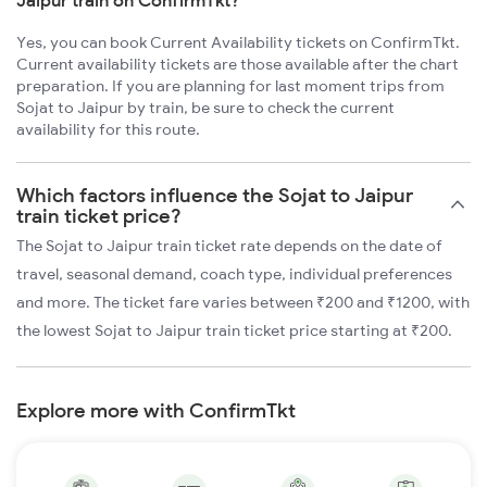
Jaipur train on ConfirmTkt?
Yes, you can book Current Availability tickets on ConfirmTkt.
Current availability tickets are those available after the chart
preparation. If you are planning for last moment trips from
Sojat to Jaipur by train, be sure to check the current
availability for this route.
Which factors influence the Sojat to Jaipur
train ticket price?
The Sojat to Jaipur train ticket rate depends on the date of
travel, seasonal demand, coach type, individual preferences
and more. The ticket fare varies between ₹200 and ₹1200, with
the lowest Sojat to Jaipur train ticket price starting at ₹200.
Explore more with ConfirmTkt