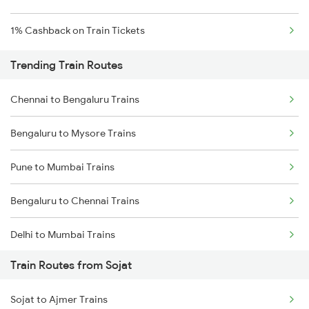
1% Cashback on Train Tickets
Trending Train Routes
Chennai to Bengaluru Trains
Bengaluru to Mysore Trains
Pune to Mumbai Trains
Bengaluru to Chennai Trains
Delhi to Mumbai Trains
Train Routes from Sojat
Mumbai to Pune Trains
Sojat to Ajmer Trains
Delhi to Jammu Trains