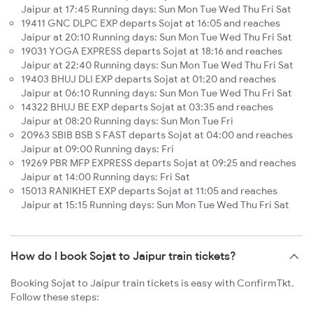
Jaipur at 17:45 Running days: Sun Mon Tue Wed Thu Fri Sat
19411 GNC DLPC EXP departs Sojat at 16:05 and reaches
Jaipur at 20:10 Running days: Sun Mon Tue Wed Thu Fri Sat
19031 YOGA EXPRESS departs Sojat at 18:16 and reaches
Jaipur at 22:40 Running days: Sun Mon Tue Wed Thu Fri Sat
19403 BHUJ DLI EXP departs Sojat at 01:20 and reaches
Jaipur at 06:10 Running days: Sun Mon Tue Wed Thu Fri Sat
14322 BHUJ BE EXP departs Sojat at 03:35 and reaches
Jaipur at 08:20 Running days: Sun Mon Tue Fri
20963 SBIB BSB S FAST departs Sojat at 04:00 and reaches
Jaipur at 09:00 Running days: Fri
19269 PBR MFP EXPRESS departs Sojat at 09:25 and reaches
Jaipur at 14:00 Running days: Fri Sat
15013 RANIKHET EXP departs Sojat at 11:05 and reaches
Jaipur at 15:15 Running days: Sun Mon Tue Wed Thu Fri Sat
How do I book Sojat to Jaipur train tickets?
Booking Sojat to Jaipur train tickets is easy with ConfirmTkt.
Follow these steps: