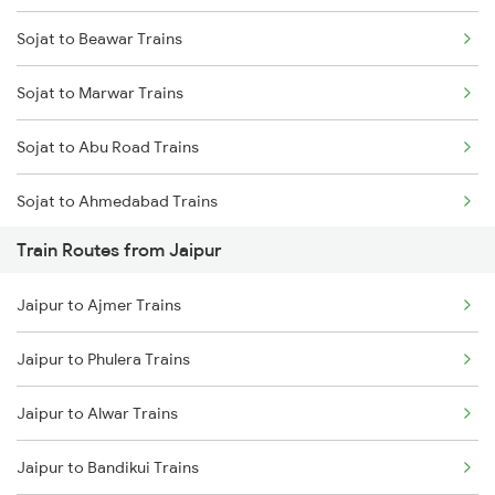
Sojat to Beawar Trains
Mumbai to Delhi Trains
Sojat to Marwar Trains
Mumbai to Goa Trains
Sojat to Abu Road Trains
Chennai to Coimbatore Trains
Sojat to Ahmedabad Trains
Train Routes from Jaipur
Sojat to Palanpur Trains
Jaipur to Ajmer Trains
Sojat to Falna Trains
Jaipur to Phulera Trains
Sojat to Phulera Trains
Jaipur to Alwar Trains
Sojat to Haripur Trains
Jaipur to Bandikui Trains
Sojat to Anand Trains