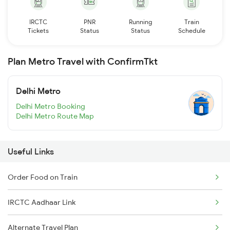
IRCTC
PNR
Running
Train
Tickets
Status
Status
Schedule
Plan Metro Travel with ConfirmTkt
Delhi Metro
Delhi Metro Booking
Delhi Metro Route Map
Useful Links
Order Food on Train
IRCTC Aadhaar Link
Alternate Travel Plan