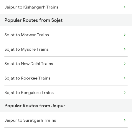
Jaipur to Kishangarh Trains
Sojat to Vadodara Trains
Popular Routes from Sojat
Jaipur to Dausa Trains
Sojat to Marwar Trains
Jaipur to Rewari Trains
Sojat to Mysore Trains
Jaipur to New Delhi Trains
Sojat to New Delhi Trains
Sojat to Roorkee Trains
Sojat to Bengaluru Trains
Popular Routes from Jaipur
Sojat to Surat Trains
Jaipur to Suratgarh Trains
Sojat to Hubli Trains