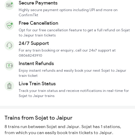
Secure Payments
Highly secure payment options including UPI and more on
ConfirmTkt
Free Cancellation
Opt for our free cancellation feature to get a full refund on Sojat
to Jaipur train tickets
24/7 Support
For any train booking or enquiry, call our 24x7 support at
08068243910
Instant Refunds
Enjoy instant refunds and easily book your next Sojat to Jaipur
train ticket
Live Train Status
Track your train status and receive notifications in real-time for
Sojat to Jaipur trains
Trains from Sojat to Jaipur
8 trains run between Sojat and Jaipur. Sojat has 1 stations,
from which you can easily book train tickets to Jaipur.