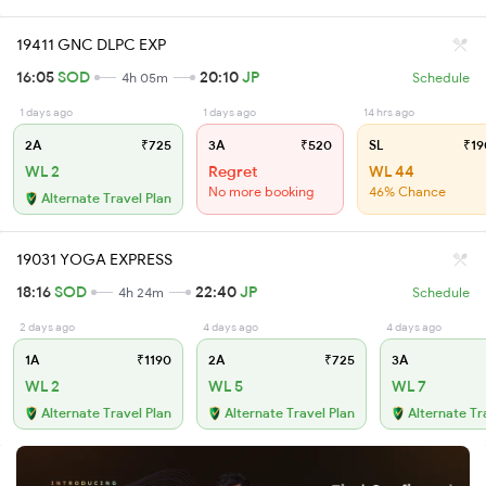
19411 GNC DLPC EXP
16:05
SOD
20:10
JP
4h 05m
Schedule
1 days ago
1 days ago
14 hrs ago
2A
₹725
3A
₹520
SL
₹19
WL 2
Regret
WL 44
No more booking
46% Chance
Alternate Travel Plan
19031 YOGA EXPRESS
18:16
SOD
22:40
JP
4h 24m
Schedule
2 days ago
4 days ago
4 days ago
1A
₹1190
2A
₹725
3A
WL 2
WL 5
WL 7
Alternate Travel Plan
Alternate Travel Plan
Alternate Tr