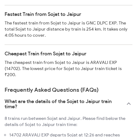
Fastest Train from Sojat to Jaipur
The fastest train from Sojat to Jaipur is GNC DLPC EXP. The
total Sojat to Jaipur distance by train is 254 km. It takes only
4:05 hours to cover.
Cheapest Train from Sojat to Jaipur
The cheapest train from Sojat to Jaipur is ARAVALI EXP
(14702). The lowest price for Sojat to Jaipur train ticket is
₹200.
Frequently Asked Questions (FAQs)
What are the details of the Sojat to Jaipur train
time?
8 trains run between Sojat and Jaipur. Please find below the
details of Sojat to Jaipur train time:
14702 ARAVALI EXP departs Sojat at 12:26 and reaches