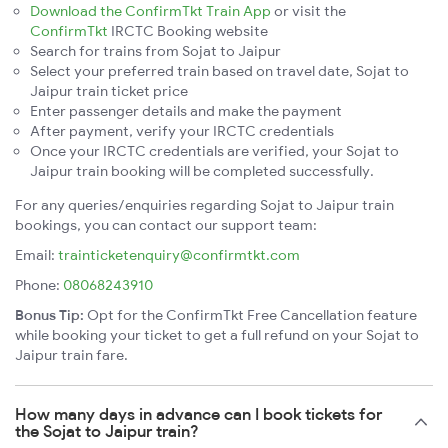
Download the ConfirmTkt Train App
or visit the
ConfirmTkt
IRCTC Booking website
Search for trains from Sojat to Jaipur
Select your preferred train based on travel date, Sojat to
Jaipur train ticket price
Enter passenger details and make the payment
After payment, verify your IRCTC credentials
Once your IRCTC credentials are verified, your Sojat to
Jaipur train booking will be completed successfully.
For any queries/enquiries regarding Sojat to Jaipur train
bookings, you can contact our support team:
Email:
trainticketenquiry@confirmtkt.com
Phone:
08068243910
Bonus Tip:
Opt for the ConfirmTkt Free Cancellation feature
while booking your ticket to get a full refund on your Sojat to
Jaipur train fare.
How many days in advance can I book tickets for
the Sojat to Jaipur train?