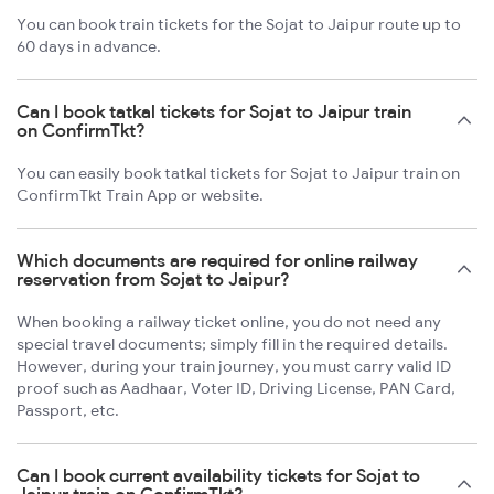
You can book train tickets for the Sojat to Jaipur route up to
60 days in advance.
Can I book tatkal tickets for Sojat to Jaipur train
on ConfirmTkt?
You can easily book tatkal tickets for Sojat to Jaipur train on
ConfirmTkt Train App or website.
Which documents are required for online railway
reservation from Sojat to Jaipur?
When booking a railway ticket online, you do not need any
special travel documents; simply fill in the required details.
However, during your train journey, you must carry valid ID
proof such as Aadhaar, Voter ID, Driving License, PAN Card,
Passport, etc.
Can I book current availability tickets for Sojat to