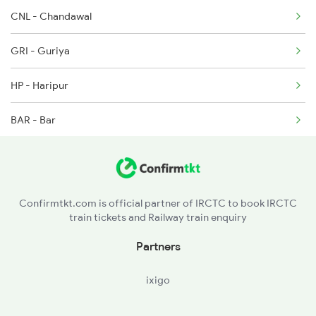
CNL - Chandawal
2094 Ju Puri Sf Spl
GRI - Guriya
2215 Bdts G Rath Spl
HP - Haripur
2216 Dee Garibrath
BAR - Bar
2247 Gwl Adi Spl
SEU - Sendra
APA - Amarpura
Confirmtkt.com is official partner of IRCTC to book IRCTC
train tickets and Railway train enquiry
BER - Beawar
Partners
PPF - Piplaj
ixigo
KRW - Kharwa