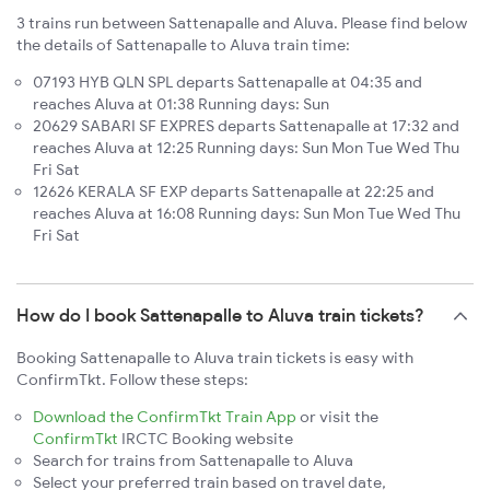
3 trains run between Sattenapalle and Aluva. Please find below
the details of Sattenapalle to Aluva train time:
07193 HYB QLN SPL departs Sattenapalle at 04:35 and
reaches Aluva at 01:38 Running days: Sun
20629 SABARI SF EXPRES departs Sattenapalle at 17:32 and
reaches Aluva at 12:25 Running days: Sun Mon Tue Wed Thu
Fri Sat
12626 KERALA SF EXP departs Sattenapalle at 22:25 and
reaches Aluva at 16:08 Running days: Sun Mon Tue Wed Thu
Fri Sat
How do I book Sattenapalle to Aluva train tickets?
Booking Sattenapalle to Aluva train tickets is easy with
ConfirmTkt. Follow these steps:
Download the ConfirmTkt Train App
or visit the
ConfirmTkt
IRCTC Booking website
Search for trains from Sattenapalle to Aluva
Select your preferred train based on travel date,