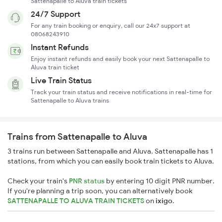
Sattenapalle to Aluva train tickets
24/7 Support
For any train booking or enquiry, call our 24x7 support at
08068243910
Instant Refunds
Enjoy instant refunds and easily book your next Sattenapalle to
Aluva train ticket
Live Train Status
Track your train status and receive notifications in real-time for
Sattenapalle to Aluva trains
Trains from Sattenapalle to Aluva
3 trains run between Sattenapalle and Aluva. Sattenapalle has 1
stations, from which you can easily book train tickets to Aluva.
Check your train's
PNR status
by entering 10 digit PNR number.
If you're planning a trip soon, you can alternatively book
SATTENAPALLE TO ALUVA TRAIN TICKETS
on
ixigo
.