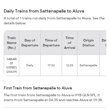
Daily Trains from Sattenapalle to Aluva
A total of 1 trains run daily from Sattenapalle to Aluva. See the
details below:
Train
Time
Day of
Time of
Origin
Dest
Name
of
Departure
Departure
Station
St
(No.)
Arrival
SABARI
SF
Daily
17:32
12:25
Sattenapalle
A
EXPRES
(20629)
First Train from Sattenapalle to Aluva
The first train from Sattenapalle to Aluva is HYB QLN SPL. It
starts from Sattenapalle at 04:35 and reaches Aluva at 01:38.