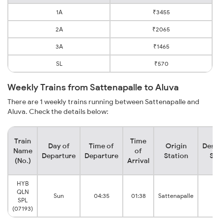
1A
₹3455
2A
₹2065
3A
₹1465
SL
₹570
Weekly Trains from Sattenapalle to Aluva
There are 1 weekly trains running between Sattenapalle and
Aluva. Check the details below:
Train
Time
Day of
Time of
Origin
Desti
Name
of
Departure
Departure
Station
Sta
(No.)
Arrival
HYB
QLN
Sun
04:35
01:38
Sattenapalle
Al
SPL
(07193)