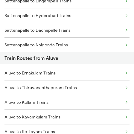
Sattenapalle to Lingampalli Trains
Mumbai to Delhi Trains
Sattenapalle to Hyderabad Trains
Mumbai to Goa Trains
Sattenapalle to Dachepalle Trains
Chennai to Coimbatore Trains
Sattenapalle to Nalgonda Trains
Train Routes from Aluva
Sattenapalle to Vijayawada Trains
Aluva to Ernakulam Trains
Sattenapalle to Samarlakota Trains
Aluva to Thiruvananthapuram Trains
Sattenapalle to Rajahmundry Trains
Aluva to Kollam Trains
Sattenapalle to Tenali Trains
Aluva to Kayamkulam Trains
Sattenapalle to Visakhapatnam Trains
Aluva to Kottayam Trains
Sattenapalle to Tirupati Trains