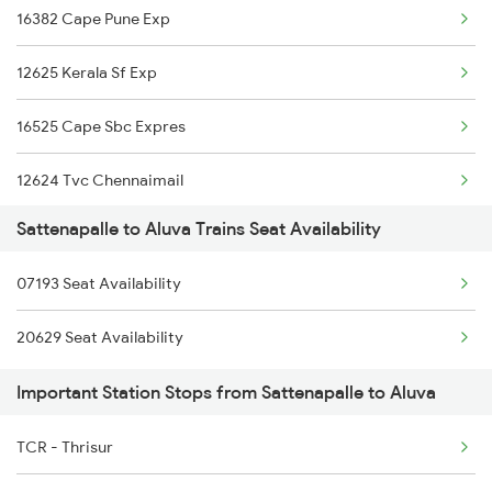
16382 Cape Pune Exp
7016 Sc Bbs Spl
12625 Kerala Sf Exp
7203 Bvc Coa Special
16525 Cape Sbc Expres
7204 Coa Bvc Spl
12624 Tvc Chennaimail
7455 Ns Sc Spl
Sattenapalle to Aluva Trains Seat Availability
16327 Mdu Guv Exp
7456 Sc Bza Spl
07193 Seat Availability
16629 Malabar Express
20629 Seat Availability
16343 Amritha Exp
Important Station Stops from Sattenapalle to Aluva
16349 Rajya Rani Exp
TCR - Thrisur
16347 Mangalore Exp