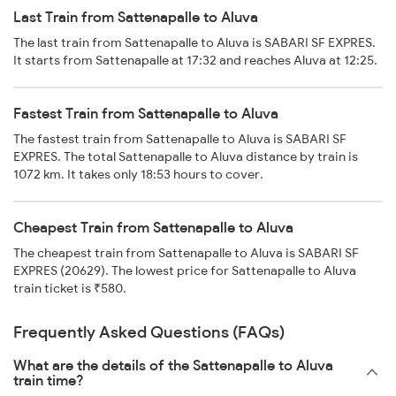
Last Train from Sattenapalle to Aluva
The last train from Sattenapalle to Aluva is SABARI SF EXPRES.
It starts from Sattenapalle at 17:32 and reaches Aluva at 12:25.
Fastest Train from Sattenapalle to Aluva
The fastest train from Sattenapalle to Aluva is SABARI SF
EXPRES. The total Sattenapalle to Aluva distance by train is
1072 km. It takes only 18:53 hours to cover.
Cheapest Train from Sattenapalle to Aluva
The cheapest train from Sattenapalle to Aluva is SABARI SF
EXPRES (20629). The lowest price for Sattenapalle to Aluva
train ticket is ₹580.
Frequently Asked Questions (FAQs)
What are the details of the Sattenapalle to Aluva
train time?