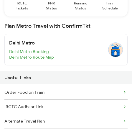
IRCTC
PNR
Running
Train
Tickets
Status
Status
Schedule
Plan Metro Travel with ConfirmTkt
Delhi Metro
Delhi Metro Booking
Delhi Metro Route Map
Useful Links
Order Food on Train
IRCTC Aadhaar Link
Alternate Travel Plan