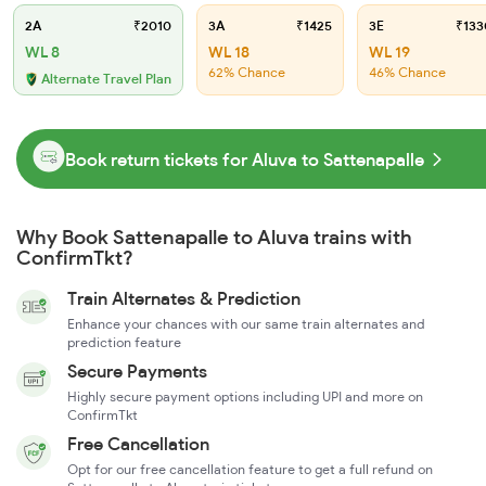
2A
₹2010
3A
₹1425
3E
₹133
WL 8
WL 18
WL 19
62% Chance
46% Chance
Alternate Travel Plan
Book return tickets for Aluva to Sattenapalle
Why Book Sattenapalle to Aluva trains with
ConfirmTkt?
Train Alternates & Prediction
Enhance your chances with our same train alternates and
prediction feature
Secure Payments
Highly secure payment options including UPI and more on
ConfirmTkt
Free Cancellation
Opt for our free cancellation feature to get a full refund on