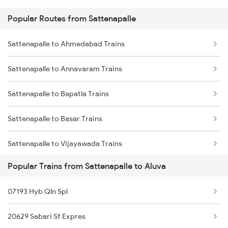
Popular Routes from Sattenapalle
Aluva to Chengannur Trains
Sattenapalle to Tuni Trains
Sattenapalle to Ahmedabad Trains
Aluva to Palakkad Trains
Sattenapalle to Gudivada Trains
Sattenapalle to Annavaram Trains
Aluva to Thiruvalla Trains
Sattenapalle to Bapatla Trains
Aluva to Varkala Trains
Sattenapalle to Basar Trains
Aluva to Shoranur Trains
Sattenapalle to Vijayawada Trains
Aluva to Coimbatore Trains
Popular Trains from Sattenapalle to Aluva
Sattenapalle to Coimbatore Trains
07193 Hyb Qln Spl
Sattenapalle to Kakinada Trains
20629 Sabari Sf Expres
Sattenapalle to Chirala Trains