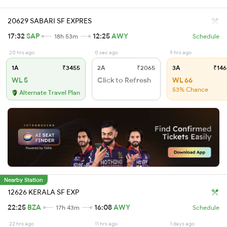
20629 SABARI SF EXPRES
17:32
SAP
12:25
AWY
18h 53m
Schedule
20 hrs ago
0 sec ago
9 hrs ago
1A
₹3455
2A
₹2065
3A
₹146
WL 5
Click to Refresh
WL 66
53% Chance
Alternate Travel Plan
Nearby Station
12626 KERALA SF EXP
22:25
BZA
16:08
AWY
17h 43m
Schedule
22 hrs ago
11 hrs ago
1 days ago