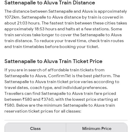
Sattenapalle to Aluva Train Distance
The distance between Sattenapalle and Aluva is approximately
1072km. Sattenapalle to Aluva distance by train is covered in
about 21:03 hours. The fastest train between these cities takes
approximately 18:53 hours and halts at a few stations. Some
train services take longer to cover the Sattenapalle to Aluva
train distance. To reduce your travel time, check train routes
and train timetables before booking your ticket.
Sattenapalle to Aluva Train Ticket Price
If you are in search of affordable train tickets from
Sattenapalle to Aluva, ConfirmTkt is the best platform. The
Sattenapalle to Aluva train ticket price varies according to
travel dates, coach type, and individual preferences.
Travellers can find Sattenapalle to Aluva train fare priced
between ₹580 and ₹3760, with the lowest price starting at
₹580. Below are the minimum Sattenapalle to Aluva train
reservation ticket prices for all classes:
Class
Minimum Price