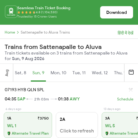
Seamless Train Ticket Booking
Download
4.8 (1,104,530)
Trusted by 15 Crore+ Users
Home
Sattenapalle to Aluva Trains
हिंदी में देखें
Trains from Sattenapalle to Aluva
Train tickets available on 3 trains from Sattenapalle to Aluva
for
Sun, 9 Aug 2026
Aug
Sat, 8
Sun, 9
Mon, 10
Tue, 11
Wed, 12
Thu, 13
Fr
07193 HYB QLN SPL
04:35
SAP
01:38
AWY
21h 03m
Schedule
6 days ago
13 days ago
1A
₹3750
3A
₹
2A
WL 1
WL 5
Click to refresh
Alternate Travel Plan
Alternate Travel