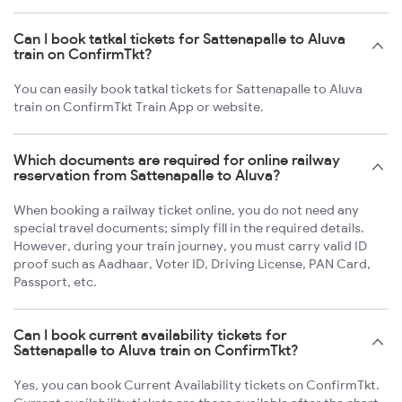
Can I book tatkal tickets for Sattenapalle to Aluva
train on ConfirmTkt?
You can easily book tatkal tickets for Sattenapalle to Aluva
train on ConfirmTkt Train App or website.
Which documents are required for online railway
reservation from Sattenapalle to Aluva?
When booking a railway ticket online, you do not need any
special travel documents; simply fill in the required details.
However, during your train journey, you must carry valid ID
proof such as Aadhaar, Voter ID, Driving License, PAN Card,
Passport, etc.
Can I book current availability tickets for
Sattenapalle to Aluva train on ConfirmTkt?
Yes, you can book Current Availability tickets on ConfirmTkt.