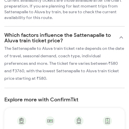
Current availability tickets are those available after the chart
preparation. If you are planning for last moment trips from
Sattenapalle to Aluva by train, be sure to check the current
availability for this route.
Which factors influence the Sattenapalle to
Aluva train ticket price?
The Sattenapalle to Aluva train ticket rate depends on the date
of travel, seasonal demand, coach type, individual
preferences and more. The ticket fare varies between ₹580
and ₹3760, with the lowest Sattenapalle to Aluva train ticket
price starting at ₹580.
Explore more with ConfirmTkt