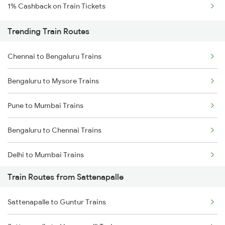
1% Cashback on Train Tickets
Trending Train Routes
Chennai to Bengaluru Trains
Bengaluru to Mysore Trains
Pune to Mumbai Trains
Bengaluru to Chennai Trains
Delhi to Mumbai Trains
Train Routes from Sattenapalle
Mumbai to Pune Trains
Sattenapalle to Guntur Trains
Delhi to Jammu Trains