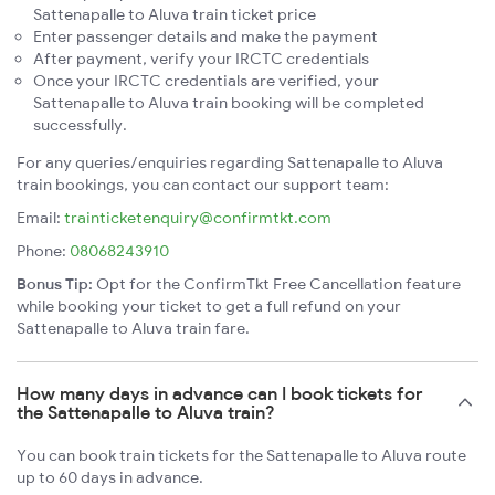
Sattenapalle to Aluva train ticket price
Enter passenger details and make the payment
After payment, verify your IRCTC credentials
Once your IRCTC credentials are verified, your
Sattenapalle to Aluva train booking will be completed
successfully.
For any queries/enquiries regarding Sattenapalle to Aluva
train bookings, you can contact our support team:
Email:
trainticketenquiry@confirmtkt.com
Phone:
08068243910
Bonus Tip:
Opt for the ConfirmTkt Free Cancellation feature
while booking your ticket to get a full refund on your
Sattenapalle to Aluva train fare.
How many days in advance can I book tickets for
the Sattenapalle to Aluva train?
You can book train tickets for the Sattenapalle to Aluva route
up to 60 days in advance.