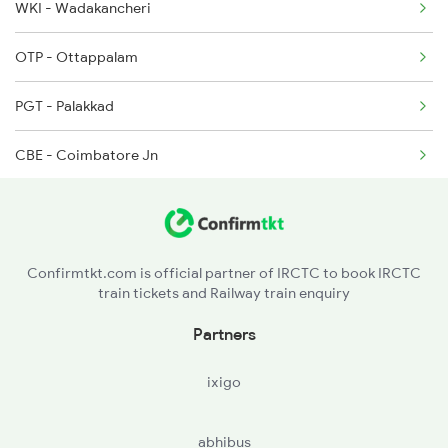
WKI - Wadakancheri
2075 Jan Shatabdi
OTP - Ottappalam
2076 Jan Shatabdi
PGT - Palakkad
2507 Tvc Scl Express
CBE - Coimbatore Jn
2508 Scl Tvc Special
TUP - Tiruppur
2511 Festival Spl
ED - Erode Jn
Confirmtkt.com is official partner of IRCTC to book IRCTC
train tickets and Railway train enquiry
SA - Salem Jn
Partners
MAP - Morappur
ixigo
JTJ - Jolarpettai
abhibus