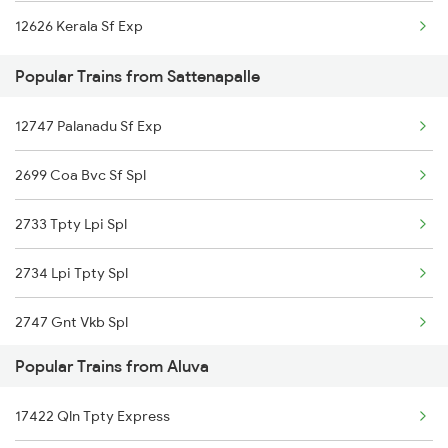
12626 Kerala Sf Exp
Sattenapalle to Chengannur Trains
Popular Trains from Sattenapalle
Sattenapalle to Erode Trains
12747 Palanadu Sf Exp
Sattenapalle to Guntur Trains
2699 Coa Bvc Sf Spl
2733 Tpty Lpi Spl
2734 Lpi Tpty Spl
2747 Gnt Vkb Spl
Popular Trains from Aluva
2748 Vkb Gnt Spl
17422 Qln Tpty Express
12604 Chennai Sf Exp