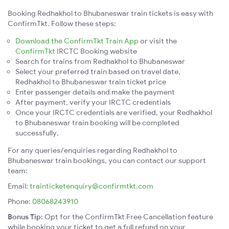
Booking Redhakhol to Bhubaneswar train tickets is easy with
ConfirmTkt. Follow these steps:
Download the ConfirmTkt Train App
or visit the
ConfirmTkt
IRCTC Booking website
Search for trains from Redhakhol to Bhubaneswar
Select your preferred train based on travel date,
Redhakhol to Bhubaneswar train ticket price
Enter passenger details and make the payment
After payment, verify your IRCTC credentials
Once your IRCTC credentials are verified, your Redhakhol
to Bhubaneswar train booking will be completed
successfully.
For any queries/enquiries regarding Redhakhol to
Bhubaneswar train bookings, you can contact our support
team:
Email:
trainticketenquiry@confirmtkt.com
Phone:
08068243910
Bonus Tip:
Opt for the ConfirmTkt Free Cancellation feature
while booking your ticket to get a full refund on your