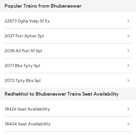
Popular Trains from Bhubaneswar
2094 Ju Puri Sf Spl
22873 Dgha Vskp Sf Ex
2813 Bbs Anvt Spl
2037 Puri Ajmer Spl
2814 Anvt Bbs Spl
2038 Aii Puri Sf Spl
2861 Rou Bbs Sf Spl
2071 Bbs Tpty Spl
2862 Bbs Rou Spl
2072 Tpty Bbs Spl
4709 Bkn Puri Spl
Redhakhol to Bhubaneswar Trains Seat Availability
2073 Hwh Bbs Spl
4710 Puri Bkn Spl
18426 Seat Availability
2074 Jansatabdi Spl
8305 Hwh Sbp Spl
18404 Seat Availability
2087 Hwh Puri Spl
8306 Sbp Hwh Spl