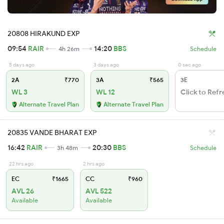
20808 HIRAKUND EXP
09:54
RAIR
14:20
BBS
4h 26m
Schedule
5 days ago
3 days ago
0 sec ago
2A
₹770
3A
₹565
3E
WL 3
WL 12
Click to Refr
Alternate Travel Plan
Alternate Travel Plan
20835 VANDE BHARAT EXP
16:42
RAIR
20:30
BBS
3h 48m
Schedule
22 hrs ago
2 hrs ago
EC
₹1665
CC
₹960
AVL 26
AVL 522
Available
Available