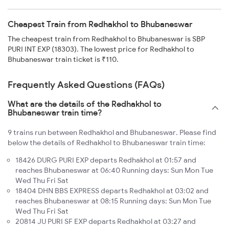
Cheapest Train from Redhakhol to Bhubaneswar
The cheapest train from Redhakhol to Bhubaneswar is SBP
PURI INT EXP (18303). The lowest price for Redhakhol to
Bhubaneswar train ticket is ₹110.
Frequently Asked Questions (FAQs)
What are the details of the Redhakhol to
Bhubaneswar train time?
9 trains run between Redhakhol and Bhubaneswar. Please find
below the details of Redhakhol to Bhubaneswar train time:
18426 DURG PURI EXP departs Redhakhol at 01:57 and
reaches Bhubaneswar at 06:40 Running days: Sun Mon Tue
Wed Thu Fri Sat
18404 DHN BBS EXPRESS departs Redhakhol at 03:02 and
reaches Bhubaneswar at 08:15 Running days: Sun Mon Tue
Wed Thu Fri Sat
20814 JU PURI SF EXP departs Redhakhol at 03:27 and