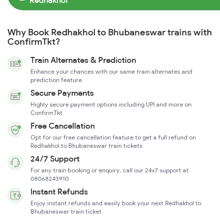
Redhakhol
Why Book Redhakhol to Bhubaneswar trains with
ConfirmTkt?
Train Alternates & Prediction
Enhance your chances with our same train alternates and
prediction feature
Secure Payments
Highly secure payment options including UPI and more on
ConfirmTkt
Free Cancellation
Opt for our free cancellation feature to get a full refund on
Redhakhol to Bhubaneswar train tickets
24/7 Support
For any train booking or enquiry, call our 24x7 support at
08068243910
Instant Refunds
Enjoy instant refunds and easily book your next Redhakhol to
Bhubaneswar train ticket