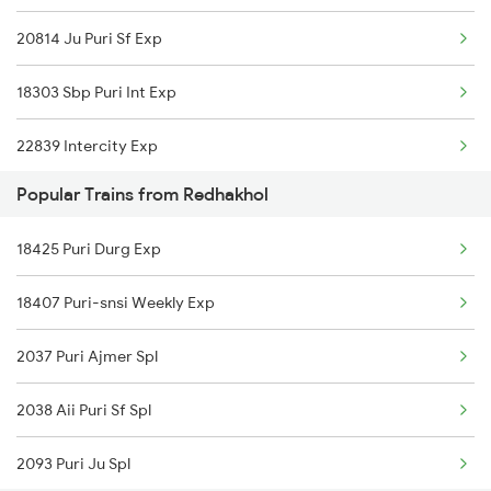
20814 Ju Puri Sf Exp
Bhubaneswar to Ramannapeta Trains
18303 Sbp Puri Int Exp
Bhubaneswar to Rangia Trains
22839 Intercity Exp
Bhubaneswar to Renigunta Trains
Popular Trains from Redhakhol
20808 Hirakund Exp
Bhubaneswar to Salem Trains
18425 Puri Durg Exp
20835 Vande Bharat Exp
18407 Puri-snsi Weekly Exp
12894 Pukk Bbs Sf Exp
2037 Puri Ajmer Spl
18451 Tapaswini Exp
2038 Aii Puri Sf Spl
2093 Puri Ju Spl