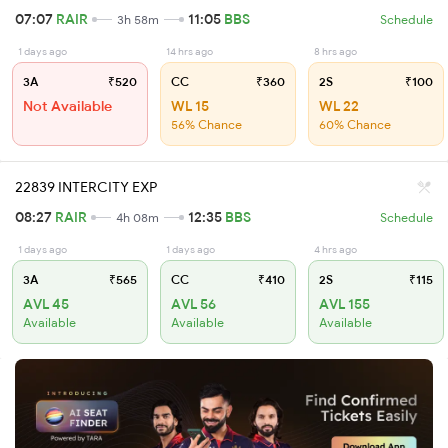
07:07
RAIR
11:05
BBS
3h 58m
Schedule
1 days ago
14 hrs ago
8 hrs ago
3A
₹520
CC
₹360
2S
₹100
Not Available
WL 15
WL 22
56% Chance
60% Chance
22839 INTERCITY EXP
08:27
RAIR
12:35
BBS
4h 08m
Schedule
1 days ago
1 days ago
4 hrs ago
3A
₹565
CC
₹410
2S
₹115
AVL 45
AVL 56
AVL 155
Available
Available
Available