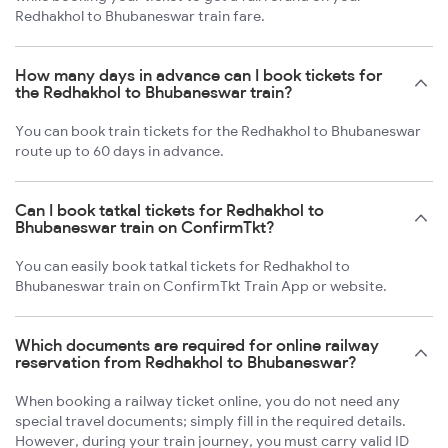
Redhakhol to Bhubaneswar train fare.
How many days in advance can I book tickets for
the Redhakhol to Bhubaneswar train?
You can book train tickets for the Redhakhol to Bhubaneswar
route up to 60 days in advance.
Can I book tatkal tickets for Redhakhol to
Bhubaneswar train on ConfirmTkt?
You can easily book tatkal tickets for Redhakhol to
Bhubaneswar train on ConfirmTkt Train App or website.
Which documents are required for online railway
reservation from Redhakhol to Bhubaneswar?
When booking a railway ticket online, you do not need any
special travel documents; simply fill in the required details.
However, during your train journey, you must carry valid ID