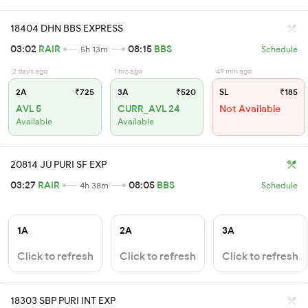
18404 DHN BBS EXPRESS
03:02
RAIR
08:15
BBS
5h 13m
Schedule
2 days ago
1 hrs ago
49 min ago
2A
₹725
3A
₹520
SL
₹185
AVL 5
CURR_AVL 24
Not Available
Available
Available
20814 JU PURI SF EXP
03:27
RAIR
08:05
BBS
4h 38m
Schedule
1A
2A
3A
Click to refresh
Click to refresh
Click to refresh
18303 SBP PURI INT EXP