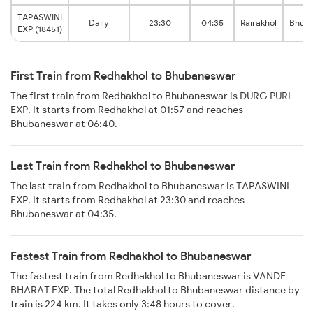
TAPASWINI
Daily
23:30
04:35
Rairakhol
Bhub
EXP (18451)
First Train from Redhakhol to Bhubaneswar
The first train from Redhakhol to Bhubaneswar is DURG PURI
EXP. It starts from Redhakhol at 01:57 and reaches
Bhubaneswar at 06:40.
Last Train from Redhakhol to Bhubaneswar
The last train from Redhakhol to Bhubaneswar is TAPASWINI
EXP. It starts from Redhakhol at 23:30 and reaches
Bhubaneswar at 04:35.
Fastest Train from Redhakhol to Bhubaneswar
The fastest train from Redhakhol to Bhubaneswar is VANDE
BHARAT EXP. The total Redhakhol to Bhubaneswar distance by
train is 224 km. It takes only 3:48 hours to cover.