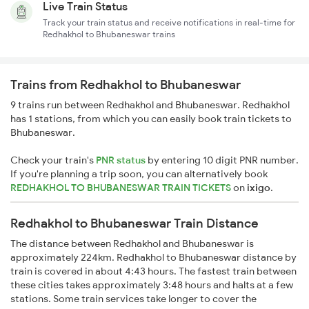
Live Train Status
Track your train status and receive notifications in real-time for
Redhakhol to Bhubaneswar trains
Trains from Redhakhol to Bhubaneswar
9 trains run between Redhakhol and Bhubaneswar. Redhakhol
has 1 stations, from which you can easily book train tickets to
Bhubaneswar.
Check your train's
PNR status
by entering 10 digit PNR number.
If you're planning a trip soon, you can alternatively book
REDHAKHOL TO BHUBANESWAR TRAIN TICKETS
on
ixigo
.
Redhakhol to Bhubaneswar Train Distance
The distance between Redhakhol and Bhubaneswar is
approximately 224km. Redhakhol to Bhubaneswar distance by
train is covered in about 4:43 hours. The fastest train between
these cities takes approximately 3:48 hours and halts at a few
stations. Some train services take longer to cover the