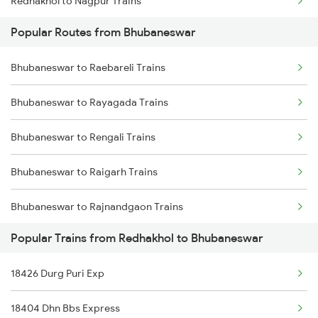
Redhakhol to Nagpur Trains
Bhubaneswar to Kasibugga Trains
Popular Routes from Bhubaneswar
Redhakhol to Puri Trains
Bhubaneswar to Raebareli Trains
Redhakhol to Sambalpur Trains
Bhubaneswar to Rayagada Trains
Redhakhol to Agra Trains
Bhubaneswar to Rengali Trains
Redhakhol to Narajmarthapur Trains
Bhubaneswar to Raigarh Trains
Redhakhol to Jalgaon Trains
Bhubaneswar to Rajnandgaon Trains
Redhakhol to Vadodara Trains
Popular Trains from Redhakhol to Bhubaneswar
Bhubaneswar to Rajahmundry Trains
Redhakhol to Talcher Trains
18426 Durg Puri Exp
Bhubaneswar to Roorkee Trains
Redhakhol to Nawapara Road Trains
18404 Dhn Bbs Express
Bhubaneswar to Rameswaram Trains
Redhakhol to Dhenkanal Trains