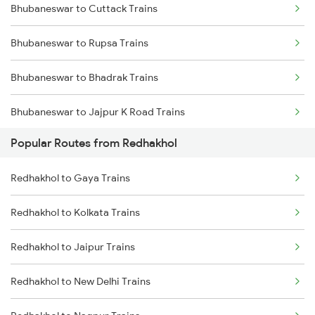
Bhubaneswar to Cuttack Trains
Redhakhol to Narajmarthapur Trains
Bhubaneswar to Rupsa Trains
Redhakhol to Jaipur Trains
Bhubaneswar to Bhadrak Trains
Redhakhol to Kota Trains
Bhubaneswar to Jajpur K Road Trains
Redhakhol to New Delhi Trains
Popular Routes from Redhakhol
Bhubaneswar to Brahmapur Trains
Redhakhol to Phulera Trains
Redhakhol to Gaya Trains
Bhubaneswar to Vizianagaram Trains
Redhakhol to Kolkata Trains
Bhubaneswar to Kolkata Trains
Redhakhol to Jaipur Trains
Bhubaneswar to Kharagpur Trains
Redhakhol to New Delhi Trains
Bhubaneswar to Vijayawada Trains