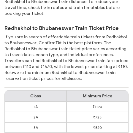
Redhakhol to Bhubaneswar train distance. To reduce your
travel time, check train routes and train timetables before
booking your ticket.
Redhakhol to Bhubaneswar Train Ticket Price
If you are in search of affordable train tickets from Redhakhol
to Bhubaneswar, ConfirmTkt is the best platform. The
Redhakhol to Bhubaneswar train ticket price varies according
to travel dates, coach type, and individual preferences.
Travellers can find Redhakhol to Bhubaneswar train fare priced
between ₹110 and ₹1670, with the lowest price starting at ₹110.
Below are the minimum Redhakhol to Bhubaneswar train
reservation ticket prices for all classes:
Class
Minimum Price
1A
₹1190
2A
₹725
3A
₹520