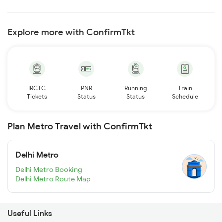
Explore more with ConfirmTkt
IRCTC
PNR
Running
Train
Tickets
Status
Status
Schedule
Plan Metro Travel with ConfirmTkt
Delhi Metro
Delhi Metro Booking
Delhi Metro Route Map
Useful Links