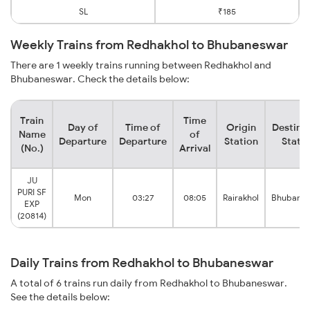
SL
₹185
Weekly Trains from Redhakhol to Bhubaneswar
There are 1 weekly trains running between Redhakhol and
Bhubaneswar. Check the details below:
Train
Time
Day of
Time of
Origin
Destina
Name
of
Departure
Departure
Station
Stati
(No.)
Arrival
JU
PURI SF
Mon
03:27
08:05
Rairakhol
Bhubane
EXP
(20814)
Daily Trains from Redhakhol to Bhubaneswar
A total of 6 trains run daily from Redhakhol to Bhubaneswar.
See the details below: