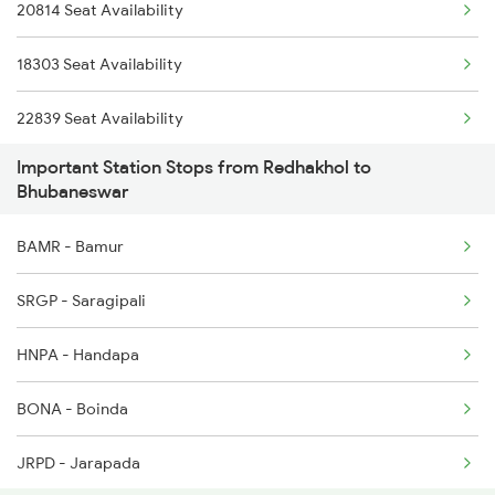
20814 Seat Availability
2088 Puri Hwh Spl
8406 Adi Bbs Spl
18303 Seat Availability
2093 Puri Ju Spl
22839 Seat Availability
2094 Ju Puri Sf Spl
Important Station Stops from Redhakhol to
20808 Seat Availability
2097 Bbs Jnrd Spl
Bhubaneswar
20835 Seat Availability
2098 Jnrd Bbs Spl
BAMR - Bamur
12894 Seat Availability
2145 Ltt Puri Sf Spl
SRGP - Saragipali
18451 Seat Availability
2146 Puri Ltt Sup Spl
HNPA - Handapa
BONA - Boinda
JRPD - Jarapada