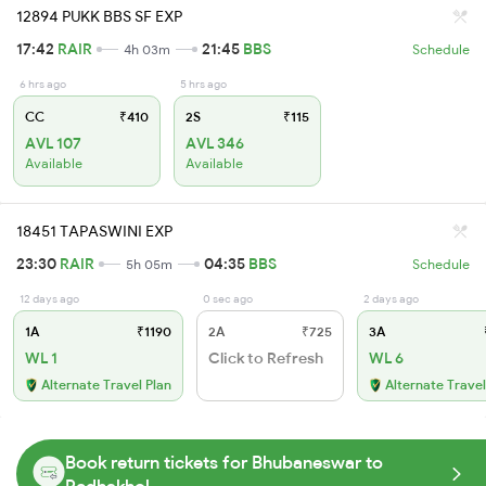
12894 PUKK BBS SF EXP
17:42
RAIR
21:45
BBS
4h 03m
Schedule
6 hrs ago
5 hrs ago
CC
₹410
2S
₹115
AVL 107
AVL 346
Available
Available
18451 TAPASWINI EXP
23:30
RAIR
04:35
BBS
5h 05m
Schedule
12 days ago
0 sec ago
2 days ago
1A
₹1190
2A
₹725
3A
WL 1
Click to Refresh
WL 6
Alternate Travel Plan
Alternate Travel
Book return tickets for Bhubaneswar to