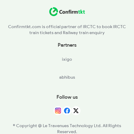
KPJG - Kerejanga
ANGL - Angul
Confirmtkt.com is official partner of IRCTC to book IRCTC
train tickets and Railway train enquiry
TLHD - Talcher Road
Partners
TLHR - Talcher
ixigo
TTPT - Talcher Thermal Ph
abhibus
BDPK - Budhapank
MRDL - Meramandali
Follow us
NBT - Nayabhagirathipur Ph
HND - Hindol Road
© Copyright @ Le Travenues Technology Ltd. All Rights
Reserved.