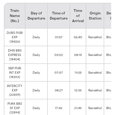
Train
Time
Day of
Time of
Origin
Dest
Name
of
Departure
Departure
Station
St
(No.)
Arrival
DURG PURI
EXP
Daily
01:57
06:40
Rairakhol
Bhub
(18426)
DHN BBS
EXPRESS
Daily
03:02
08:15
Rairakhol
Bhub
(18404)
SBP PURI
INT EXP
Daily
07:07
11:05
Rairakhol
Bhub
(18303)
INTERCITY
EXP
Daily
08:27
12:35
Rairakhol
Bhub
(22839)
PUKK BBS
SF EXP
Daily
17:42
21:45
Rairakhol
Bhub
(12894)