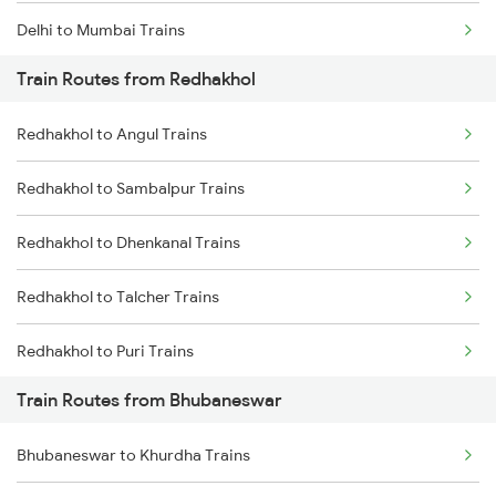
Delhi to Mumbai Trains
Train Routes from Redhakhol
Mumbai to Pune Trains
Redhakhol to Angul Trains
Delhi to Jammu Trains
Redhakhol to Sambalpur Trains
Mumbai to Delhi Trains
Redhakhol to Dhenkanal Trains
Mumbai to Goa Trains
Redhakhol to Talcher Trains
Chennai to Coimbatore Trains
Redhakhol to Puri Trains
Train Routes from Bhubaneswar
Redhakhol to Khurdha Trains
Bhubaneswar to Khurdha Trains
Redhakhol to Jharsuguda Trains