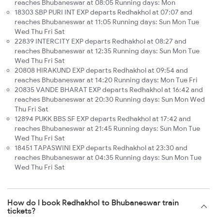
reaches Bhubaneswar at 08:05 Running days: Mon
18303 SBP PURI INT EXP departs Redhakhol at 07:07 and
reaches Bhubaneswar at 11:05 Running days: Sun Mon Tue
Wed Thu Fri Sat
22839 INTERCITY EXP departs Redhakhol at 08:27 and
reaches Bhubaneswar at 12:35 Running days: Sun Mon Tue
Wed Thu Fri Sat
20808 HIRAKUND EXP departs Redhakhol at 09:54 and
reaches Bhubaneswar at 14:20 Running days: Mon Tue Fri
20835 VANDE BHARAT EXP departs Redhakhol at 16:42 and
reaches Bhubaneswar at 20:30 Running days: Sun Mon Wed
Thu Fri Sat
12894 PUKK BBS SF EXP departs Redhakhol at 17:42 and
reaches Bhubaneswar at 21:45 Running days: Sun Mon Tue
Wed Thu Fri Sat
18451 TAPASWINI EXP departs Redhakhol at 23:30 and
reaches Bhubaneswar at 04:35 Running days: Sun Mon Tue
Wed Thu Fri Sat
How do I book Redhakhol to Bhubaneswar train
tickets?