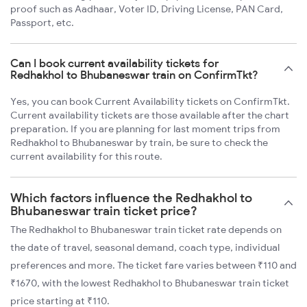
proof such as Aadhaar, Voter ID, Driving License, PAN Card,
Passport, etc.
Can I book current availability tickets for
Redhakhol to Bhubaneswar train on ConfirmTkt?
Yes, you can book Current Availability tickets on ConfirmTkt.
Current availability tickets are those available after the chart
preparation. If you are planning for last moment trips from
Redhakhol to Bhubaneswar by train, be sure to check the
current availability for this route.
Which factors influence the Redhakhol to
Bhubaneswar train ticket price?
The Redhakhol to Bhubaneswar train ticket rate depends on
the date of travel, seasonal demand, coach type, individual
preferences and more. The ticket fare varies between ₹110 and
₹1670, with the lowest Redhakhol to Bhubaneswar train ticket
price starting at ₹110.