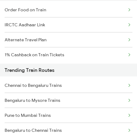
Order Food on Train
IRCTC Aadhaar Link
Alternate Travel Plan
1% Cashback on Train Tickets
Trending Train Routes
Chennai to Bengaluru Trains
Bengaluru to Mysore Trains
Pune to Mumbai Trains
Bengaluru to Chennai Trains