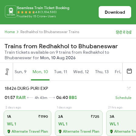
Seamless Train Ticket Booking
Download
4.8 (1,104,530)
Trusted by 15 Crore+ Users
Home
Redhakhol to Bhubaneswar Trains
हिंदी में देखें
Trains from Redhakhol to Bhubaneswar
Train tickets available on 9 trains from Redhakhol to
Bhubaneswar for
Mon, 10 Aug 2026
Aug
Sun, 9
Mon, 10
Tue, 11
Wed, 12
Thu, 13
Fri, 14
S
18426 DURG PURI EXP
01:57
RAIR
06:40
BBS
4h 43m
Schedule
2 days ago
1 days ago
21 hrs ago
1A
₹1190
2A
₹725
3A
WL 1
WL 1
WL 1
Alternate Travel Plan
Alternate Travel Plan
Alternate Tr