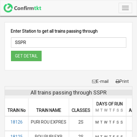
Toggl
navig
Enter Station to get all trains passing through
GET DETAIL
E-mail
Print
All trains passing through SSPR
DAYS OF RUN
TRAIN No
TRAIN NAME
CLASSES
M
T
W
T
F
S
S
ARR
18126
PURI ROU EXPRES
2S
M
T
W
T
F
S
S
18125
ROU PURI EXP
2S
M
T
W
T
F
S
S