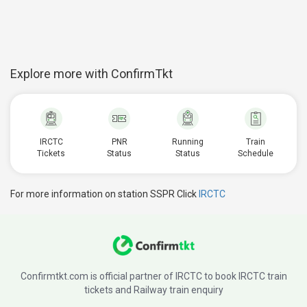
Explore more with ConfirmTkt
IRCTC
PNR
Running
Train
Tickets
Status
Status
Schedule
For more information on station SSPR Click
IRCTC
Confirmtkt.com is official partner of IRCTC to book IRCTC train
tickets and Railway train enquiry