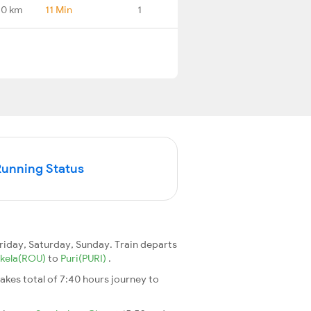
.0 km
11 Min
1
Running Status
iday, Saturday, Sunday. Train departs
kela(ROU)
to
Puri(PURI)
.
 takes total of 7:40 hours journey to