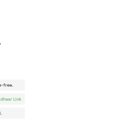
?
e-free.
dhaar Link
.