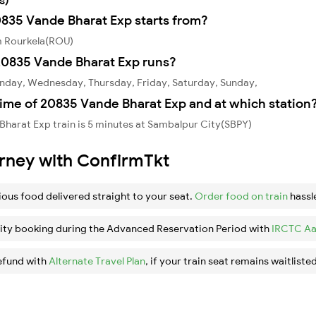
0835 Vande Bharat Exp starts from?
m Rourkela(ROU)
20835 Vande Bharat Exp runs?
nday, Wednesday, Thursday, Friday, Saturday, Sunday,
time of 20835 Vande Bharat Exp and at which station
harat Exp train is 5 minutes at Sambalpur City(SBPY)
urney with ConfirmTkt
ious food delivered straight to your seat.
Order food on train
hassl
ity booking during the Advanced Reservation Period with
IRCTC Aa
efund with
Alternate Travel Plan
, if your train seat remains waitlisted