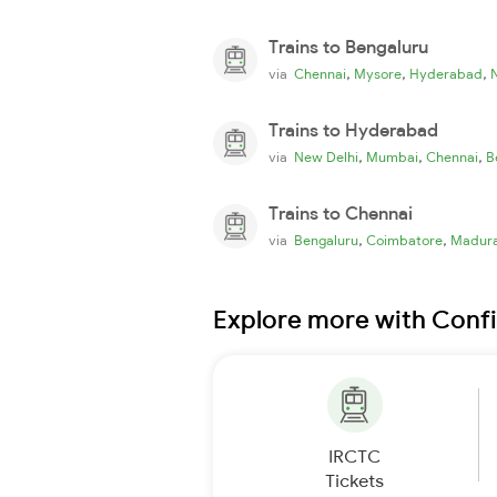
Trains to Bengaluru
,
,
,
via
Chennai
Mysore
Hyderabad
Trains to Hyderabad
,
,
,
via
New Delhi
Mumbai
Chennai
B
Trains to Chennai
,
,
via
Bengaluru
Coimbatore
Madura
Explore more with Conf
IRCTC
Tickets