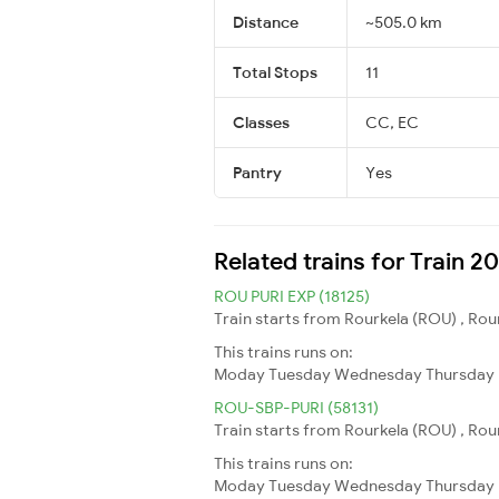
Distance
~505.0 km
Total Stops
11
Classes
CC, EC
Pantry
Yes
Related trains for Train 
ROU PURI EXP (18125)
Train starts from Rourkela (ROU) , Rourk
This trains runs on:
Moday
Tuesday
Wednesday
Thursday
ROU-SBP-PURI (58131)
Train starts from Rourkela (ROU) , Rourk
This trains runs on:
Moday
Tuesday
Wednesday
Thursday