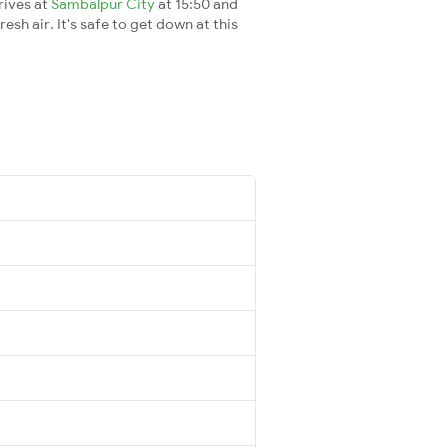
rives at
Sambalpur City
at 15:50 and
esh air. It's safe to get down at this