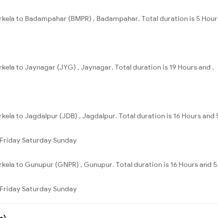
urkela to Badampahar (BMPR) , Badampahar. Total duration is 5 Hour
rkela to Jaynagar (JYG) , Jaynagar. Total duration is 19 Hours and .
kela to Jagdalpur (JDB) , Jagdalpur. Total duration is 16 Hours and 
Friday
Saturday
Sunday
rkela to Gunupur (GNPR) , Gunupur. Total duration is 16 Hours and 5
Friday
Saturday
Sunday
s)