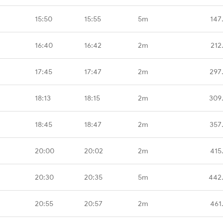
15:50
15:55
5m
147
16:40
16:42
2m
212
17:45
17:47
2m
297
18:13
18:15
2m
309
18:45
18:47
2m
357
20:00
20:02
2m
415
20:30
20:35
5m
442
20:55
20:57
2m
461