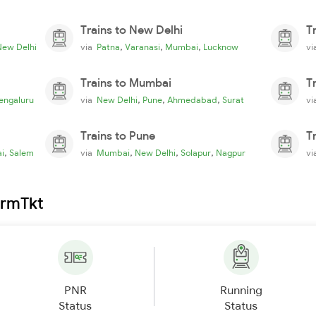
Trains to New Delhi
T
,
,
,
New Delhi
via
Patna
Varanasi
Mumbai
Lucknow
v
Trains to Mumbai
T
,
,
,
engaluru
via
New Delhi
Pune
Ahmedabad
Surat
v
Trains to Pune
T
,
,
,
,
i
Salem
via
Mumbai
New Delhi
Solapur
Nagpur
v
irmTkt
PNR
Running
Status
Status