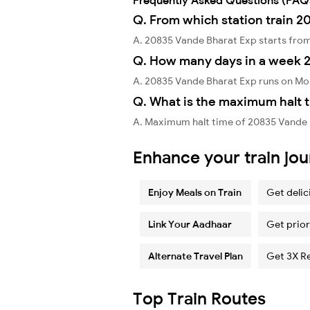
Q. From which station train 2
A. 20835 Vande Bharat Exp starts fro
Q. How many days in a week 
A. 20835 Vande Bharat Exp runs on Mo
Q. What is the maximum halt 
A. Maximum halt time of 20835 Vande B
Enhance your train jo
Enjoy Meals on Train
Get delic
Link Your Aadhaar
Get prior
Alternate Travel Plan
Get 3X R
Top Train Routes