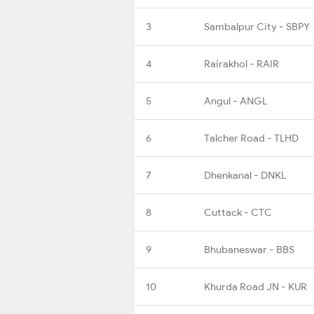
3
Sambalpur City - SBPY
4
Rairakhol - RAIR
5
Angul - ANGL
6
Talcher Road - TLHD
7
Dhenkanal - DNKL
8
Cuttack - CTC
9
Bhubaneswar - BBS
10
Khurda Road JN - KUR