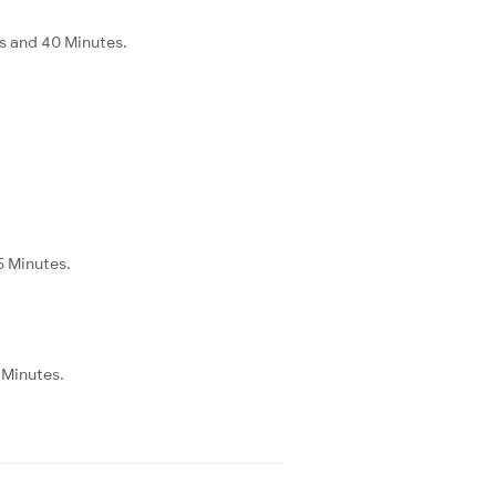
s and 40 Minutes.
5 Minutes.
 Minutes.