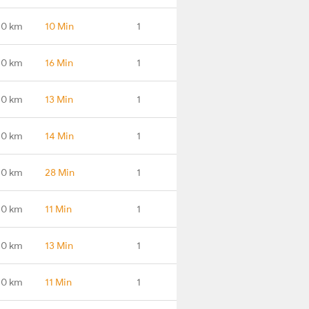
.0 km
10 Min
1
.0 km
16 Min
1
.0 km
13 Min
1
.0 km
14 Min
1
.0 km
28 Min
1
.0 km
11 Min
1
.0 km
13 Min
1
.0 km
11 Min
1