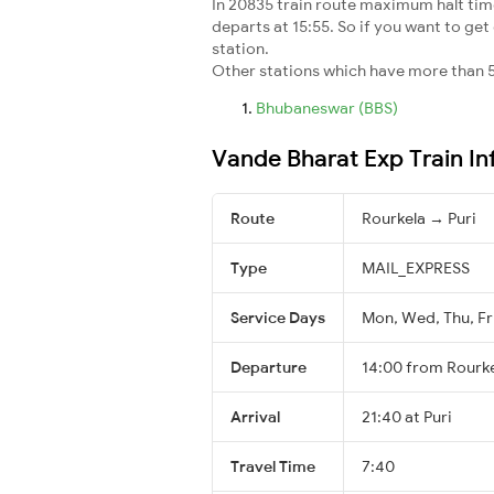
In 20835 train route maximum halt time 
departs at 15:55. So if you want to get 
station.
Other stations which have more than 5
Bhubaneswar (BBS)
Vande Bharat Exp Train I
Route
Rourkela → Puri
Type
MAIL_EXPRESS
Service Days
Mon, Wed, Thu, Fri
Departure
14:00 from Rourk
Arrival
21:40 at Puri
Travel Time
7:40