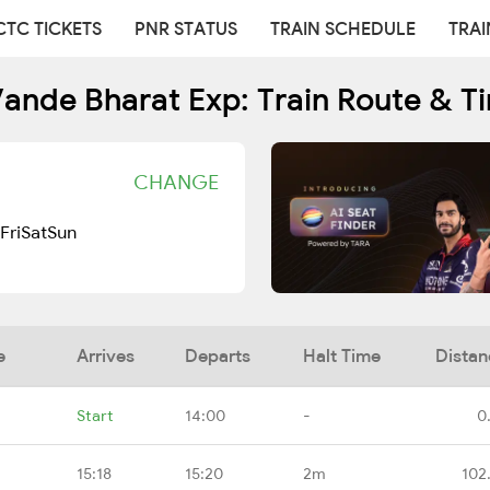
CTC TICKETS
PNR STATUS
TRAIN SCHEDULE
TRAI
ande Bharat Exp: Train Route & T
CHANGE
Fri
Sat
Sun
e
Arrives
Departs
Halt Time
Distan
Start
14:00
-
0
15:18
15:20
2m
102