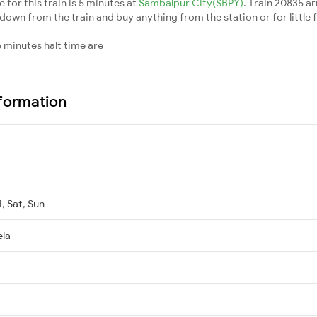
for this train is 5 minutes at
Sambalpur City(SBPY)
. Train 20835 ar
down from the train and buy anything from the station or for little fr
 minutes halt time are
nformation
, Sat, Sun
ela