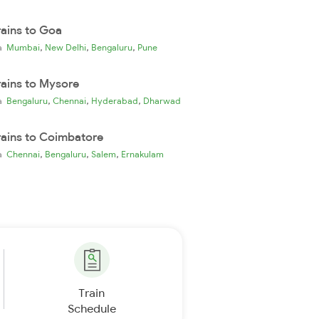
rains to Goa
,
,
,
ia
Mumbai
New Delhi
Bengaluru
Pune
rains to Mysore
,
,
,
ia
Bengaluru
Chennai
Hyderabad
Dharwad
rains to Coimbatore
,
,
,
ia
Chennai
Bengaluru
Salem
Ernakulam
Train
Schedule