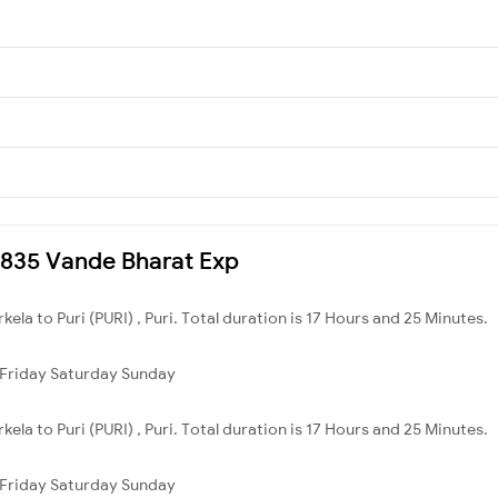
20835 Vande Bharat Exp
ela to Puri (PURI) , Puri. Total duration is 17 Hours and 25 Minutes.
Friday
Saturday
Sunday
ela to Puri (PURI) , Puri. Total duration is 17 Hours and 25 Minutes.
Friday
Saturday
Sunday