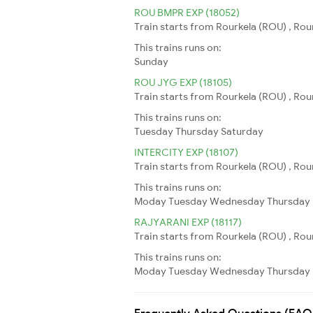
ROU BMPR EXP (18052)
Train starts from Rourkela (ROU) , Ro
This trains runs on:
Sunday
ROU JYG EXP (18105)
Train starts from Rourkela (ROU) , Rou
This trains runs on:
Tuesday
Thursday
Saturday
INTERCITY EXP (18107)
Train starts from Rourkela (ROU) , Rour
This trains runs on:
Moday
Tuesday
Wednesday
Thursday
RAJYARANI EXP (18117)
Train starts from Rourkela (ROU) , Rou
This trains runs on:
Moday
Tuesday
Wednesday
Thursday
Frequently Asked Questions (FAQ