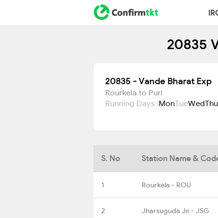
IR
20835 V
20835 - Vande Bharat Exp
Rourkela to Puri
Running Days :
Mon
Tue
Wed
Thu
S. No
Station Name & Cod
1
Rourkela - ROU
2
Jharsuguda Jn - JSG