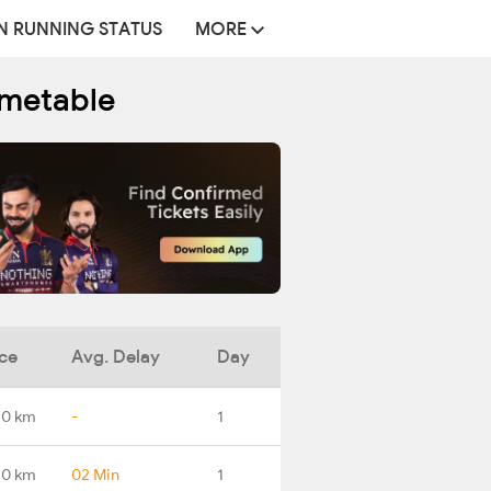
N RUNNING STATUS
MORE
imetable
ce
Avg. Delay
Day
.0 km
-
1
.0 km
02 Min
1