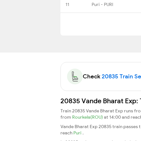
11
Puri - PURI
Check
20835 Train Sea
20835 Vande Bharat Exp: 
Train 20835 Vande Bharat Exp runs f
from
Rourkela(ROU)
at 14:00 and rea
Vande Bharat Exp 20835 train passes t
reach
Puri
.