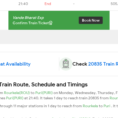
21:40
End
-
505
Vande Bharat Exp
Book Now
Confirm Train Ticket
t Availability
Check
20835 Train 
Train Route, Schedule and Timings
rom
Rourkela(ROU)
to
Puri(PURI)
on Monday, Wednesday, Thursday, Fr
ches
Puri(PURI)
at 21:40. It takes 1 day to reach train 20835 from
Rour
hrough 11 major stations in 1 day to reach from
Rourkela
to
Puri
. It