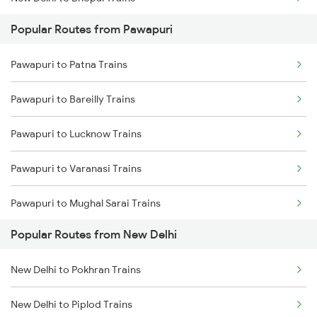
Popular Routes from Pawapuri
New Delhi to Mughal Sarai Trains
Pawapuri to Patna Trains
Pawapuri to Bareilly Trains
Pawapuri to Lucknow Trains
Pawapuri to Varanasi Trains
Pawapuri to Mughal Sarai Trains
Popular Routes from New Delhi
New Delhi to Pokhran Trains
New Delhi to Piplod Trains