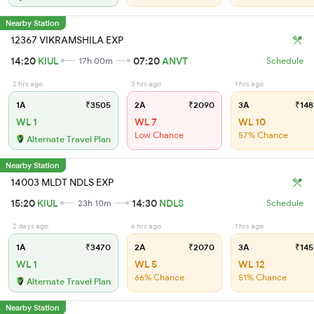
Nearby Station
12367 VIKRAMSHILA EXP
14:20
KIUL
07:20
ANVT
17h 00m
Schedule
2 hrs ago
3 hrs ago
1 hrs ago
1A
₹3505
2A
₹2090
3A
₹148
WL 1
WL 7
WL 10
Low Chance
57% Chance
Alternate Travel Plan
Nearby Station
14003 MLDT NDLS EXP
15:20
KIUL
14:30
NDLS
23h 10m
Schedule
2 days ago
6 hrs ago
1 hrs ago
1A
₹3470
2A
₹2070
3A
₹145
WL 1
WL 5
WL 12
66% Chance
51% Chance
Alternate Travel Plan
Nearby Station