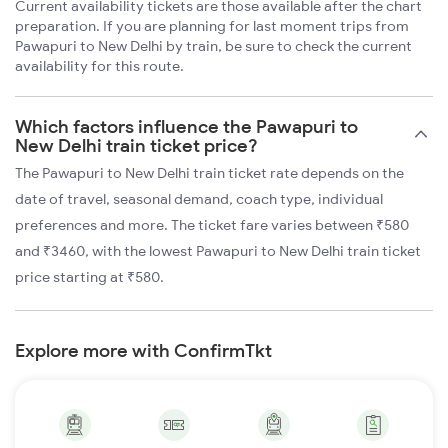
Current availability tickets are those available after the chart
preparation. If you are planning for last moment trips from
Pawapuri to New Delhi by train, be sure to check the current
availability for this route.
Which factors influence the Pawapuri to
New Delhi train ticket price?
The Pawapuri to New Delhi train ticket rate depends on the
date of travel, seasonal demand, coach type, individual
preferences and more. The ticket fare varies between ₹580
and ₹3460, with the lowest Pawapuri to New Delhi train ticket
price starting at ₹580.
Explore more with ConfirmTkt