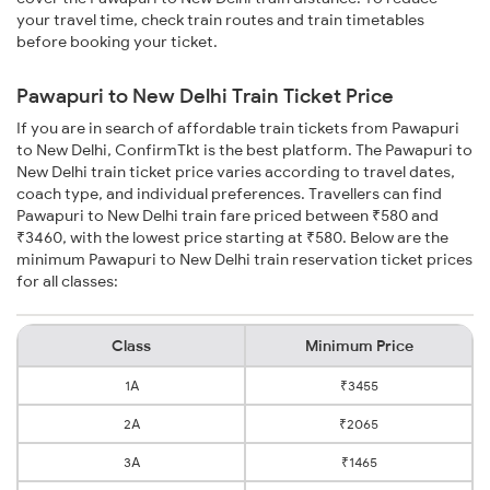
your travel time, check train routes and train timetables
before booking your ticket.
Pawapuri to New Delhi Train Ticket Price
If you are in search of affordable train tickets from Pawapuri
to New Delhi, ConfirmTkt is the best platform. The Pawapuri to
New Delhi train ticket price varies according to travel dates,
coach type, and individual preferences. Travellers can find
Pawapuri to New Delhi train fare priced between ₹580 and
₹3460, with the lowest price starting at ₹580. Below are the
minimum Pawapuri to New Delhi train reservation ticket prices
for all classes:
Class
Minimum Price
1A
₹3455
2A
₹2065
3A
₹1465