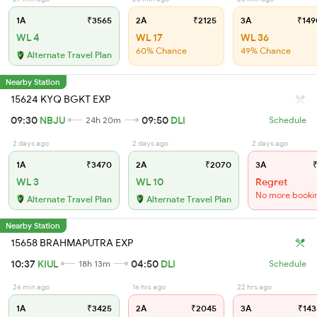
1A
₹3565
2A
₹2125
3A
₹149
WL 4
WL 17
WL 36
60% Chance
49% Chance
Alternate Travel Plan
Nearby Station
15624 KYQ BGKT EXP
09:30
NBJU
09:50
DLI
24h 20m
Schedule
2 days ago
2 days ago
2 days ago
1A
₹3470
2A
₹2070
3A
₹
WL 3
WL 10
Regret
No more booki
Alternate Travel Plan
Alternate Travel Plan
Nearby Station
15658 BRAHMAPUTRA EXP
10:37
KIUL
04:50
DLI
18h 13m
Schedule
26 min ago
16 hrs ago
22 hrs ago
1A
₹3425
2A
₹2045
3A
₹143