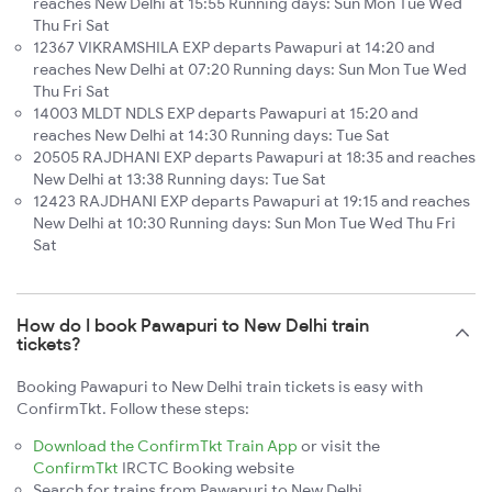
reaches New Delhi at 15:55 Running days: Sun Mon Tue Wed
Thu Fri Sat
12367 VIKRAMSHILA EXP departs Pawapuri at 14:20 and
reaches New Delhi at 07:20 Running days: Sun Mon Tue Wed
Thu Fri Sat
14003 MLDT NDLS EXP departs Pawapuri at 15:20 and
reaches New Delhi at 14:30 Running days: Tue Sat
20505 RAJDHANI EXP departs Pawapuri at 18:35 and reaches
New Delhi at 13:38 Running days: Tue Sat
12423 RAJDHANI EXP departs Pawapuri at 19:15 and reaches
New Delhi at 10:30 Running days: Sun Mon Tue Wed Thu Fri
Sat
How do I book Pawapuri to New Delhi train
tickets?
Booking Pawapuri to New Delhi train tickets is easy with
ConfirmTkt. Follow these steps:
Download the ConfirmTkt Train App
or visit the
ConfirmTkt
IRCTC Booking website
Search for trains from Pawapuri to New Delhi