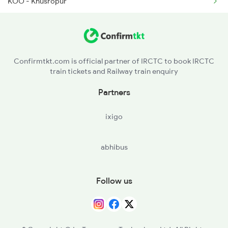
KOO - Khusropur
1077 Pune Jat Spl
FUT - Fatuha
1078 Jhelum Covid
PNC - Patna Saheb
1841 Kurj Kkde Spl
Confirmtkt.com is official partner of IRCTC to book IRCTC
train tickets and Railway train enquiry
RJPB - Rajendranagar T
Partners
PNBE - Patna Jn
ixigo
PWS - Phulwari Sharif
abhibus
DNR - Danapur
BTA - Bihta
Follow us
ARA - Ara
BEA - Bihiya