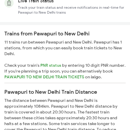
Live Train Status
Track your train status and receive notifications in real-time for
Pawapuri to New Delhi trains
Trains from Pawapuri to New Delhi
11 trains run between Pawapuri and New Delhi. Pawapuri has 1
stations, from which you can easily book train tickets to New
Delhi.
Check your train's
PNR status
by entering 10 digit PNR number.
If you're planning a trip soon, you can alternatively book
PAWAPURI TO NEW DELHI TRAIN TICKETS
on
ixigo
.
Pawapuri to New Delhi Train Distance
The distance between Pawapuri and New Delhi is
approximately 1084km. Pawapuri to New Delhi distance by
train is covered in about 20:30 hours. The fastest train
between these cities takes approximately 20:30 hours and
halts at a few stations. Some train services take longer to
cover the Pawapuri to New Delhi train distance. To reduce