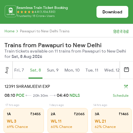
Seamless Train Ticket Booking
Download
4.8 (1,104,530)
Trusted by 15 Crore+ Users
Home
Pawapuri to New Delhi Trains
हिंदी में देखें
Trains from Pawapuri to New Delhi
Train tickets available on 11 trains from Pawapuri to New Delhi
for
Sat, 8 Aug 2026
Aug
Fri, 7
Sat, 8
Sun, 9
Mon, 10
Tue, 11
Wed, 12
Thu
12391 SHRAMJEEVI EXP
08:10
POE
04:40
NDLS
20h 30m
Schedule
17 hrs ago
1 days ago
14 hrs ago
1A
₹3455
2A
₹2065
3A
₹1465
WL 3
WL 11
WL 21
69% Chance
60% Chance
62% Chance