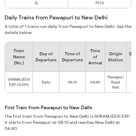
SL
₹570
Daily Trains from Pawapuri to New Delhi
A total of 1 trains run daily from Pawapuri to New Delhi. See the
details below:
Train
Time
Day of
Time of
Origin
Des
Name
of
Departure
Departure
Station
S
(No.)
Arrival
Pawapuri
SHRAMJEEVI
Daily
08:10
04:40
Road
Ne
EXP (12391)
Halt
First Train from Pawapuri to New Delhi
The first train from Pawapuri to New Delhi is SHRAMJEEVI EXP.
It starts from Pawapuri at 08:10 and reaches New Delhi at
04:40.