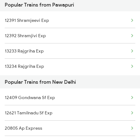
Popular Trains from Pawapuri
12303 Poorva Express
New Delhi to Pathankot Trains
12391 Shramjeevi Exp
15909 Avadh Assam Exp
12392 Shramjivi Exp
12367 Vikramshila Exp
13233 Rajgriha Exp
14003 Mldt Ndls Exp
13234 Rajgriha Exp
20505 Rajdhani Exp
Popular Trains from New Delhi
12423 Rajdhani Exp
12409 Gondwana Sf Exp
12621 Tamilnadu Sf Exp
20805 Ap Express