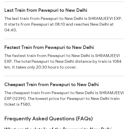
Last Train from Pawapuri to New Delhi
The last train from Pawapuri to New Delhi is SHRAMJEEVI EXP.
It starts from Pawapuri at 08:10 and reaches New Delhi at
04:40.
Fastest Train from Pawapuri to New Delhi
The fastest train from Pawapuri to New Delhi is SHRAMJEEVI
EXP. The total Pawapuri to New Delhi distance by train is 1084
km. It takes only 20:30 hours to cover.
Cheapest Train from Pawapuri to New Delhi
The cheapest train from Pawapuri to New Delhi is SHRAMJEEVI
EXP (12391). The lowest price for Pawapuri to New Delhi train
ticket is ₹580.
Frequently Asked Questions (FAQs)