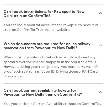
Can I book tatkal tickets for Pawapuri to New
Delhi train on ConfirmTkt?
You can easily book tatkal tickets for Pawapuri to New Delhi
train on ConfirmTkt Train App or website.
Which documents are required for online railway
reservation from Pawapuri to New Delhi?
When booking a railway ticket online, you do not need any
special travel documents; simply fill in the required details.
However, during your train journey, you must carry valid ID
proof such as Aadhaar, Voter ID, Driving License, PAN Card,
Passport, etc.
Can I book current availability tickets for
Pawapuri to New Delhi train on ConfirmTkt?
Yes, you can book Current Availability tickets on ConfirmTkt.