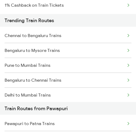
1% Cashback on Train Tickets
Trending Train Routes
Chennai to Bengaluru Trains
Bengaluru to Mysore Trains
Pune to Mumbai Trains
Bengaluru to Chennai Trains
Delhi to Mumbai Trains
Train Routes from Pawapuri
Mumbai to Pune Trains
Pawapuri to Patna Trains
Delhi to Jammu Trains