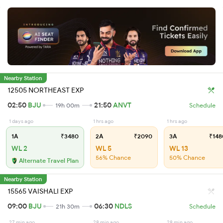
Nearby Station
12505 NORTHEAST EXP
02:50
BJU
21:50
ANVT
19h 00m
Schedule
1 days ago
1 hrs ago
1 hrs ago
1A
₹3480
2A
₹2090
3A
₹148
WL 2
WL 5
WL 13
56% Chance
50% Chance
Alternate Travel Plan
Nearby Station
15565 VAISHALI EXP
09:00
BJU
06:30
NDLS
21h 30m
Schedule
27 min ago
28 min ago
28 min ago