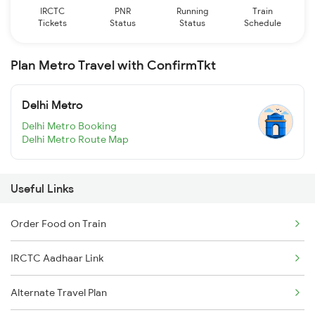
IRCTC
PNR
Running
Train
Tickets
Status
Status
Schedule
Plan Metro Travel with ConfirmTkt
Delhi Metro
Delhi Metro Booking
Delhi Metro Route Map
Useful Links
Order Food on Train
IRCTC Aadhaar Link
Alternate Travel Plan