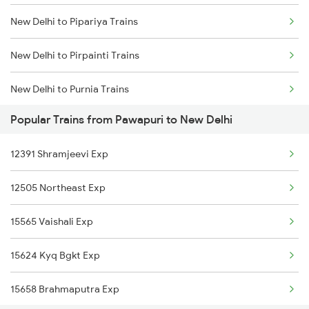
New Delhi to Pipariya Trains
New Delhi to Pirpainti Trains
New Delhi to Purnia Trains
Popular Trains from Pawapuri to New Delhi
New Delhi to Paharpur Trains
12391 Shramjeevi Exp
New Delhi to Purulia Trains
12505 Northeast Exp
New Delhi to Pratap Nagar Trains
15565 Vaishali Exp
New Delhi to Kasibugga Trains
15624 Kyq Bgkt Exp
New Delhi to Patiala Trains
15658 Brahmaputra Exp
New Delhi to Pattambi Trains