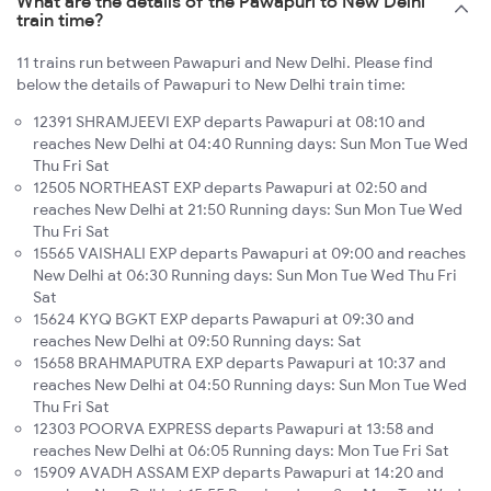
What are the details of the Pawapuri to New Delhi
train time?
11 trains run between Pawapuri and New Delhi. Please find
below the details of Pawapuri to New Delhi train time:
12391 SHRAMJEEVI EXP departs Pawapuri at 08:10 and
reaches New Delhi at 04:40 Running days: Sun Mon Tue Wed
Thu Fri Sat
12505 NORTHEAST EXP departs Pawapuri at 02:50 and
reaches New Delhi at 21:50 Running days: Sun Mon Tue Wed
Thu Fri Sat
15565 VAISHALI EXP departs Pawapuri at 09:00 and reaches
New Delhi at 06:30 Running days: Sun Mon Tue Wed Thu Fri
Sat
15624 KYQ BGKT EXP departs Pawapuri at 09:30 and
reaches New Delhi at 09:50 Running days: Sat
15658 BRAHMAPUTRA EXP departs Pawapuri at 10:37 and
reaches New Delhi at 04:50 Running days: Sun Mon Tue Wed
Thu Fri Sat
12303 POORVA EXPRESS departs Pawapuri at 13:58 and
reaches New Delhi at 06:05 Running days: Mon Tue Fri Sat
15909 AVADH ASSAM EXP departs Pawapuri at 14:20 and