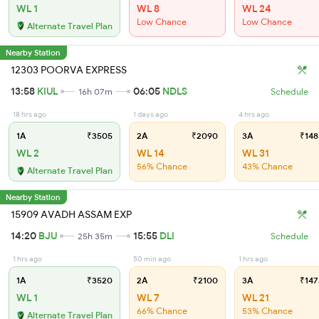
WL 1
WL 8
WL 24
Low Chance
Low Chance
Alternate Travel Plan
Nearby Station
12303 POORVA EXPRESS
13:58
KIUL
06:05
NDLS
16h 07m
Schedule
18 hrs ago
1 days ago
4 hrs ago
1A
₹3505
2A
₹2090
3A
₹148
WL 2
WL 14
WL 31
56% Chance
43% Chance
Alternate Travel Plan
Nearby Station
15909 AVADH ASSAM EXP
14:20
BJU
15:55
DLI
25h 35m
Schedule
1 hrs ago
50 min ago
1 hrs ago
1A
₹3520
2A
₹2100
3A
₹147
WL 1
WL 7
WL 21
66% Chance
53% Chance
Alternate Travel Plan