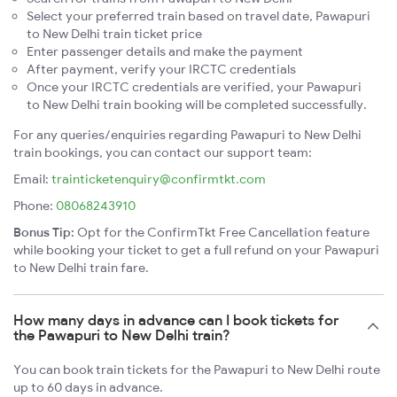
Select your preferred train based on travel date, Pawapuri
to New Delhi train ticket price
Enter passenger details and make the payment
After payment, verify your IRCTC credentials
Once your IRCTC credentials are verified, your Pawapuri
to New Delhi train booking will be completed successfully.
For any queries/enquiries regarding Pawapuri to New Delhi
train bookings, you can contact our support team:
Email:
trainticketenquiry@confirmtkt.com
Phone:
08068243910
Bonus Tip:
Opt for the ConfirmTkt Free Cancellation feature
while booking your ticket to get a full refund on your Pawapuri
to New Delhi train fare.
How many days in advance can I book tickets for
the Pawapuri to New Delhi train?
You can book train tickets for the Pawapuri to New Delhi route
up to 60 days in advance.