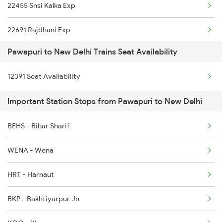
22455 Snsi Kalka Exp
22691 Rajdhani Exp
Pawapuri to New Delhi Trains Seat Availability
12723 Telangana Exp
12391 Seat Availability
12155 Rkmp Nzm Sf Exp
Important Station Stops from Pawapuri to New Delhi
12627 Karnataka Exp
BEHS - Bihar Sharif
12649 Sampark Kranti
WENA - Wena
12192 Jbp Nzm Sf Exp
HRT - Harnaut
1057 Csmt Asr Special
BKP - Bakhtiyarpur Jn
1058 Asr Csmt Spl