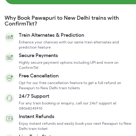
Why Book Pawapuri to New Delhi trains with
ConfirmTkt?
Train Alternates & Prediction
Enhance your chances with our same train alternates and
prediction feature
Secure Payments
Highly secure payment options including UPI and more on
ConfirmTkt
Free Cancellation
Opt for our free cancellation feature to get a full refund on
Pawapuri to New Delhi train tickets
24/7 Support
For any train booking or enquiry, call our 24x7 support at
08068243910
Instant Refunds
Enjoy instant refunds and easily book your next Pawapuri to New
Delhi train ticket