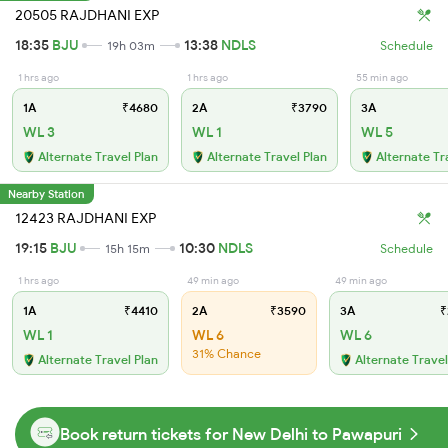
20505 RAJDHANI EXP
18:35
BJU
13:38
NDLS
19h 03m
Schedule
1 hrs ago
1 hrs ago
55 min ago
1A
₹4680
2A
₹3790
3A
WL 3
WL 1
WL 5
Alternate Travel Plan
Alternate Travel Plan
Alternate Tr
Nearby Station
12423 RAJDHANI EXP
19:15
BJU
10:30
NDLS
15h 15m
Schedule
1 hrs ago
49 min ago
49 min ago
1A
₹4410
2A
₹3590
3A
₹
WL 1
WL 6
WL 6
31% Chance
Alternate Travel Plan
Alternate Travel
Book return tickets for New Delhi to Pawapuri