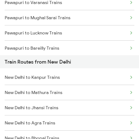
Pawapuri to Varanasi Trains
Mumbai to Delhi Trains
Pawapuri to Mughal Sarai Trains
Mumbai to Goa Trains
Pawapuri to Lucknow Trains
Chennai to Coimbatore Trains
Pawapuri to Bareilly Trains
Train Routes from New Delhi
New Delhi to Kanpur Trains
New Delhi to Mathura Trains
New Delhi to Jhansi Trains
New Delhi to Agra Trains
New Delhi to Bhopal Trains