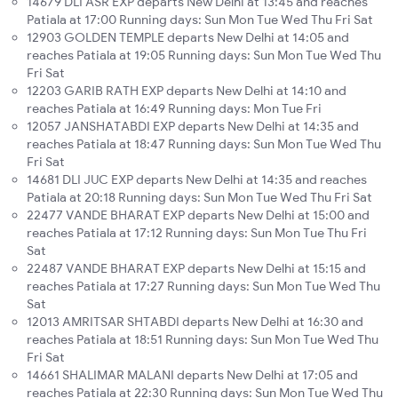
14679 DLI ASR EXP departs New Delhi at 13:45 and reaches
Patiala at 17:00 Running days: Sun Mon Tue Wed Thu Fri Sat
12903 GOLDEN TEMPLE departs New Delhi at 14:05 and
reaches Patiala at 19:05 Running days: Sun Mon Tue Wed Thu
Fri Sat
12203 GARIB RATH EXP departs New Delhi at 14:10 and
reaches Patiala at 16:49 Running days: Mon Tue Fri
12057 JANSHATABDI EXP departs New Delhi at 14:35 and
reaches Patiala at 18:47 Running days: Sun Mon Tue Wed Thu
Fri Sat
14681 DLI JUC EXP departs New Delhi at 14:35 and reaches
Patiala at 20:18 Running days: Sun Mon Tue Wed Thu Fri Sat
22477 VANDE BHARAT EXP departs New Delhi at 15:00 and
reaches Patiala at 17:12 Running days: Sun Mon Tue Thu Fri
Sat
22487 VANDE BHARAT EXP departs New Delhi at 15:15 and
reaches Patiala at 17:27 Running days: Sun Mon Tue Wed Thu
Sat
12013 AMRITSAR SHTABDI departs New Delhi at 16:30 and
reaches Patiala at 18:51 Running days: Sun Mon Tue Wed Thu
Fri Sat
14661 SHALIMAR MALANI departs New Delhi at 17:05 and
reaches Patiala at 22:30 Running days: Sun Mon Tue Wed Thu