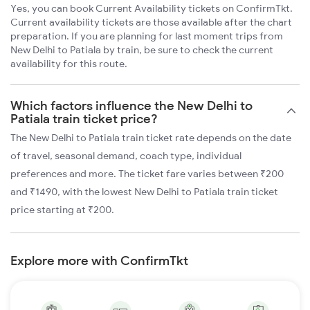
Yes, you can book Current Availability tickets on ConfirmTkt.
Current availability tickets are those available after the chart
preparation. If you are planning for last moment trips from
New Delhi to Patiala by train, be sure to check the current
availability for this route.
Which factors influence the New Delhi to
Patiala train ticket price?
The New Delhi to Patiala train ticket rate depends on the date
of travel, seasonal demand, coach type, individual
preferences and more. The ticket fare varies between ₹200
and ₹1490, with the lowest New Delhi to Patiala train ticket
price starting at ₹200.
Explore more with ConfirmTkt