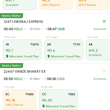
AVL 1
WL 3
WL 8
Available
63% Chance
65% Chance
Nearby Station
12471 SWARAJ EXPRESS
05:40
NDLS
08:47
UMB
3h 07m
Schedule
13 hrs ago
13 hrs ago
2 hrs ago
1A
₹1270
2A
₹770
3A
WL 1
WL 6
AVL 2
Available
Alternate Travel Plan
Alternate Travel Plan
Nearby Station
22447 VANDE BHARAT EX
05:50
NDLS
08:38
CDG
2h 48m
Schedule
1 hrs ago
18 sec ago
EC
₹1585
CC
₹855
WL 18
WL 33
69% Chance
Alternate Travel Plan