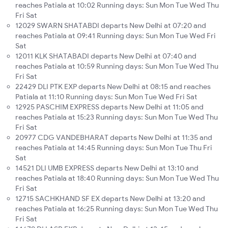
reaches Patiala at 10:02 Running days: Sun Mon Tue Wed Thu
Fri Sat
12029 SWARN SHATABDI departs New Delhi at 07:20 and
reaches Patiala at 09:41 Running days: Sun Mon Tue Wed Fri
Sat
12011 KLK SHATABADI departs New Delhi at 07:40 and
reaches Patiala at 10:59 Running days: Sun Mon Tue Wed Thu
Fri Sat
22429 DLI PTK EXP departs New Delhi at 08:15 and reaches
Patiala at 11:10 Running days: Sun Mon Tue Wed Fri Sat
12925 PASCHIM EXPRESS departs New Delhi at 11:05 and
reaches Patiala at 15:23 Running days: Sun Mon Tue Wed Thu
Fri Sat
20977 CDG VANDEBHARAT departs New Delhi at 11:35 and
reaches Patiala at 14:45 Running days: Sun Mon Tue Thu Fri
Sat
14521 DLI UMB EXPRESS departs New Delhi at 13:10 and
reaches Patiala at 18:40 Running days: Sun Mon Tue Wed Thu
Fri Sat
12715 SACHKHAND SF EX departs New Delhi at 13:20 and
reaches Patiala at 16:25 Running days: Sun Mon Tue Wed Thu
Fri Sat