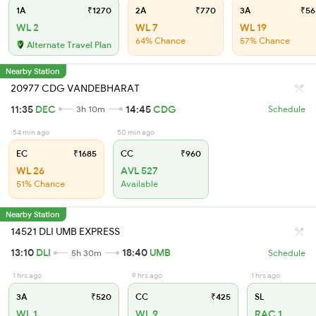
1A
₹1270
2A
₹770
3A
₹56
WL 2
WL 7
WL 19
64% Chance
57% Chance
Alternate Travel Plan
Nearby Station
20977 CDG VANDEBHARAT
11:35
DEC
14:45
CDG
3h 10m
Schedule
54 min ago
50 min ago
EC
₹1685
CC
₹960
WL 26
AVL 527
51% Chance
Available
Nearby Station
14521 DLI UMB EXPRESS
13:10
DLI
18:40
UMB
5h 30m
Schedule
1 hrs ago
9 hrs ago
1 hrs ago
3A
₹520
CC
₹425
SL
WL 1
WL 9
RAC 1