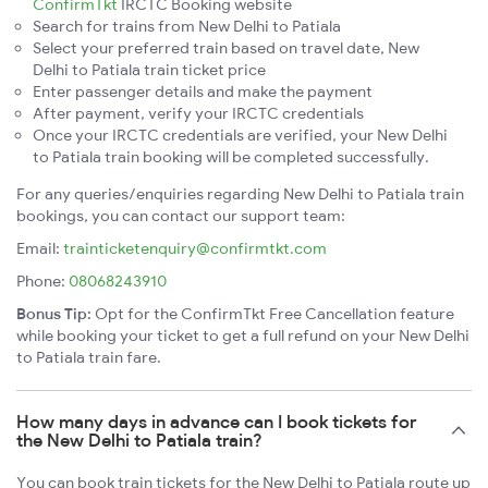
ConfirmTkt
IRCTC Booking website
Search for trains from New Delhi to Patiala
Select your preferred train based on travel date, New
Delhi to Patiala train ticket price
Enter passenger details and make the payment
After payment, verify your IRCTC credentials
Once your IRCTC credentials are verified, your New Delhi
to Patiala train booking will be completed successfully.
For any queries/enquiries regarding New Delhi to Patiala train
bookings, you can contact our support team:
Email:
trainticketenquiry@confirmtkt.com
Phone:
08068243910
Bonus Tip:
Opt for the ConfirmTkt Free Cancellation feature
while booking your ticket to get a full refund on your New Delhi
to Patiala train fare.
How many days in advance can I book tickets for
the New Delhi to Patiala train?
You can book train tickets for the New Delhi to Patiala route up