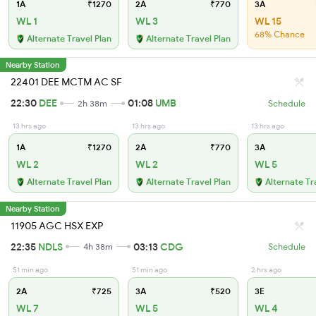
1A
₹1270
2A
₹770
3A
WL 1
WL 3
WL 15
68% Chance
Alternate Travel Plan
Alternate Travel Plan
Nearby Station
22401 DEE MCTM AC SF
22:30
DEE
01:08
UMB
2h 38m
Schedule
13 hrs ago
13 hrs ago
13 hrs ago
1A
₹1270
2A
₹770
3A
WL 2
WL 2
WL 5
Alternate Travel Plan
Alternate Travel Plan
Alternate Tr
Nearby Station
11905 AGC HSX EXP
22:35
NDLS
03:13
CDG
4h 38m
Schedule
51 min ago
51 min ago
2 hrs ago
2A
₹725
3A
₹520
3E
WL 7
WL 5
WL 4