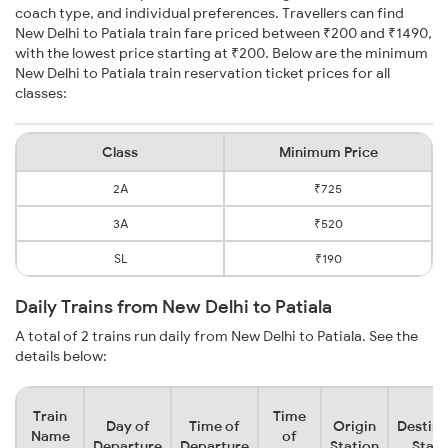
coach type, and individual preferences. Travellers can find
New Delhi to Patiala train fare priced between ₹200 and ₹1490,
with the lowest price starting at ₹200. Below are the minimum
New Delhi to Patiala train reservation ticket prices for all
classes:
Class
Minimum Price
2A
₹725
3A
₹520
SL
₹190
Daily Trains from New Delhi to Patiala
A total of 2 trains run daily from New Delhi to Patiala. See the
details below:
Train
Time
Day of
Time of
Origin
Destina
Name
of
Departure
Departure
Station
Stati