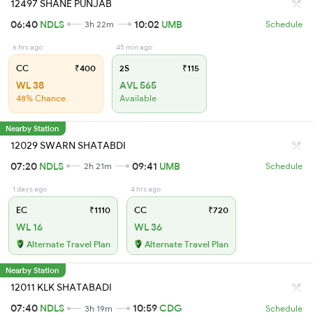
12497 SHANE PUNJAB
06:40
NDLS
10:02
UMB
3h 22m
Schedule
6 hrs ago
45 min ago
CC
₹400
2S
₹115
WL 38
AVL 565
48% Chance
Available
Nearby Station
12029 SWARN SHATABDI
07:20
NDLS
09:41
UMB
2h 21m
Schedule
1 days ago
4 hrs ago
EC
₹1110
CC
₹720
WL 16
WL 36
Alternate Travel Plan
Alternate Travel Plan
Nearby Station
12011 KLK SHATABADI
07:40
NDLS
10:59
CDG
3h 19m
Schedule