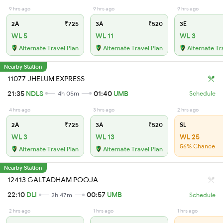
9 hrs ago
9 hrs ago
9 hrs ago
2A
₹725
3A
₹520
3E
WL 5
WL 11
WL 3
Alternate Travel Plan
Alternate Travel Plan
Alternate Tr
Nearby Station
11077 JHELUM EXPRESS
21:35
NDLS
01:40
UMB
4h 05m
Schedule
4 hrs ago
3 hrs ago
2 hrs ago
2A
₹725
3A
₹520
SL
WL 3
WL 13
WL 25
56% Chance
Alternate Travel Plan
Alternate Travel Plan
Nearby Station
12413 GALTADHAM POOJA
22:10
DLI
00:57
UMB
2h 47m
Schedule
2 hrs ago
1 hrs ago
1 hrs ago