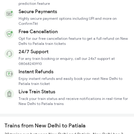
prediction feature
Secure Payments
Highly secure payment options including UPI and more on
ConfirmTkt
Free Cancellation
Opt for our free cancellation feature to get a full refund on New
Delhi to Patiala train tickets
24/7 Support
For any train booking or enquiry, call our 24x7 support at
08068243910
Instant Refunds
Enjoy instant refunds and easily book your next New Delhi to
Patiala train ticket
Live Train Status
Track your train status and receive notifications in real-time for
New Delhi to Patiala trains
Trains from New Delhi to Patiala