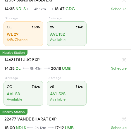
12057 JANSHATABDI EXP
14:35
NDLS
18:47
CDG
4h 12m
Schedule
3 hrs ago
5 min ago
CC
₹505
2S
₹160
WL 29
AVL 132
54% Chance
Available
Nearby Station
14681 DLI JUC EXP
14:35
DLI
20:18
UMB
5h 43m
Schedule
3 hrs ago
3 hrs ago
CC
₹425
2S
₹120
AVL 53
AVL 525
Available
Available
Nearby Station
22477 VANDE BHARAT EXP
15:00
NDLS
17:12
UMB
2h 12m
Schedule