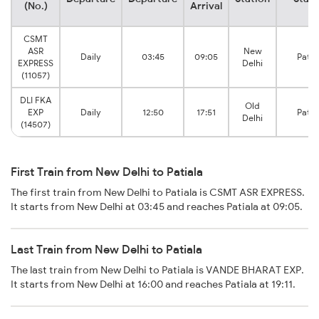
(No.)
Arrival
CSMT
ASR
New
Daily
03:45
09:05
Patia
EXPRESS
Delhi
(11057)
DLI FKA
Old
EXP
Daily
12:50
17:51
Patia
Delhi
(14507)
First Train from New Delhi to Patiala
The first train from New Delhi to Patiala is CSMT ASR EXPRESS.
It starts from New Delhi at 03:45 and reaches Patiala at 09:05.
Last Train from New Delhi to Patiala
The last train from New Delhi to Patiala is VANDE BHARAT EXP.
It starts from New Delhi at 16:00 and reaches Patiala at 19:11.