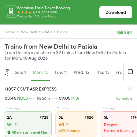
Seamless Train Ticket Booking
Download
4.8 (1,104,530)
Trusted by 15 Crore+ Users
Home
New Delhi to Patiala Trains
हिंदी में देखें
Trains from New Delhi to Patiala
Train tickets available on 39 trains from New Delhi to Patiala
for
Mon, 10 Aug 2026
Aug
Sun, 9
Mon, 10
Tue, 11
Wed, 12
Thu, 13
Fri, 14
S
11057 CSMT ASR EXPRESS
03:45
NDLS
09:05
PTA
5h 20m
Schedule
13 hrs ago
2 hrs ago
3 hrs ago
2A
₹725
3E
₹520
SL
₹19
WL 2
WL 2
Regret
63% Chance
No more booking
Alternate Travel Plan