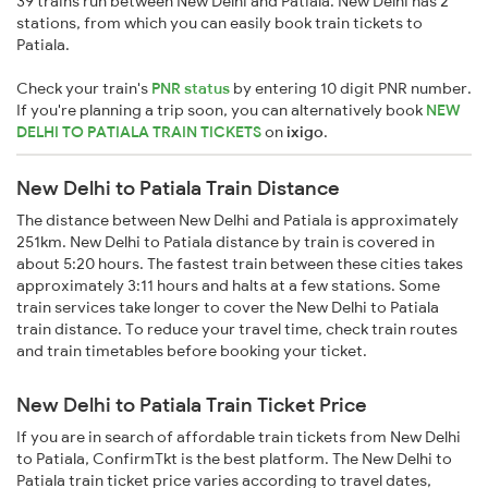
39 trains run between New Delhi and Patiala. New Delhi has 2
stations, from which you can easily book train tickets to
Patiala.
Check your train's
PNR status
by entering 10 digit PNR number.
If you're planning a trip soon, you can alternatively book
NEW
DELHI TO PATIALA TRAIN TICKETS
on
ixigo
.
New Delhi to Patiala Train Distance
The distance between New Delhi and Patiala is approximately
251km. New Delhi to Patiala distance by train is covered in
about 5:20 hours. The fastest train between these cities takes
approximately 3:11 hours and halts at a few stations. Some
train services take longer to cover the New Delhi to Patiala
train distance. To reduce your travel time, check train routes
and train timetables before booking your ticket.
New Delhi to Patiala Train Ticket Price
If you are in search of affordable train tickets from New Delhi
to Patiala, ConfirmTkt is the best platform. The New Delhi to
Patiala train ticket price varies according to travel dates,