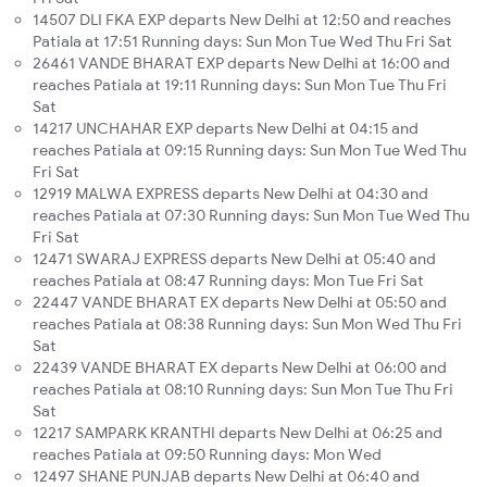
14507 DLI FKA EXP departs New Delhi at 12:50 and reaches
Patiala at 17:51 Running days: Sun Mon Tue Wed Thu Fri Sat
26461 VANDE BHARAT EXP departs New Delhi at 16:00 and
reaches Patiala at 19:11 Running days: Sun Mon Tue Thu Fri
Sat
14217 UNCHAHAR EXP departs New Delhi at 04:15 and
reaches Patiala at 09:15 Running days: Sun Mon Tue Wed Thu
Fri Sat
12919 MALWA EXPRESS departs New Delhi at 04:30 and
reaches Patiala at 07:30 Running days: Sun Mon Tue Wed Thu
Fri Sat
12471 SWARAJ EXPRESS departs New Delhi at 05:40 and
reaches Patiala at 08:47 Running days: Mon Tue Fri Sat
22447 VANDE BHARAT EX departs New Delhi at 05:50 and
reaches Patiala at 08:38 Running days: Sun Mon Wed Thu Fri
Sat
22439 VANDE BHARAT EX departs New Delhi at 06:00 and
reaches Patiala at 08:10 Running days: Sun Mon Tue Thu Fri
Sat
12217 SAMPARK KRANTHI departs New Delhi at 06:25 and
reaches Patiala at 09:50 Running days: Mon Wed
12497 SHANE PUNJAB departs New Delhi at 06:40 and