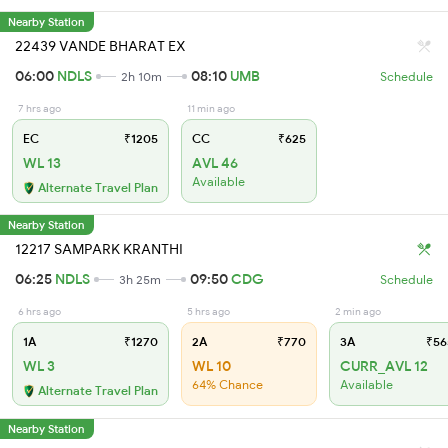
Nearby Station
22439 VANDE BHARAT EX
06:00
NDLS
08:10
UMB
2h 10m
Schedule
7 hrs ago
11 min ago
EC
₹1205
CC
₹625
WL 13
AVL 46
Available
Alternate Travel Plan
Nearby Station
12217 SAMPARK KRANTHI
06:25
NDLS
09:50
CDG
3h 25m
Schedule
6 hrs ago
5 hrs ago
2 min ago
1A
₹1270
2A
₹770
3A
₹56
WL 3
WL 10
CURR_AVL 12
64% Chance
Available
Alternate Travel Plan
Nearby Station