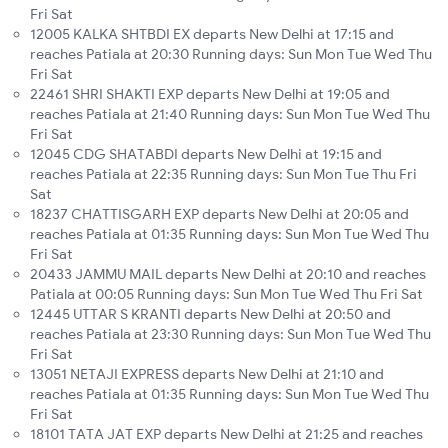
Fri Sat
12005 KALKA SHTBDI EX departs New Delhi at 17:15 and
reaches Patiala at 20:30 Running days: Sun Mon Tue Wed Thu
Fri Sat
22461 SHRI SHAKTI EXP departs New Delhi at 19:05 and
reaches Patiala at 21:40 Running days: Sun Mon Tue Wed Thu
Fri Sat
12045 CDG SHATABDI departs New Delhi at 19:15 and
reaches Patiala at 22:35 Running days: Sun Mon Tue Thu Fri
Sat
18237 CHATTISGARH EXP departs New Delhi at 20:05 and
reaches Patiala at 01:35 Running days: Sun Mon Tue Wed Thu
Fri Sat
20433 JAMMU MAIL departs New Delhi at 20:10 and reaches
Patiala at 00:05 Running days: Sun Mon Tue Wed Thu Fri Sat
12445 UTTAR S KRANTI departs New Delhi at 20:50 and
reaches Patiala at 23:30 Running days: Sun Mon Tue Wed Thu
Fri Sat
13051 NETAJI EXPRESS departs New Delhi at 21:10 and
reaches Patiala at 01:35 Running days: Sun Mon Tue Wed Thu
Fri Sat
18101 TATA JAT EXP departs New Delhi at 21:25 and reaches