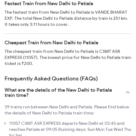
Fastest Train from New Delhi to Patiala
The fastest train from New Delhi to Patiala is VANDE BHARAT
EXP. The total New Delhi to Patiala distance by train is 251 km.
It takes only 3:11 hours to cover.
Cheapest Train from New Delhi to Patiala
The cheapest train from New Delhi to Patiala is CSMT ASR
EXPRESS (11057). The lowest price for New Delhi to Patiala train
ticket is ₹200.
Frequently Asked Questions (FAQs)
What are the details of the New Delhi to Patiala
train time?
39 trains run between New Delhi and Patiala. Please find below
the details of New Delhi to Patiala train time:
11057 CSMT ASR EXPRESS departs New Delhi at 03:45 and
reaches Patiala at 09:05 Running days: Sun Mon Tue Wed Thu
Fri Sat