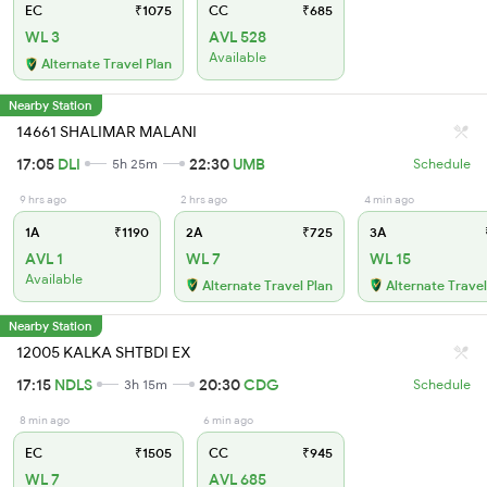
EC
₹1075
CC
₹685
WL 3
AVL 528
Available
Alternate Travel Plan
Nearby Station
14661 SHALIMAR MALANI
17:05
DLI
22:30
UMB
5h 25m
Schedule
9 hrs ago
2 hrs ago
4 min ago
1A
₹1190
2A
₹725
3A
AVL 1
WL 7
WL 15
Available
Alternate Travel Plan
Alternate Travel
Nearby Station
12005 KALKA SHTBDI EX
17:15
NDLS
20:30
CDG
3h 15m
Schedule
8 min ago
6 min ago
EC
₹1505
CC
₹945
WL 7
AVL 685