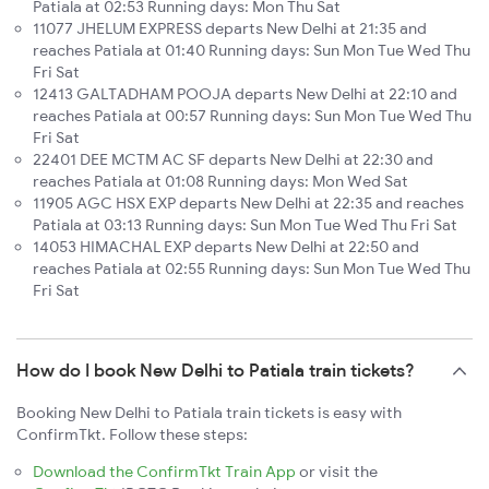
Patiala at 02:53 Running days: Mon Thu Sat
11077 JHELUM EXPRESS departs New Delhi at 21:35 and
reaches Patiala at 01:40 Running days: Sun Mon Tue Wed Thu
Fri Sat
12413 GALTADHAM POOJA departs New Delhi at 22:10 and
reaches Patiala at 00:57 Running days: Sun Mon Tue Wed Thu
Fri Sat
22401 DEE MCTM AC SF departs New Delhi at 22:30 and
reaches Patiala at 01:08 Running days: Mon Wed Sat
11905 AGC HSX EXP departs New Delhi at 22:35 and reaches
Patiala at 03:13 Running days: Sun Mon Tue Wed Thu Fri Sat
14053 HIMACHAL EXP departs New Delhi at 22:50 and
reaches Patiala at 02:55 Running days: Sun Mon Tue Wed Thu
Fri Sat
How do I book New Delhi to Patiala train tickets?
Booking New Delhi to Patiala train tickets is easy with
ConfirmTkt. Follow these steps:
Download the ConfirmTkt Train App
or visit the