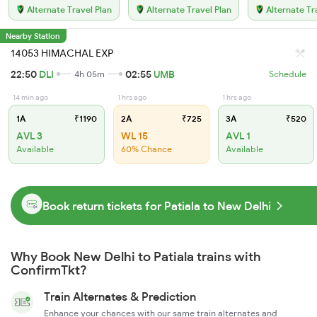
Alternate Travel Plan
Alternate Travel Plan
Alternate Tr
Nearby Station
14053 HIMACHAL EXP
22:50
DLI
02:55
UMB
4h 05m
Schedule
14 min ago
1 hrs ago
1 hrs ago
1A
₹1190
2A
₹725
3A
₹520
AVL 3
WL 15
AVL 1
Available
60% Chance
Available
Book return tickets for Patiala to New Delhi
Why Book New Delhi to Patiala trains with
ConfirmTkt?
Train Alternates & Prediction
Enhance your chances with our same train alternates and