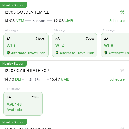
Nearby Station
12903 GOLDEN TEMPLE
14:05
NZM
19:05
UMB
5h 00m
Schedule
6 hrs ago
6 hrs ago
4 hrs ago
1A
₹1270
2A
₹770
3A
WL 1
WL 4
WL 8
Alternate Travel Plan
Alternate Travel Plan
Alternate Tr
Nearby Station
12203 GARIB RATH EXP
14:10
DLI
16:49
UMB
2h 39m
Schedule
16 min ago
3A
₹385
AVL 148
Available
Nearby Station