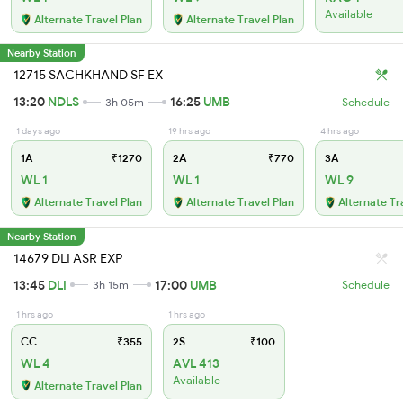
Available
Alternate Travel Plan
Alternate Travel Plan
Nearby Station
12715 SACHKHAND SF EX
13:20
NDLS
16:25
UMB
3h 05m
Schedule
1 days ago
19 hrs ago
4 hrs ago
1A
₹1270
2A
₹770
3A
WL 1
WL 1
WL 9
Alternate Travel Plan
Alternate Travel Plan
Alternate Tr
Nearby Station
14679 DLI ASR EXP
13:45
DLI
17:00
UMB
3h 15m
Schedule
1 hrs ago
1 hrs ago
CC
₹355
2S
₹100
WL 4
AVL 413
Available
Alternate Travel Plan