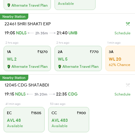
Available
Alternate Travel Plan
Nearby Station
22461 SHRI SHAKTI EXP
19:05
NDLS
21:40
UMB
2h 35m
Schedule
2 hrs ago
2 hrs ago
1 min ago
1A
₹1270
2A
₹770
3A
WL 2
WL 5
WL 20
62% Chance
Alternate Travel Plan
Alternate Travel Plan
Nearby Station
12045 CDG SHATABDI
19:15
NDLS
22:35
CDG
3h 20m
Schedule
41 min ago
53 sec ago
EC
₹1505
CC
₹900
AVL 48
AVL 483
Available
Available