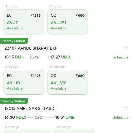
3 hrs ago
2 hrs ago
EC
₹1295
CC
₹680
AVL 7
AVL 471
Available
Available
Nearby Station
22487 VANDE BHARAT EXP
15:15
DLI
17:27
UMB
2h 12m
Schedule
2 hrs ago
37 min ago
EC
₹1295
CC
₹680
AVL 10
AVL 395
Available
Available
Nearby Station
12013 AMRITSAR SHTABDI
16:30
NDLS
18:51
UMB
2h 21m
Schedule
5 min ago
28 min ago