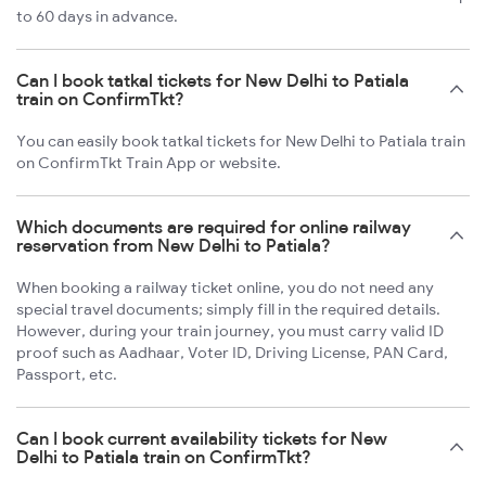
to 60 days in advance.
Can I book tatkal tickets for New Delhi to Patiala
train on ConfirmTkt?
You can easily book tatkal tickets for New Delhi to Patiala train
on ConfirmTkt Train App or website.
Which documents are required for online railway
reservation from New Delhi to Patiala?
When booking a railway ticket online, you do not need any
special travel documents; simply fill in the required details.
However, during your train journey, you must carry valid ID
proof such as Aadhaar, Voter ID, Driving License, PAN Card,
Passport, etc.
Can I book current availability tickets for New
Delhi to Patiala train on ConfirmTkt?