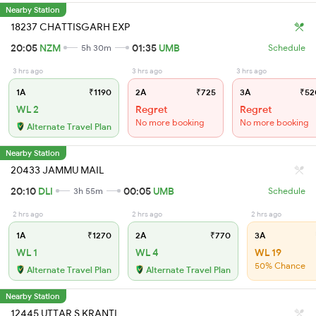
Nearby Station
18237 CHATTISGARH EXP
20:05
NZM
01:35
UMB
5h 30m
Schedule
3 hrs ago
3 hrs ago
3 hrs ago
1A
₹1190
2A
₹725
3A
₹52
WL 2
Regret
Regret
No more booking
No more booking
Alternate Travel Plan
Nearby Station
20433 JAMMU MAIL
20:10
DLI
00:05
UMB
3h 55m
Schedule
2 hrs ago
2 hrs ago
2 hrs ago
1A
₹1270
2A
₹770
3A
WL 1
WL 4
WL 19
50% Chance
Alternate Travel Plan
Alternate Travel Plan
Nearby Station
12445 UTTAR S KRANTI