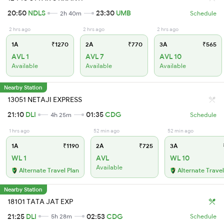
20:50
NDLS
23:30
UMB
2h 40m
Schedule
2 hrs ago
2 hrs ago
2 hrs ago
1A
₹1270
2A
₹770
3A
₹565
AVL 1
AVL 7
AVL 10
Available
Available
Available
Nearby Station
13051 NETAJI EXPRESS
21:10
DLI
01:35
CDG
4h 25m
Schedule
1 hrs ago
52 min ago
52 min ago
1A
₹1190
2A
₹725
3A
WL 1
AVL
WL 10
Available
Alternate Travel Plan
Alternate Travel
Nearby Station
18101 TATA JAT EXP
21:25
DLI
02:53
CDG
5h 28m
Schedule