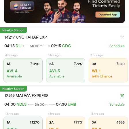
Nearby Station
14217 UNCHAHAR EXP
04:15
DLI
09:15
CDG
5h 00m
Schedule
4 hrs ago
3 hrs ago
2 hrs ago
1A
₹1190
2A
₹725
3A
₹520
AVL 4
AVL 5
WL 1
Available
Available
64% Chance
Nearby Station
12919 MALWA EXPRESS
04:30
NDLS
07:30
UMB
3h 00m
Schedule
13 hrs ago
4 hrs ago
13 hrs ago
1A
₹1270
2A
₹770
3A
₹565