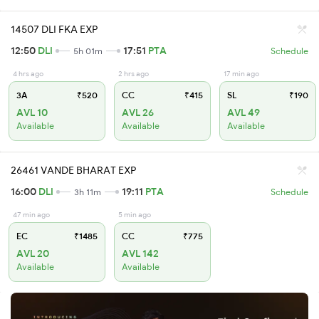
14507 DLI FKA EXP
12:50
DLI
17:51
PTA
5h 01m
Schedule
4 hrs ago
2 hrs ago
17 min ago
3A
₹520
CC
₹415
SL
₹190
AVL 10
AVL 26
AVL 49
Available
Available
Available
26461 VANDE BHARAT EXP
16:00
DLI
19:11
PTA
3h 11m
Schedule
47 min ago
5 min ago
EC
₹1485
CC
₹775
AVL 20
AVL 142
Available
Available