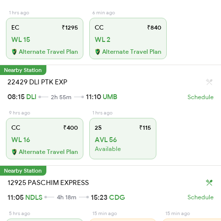
1 hrs ago
6 min ago
EC
₹1295
CC
₹840
WL 15
WL 2
Alternate Travel Plan
Alternate Travel Plan
Nearby Station
22429 DLI PTK EXP
08:15
DLI
11:10
UMB
2h 55m
Schedule
9 hrs ago
1 hrs ago
CC
₹400
2S
₹115
WL 16
AVL 56
Available
Alternate Travel Plan
Nearby Station
12925 PASCHIM EXPRESS
11:05
NDLS
15:23
CDG
4h 18m
Schedule
5 hrs ago
15 min ago
15 min ago