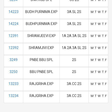
14223
BUDH PURNIMA EXP
3A SL 2S
M
T
W
T
F
S
14224
BUDHPURNIMA EXP
3A SL 2S
M
T
W
T
F
S
12391
SHRAMJEEVI EXP
1A 2A 3A SL 2S
M
T
W
T
F
S
12392
SHRAMJIVI EXP
1A 2A 3A SL 2S
M
T
W
T
F
S
3249
PNBE BBU SPL
2S
M
T
W
T
F
S
3250
BBU PNBE SPL
2S
M
T
W
T
F
S
13233
RAJGRIHA EXP
3A CC 2S
M
T
W
T
F
S
13234
RAJGRIHA EXP
3A CC 2S
M
T
W
T
F
S