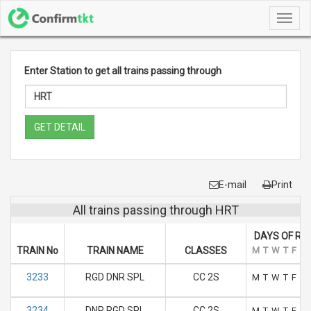
Toggl
navig
Enter Station to get all trains passing through
GET DETAIL
E-mail
Print
All trains passing through HRT
DAYS OF RU
TRAIN No
TRAIN NAME
CLASSES
M
T
W
T
F
S
3233
RGD DNR SPL
CC 2S
M
T
W
T
F
S
3234
DNR RGD SPL
CC 2S
M
T
W
T
F
S