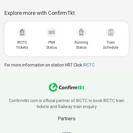
Explore more with ConfirmTkt
IRCTC
PNR
Running
Train
Tickets
Status
Status
Schedule
For more information on station HRT Click
IRCTC
Confirmtkt.com is official partner of IRCTC to book IRCTC train
tickets and Railway train enquiry
Partners