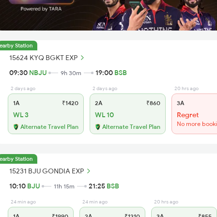
earby Station
15624 KYQ BGKT EXP
09:30
NBJU
19:00
BSB
9h 30m
2 days ago
2 days ago
20 hrs ago
1A
₹1420
2A
₹860
3A
WL 3
WL 10
Regret
No more book
Alternate Travel Plan
Alternate Travel Plan
earby Station
15231 BJU GONDIA EXP
10:10
BJU
21:25
BSB
11h 15m
24 min ago
24 min ago
20 hrs ago
1A
₹1990
2A
₹1210
3A
₹855