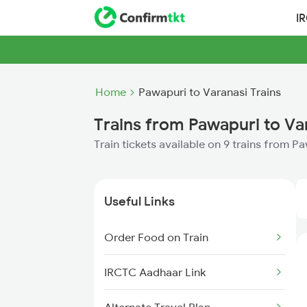
I
Home
Pawapuri to Varanasi Trains
Trains from Pawapuri to Va
Train tickets available on 9 trains from P
Useful Links
Order Food on Train
IRCTC Aadhaar Link