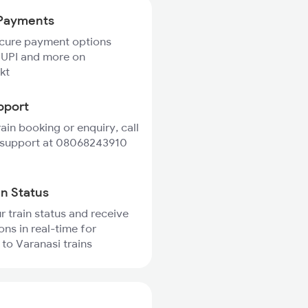
Payments
ecure payment options
 UPI and more on
kt
pport
rain booking or enquiry, call
 support at 08068243910
in Status
r train status and receive
ons in real-time for
to Varanasi trains