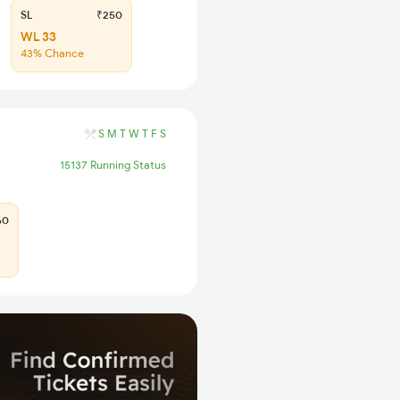
SL
₹250
WL 33
43% Chance
S
M
T
W
T
F
S
15137 Running Status
60