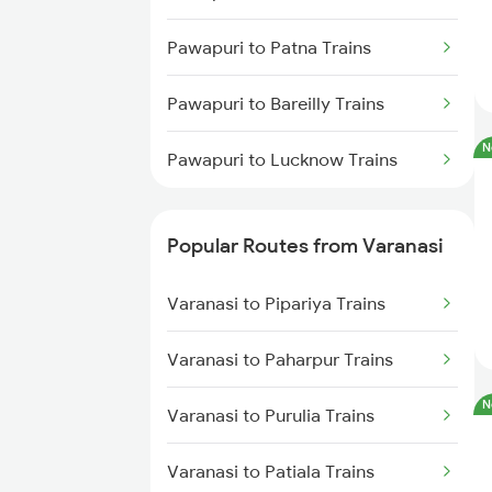
Pawapuri to Patna Trains
Pawapuri to Bareilly Trains
N
Pawapuri to Lucknow Trains
Popular Routes from Varanasi
Varanasi to Pipariya Trains
Varanasi to Paharpur Trains
N
Varanasi to Purulia Trains
Varanasi to Patiala Trains