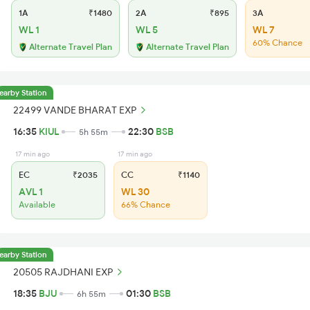
1A
₹1480
2A
₹895
3A
WL 1
WL 5
WL 7
60% Chance
Alternate Travel Plan
Alternate Travel Plan
earby Station
22499 VANDE BHARAT EXP
16:35
KIUL
22:30
BSB
5h 55m
17 min ago
17 min ago
EC
₹2035
CC
₹1140
AVL 1
WL 30
Available
66% Chance
earby Station
20505 RAJDHANI EXP
18:35
BJU
01:30
BSB
6h 55m