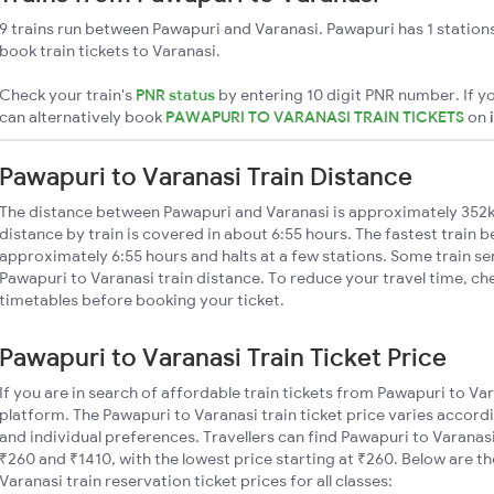
9 trains run between Pawapuri and Varanasi. Pawapuri has 1 station
book train tickets to Varanasi.
Check your train's
PNR status
by entering 10 digit PNR number. If yo
can alternatively book
PAWAPURI TO VARANASI TRAIN TICKETS
on
Pawapuri to Varanasi Train Distance
The distance between Pawapuri and Varanasi is approximately 352
distance by train is covered in about 6:55 hours. The fastest train 
approximately 6:55 hours and halts at a few stations. Some train se
Pawapuri to Varanasi train distance. To reduce your travel time, che
timetables before booking your ticket.
Pawapuri to Varanasi Train Ticket Price
If you are in search of affordable train tickets from Pawapuri to Va
platform. The Pawapuri to Varanasi train ticket price varies accordi
and individual preferences. Travellers can find Pawapuri to Varanas
₹260 and ₹1410, with the lowest price starting at ₹260. Below are 
Varanasi train reservation ticket prices for all classes: