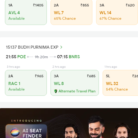
1A
₹1405
2A
₹855
3A
₹620
AVL 4
WL 7
WL 14
Available
65% Chance
67% Chance
15137 BUDH PURNIMA EXP
21:55
POE
07:15
BNRS
9h 20m
3 hrs ago
2 hrs ago
1 hrs ago
2A
₹965
3A
₹685
SL
₹2
RAC 1
WL 8
WL 32
Available
54% Chance
Alternate Travel Plan