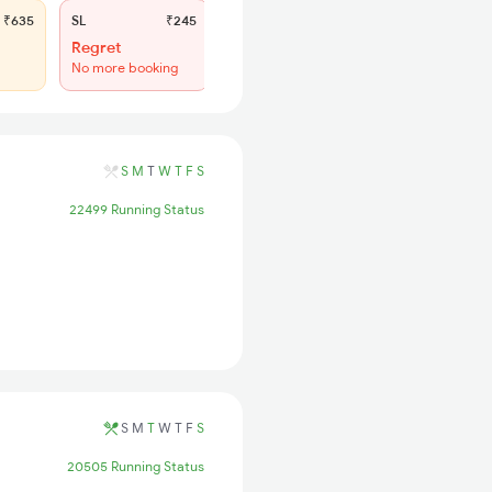
₹635
SL
₹245
Regret
No more booking
S
M
T
W
T
F
S
22499 Running Status
S
M
T
W
T
F
S
20505 Running Status