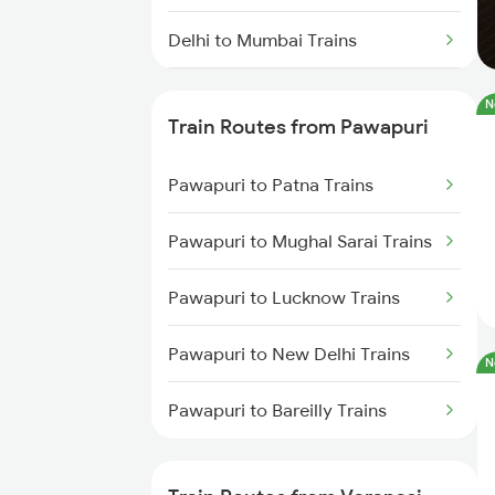
Delhi to Mumbai Trains
Mumbai to Pune Trains
N
Train Routes from Pawapuri
Delhi to Jammu Trains
Pawapuri to Patna Trains
Mumbai to Delhi Trains
Pawapuri to Mughal Sarai Trains
Mumbai to Goa Trains
Pawapuri to Lucknow Trains
Chennai to Coimbatore Trains
Pawapuri to New Delhi Trains
N
Pawapuri to Bareilly Trains