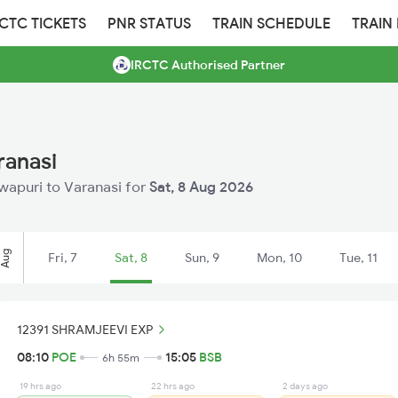
RCTC TICKETS
PNR STATUS
TRAIN SCHEDULE
TRAIN
IRCTC Authorised Partner
ranasi
awapuri to Varanasi for
Sat, 8 Aug 2026
Aug
Fri, 7
Sat, 8
Sun, 9
Mon, 10
Tue, 11
12391 SHRAMJEEVI EXP
08:10
POE
15:05
BSB
6h 55m
19 hrs ago
22 hrs ago
2 days ago