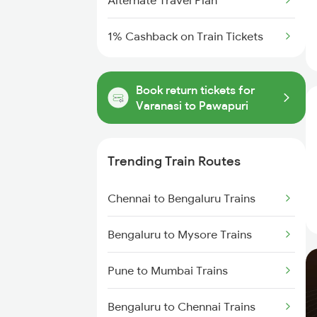
Alternate Travel Plan
1% Cashback on Train Tickets
Book return tickets for
Varanasi to Pawapuri
Trending Train Routes
Chennai to Bengaluru Trains
Bengaluru to Mysore Trains
Pune to Mumbai Trains
Bengaluru to Chennai Trains