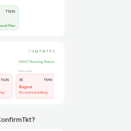
₹1235
ravel Plan
S
M
T
W
T
F
S
13037 Running Status
1 days ago
20 hrs ago
₹635
3E
₹590
SL
₹245
Regret
Regret
ing
No more booking
No more booking
ConfirmTkt?