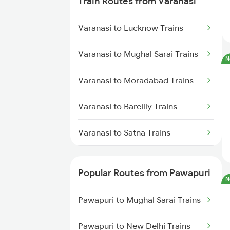
Train Routes from Varanasi
Varanasi to Lucknow Trains
Varanasi to Mughal Sarai Trains
N
Varanasi to Moradabad Trains
Varanasi to Bareilly Trains
Varanasi to Satna Trains
Varanasi to Katni Trains
Popular Routes from Pawapuri
N
Pawapuri to Mughal Sarai Trains
Pawapuri to New Delhi Trains