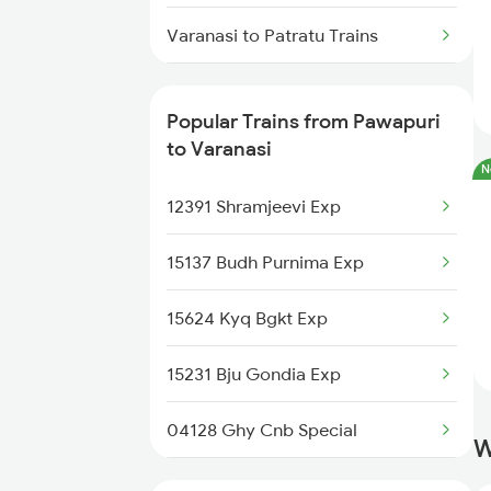
Varanasi to Patratu Trains
Varanasi to Pune Trains
Popular Trains from Pawapuri
Varanasi to Puri Trains
to Varanasi
N
Varanasi to Raipur Trains
12391 Shramjeevi Exp
Varanasi to Raebareli Trains
15137 Budh Purnima Exp
Varanasi to Raichur Trains
15624 Kyq Bgkt Exp
Varanasi to Ramagundam Trains
15231 Bju Gondia Exp
04128 Ghy Cnb Special
W
14003 Mldt Ndls Exp