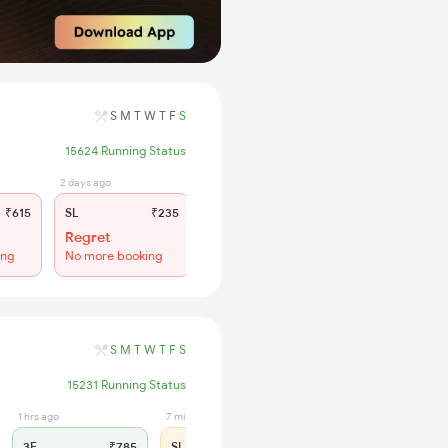
S
M
T
W
T
F
S
15624 Running Status
2 days ago
₹615
SL
₹235
Regret
ing
No more booking
S
M
T
W
T
F
S
15231 Running Status
1 hrs ago
7 min ago
3E
₹785
SL
₹325