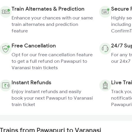
Train Alternates & Prediction
Secure 
Enhance your chances with our same
Highly s
train alternates and prediction
including
feature
ConfirmT
Free Cancellation
24/7 Su
Opt for our free cancellation feature
For any t
to get a full refund on Pawapuri to
our 24x7
Varanasi train tickets
Instant Refunds
Live Tra
Enjoy instant refunds and easily
Track you
book your next Pawapuri to Varanasi
notificati
train ticket
Pawapuri 
Trains from Pawapuri to Varanasi