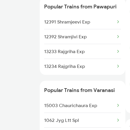
Popular Trains from Pawapuri
22499 Vande Bharat Exp
12391 Shramjeevi Exp
20505 Rajdhani Exp
12392 Shramjivi Exp
13037 Kumbha Express
13233 Rajgriha Exp
13234 Rajgriha Exp
Popular Trains from Varanasi
15003 Chaurichaura Exp
1062 Jyg Ltt Spl