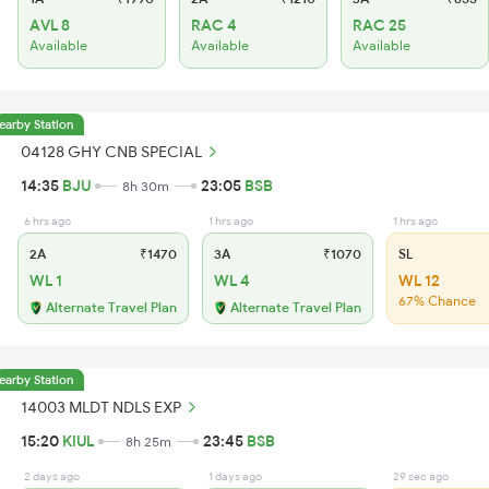
AVL 8
RAC 4
RAC 25
Available
Available
Available
earby Station
04128 GHY CNB SPECIAL
14:35
BJU
23:05
BSB
8h 30m
6 hrs ago
1 hrs ago
1 hrs ago
2A
₹1470
3A
₹1070
SL
WL 1
WL 4
WL 12
67% Chance
Alternate Travel Plan
Alternate Travel Plan
earby Station
14003 MLDT NDLS EXP
15:20
KIUL
23:45
BSB
8h 25m
2 days ago
1 days ago
29 sec ago