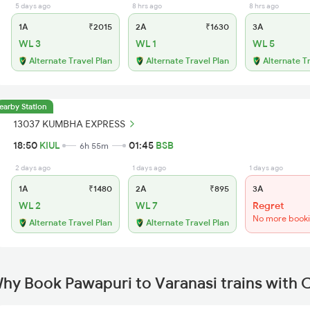
5 days ago
8 hrs ago
8 hrs ago
1A
₹2015
2A
₹1630
3A
WL 3
WL 1
WL 5
Alternate Travel Plan
Alternate Travel Plan
Alternate T
earby Station
13037 KUMBHA EXPRESS
18:50
KIUL
01:45
BSB
6h 55m
2 days ago
1 days ago
1 days ago
1A
₹1480
2A
₹895
3A
WL 2
WL 7
Regret
No more book
Alternate Travel Plan
Alternate Travel Plan
hy Book Pawapuri to Varanasi trains with 