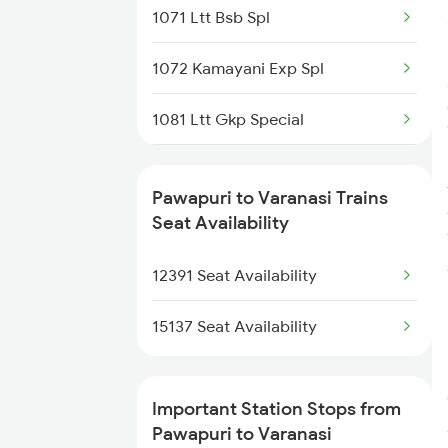
1071 Ltt Bsb Spl
1072 Kamayani Exp Spl
1081 Ltt Gkp Special
1082 Gkp Ltt Exp Spl
Pawapuri to Varanasi Trains
1115 Gkp Festival Spl
Seat Availability
1116 Pune Festvl Spl
12391 Seat Availability
2165 Ltt Gkp Fest Spl
15137 Seat Availability
2166 Ltt Festival Spl
Important Station Stops from
2167 Banaras Fes Spl
Pawapuri to Varanasi