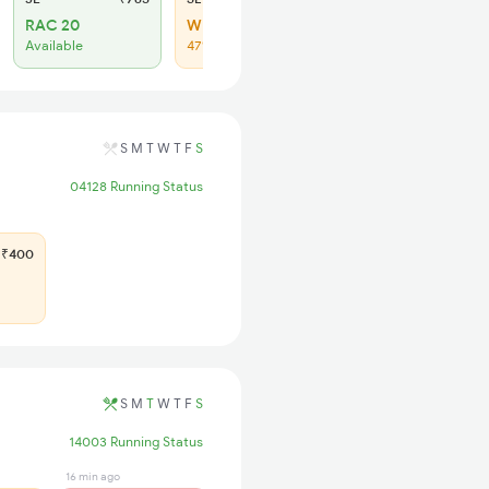
RAC 20
WL 34
Available
47% Chance
S
M
T
W
T
F
S
04128 Running Status
₹400
S
M
T
W
T
F
S
14003 Running Status
16 min ago