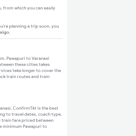
s, from which you can easily
u're planning a trip soon, you
ixigo
.
km. Pawapuri to Varanasi
between these cities takes
rvices take longer to cover the
ck train routes and train
ranasi, ConfirmTkt is the best
ng to travel dates, coach type,
i train fare priced between
the minimum Pawapuri to