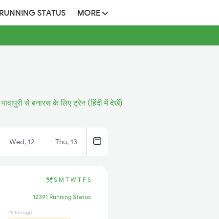
 RUNNING STATUS
MORE
पावापुरी से बनारस के लिए ट्रेन (हिंदी में देखें)
Wed, 12
Thu, 13
S
M
T
W
T
F
S
12391 Running Status
19 hrs ago