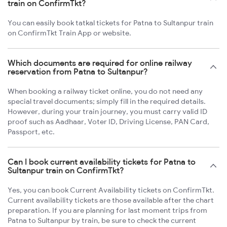
train on ConfirmTkt?
You can easily book tatkal tickets for Patna to Sultanpur train
on ConfirmTkt Train App or website.
Which documents are required for online railway
reservation from Patna to Sultanpur?
When booking a railway ticket online, you do not need any
special travel documents; simply fill in the required details.
However, during your train journey, you must carry valid ID
proof such as Aadhaar, Voter ID, Driving License, PAN Card,
Passport, etc.
Can I book current availability tickets for Patna to
Sultanpur train on ConfirmTkt?
Yes, you can book Current Availability tickets on ConfirmTkt.
Current availability tickets are those available after the chart
preparation. If you are planning for last moment trips from
Patna to Sultanpur by train, be sure to check the current