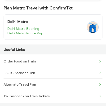
Plan Metro Travel with ConfirmTkt
Delhi Metro
Delhi Metro Booking
Delhi Metro Route Map
Useful Links
Order Food on Train
IRCTC Aadhaar Link
Alternate Travel Plan
1% Cashback on Train Tickets