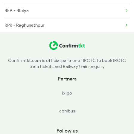
BEA - Bihiya
RPR - Raghunathpur
DURE - Dumraon
BXR - Buxar
Confirmtkt.com is official partner of IRCTC to book IRCTC
train tickets and Railway train enquiry
CSA - Chausa
Partners
GMR - Gahmar
ixigo
DLN - Dildarnagar Jn
abhibus
ZNA - Zamania
DHA - Dheena
Follow us