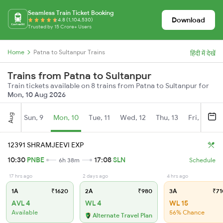
Seamless Train Ticket Booking
Download
4.8 (1,104,530)
Trusted by 15 Crore+ Users
Home
Patna to Sultanpur Trains
हिंदी में देखें
Trains from Patna to Sultanpur
Train tickets available on 8 trains from Patna to Sultanpur for
Mon, 10 Aug 2026
Aug
Sun, 9
Mon, 10
Tue, 11
Wed, 12
Thu, 13
Fri, 14
S
12391 SHRAMJEEVI EXP
10:30
PNBE
17:08
SLN
6h 38m
Schedule
17 hrs ago
2 days ago
4 hrs ago
1A
₹1620
2A
₹980
3A
₹71
AVL 4
WL 4
WL 15
Available
56% Chance
Alternate Travel Plan