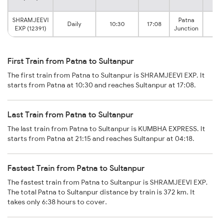
SHRAMJEEVI
Patna
Daily
10:30
17:08
Su
EXP (12391)
Junction
First Train from Patna to Sultanpur
The first train from Patna to Sultanpur is SHRAMJEEVI EXP. It
starts from Patna at 10:30 and reaches Sultanpur at 17:08.
Last Train from Patna to Sultanpur
The last train from Patna to Sultanpur is KUMBHA EXPRESS. It
starts from Patna at 21:15 and reaches Sultanpur at 04:18.
Fastest Train from Patna to Sultanpur
The fastest train from Patna to Sultanpur is SHRAMJEEVI EXP.
The total Patna to Sultanpur distance by train is 372 km. It
takes only 6:38 hours to cover.