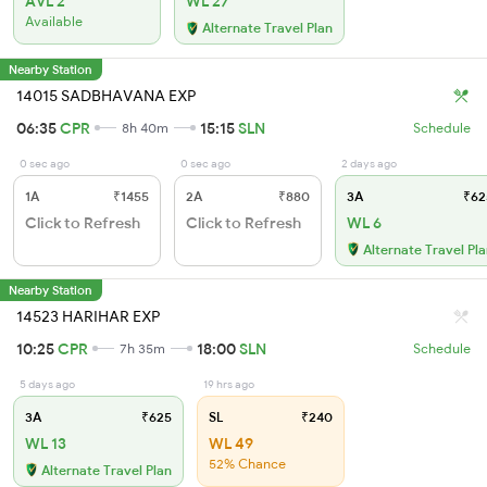
AVL 2
WL 27
Available
Alternate Travel Plan
Nearby Station
14015 SADBHAVANA EXP
06:35
CPR
15:15
SLN
8h 40m
Schedule
0 sec ago
0 sec ago
2 days ago
1A
₹1455
2A
₹880
3A
₹62
Click to Refresh
Click to Refresh
WL 6
Alternate Travel Pl
Nearby Station
14523 HARIHAR EXP
10:25
CPR
18:00
SLN
7h 35m
Schedule
5 days ago
19 hrs ago
3A
₹625
SL
₹240
WL 13
WL 49
52% Chance
Alternate Travel Plan