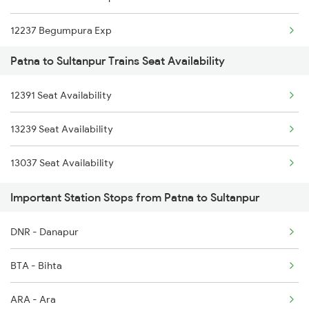
12237 Begumpura Exp
2315 Koaa Udz Spl
Patna to Sultanpur Trains Seat Availability
12391 Shramjeevi Exp
2316 Udz Koaa Spl
12391 Seat Availability
14523 Harihar Exp
2317 Koaa Asr Spl
13239 Seat Availability
13239 Pnbe Kota Exp
2318 Asr Koaa Sf Spl
13037 Seat Availability
14623 Patalkot Exp
Important Station Stops from Patna to Sultanpur
DNR - Danapur
BTA - Bihta
ARA - Ara