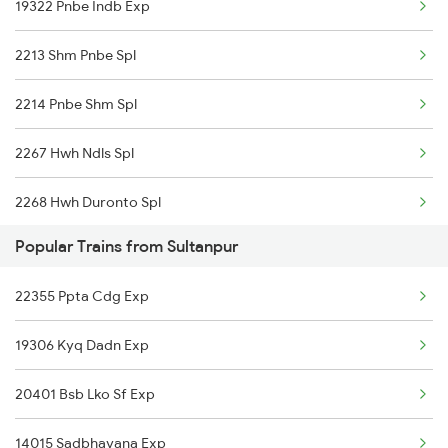
19322 Pnbe Indb Exp
14523 Harihar Exp
2213 Shm Pnbe Spl
19322 Pnbe Indb Exp
2214 Pnbe Shm Spl
2267 Hwh Ndls Spl
2268 Hwh Duronto Spl
Popular Trains from Sultanpur
2304 Poorva Exp Spl
22355 Ppta Cdg Exp
2305 Hwh Ndls Ac Spl
19306 Kyq Dadn Exp
2306 Hwh Raj Spl
20401 Bsb Lko Sf Exp
2309 Rjpb Ndls Ac Spl
14015 Sadbhavana Exp
2310 Ndls Rjpb Spl