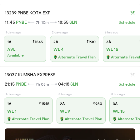
13239 PNBE KOTA EXP
11:45
PNBE
18:55
SLN
7h 10m
Schedule
1 days ago
2 days ago
6 hrs ago
1A
₹1545
2A
₹930
3A
AVL
WL 4
WL 15
Available
Alternate Travel Plan
Alternate Travel
13037 KUMBHA EXPRESS
21:15
PNBE
04:18
SLN
7h 03m
Schedule
1 days ago
8 hrs ago
8 hrs ago
1A
₹1545
2A
₹930
3A
WL 1
WL 9
WL 15
Alternate Travel Plan
Alternate Travel Plan
Alternate Tr