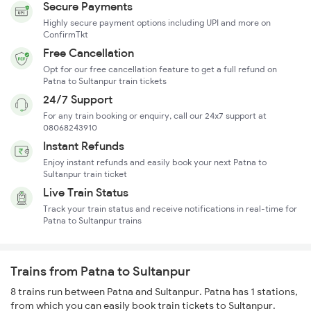
Secure Payments
Highly secure payment options including UPI and more on
ConfirmTkt
Free Cancellation
Opt for our free cancellation feature to get a full refund on
Patna to Sultanpur train tickets
24/7 Support
For any train booking or enquiry, call our 24x7 support at
08068243910
Instant Refunds
Enjoy instant refunds and easily book your next Patna to
Sultanpur train ticket
Live Train Status
Track your train status and receive notifications in real-time for
Patna to Sultanpur trains
Trains from Patna to Sultanpur
8 trains run between Patna and Sultanpur. Patna has 1 stations,
from which you can easily book train tickets to Sultanpur.