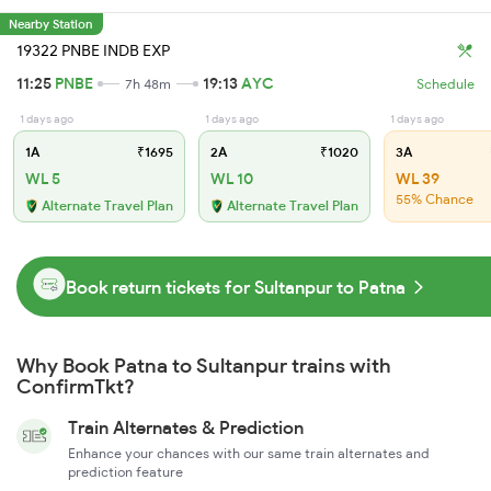
Nearby Station
19322 PNBE INDB EXP
11:25
PNBE
19:13
AYC
7h 48m
Schedule
1 days ago
1 days ago
1 days ago
1A
₹1695
2A
₹1020
3A
WL 5
WL 10
WL 39
55% Chance
Alternate Travel Plan
Alternate Travel Plan
Book return tickets for Sultanpur to Patna
Why Book Patna to Sultanpur trains with
ConfirmTkt?
Train Alternates & Prediction
Enhance your chances with our same train alternates and
prediction feature