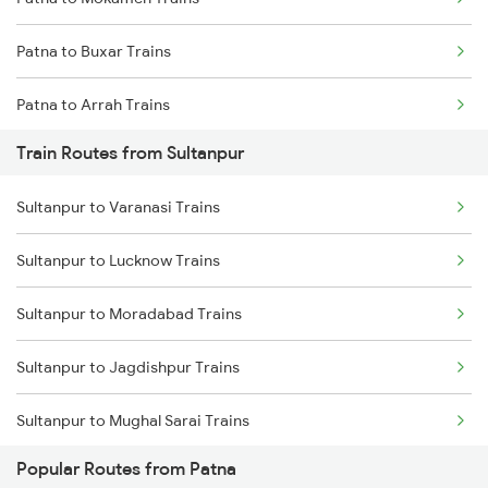
Mumbai to Goa Trains
Patna to Buxar Trains
Chennai to Coimbatore Trains
Patna to Arrah Trains
Train Routes from Sultanpur
Patna to Kiul Trains
Sultanpur to Varanasi Trains
Patna to Barh Trains
Sultanpur to Lucknow Trains
Patna to Maujipur Trains
Sultanpur to Moradabad Trains
Patna to Kanpur Trains
Sultanpur to Jagdishpur Trains
Patna to New Delhi Trains
Sultanpur to Mughal Sarai Trains
Popular Routes from Patna
Sultanpur to Musafirkhana Trains