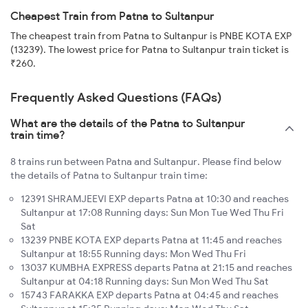
Cheapest Train from Patna to Sultanpur
The cheapest train from Patna to Sultanpur is PNBE KOTA EXP
(13239). The lowest price for Patna to Sultanpur train ticket is
₹260.
Frequently Asked Questions (FAQs)
What are the details of the Patna to Sultanpur
train time?
8 trains run between Patna and Sultanpur. Please find below
the details of Patna to Sultanpur train time:
12391 SHRAMJEEVI EXP departs Patna at 10:30 and reaches
Sultanpur at 17:08 Running days: Sun Mon Tue Wed Thu Fri
Sat
13239 PNBE KOTA EXP departs Patna at 11:45 and reaches
Sultanpur at 18:55 Running days: Mon Wed Thu Fri
13037 KUMBHA EXPRESS departs Patna at 21:15 and reaches
Sultanpur at 04:18 Running days: Sun Mon Wed Thu Sat
15743 FARAKKA EXP departs Patna at 04:45 and reaches