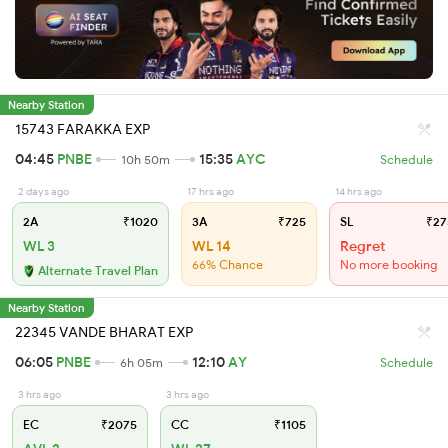
Nearby Station
15743 FARAKKA EXP
04:45
PNBE
15:35
AYC
10h 50m
Schedule
2 days ago
17 hrs ago
14 hrs ago
2A
₹1020
3A
₹725
SL
₹27
WL 3
WL 14
Regret
66% Chance
No more booking
Alternate Travel Plan
Nearby Station
22345 VANDE BHARAT EXP
06:05
PNBE
12:10
AY
6h 05m
Schedule
3 hrs ago
3 hrs ago
EC
₹2075
CC
₹1105