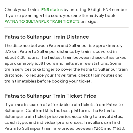
Check your train's
PNR status
by entering 10 digit PNR number.
If you're planning a trip soon, you can alternatively book
PATNA TO SULTANPUR TRAIN TICKETS
on
ixigo
.
Patna to Sultanpur Train Distance
The distance between Patna and Sultanpur is approximately
372km. Patna to Sultanpur distance by train is covered in
about 6:38 hours. The fastest train between these cities takes
approximately 6:38 hours and halts at a few stations. Some
train services take longer to cover the Patna to Sultanpur train
distance. To reduce your travel time, check train routes and
train timetables before booking your ticket.
Patna to Sultanpur Train Ticket Price
If you are in search of affordable train tickets from Patna to
Sultanpur, ConfirmTkt is the best platform. The Patna to
Sultanpur train ticket price varies according to travel dates,
coach type, and individual preferences. Travellers can find
Patna to Sultanpur train fare priced between ₹260 and ₹1630,