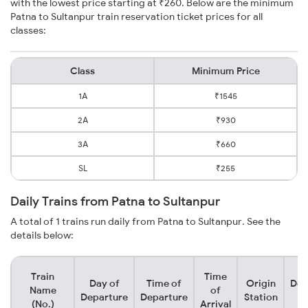
with the lowest price starting at ₹260. Below are the minimum
Patna to Sultanpur train reservation ticket prices for all
classes:
Class
Minimum Price
1A
₹1545
2A
₹930
3A
₹660
SL
₹255
Daily Trains from Patna to Sultanpur
A total of 1 trains run daily from Patna to Sultanpur. See the
details below:
Train
Time
Day of
Time of
Origin
Des
Name
of
Departure
Departure
Station
S
(No.)
Arrival