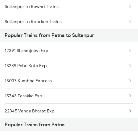
Sultanpur to Rewari Trains
Patna to Siwan Trains
Sultanpur to Roorkee Trains
Patna to Shmata Vd Katra Trains
Popular Trains from Patna to Sultanpur
Sultanpur to Raxaul Trains
Patna to Sawantwadi Trains
12391 Shramjeevi Exp
Sultanpur to Sultanganj Trains
13239 Pnbe Kota Exp
Sultanpur to Badlapur Trains
13037 Kumbha Express
Sultanpur to Shahjahanpur Trains
15743 Farakka Exp
Sultanpur to Saharanpur Trains
22345 Vande Bharat Exp
Popular Trains from Patna
14015 Sadbhavana Exp