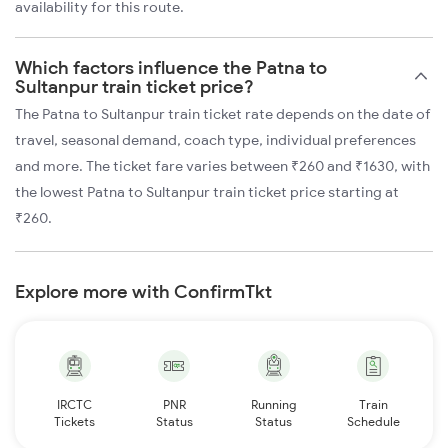
availability for this route.
Which factors influence the Patna to
Sultanpur train ticket price?
The Patna to Sultanpur train ticket rate depends on the date of
travel, seasonal demand, coach type, individual preferences
and more. The ticket fare varies between ₹260 and ₹1630, with
the lowest Patna to Sultanpur train ticket price starting at
₹260.
Explore more with ConfirmTkt
IRCTC
PNR
Running
Train
Tickets
Status
Status
Schedule