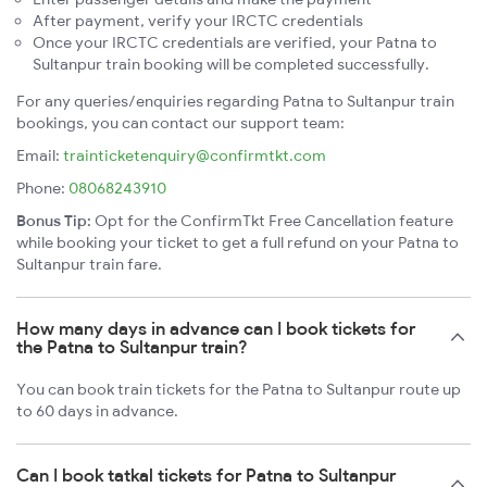
After payment, verify your IRCTC credentials
Once your IRCTC credentials are verified, your Patna to
Sultanpur train booking will be completed successfully.
For any queries/enquiries regarding Patna to Sultanpur train
bookings, you can contact our support team:
Email:
trainticketenquiry@confirmtkt.com
Phone:
08068243910
Bonus Tip:
Opt for the ConfirmTkt Free Cancellation feature
while booking your ticket to get a full refund on your Patna to
Sultanpur train fare.
How many days in advance can I book tickets for
the Patna to Sultanpur train?
You can book train tickets for the Patna to Sultanpur route up
to 60 days in advance.
Can I book tatkal tickets for Patna to Sultanpur