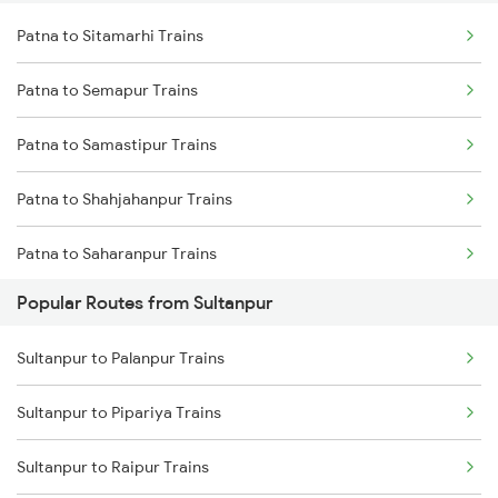
Patna to Sitamarhi Trains
Sultanpur to Kanpur Trains
Patna to Semapur Trains
Sultanpur to Buxar Trains
Patna to Samastipur Trains
Sultanpur to Bareilly Trains
Patna to Shahjahanpur Trains
Patna to Saharanpur Trains
Popular Routes from Sultanpur
Patna to Gotegaon Trains
Sultanpur to Palanpur Trains
Patna to Sasaram Trains
Sultanpur to Pipariya Trains
Patna to Surat Trains
Sultanpur to Raipur Trains
Patna to Satna Trains