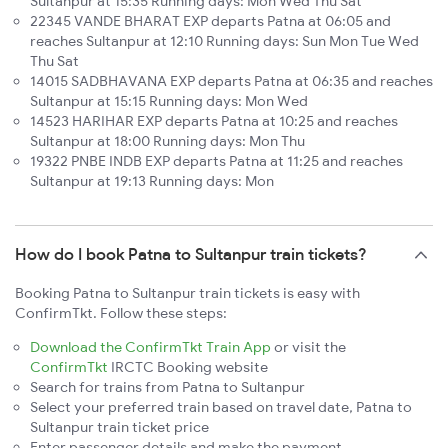
Sultanpur at 15:35 Running days: Mon Wed Thu Sat
22345 VANDE BHARAT EXP departs Patna at 06:05 and
reaches Sultanpur at 12:10 Running days: Sun Mon Tue Wed
Thu Sat
14015 SADBHAVANA EXP departs Patna at 06:35 and reaches
Sultanpur at 15:15 Running days: Mon Wed
14523 HARIHAR EXP departs Patna at 10:25 and reaches
Sultanpur at 18:00 Running days: Mon Thu
19322 PNBE INDB EXP departs Patna at 11:25 and reaches
Sultanpur at 19:13 Running days: Mon
How do I book Patna to Sultanpur train tickets?
Booking Patna to Sultanpur train tickets is easy with
ConfirmTkt. Follow these steps:
Download the ConfirmTkt Train App
or visit the
ConfirmTkt
IRCTC Booking website
Search for trains from Patna to Sultanpur
Select your preferred train based on travel date, Patna to
Sultanpur train ticket price
Enter passenger details and make the payment