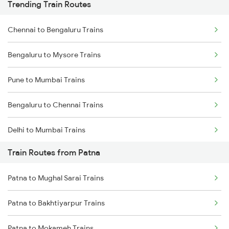
Trending Train Routes
Chennai to Bengaluru Trains
Bengaluru to Mysore Trains
Pune to Mumbai Trains
Bengaluru to Chennai Trains
Delhi to Mumbai Trains
Train Routes from Patna
Mumbai to Pune Trains
Patna to Mughal Sarai Trains
Delhi to Jammu Trains
Patna to Bakhtiyarpur Trains
Mumbai to Delhi Trains
Patna to Mokameh Trains