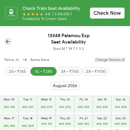
13348 Palamou Exp
Seat Availability
Runs
M
T
W
T
F
S
S
Patna Jn
Barka Kana
Change Station
2S • ₹165
SL • ₹285
3A • ₹765
2A • ₹1100
August 2026
Mon, 10
Tue, 11
Wed, 12
Thu, 13
Fri, 14
Sat, 15
Sun, 16
AVL 158
AVL 237
AVL 274
AVL 272
AVL 259
AVL 292
AVL 254
Mon, 17
Tue, 18
Wed, 19
Thu, 20
Fri, 21
Sat, 22
Sun, 23
AVL 311
AVL 305
AVL 301
AVL 301
AVL 302
AVL 292
AVL 304