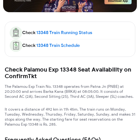
Check
13348
Train Running Status
Check
13348
Train Schedule
Check Palamou Exp 13348 Seat Availability on
ConfirmTkt
The Palamou Exp Train No. 13348 operates from Patna Jn (PNBE) at
20:20:00 and arrives Barka Kana (BRKA) at 08:05:00. It consists of
Second AC (2A), Second Sitting (2S), Third AC (3A), Sleeper (SL) coaches.
It covers a distance of 492 km in 11h 45m. The train runs on Monday,
Tuesday, Wednesday, Thursday, Friday, Saturday, Sunday, and makes 31
stops along the way. The starting fare for seat reservations on the
Palamou Exp 13348 is Rs. 285.
Frequently Asked Questions (FAQs)