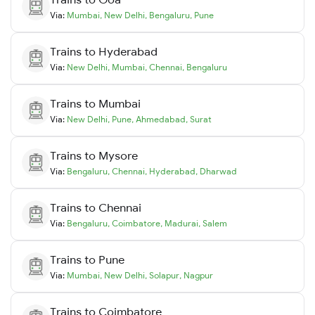
Via:
Mumbai
,
New Delhi
,
Bengaluru
,
Pune
Trains to
Hyderabad
Via:
New Delhi
,
Mumbai
,
Chennai
,
Bengaluru
Trains to
Mumbai
Via:
New Delhi
,
Pune
,
Ahmedabad
,
Surat
Trains to
Mysore
Via:
Bengaluru
,
Chennai
,
Hyderabad
,
Dharwad
Trains to
Chennai
Via:
Bengaluru
,
Coimbatore
,
Madurai
,
Salem
Trains to
Pune
Via:
Mumbai
,
New Delhi
,
Solapur
,
Nagpur
Trains to
Coimbatore