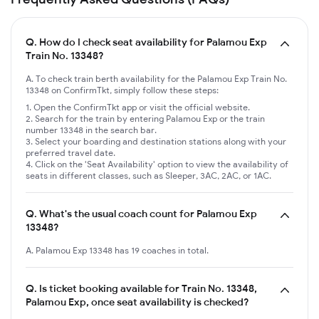
Q.
How do I check seat availability for Palamou Exp
Train No. 13348?
A. To check train berth availability for the Palamou Exp Train No.
13348 on ConfirmTkt, simply follow these steps:
Open the ConfirmTkt app or visit the official website.
Search for the train by entering Palamou Exp or the train
number 13348 in the search bar.
Select your boarding and destination stations along with your
preferred travel date.
Click on the 'Seat Availability' option to view the availability of
seats in different classes, such as Sleeper, 3AC, 2AC, or 1AC.
Q.
What's the usual coach count for Palamou Exp
13348?
A. Palamou Exp 13348 has 19 coaches in total.
Q.
Is ticket booking available for Train No. 13348,
Palamou Exp, once seat availability is checked?