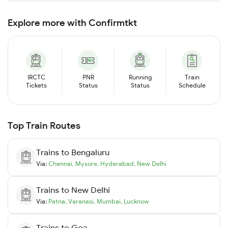
Explore more with Confirmtkt
IRCTC
PNR
Running
Train
Tickets
Status
Status
Schedule
Top Train Routes
Trains to
Bengaluru
Via:
Chennai
,
Mysore
,
Hyderabad
,
New Delhi
Trains to
New Delhi
Via:
Patna
,
Varanasi
,
Mumbai
,
Lucknow
Trains to
Goa