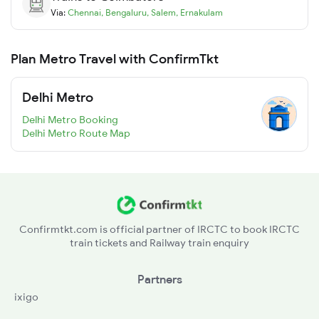
Via:
Chennai
,
Bengaluru
,
Salem
,
Ernakulam
Plan Metro Travel with ConfirmTkt
Delhi Metro
Delhi Metro Booking
Delhi Metro Route Map
Confirmtkt.com is official partner of IRCTC to book IRCTC
train tickets and Railway train enquiry
Partners
ixigo