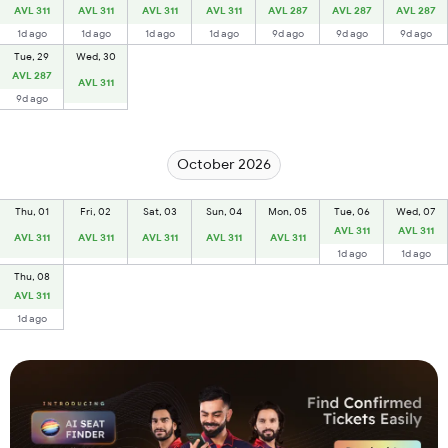
AVL 311
AVL 311
AVL 311
AVL 311
AVL 287
AVL 287
AVL 287
1d ago
1d ago
1d ago
1d ago
9d ago
9d ago
9d ago
Tue, 29
Wed, 30
AVL 287
AVL 311
9d ago
October 2026
Thu, 01
Fri, 02
Sat, 03
Sun, 04
Mon, 05
Tue, 06
Wed, 07
AVL 311
AVL 311
AVL 311
AVL 311
AVL 311
AVL 311
AVL 311
1d ago
1d ago
Thu, 08
AVL 311
1d ago