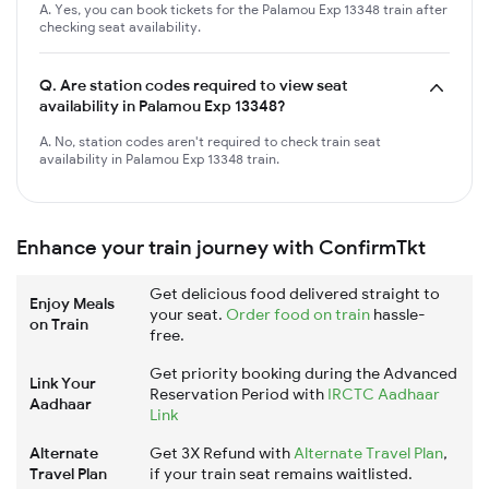
A. Yes, you can book tickets for the Palamou Exp 13348 train after
checking seat availability.
Q.
Are station codes required to view seat
availability in Palamou Exp 13348?
A. No, station codes aren't required to check train seat
availability in Palamou Exp 13348 train.
Enhance your train journey with ConfirmTkt
Get delicious food delivered straight to
Enjoy Meals
your seat.
Order food on train
hassle-
on Train
free.
Get priority booking during the Advanced
Link Your
Reservation Period with
IRCTC Aadhaar
Aadhaar
Link
Alternate
Get 3X Refund with
Alternate Travel Plan
,
Travel Plan
if your train seat remains waitlisted.