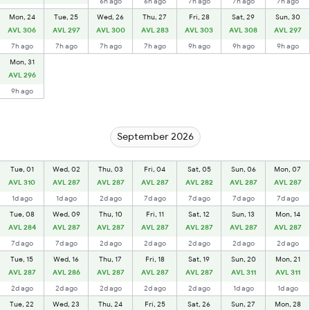
6h ago
6h ago
7h ago
7h ago
7h ago
Mon, 24
Tue, 25
Wed, 26
Thu, 27
Fri, 28
Sat, 29
Sun, 30
AVL 306
AVL 297
AVL 300
AVL 283
AVL 303
AVL 308
AVL 297
7h ago
7h ago
7h ago
7h ago
9h ago
9h ago
9h ago
Mon, 31
AVL 296
9h ago
September 2026
Tue, 01
Wed, 02
Thu, 03
Fri, 04
Sat, 05
Sun, 06
Mon, 07
AVL 310
AVL 287
AVL 287
AVL 287
AVL 282
AVL 287
AVL 287
1d ago
1d ago
2d ago
7d ago
7d ago
7d ago
7d ago
Tue, 08
Wed, 09
Thu, 10
Fri, 11
Sat, 12
Sun, 13
Mon, 14
AVL 284
AVL 287
AVL 287
AVL 287
AVL 287
AVL 287
AVL 287
7d ago
7d ago
2d ago
2d ago
2d ago
2d ago
2d ago
Tue, 15
Wed, 16
Thu, 17
Fri, 18
Sat, 19
Sun, 20
Mon, 21
AVL 287
AVL 286
AVL 287
AVL 287
AVL 287
AVL 311
AVL 311
2d ago
2d ago
2d ago
2d ago
2d ago
1d ago
1d ago
Tue, 22
Wed, 23
Thu, 24
Fri, 25
Sat, 26
Sun, 27
Mon, 28