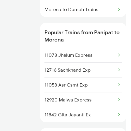
Panipat to Phagwara Trains
Morena to Damoh Trains
Panipat to Dibiyapur Trains
Morena to Brajrajnagar Trains
Popular Trains from Panipat to
Panipat to Phillaur Trains
Morena to Chandigarh Trains
Morena
Morena to Chalisgaon Trains
11078 Jhelum Express
Morena to Ernakulam Trains
12716 Sachkhand Exp
Morena to Ramagundam Trains
11058 Asr Csmt Exp
Morena to Aurangabad Trains
12920 Malwa Express
Morena to Sihora Trains
11842 Gita Jayanti Ex