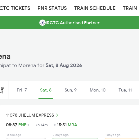
RCTC TICKETS
PNR STATUS
TRAIN SCHEDULE
TRAIN
IRCTC Authorised Partner
ena
anipat to Morena for
Sat, 8 Aug 2026
Aug
Fri, 7
Sat, 8
Sun, 9
Mon, 10
Tue, 11
11078 JHELUM EXPRESS
08:37
PNP
15:51
MRA
7h 14m
0 sec ago
2 days ago
1 days ago