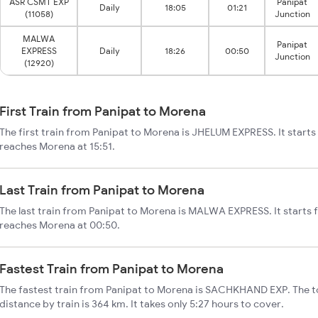
ASR CSMT EXP
Panipat
Daily
18:05
01:21
(11058)
Junction
MALWA
Panipat
EXPRESS
Daily
18:26
00:50
Junction
(12920)
First Train from Panipat to Morena
The first train from Panipat to Morena is JHELUM EXPRESS. It starts
reaches Morena at 15:51.
Last Train from Panipat to Morena
The last train from Panipat to Morena is MALWA EXPRESS. It starts 
reaches Morena at 00:50.
Fastest Train from Panipat to Morena
The fastest train from Panipat to Morena is SACHKHAND EXP. The t
distance by train is 364 km. It takes only 5:27 hours to cover.