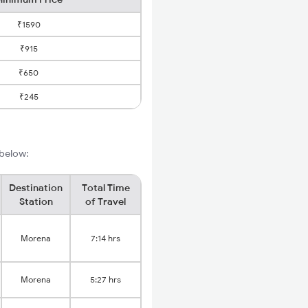
₹1590
₹915
₹650
₹245
 below:
Destination
Total Time
Station
of Travel
Morena
7:14 hrs
Morena
5:27 hrs