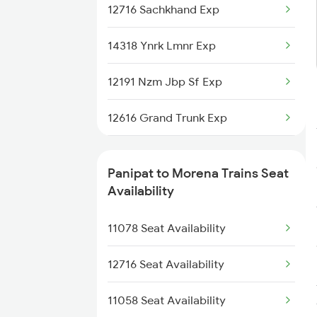
12716 Sachkhand Exp
1057 Csmt Asr Special
14318 Ynrk Lmnr Exp
1058 Asr Csmt Spl
12191 Nzm Jbp Sf Exp
1077 Pune Jat Spl
12616 Grand Trunk Exp
1078 Jhelum Covid
12920 Malwa Express
1841 Kurj Kkde Spl
Panipat to Morena Trains Seat
11058 Asr Csmt Exp
Availability
1842 Kkde Kurj Spl
12156 Bhopal Express
11078 Seat Availability
2005 Kalka Shtbdi Spl
12722 Dakshin Exp
12716 Seat Availability
19308 Uhl Indb Exp
11058 Seat Availability