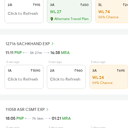
2A
₹915
3A
₹650
SL
₹2
WL 27
WL 74
Click to Refresh
55% Chance
Alternate Travel Plan
12716 SACHKHAND EXP
11:11
PNP
16:38
MRA
5h 27m
0 sec ago
0 sec ago
5 days ago
1A
₹1590
2A
₹960
3A
₹695
WL 24
Click to Refresh
Click to Refresh
59% Chance
11058 ASR CSMT EXP
18:05
PNP
01:21
MRA
7h 16m
0 sec ago
3 days ago
2 days ago