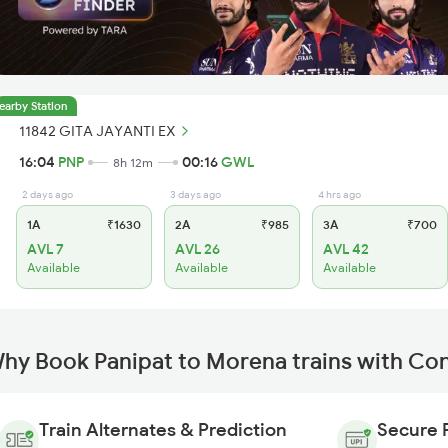
earby Station
11842 GITA JAYANTI EX
16:04
PNP
00:16
GWL
8h 12m
2 days ago
3 days ago
4 hrs ago
1A
₹1630
2A
₹985
3A
₹700
AVL 7
AVL 26
AVL 42
Available
Available
Available
hy Book Panipat to Morena trains with Co
Train Alternates & Prediction
Secure 