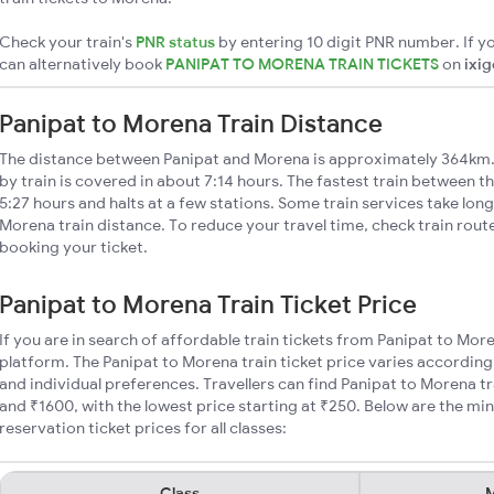
Check your train's
PNR status
by entering 10 digit PNR number. If yo
can alternatively book
PANIPAT TO MORENA TRAIN TICKETS
on
ixi
Panipat to Morena Train Distance
The distance between Panipat and Morena is approximately 364km.
by train is covered in about 7:14 hours. The fastest train between t
5:27 hours and halts at a few stations. Some train services take lon
Morena train distance. To reduce your travel time, check train rout
booking your ticket.
Panipat to Morena Train Ticket Price
If you are in search of affordable train tickets from Panipat to Mor
platform. The Panipat to Morena train ticket price varies according
and individual preferences. Travellers can find Panipat to Morena t
and ₹1600, with the lowest price starting at ₹250. Below are the m
reservation ticket prices for all classes:
Class
M