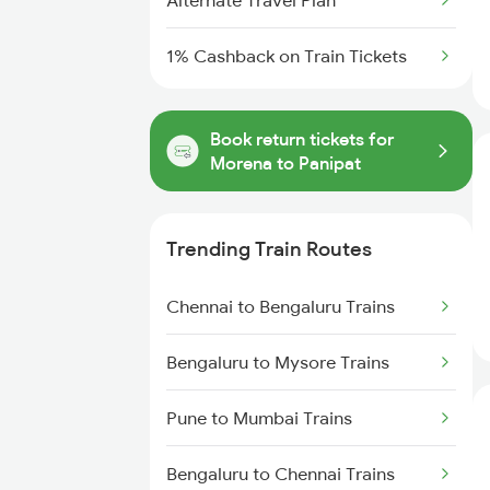
Alternate Travel Plan
1% Cashback on Train Tickets
Book return tickets for
Morena to Panipat
Trending Train Routes
Chennai to Bengaluru Trains
Bengaluru to Mysore Trains
Pune to Mumbai Trains
Bengaluru to Chennai Trains