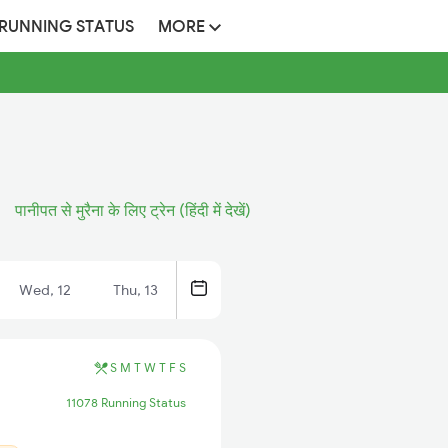
 RUNNING STATUS
MORE
पानीपत से मुरैना के लिए ट्रेन (हिंदी में देखें)
Wed, 12
Thu, 13
S
M
T
W
T
F
S
11078 Running Status