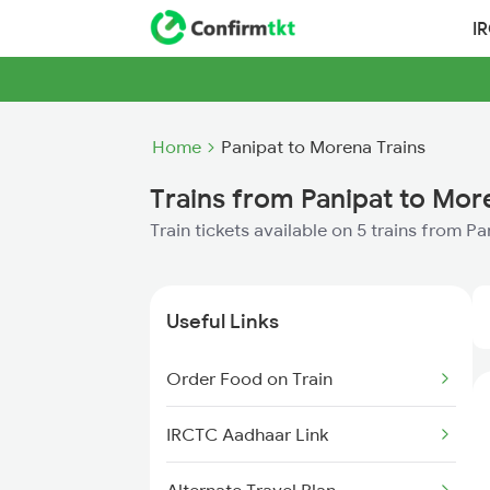
I
Home
Panipat to Morena Trains
Trains from Panipat to Mor
Train tickets available on 5 trains from P
Useful Links
Order Food on Train
IRCTC Aadhaar Link