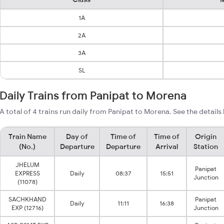
1A
2A
3A
SL
Daily Trains from Panipat to Morena
A total of 4 trains run daily from Panipat to Morena. See the details
Train Name
Day of
Time of
Time of
Origin
(No.)
Departure
Departure
Arrival
Station
JHELUM
Panipat
EXPRESS
Daily
08:37
15:51
Junction
(11078)
SACHKHAND
Panipat
Daily
11:11
16:38
EXP (12716)
Junction