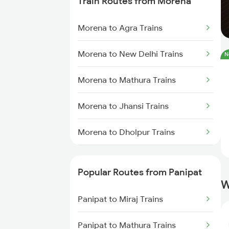
Train Routes from Morena
Morena to Agra Trains
Morena to New Delhi Trains
N
Morena to Mathura Trains
Morena to Jhansi Trains
Morena to Dholpur Trains
Morena to Bhopal Trains
Popular Routes from Panipat
W
Panipat to Miraj Trains
Panipat to Mathura Trains