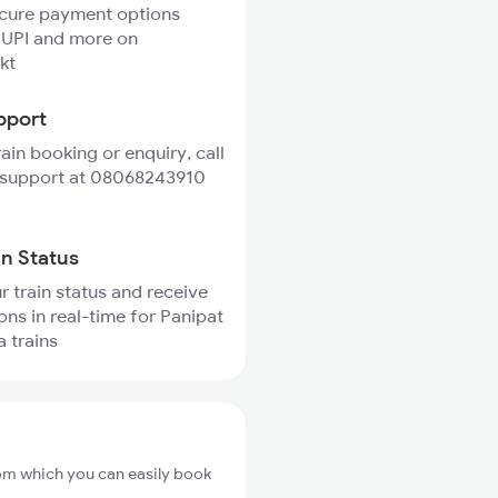
ecure payment options
 UPI and more on
kt
pport
rain booking or enquiry, call
 support at 08068243910
in Status
r train status and receive
ions in real-time for Panipat
 trains
rom which you can easily book