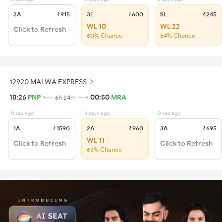
2A
₹915
3E
₹600
SL
₹245
WL 10
WL 22
Click to Refresh
60% Chance
64% Chance
12920 MALWA EXPRESS
18:26
PNP
00:50
MRA
6h 24m
0 sec ago
3 days ago
0 sec ago
1A
₹1590
2A
₹960
3A
₹695
WL 11
Click to Refresh
Click to Refresh
63% Chance