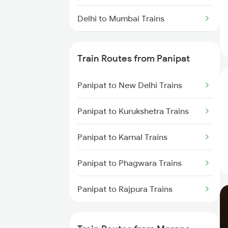
Delhi to Mumbai Trains
Mumbai to Pune Trains
Train Routes from Panipat
Delhi to Jammu Trains
Panipat to New Delhi Trains
Mumbai to Delhi Trains
Panipat to Kurukshetra Trains
Mumbai to Goa Trains
Panipat to Karnal Trains
Chennai to Coimbatore Trains
Panipat to Phagwara Trains
Panipat to Rajpura Trains