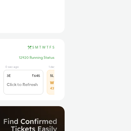
S
M
T
W
T
F
S
12920 Running Status
0 sec ago
1 days ago
3E
₹645
SL
₹275
WL 63
Click to Refresh
43% Chance