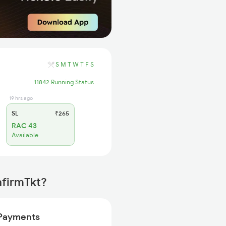
S
M
T
W
T
F
S
11842 Running Status
19 hrs ago
SL
₹265
RAC 43
Available
nfirmTkt?
Payments