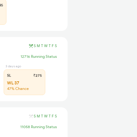
45
S
M
T
W
T
F
S
12716 Running Status
3 days ago
SL
₹275
WL 37
47% Chance
S
M
T
W
T
F
S
11058 Running Status