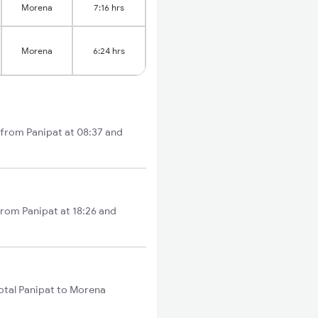
Morena
7:16 hrs
Morena
6:24 hrs
 from Panipat at 08:37 and
from Panipat at 18:26 and
otal Panipat to Morena