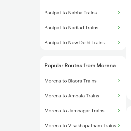
Panipat to Nabha Trains
Panipat to Nadiad Trains
Panipat to New Delhi Trains
Panipat to Nanded Trains
Popular Routes from Morena
Panipat to Nashik Trains
Morena to Biaora Trains
Panipat to Nangal Trains
Morena to Ambala Trains
Panipat to Neem Ka Thana
Trains
Morena to Jamnagar Trains
Panipat to Unnao Trains
Morena to Visakhapatnam Trains