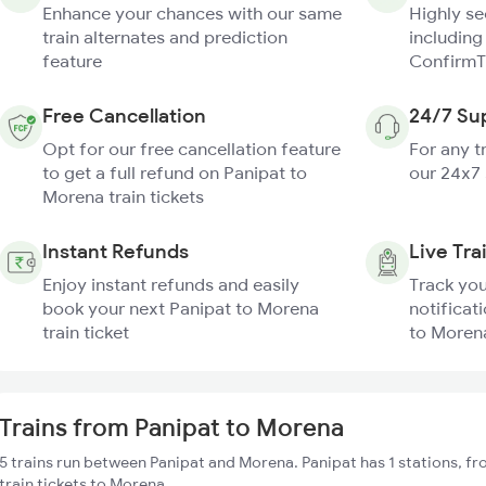
Enhance your chances with our same
Highly s
train alternates and prediction
including
feature
ConfirmT
Free Cancellation
24/7 Su
Opt for our free cancellation feature
For any t
to get a full refund on Panipat to
our 24x7
Morena train tickets
Instant Refunds
Live Tra
Enjoy instant refunds and easily
Track you
book your next Panipat to Morena
notificat
train ticket
to Morena
Trains from Panipat to Morena
5 trains run between Panipat and Morena. Panipat has 1 stations, f
train tickets to Morena.