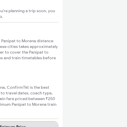
u're planning a trip soon, you
go
.
 Panipat to Morena distance
hese cities takes approximately
ger to cover the Panipat to
es and train timetables before
ena, ConfirmTkt is the best
 to travel dates, coach type,
rain fare priced between ₹250
inimum Panipat to Morena train
inimum Price