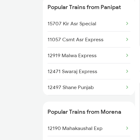
Popular Trains from Panipat
15707 Kir Asr Special
11057 Csmt Asr Express
12919 Malwa Express
12471 Swaraj Express
12497 Shane Punjab
22429 Dli Ptk Exp
Popular Trains from Morena
12925 Paschim Express
12190 Mahakaushal Exp
12715 Sachkhand Exp