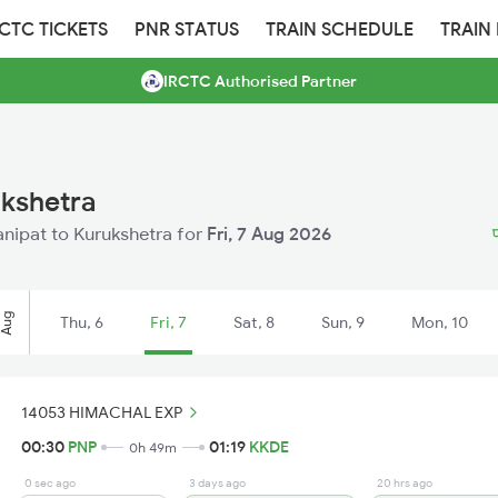
RCTC TICKETS
PNR STATUS
TRAIN SCHEDULE
TRAIN
IRCTC Authorised Partner
ukshetra
Panipat to Kurukshetra for
Fri, 7 Aug 2026
प
Aug
Thu, 6
Fri, 7
Sat, 8
Sun, 9
Mon, 10
14053 HIMACHAL EXP
00:30
PNP
01:19
KKDE
0h 49m
0 sec ago
3 days ago
20 hrs ago