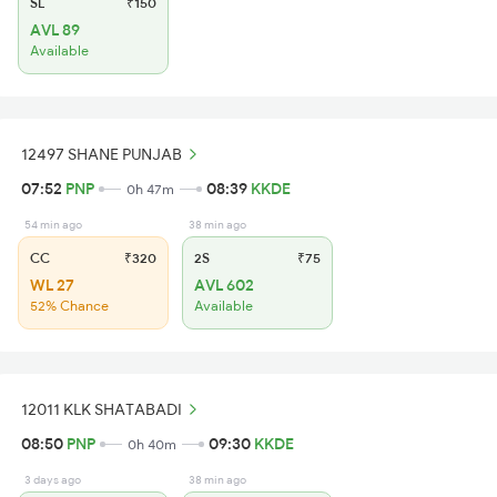
SL
₹150
AVL 89
Available
12497 SHANE PUNJAB
07:52
PNP
08:39
KKDE
0h 47m
54 min ago
38 min ago
CC
₹320
2S
₹75
WL 27
AVL 602
52% Chance
Available
12011 KLK SHATABADI
08:50
PNP
09:30
KKDE
0h 40m
3 days ago
38 min ago