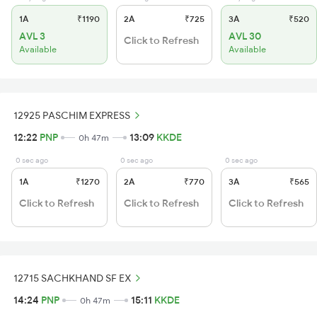
1A
₹1190
2A
₹725
3A
₹520
AVL 3
AVL 30
Click to Refresh
Available
Available
12925 PASCHIM EXPRESS
12:22
PNP
13:09
KKDE
0h 47m
0 sec ago
0 sec ago
0 sec ago
1A
₹1270
2A
₹770
3A
₹565
Click to Refresh
Click to Refresh
Click to Refresh
12715 SACHKHAND SF EX
14:24
PNP
15:11
KKDE
0h 47m