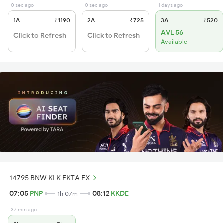
0 sec ago
0 sec ago
1 days ago
1A
₹1190
2A
₹725
3A
₹520
AVL 56
Click to Refresh
Click to Refresh
Available
14795 BNW KLK EKTA EX
07:05
PNP
08:12
KKDE
1h 07m
37 min ago