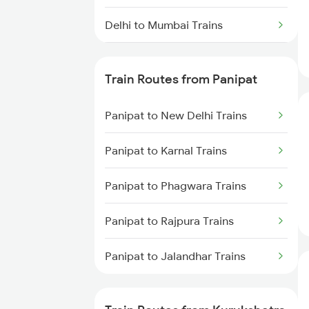
Delhi to Mumbai Trains
Mumbai to Pune Trains
Train Routes from Panipat
Delhi to Jammu Trains
Panipat to New Delhi Trains
Mumbai to Delhi Trains
Panipat to Karnal Trains
Mumbai to Goa Trains
Panipat to Phagwara Trains
Chennai to Coimbatore Trains
Panipat to Rajpura Trains
Panipat to Jalandhar Trains