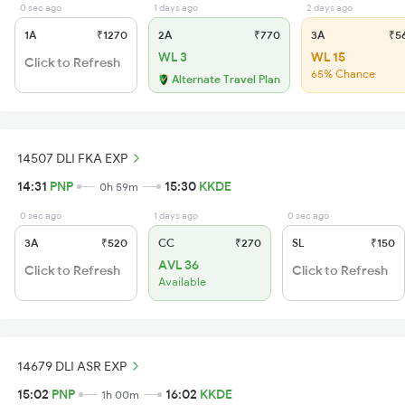
0 sec ago
1 days ago
2 days ago
1A
₹1270
2A
₹770
3A
₹5
WL 3
WL 15
Click to Refresh
65% Chance
Alternate Travel Plan
14507 DLI FKA EXP
14:31
PNP
15:30
KKDE
0h 59m
0 sec ago
1 days ago
0 sec ago
3A
₹520
CC
₹270
SL
₹150
AVL 36
Click to Refresh
Click to Refresh
Available
14679 DLI ASR EXP
15:02
PNP
16:02
KKDE
1h 00m