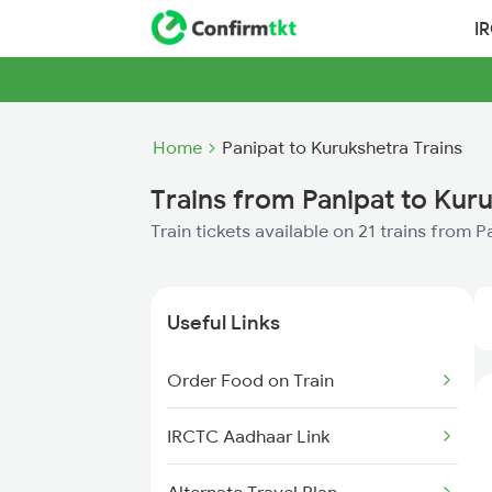
I
Home
Panipat to Kurukshetra Trains
Trains from Panipat to Kur
Train tickets available on 21 trains from 
Useful Links
Order Food on Train
IRCTC Aadhaar Link