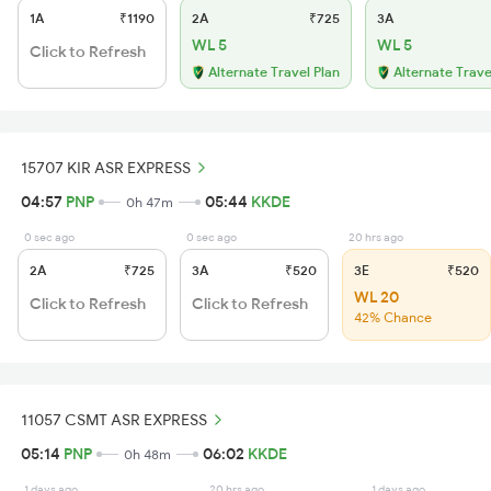
1A
₹1190
2A
₹725
3A
WL 5
WL 5
Click to Refresh
Alternate Travel Plan
Alternate Trave
15707 KIR ASR EXPRESS
04:57
PNP
05:44
KKDE
0h 47m
0 sec ago
0 sec ago
20 hrs ago
2A
₹725
3A
₹520
3E
₹520
WL 20
Click to Refresh
Click to Refresh
42% Chance
11057 CSMT ASR EXPRESS
05:14
PNP
06:02
KKDE
0h 48m
1 days ago
20 hrs ago
1 days ago