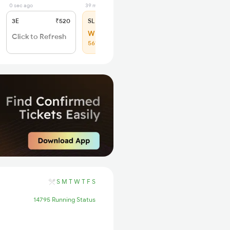
0 sec ago
39 min ago
3E
₹520
SL
₹150
WL 8
Click to Refresh
56% Chance
S
M
T
W
T
F
S
14795 Running Status