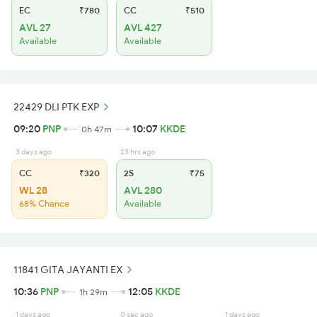
EC
₹780
CC
₹510
AVL 27
AVL 427
Available
Available
22429 DLI PTK EXP
09:20
PNP
10:07
KKDE
0h 47m
3 days ago
23 hrs ago
CC
₹320
2S
₹75
WL 28
AVL 280
68% Chance
Available
11841 GITA JAYANTI EX
10:36
PNP
12:05
KKDE
1h 29m
1 days ago
0 sec ago
1 days ago