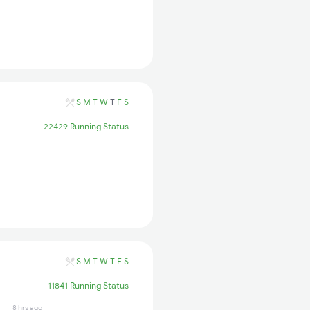
S
M
T
W
T
F
S
22429 Running Status
S
M
T
W
T
F
S
11841 Running Status
8 hrs ago