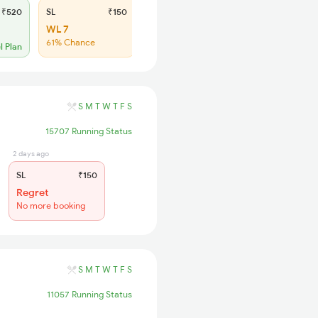
₹520
SL
₹150
WL 7
61% Chance
l Plan
S
M
T
W
T
F
S
15707 Running Status
2 days ago
SL
₹150
Regret
No more booking
S
M
T
W
T
F
S
11057 Running Status