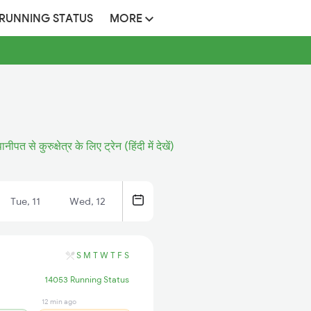
 RUNNING STATUS
MORE
ानीपत से कुरुक्षेत्र के लिए ट्रेन (हिंदी में देखें)
Tue, 11
Wed, 12
S
M
T
W
T
F
S
14053 Running Status
12 min ago