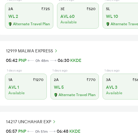
2A
₹725
3E
₹520
SL
WL 2
AVL 60
WL 10
Available
Alternate Travel Plan
Alternate Trave
12919 MALWA EXPRESS
05:42
PNP
06:30
KKDE
0h 48m
1 days ago
1 days ago
1 days ago
1A
₹1270
2A
₹770
3A
₹5
AVL 1
WL 5
AVL 3
Available
Available
Alternate Travel Plan
14217 UNCHAHAR EXP
05:57
PNP
06:48
KKDE
0h 51m