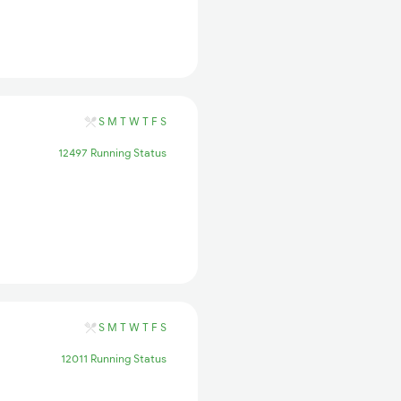
S
M
T
W
T
F
S
12497 Running Status
S
M
T
W
T
F
S
12011 Running Status