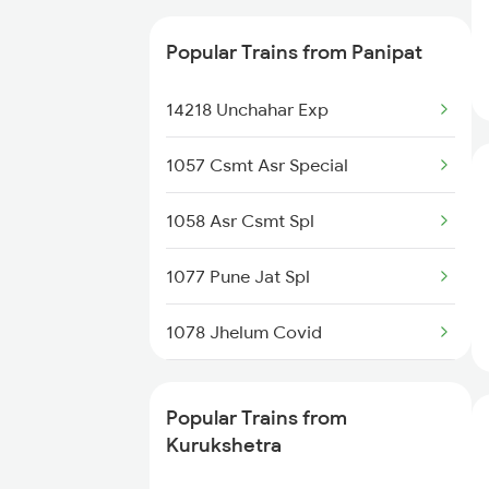
Trains
14795 Bnw Klk Ekta Ex
Popular Trains from Panipat
12497 Shane Punjab
14218 Unchahar Exp
12011 Klk Shatabadi
1057 Csmt Asr Special
22429 Dli Ptk Exp
1058 Asr Csmt Spl
11841 Gita Jayanti Ex
1077 Pune Jat Spl
12925 Paschim Express
1078 Jhelum Covid
12715 Sachkhand Sf Ex
1841 Kurj Kkde Spl
14507 Dli Fka Exp
Popular Trains from
1842 Kkde Kurj Spl
Kurukshetra
14679 Dli Asr Exp