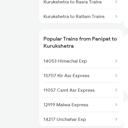
Panipat to Karnal Trains
Kurukshetra to Rasra Trains
Panipat to Lalitpur Trains
Kurukshetra to Ratlam Trains
Kurukshetra to Rura Trains
Popular Trains from Panipat to
Kurukshetra to Shikohabad
Kurukshetra
Trains
14053 Himachal Exp
Kurukshetra to Samastipur
Trains
15707 Kir Asr Express
Kurukshetra to Saharanpur
11057 Csmt Asr Express
Trains
12919 Malwa Express
Kurukshetra to Sasaram Trains
14217 Unchahar Exp
Kurukshetra to Shmata Vd Katra