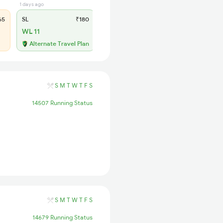
1 days ago
65
SL
₹180
WL 11
Alternate Travel Plan
S
M
T
W
T
F
S
14507 Running Status
S
M
T
W
T
F
S
14679 Running Status