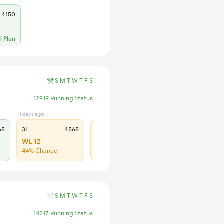
₹150
l Plan
S
M
T
W
T
F
S
12919 Running Status
1 days ago
1 days ago
65
3E
₹565
SL
₹180
WL 12
WL 26
44% Chance
49% Chance
S
M
T
W
T
F
S
14217 Running Status