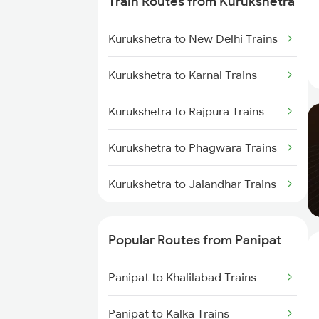
Train Routes from Kurukshetra
Kurukshetra to New Delhi Trains
Kurukshetra to Karnal Trains
Kurukshetra to Rajpura Trains
Kurukshetra to Phagwara Trains
Kurukshetra to Jalandhar Trains
Kurukshetra to Chandigarh
Trains
Popular Routes from Panipat
Panipat to Khalilabad Trains
Panipat to Kalka Trains