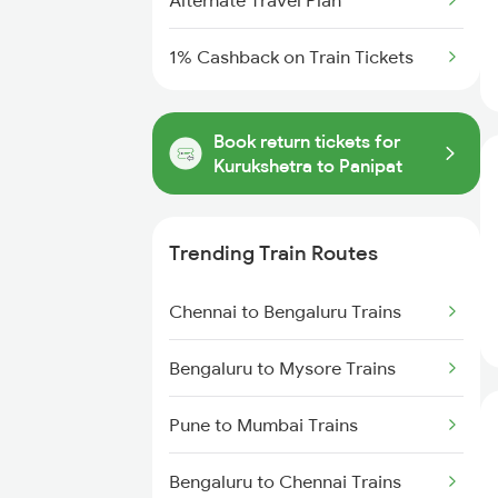
Alternate Travel Plan
1% Cashback on Train Tickets
Book return tickets for
Kurukshetra to Panipat
Trending Train Routes
Chennai to Bengaluru Trains
Bengaluru to Mysore Trains
Pune to Mumbai Trains
Bengaluru to Chennai Trains