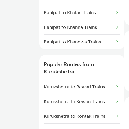
Panipat to Khalari Trains
Panipat to Khanna Trains
Panipat to Khandwa Trains
Panipat to Kota Trains
Popular Routes from
Panipat to Kopargaon Trains
Kurukshetra
Panipat to Koderma Trains
Kurukshetra to Rewari Trains
Panipat to Kishangarh Trains
Kurukshetra to Kewan Trains
Panipat to Kosi Kalan Trains
Kurukshetra to Rohtak Trains