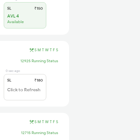
SL
₹150
AVL 4
Available
S
M
T
W
T
F
S
12925 Running Status
0 sec ago
SL
₹180
Click to Refresh
S
M
T
W
T
F
S
12715 Running Status