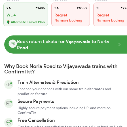
2A
₹1485
3A
₹1050
3E
₹97
WL 4
Regret
Regret
No more booking
No more booking
Alternate Travel Plan
Book return tickets for Vijayawada to Norla
Road
Why Book Norla Road to Vijayawada trains with
ConfirmTkt?
Train Alternates & Prediction
Enhance your chances with our same train alternates and
prediction feature
Secure Payments
Highly secure payment options including UPI and more on
ConfirmTkt
Free Cancellation
Opt for our free cancellation feature to get a full refund on Norla