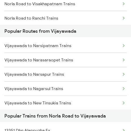
Norla Road to Visakhapatnam Trains
Vijayawada to Tadepalligudem Trains
Norla Road to Ranchi Trains
Vijayawada to Tenali Trains
Popular Routes from Vijayawada
Norla Road to Agra Trains
Vijayawada to Lingampalli Trains
Vijayawada to Narsipatnam Trains
Norla Road to Jolarpettai Trains
Vijayawada to Narasaraopet Trains
Norla Road to Nagpur Trains
Vijayawada to Narsapur Trains
Norla Road to Wardha Trains
Vijayawada to Nagarsul Trains
Norla Road to Ahmedabad Trains
Vijayawada to New Tinsukia Trains
Norla Road to Bhubaneswar Trains
Popular Trains from Norla Road to Vijayawada
Vijayawada to Naupada Trains
Norla Road to Bitragunta Trains
13351 Dhn Alappuzha Ex