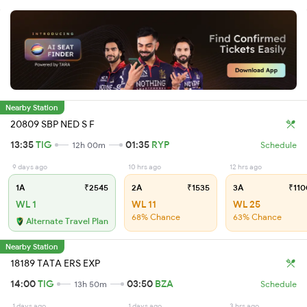
Nearby Station
20809 SBP NED S F
13:35
TIG
01:35
RYP
12h 00m
Schedule
9 days ago
10 hrs ago
12 hrs ago
1A
₹2545
2A
₹1535
3A
₹110
WL 1
WL 11
WL 25
68% Chance
63% Chance
Alternate Travel Plan
Nearby Station
18189 TATA ERS EXP
14:00
TIG
03:50
BZA
13h 50m
Schedule
1 days ago
1 days ago
3 hrs ago