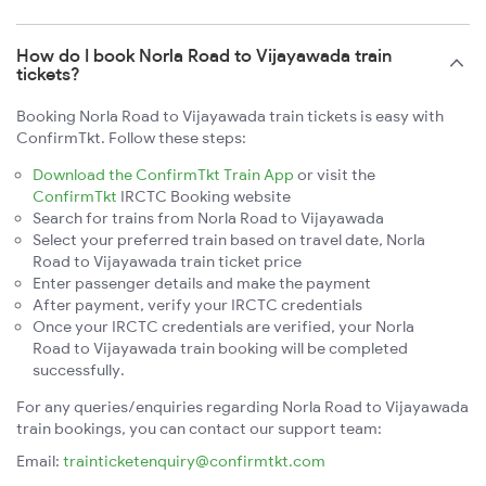
How do I book Norla Road to Vijayawada train
tickets?
Booking Norla Road to Vijayawada train tickets is easy with
ConfirmTkt. Follow these steps:
Download the ConfirmTkt Train App
or visit the
ConfirmTkt
IRCTC Booking website
Search for trains from Norla Road to Vijayawada
Select your preferred train based on travel date, Norla
Road to Vijayawada train ticket price
Enter passenger details and make the payment
After payment, verify your IRCTC credentials
Once your IRCTC credentials are verified, your Norla
Road to Vijayawada train booking will be completed
successfully.
For any queries/enquiries regarding Norla Road to Vijayawada
train bookings, you can contact our support team:
Email:
trainticketenquiry@confirmtkt.com