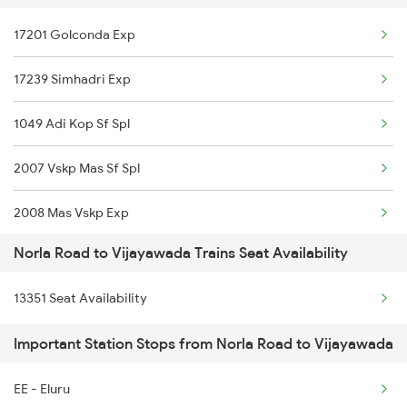
17201 Golconda Exp
12843 Puri Adi S F
17239 Simhadri Exp
13351 Dhn Alappuzha Ex
1049 Adi Kop Sf Spl
13352 Allp Dhn Expres
2007 Vskp Mas Sf Spl
18301 Sbp Rgda Expres
2008 Mas Vskp Exp
18517 Krba Vskp Exp
Norla Road to Vijayawada Trains Seat Availability
2063 Puri Ypr Spl
18518 Vskp Krba Exp
13351 Seat Availability
2064 Puri Garib Rath
18529 Durg Vskp Exp
Important Station Stops from Norla Road to Vijayawada
2071 Bbs Tpty Spl
18530 Vskp Durg Exp
EE - Eluru
2072 Tpty Bbs Spl