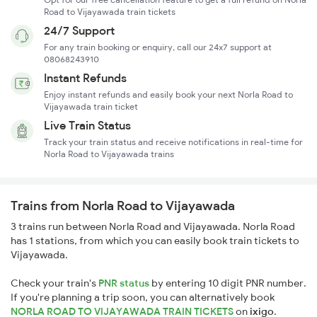
Road to Vijayawada train tickets
24/7 Support
For any train booking or enquiry, call our 24x7 support at
08068243910
Instant Refunds
Enjoy instant refunds and easily book your next Norla Road to
Vijayawada train ticket
Live Train Status
Track your train status and receive notifications in real-time for
Norla Road to Vijayawada trains
Trains from Norla Road to Vijayawada
3 trains run between Norla Road and Vijayawada. Norla Road
has 1 stations, from which you can easily book train tickets to
Vijayawada.
Check your train's
PNR status
by entering 10 digit PNR number.
If you're planning a trip soon, you can alternatively book
NORLA ROAD TO VIJAYAWADA TRAIN TICKETS
on
ixigo
.