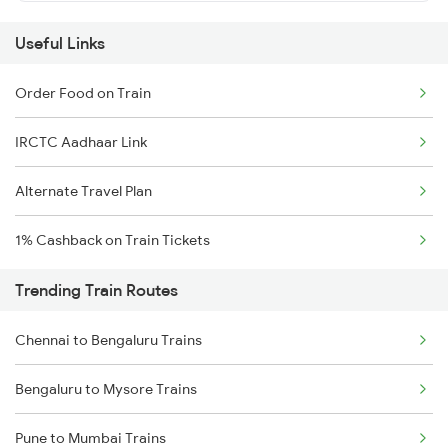
Useful Links
Order Food on Train
IRCTC Aadhaar Link
Alternate Travel Plan
1% Cashback on Train Tickets
Trending Train Routes
Chennai to Bengaluru Trains
Bengaluru to Mysore Trains
Pune to Mumbai Trains