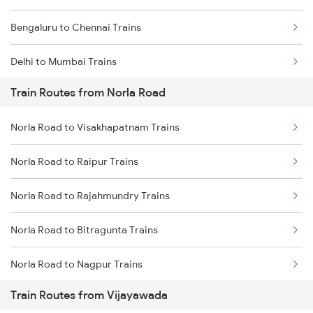
Bengaluru to Chennai Trains
Delhi to Mumbai Trains
Train Routes from Norla Road
Mumbai to Pune Trains
Norla Road to Visakhapatnam Trains
Delhi to Jammu Trains
Norla Road to Raipur Trains
Mumbai to Delhi Trains
Norla Road to Rajahmundry Trains
Mumbai to Goa Trains
Norla Road to Bitragunta Trains
Chennai to Coimbatore Trains
Norla Road to Nagpur Trains
Train Routes from Vijayawada
Norla Road to Wardha Trains