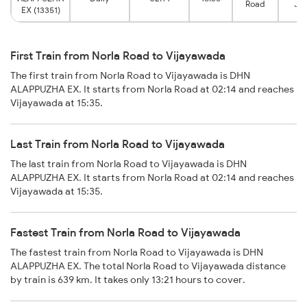
Road
Jun
EX (13351)
First Train from Norla Road to Vijayawada
The first train from Norla Road to Vijayawada is DHN
ALAPPUZHA EX. It starts from Norla Road at 02:14 and reaches
Vijayawada at 15:35.
Last Train from Norla Road to Vijayawada
The last train from Norla Road to Vijayawada is DHN
ALAPPUZHA EX. It starts from Norla Road at 02:14 and reaches
Vijayawada at 15:35.
Fastest Train from Norla Road to Vijayawada
The fastest train from Norla Road to Vijayawada is DHN
ALAPPUZHA EX. The total Norla Road to Vijayawada distance
by train is 639 km. It takes only 13:21 hours to cover.