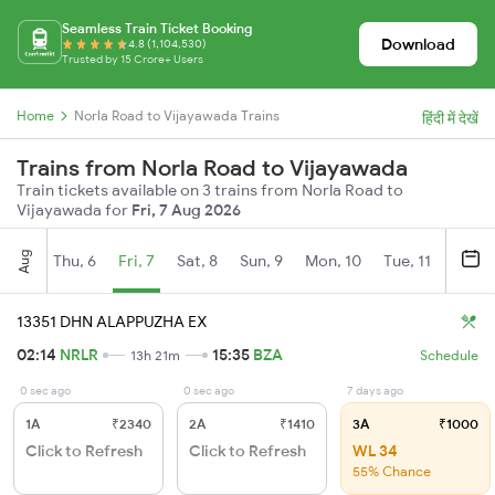
Seamless Train Ticket Booking
Download
4.8 (1,104,530)
Trusted by 15 Crore+ Users
Home
Norla Road to Vijayawada Trains
हिंदी में देखें
Trains from Norla Road to Vijayawada
Train tickets available on 3 trains from Norla Road to
Vijayawada for
Fri, 7 Aug 2026
Aug
Thu, 6
Fri, 7
Sat, 8
Sun, 9
Mon, 10
Tue, 11
Wed, 
13351 DHN ALAPPUZHA EX
02:14
NRLR
15:35
BZA
13h 21m
Schedule
0 sec ago
0 sec ago
7 days ago
1A
₹2340
2A
₹1410
3A
₹1000
Click to Refresh
Click to Refresh
WL 34
55% Chance