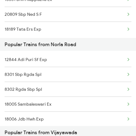
Vijayawada to Sullurupeta Trains
20809 Sbp Ned S F
Vijayawada to Nizamabad Trains
18189 Tata Ers Exp
Vijayawada to Nuzvid Trains
Popular Trains from Norla Road
Vijayawada to Ongole Trains
12844 Adi Puri Sf Exp
Vijayawada to Orai Trains
8301 Sbp Rgda Spl
Vijayawada to Ottappalam Trains
8302 Rgda Sbp Spl
Vijayawada to Pakala Trains
18005 Sambaleswari Ex
Vijayawada to Pithapuram Trains
18006 Jdb Hwh Exp
Popular Trains from Vijayawada
18302 Rgda Sbp Expres