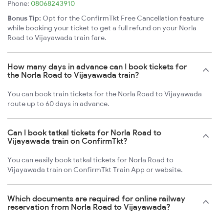
Phone:
08068243910
Bonus Tip:
Opt for the ConfirmTkt Free Cancellation feature
while booking your ticket to get a full refund on your Norla
Road to Vijayawada train fare.
How many days in advance can I book tickets for
the Norla Road to Vijayawada train?
You can book train tickets for the Norla Road to Vijayawada
route up to 60 days in advance.
Can I book tatkal tickets for Norla Road to
Vijayawada train on ConfirmTkt?
You can easily book tatkal tickets for Norla Road to
Vijayawada train on ConfirmTkt Train App or website.
Which documents are required for online railway
reservation from Norla Road to Vijayawada?