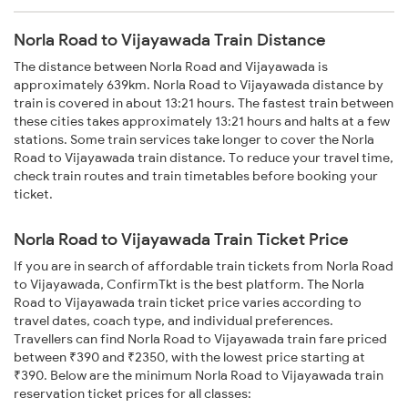
Norla Road to Vijayawada Train Distance
The distance between Norla Road and Vijayawada is
approximately 639km. Norla Road to Vijayawada distance by
train is covered in about 13:21 hours. The fastest train between
these cities takes approximately 13:21 hours and halts at a few
stations. Some train services take longer to cover the Norla
Road to Vijayawada train distance. To reduce your travel time,
check train routes and train timetables before booking your
ticket.
Norla Road to Vijayawada Train Ticket Price
If you are in search of affordable train tickets from Norla Road
to Vijayawada, ConfirmTkt is the best platform. The Norla
Road to Vijayawada train ticket price varies according to
travel dates, coach type, and individual preferences.
Travellers can find Norla Road to Vijayawada train fare priced
between ₹390 and ₹2350, with the lowest price starting at
₹390. Below are the minimum Norla Road to Vijayawada train
reservation ticket prices for all classes: