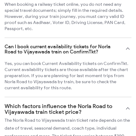
When booking a railway ticket online, you do not need any
special travel documents; simply fill in the required details.
However, during your train journey, you must carry valid ID
proof such as Aadhaar, Voter ID, Driving License, PAN Card,
Passport, etc.
Can I book current availability tickets for Norla
Road to Vijayawada train on ConfirmTkt?
Yes, you can book Current Availability tickets on ConfirmTkt.
Current availability tickets are those available after the chart
preparation. If you are planning for last moment trips from
Norla Road to Vijayawada by train, be sure to check the
current availability for this route.
Which factors influence the Norla Road to
Vijayawada train ticket price?
The Norla Road to Vijayawada train ticket rate depends on the
date of travel, seasonal demand, coach type, individual
preferences and more. The ticket fare varies between ₹390