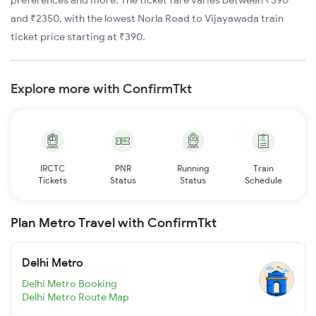
and ₹2350, with the lowest Norla Road to Vijayawada train
ticket price starting at ₹390.
Explore more with ConfirmTkt
IRCTC
PNR
Running
Train
Tickets
Status
Status
Schedule
Plan Metro Travel with ConfirmTkt
Delhi Metro
Delhi Metro Booking
Delhi Metro Route Map