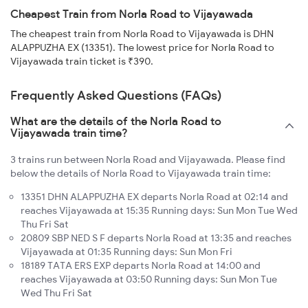
Cheapest Train from Norla Road to Vijayawada
The cheapest train from Norla Road to Vijayawada is DHN
ALAPPUZHA EX (13351). The lowest price for Norla Road to
Vijayawada train ticket is ₹390.
Frequently Asked Questions (FAQs)
What are the details of the Norla Road to
Vijayawada train time?
3 trains run between Norla Road and Vijayawada. Please find
below the details of Norla Road to Vijayawada train time:
13351 DHN ALAPPUZHA EX departs Norla Road at 02:14 and
reaches Vijayawada at 15:35 Running days: Sun Mon Tue Wed
Thu Fri Sat
20809 SBP NED S F departs Norla Road at 13:35 and reaches
Vijayawada at 01:35 Running days: Sun Mon Fri
18189 TATA ERS EXP departs Norla Road at 14:00 and
reaches Vijayawada at 03:50 Running days: Sun Mon Tue
Wed Thu Fri Sat