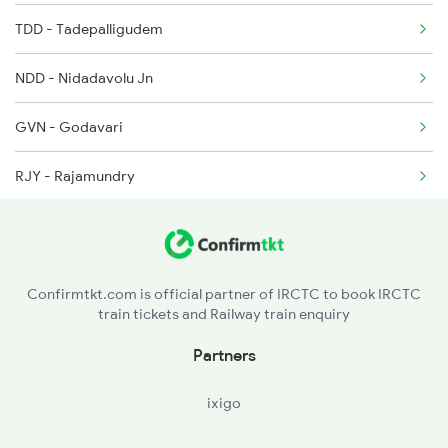
TDD - Tadepalligudem
2077 Mas Bza Spl
NDD - Nidadavolu Jn
2078 Bza Mas Spl
GVN - Godavari
2203 Vskp Sc Ac Spl
RJY - Rajamundry
2204 Sc Vskp Spl
DWP - Dwarapudi
2249 Sbc Ntsk Special
APT - Anaparti
2250 Ntsk Sbc Special
Confirmtkt.com is official partner of IRCTC to book IRCTC
train tickets and Railway train enquiry
SLO - Samalkot Jn
Partners
PAP - Pithapuram
ixigo
ANV - Annavaram