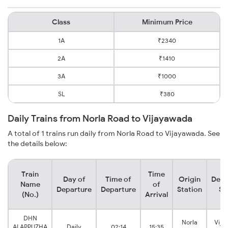
Class
Minimum Price
1A
₹2340
2A
₹1410
3A
₹1000
SL
₹380
Daily Trains from Norla Road to Vijayawada
A total of 1 trains run daily from Norla Road to Vijayawada. See
the details below:
Train
Time
Day of
Time of
Origin
Dest
Name
of
Departure
Departure
Station
St
(No.)
Arrival
DHN
Norla
Vija
ALAPPUZHA
Daily
02:14
15:35