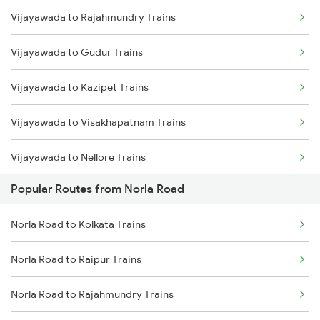
Vijayawada to Rajahmundry Trains
Norla Road to Jolarpettai Trains
Vijayawada to Gudur Trains
Norla Road to Ahmedabad Trains
Vijayawada to Kazipet Trains
Norla Road to Agra Trains
Vijayawada to Visakhapatnam Trains
Norla Road to Bhubaneswar Trains
Vijayawada to Nellore Trains
Norla Road to Ranchi Trains
Popular Routes from Norla Road
Vijayawada to Samarlakota Trains
Norla Road to Kolkata Trains
Norla Road to Kolkata Trains
Vijayawada to Ongole Trains
Norla Road to Raipur Trains
Vijayawada to Warangal Trains
Norla Road to Rajahmundry Trains
Vijayawada to Hyderabad Trains