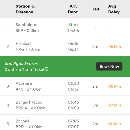
Station &
Arr.
Avg
Halt
Distance
Dept.
Delay
Sambalpur
Start
1
-
-
SBP - 0.0km
06:05
Hirakud
06:15
2
2m
06 Min
HKG - 7.0km
06:17
Sbp Rgda Expres
Book Now
Confirm Train Ticket
Attabira
06:30
3
2m
08 Min
ATS - 24.0km
06:32
Bargarh Road
06:45
4
5m
07 Min
BRGA - 42.0km
06:50
Barpali
07:05
5
2m
06 Min
BRPL - 61.0km
07:07