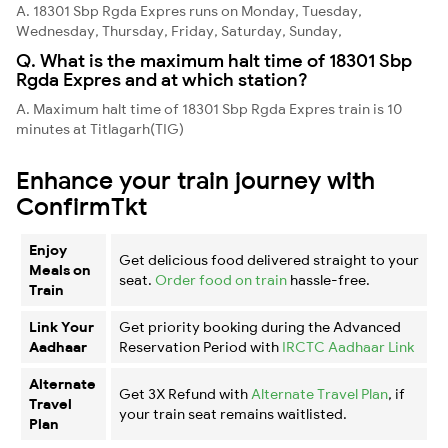
A. 18301 Sbp Rgda Expres runs on Monday, Tuesday,
Wednesday, Thursday, Friday, Saturday, Sunday,
Q. What is the maximum halt time of 18301 Sbp
Rgda Expres and at which station?
A. Maximum halt time of 18301 Sbp Rgda Expres train is 10
minutes at Titlagarh(TIG)
Enhance your train journey with
ConfirmTkt
Enjoy
Get delicious food delivered straight to your
Meals on
seat.
Order food on train
hassle-free.
Train
Link Your
Get priority booking during the Advanced
Aadhaar
Reservation Period with
IRCTC Aadhaar Link
Alternate
Get 3X Refund with
Alternate Travel Plan
, if
Travel
your train seat remains waitlisted.
Plan