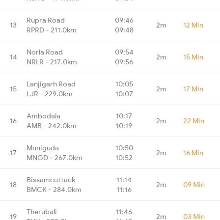
Rupra Road
09:46
13
2m
12 Min
RPRD - 211.0km
09:48
Norla Road
09:54
14
2m
15 Min
NRLR - 217.0km
09:56
Lanjigarh Road
10:05
15
2m
17 Min
LJR - 229.0km
10:07
Ambodala
10:17
16
2m
22 Min
AMB - 242.0km
10:19
Muniguda
10:50
17
2m
16 Min
MNGD - 267.0km
10:52
Bissamcuttack
11:14
18
2m
09 Min
BMCK - 284.0km
11:16
Therubali
11:46
19
2m
03 Min