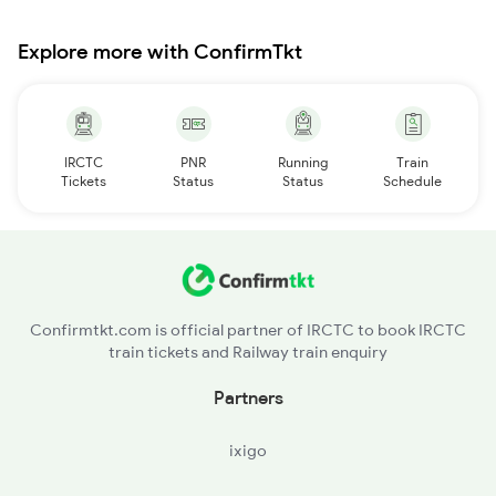
Explore more with ConfirmTkt
IRCTC
PNR
Running
Train
Tickets
Status
Status
Schedule
Confirmtkt.com is official partner of IRCTC to book IRCTC
train tickets and Railway train enquiry
Partners
ixigo