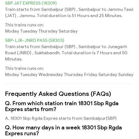
SBP JAT EXPRESS (18309)
Train starts from Sambalpur (SBP) , Sambalpur to Jammu Tawi
(JAT) , Jammu. Total duration is 51 Hours and 25 Minutes.
This trains runs on:
Moday
Tuesday
Thursday
Saturday
SBP-LJR-JNRD PASS (58303)
Train starts from Sambalpur (SBP) , Sambalpur to Junagarh
Road (JNRD) , Sukhabandh. Total duration is 7 Hours and 50
Minutes.
This trains runs on:
Moday
Tuesday
Wednesday
Thursday
Friday
Saturday
Sunday
Frequently Asked Questions (FAQs)
Q. From which station train 18301 Sbp Rgda
Expres starts from?
A. 18301 Sbp Rgda Expres starts from Sambalpur(SBP)
Q. How many days in a week 18301 Sbp Rgda
Expres runs?