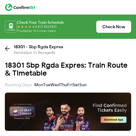
Check Your Train Schedule
Check Now
4.8 (1,104,530)
Trusted by 15 Crore+ Users
18301 - Sbp Rgda Expres
Sambalpur to Rayagada
18301 Sbp Rgda Expres: Train Route
& Timetable
Running Days :
Mon
Tue
Wed
Thu
Fri
Sat
Sun