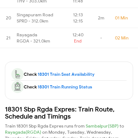
THV - 303.0km
11:48
Singapuram Road
12:13
20
2m
01 Min
SPRD - 312.0km
12:15
Rayagada
12:40
21
-
02 Min
RGDA - 321.0km
End
Check
18301 Train Seat Availability
Check
18301 Train Running Status
18301 Sbp Rgda Expres: Train Route,
Schedule and Timings
Train 18301 Sbp Rgda Expres runs from
Sambalpur(SBP)
to
Rayagada(RGDA)
on Monday, Tuesday, Wednesday,