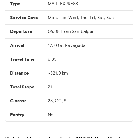
Type
MAIL_EXPRESS
Service Days
Mon, Tue, Wed, Thu, Fri, Sat, Sun
Departure
06:05 from Sambalpur
Arrival
12:40 at Rayagada
Travel Time
6:35
Distance
~321.0 km
Total Stops
21
Classes
2S, CC, SL
Pantry
No