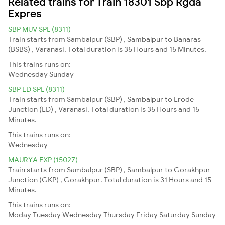
Related trains for Train 18301 Sbp Rgda
Expres
SBP MUV SPL (8311)
Train starts from Sambalpur (SBP) , Sambalpur to Banaras
(BSBS) , Varanasi. Total duration is 35 Hours and 15 Minutes.
This trains runs on:
Wednesday
Sunday
SBP ED SPL (8311)
Train starts from Sambalpur (SBP) , Sambalpur to Erode
Junction (ED) , Varanasi. Total duration is 35 Hours and 15
Minutes.
This trains runs on:
Wednesday
MAURYA EXP (15027)
Train starts from Sambalpur (SBP) , Sambalpur to Gorakhpur
Junction (GKP) , Gorakhpur. Total duration is 31 Hours and 15
Minutes.
This trains runs on:
Moday
Tuesday
Wednesday
Thursday
Friday
Saturday
Sunday