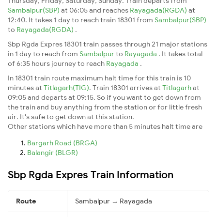
Thursday, Friday, Saturday, Sunday. Train departs from
Sambalpur(SBP)
at 06:05 and reaches
Rayagada(RGDA)
at
12:40. It takes 1 day to reach train 18301 from
Sambalpur(SBP)
to
Rayagada(RGDA)
.
Sbp Rgda Expres 18301 train passes through 21 major stations
in 1 day to reach from
Sambalpur
to
Rayagada
. It takes total
of 6:35 hours journey to reach
Rayagada
.
In 18301 train route maximum halt time for this train is 10
minutes at
Titlagarh(TIG)
. Train 18301 arrives at
Titlagarh
at
09:05 and departs at 09:15. So if you want to get down from
the train and buy anything from the station or for little fresh
air. It's safe to get down at this station.
Other stations which have more than 5 minutes halt time are
Bargarh Road (BRGA)
Balangir (BLGR)
Sbp Rgda Expres Train Information
Route
Sambalpur → Rayagada