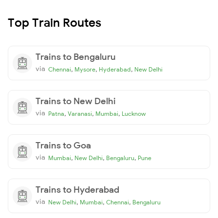
Top Train Routes
Trains to Bengaluru
via
,
,
,
Chennai
Mysore
Hyderabad
New Delhi
Trains to New Delhi
via
,
,
,
Patna
Varanasi
Mumbai
Lucknow
Trains to Goa
via
,
,
,
Mumbai
New Delhi
Bengaluru
Pune
Trains to Hyderabad
via
,
,
,
New Delhi
Mumbai
Chennai
Bengaluru