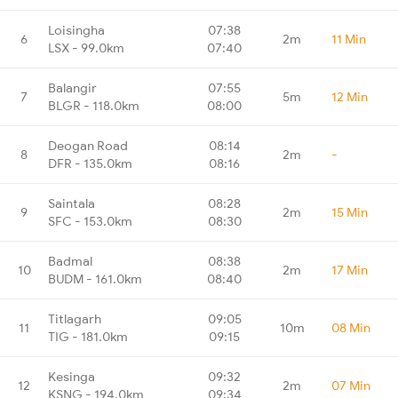
Loisingha
07:38
6
2m
11 Min
LSX - 99.0km
07:40
Balangir
07:55
7
5m
12 Min
BLGR - 118.0km
08:00
Deogan Road
08:14
8
2m
-
DFR - 135.0km
08:16
Saintala
08:28
9
2m
15 Min
SFC - 153.0km
08:30
Badmal
08:38
10
2m
17 Min
BUDM - 161.0km
08:40
Titlagarh
09:05
11
10m
08 Min
TIG - 181.0km
09:15
Kesinga
09:32
12
2m
07 Min
KSNG - 194.0km
09:34