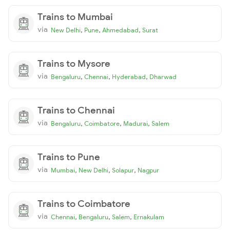
Trains to Mumbai
via
,
,
,
New Delhi
Pune
Ahmedabad
Surat
Trains to Mysore
via
,
,
,
Bengaluru
Chennai
Hyderabad
Dharwad
Trains to Chennai
via
,
,
,
Bengaluru
Coimbatore
Madurai
Salem
Trains to Pune
via
,
,
,
Mumbai
New Delhi
Solapur
Nagpur
Trains to Coimbatore
via
,
,
,
Chennai
Bengaluru
Salem
Ernakulam