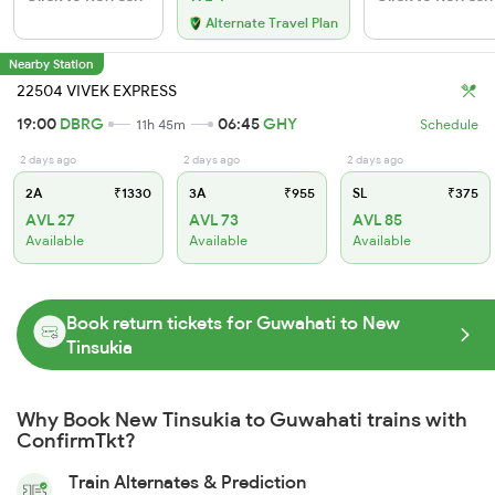
Alternate Travel Plan
Nearby Station
22504 VIVEK EXPRESS
19:00
DBRG
06:45
GHY
11h 45m
Schedule
2 days ago
2 days ago
2 days ago
2A
₹1330
3A
₹955
SL
₹375
AVL 27
AVL 73
AVL 85
Available
Available
Available
Book return tickets for Guwahati to New
Tinsukia
Why Book New Tinsukia to Guwahati trains with
ConfirmTkt?
Train Alternates & Prediction