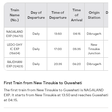
Train
Time
Day of
Time of
Origin
Des
Name
of
Departure
Departure
Station
S
(No.)
Arrival
NAGALAND
Daily
13:50
04:15
Dibrugarh
Gu
EXP (15670)
LEDO GHY
New
IC EXP
Daily
17:00
05:35
Tinsukia
Gu
(15604)
Junction
RAJDHANI
Daily
20:35
06:20
Dibrugarh
Gu
EXP (12423)
First Train from New Tinsukia to Guwahati
The first train from New Tinsukia to Guwahati is NAGALAND
EXP. It starts from New Tinsukia at 13:50 and reaches Guwahati
at 04:15.