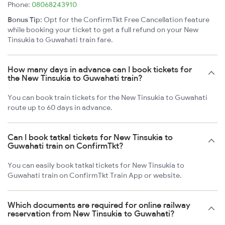
Phone:
08068243910
Bonus Tip:
Opt for the ConfirmTkt Free Cancellation feature
while booking your ticket to get a full refund on your New
Tinsukia to Guwahati train fare.
How many days in advance can I book tickets for
the New Tinsukia to Guwahati train?
You can book train tickets for the New Tinsukia to Guwahati
route up to 60 days in advance.
Can I book tatkal tickets for New Tinsukia to
Guwahati train on ConfirmTkt?
You can easily book tatkal tickets for New Tinsukia to
Guwahati train on ConfirmTkt Train App or website.
Which documents are required for online railway
reservation from New Tinsukia to Guwahati?