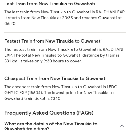
Last Train from New Tinsukia to Guwahati
The last train from New Tinsukia to Guwahati is RAJDHANI EXP.
It starts from New Tinsukia at 20:35 and reaches Guwahati at
06:20.
Fastest Train from New Tinsukia to Guwahati
The fastest train from New Tinsukia to Guwahati is RAJDHANI
EXP. The total New Tinsukia to Guwahati distance by train is
531 km. It takes only 9:30 hours to cover.
Cheapest Train from New Tinsukia to Guwahati
The cheapest train from New Tinsukia to Guwahati is LEDO
GHY IC EXP (15604). The lowest price for New Tinsukia to
Guwahati train ticket is ₹340.
Frequently Asked Questions (FAQs)
What are the details of the New Tinsukia to
Guwahati train time?