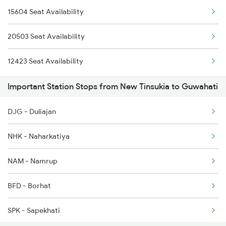
15604 Seat Availability
12501 Porvotr S Krnti
5904 Cdg Dbrg Spl
20503 Seat Availability
2255 Ltt Kyq Special
5905 Cape Dbrg Spl
12423 Seat Availability
2256 Kyq Ltt Special
Important Station Stops from New Tinsukia to Guwahati
2345 Hwh Ghy Special
DJG - Duliajan
2346 Ghy Hwh Special
NHK - Naharkatiya
2507 Tvc Scl Express
NAM - Namrup
2508 Scl Tvc Special
BFD - Borhat
2509 Bnc Ghy Exp
SPK - Sapekhati