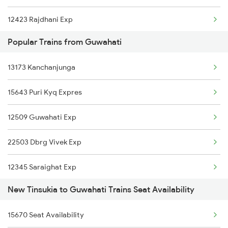
12423 Rajdhani Exp
Popular Trains from Guwahati
2249 Sbc Ntsk Special
13173 Kanchanjunga
2250 Ntsk Sbc Special
15643 Puri Kyq Expres
2423 Dbrg Ndls Ac Spl
12509 Guwahati Exp
2424 Ndls Dbrg Spl
22503 Dbrg Vivek Exp
5604 Ledo Ghy Special
12345 Saraighat Exp
5901 Lmg Tsk Special
New Tinsukia to Guwahati Trains Seat Availability
15959 Kamrup Express
5902 Tsk Lmg Special
15670 Seat Availability
15645 Ltt Dbrg Exp
5903 Dbrg Cdg Special