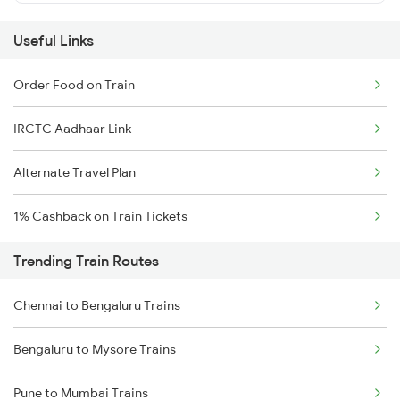
Useful Links
Order Food on Train
IRCTC Aadhaar Link
Alternate Travel Plan
1% Cashback on Train Tickets
Trending Train Routes
Chennai to Bengaluru Trains
Bengaluru to Mysore Trains
Pune to Mumbai Trains