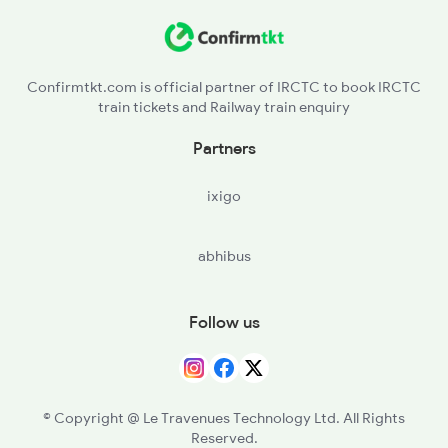
BOJ - Bhojo
SLGR - Simaluguri Jn
Confirmtkt.com is official partner of IRCTC to book IRCTC
train tickets and Railway train enquiry
NMT - Namtiali
Partners
AGI - Amguri
ixigo
MXN - Mariani Jn
abhibus
TTB - Titabar
FKG - Furkating Jn
Follow us
SZR - Sarupathar
BXJ - Bokajan
© Copyright @ Le Travenues Technology Ltd. All Rights
Reserved.