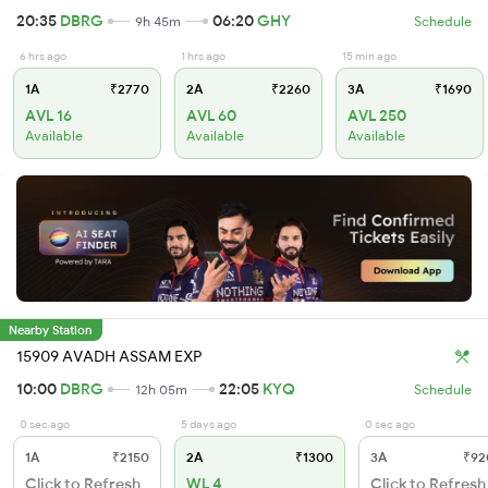
20:35
DBRG
06:20
GHY
9h 45m
Schedule
6 hrs ago
1 hrs ago
15 min ago
1A
₹2770
2A
₹2260
3A
₹1690
AVL 16
AVL 60
AVL 250
Available
Available
Available
Nearby Station
15909 AVADH ASSAM EXP
10:00
DBRG
22:05
KYQ
12h 05m
Schedule
0 sec ago
5 days ago
0 sec ago
1A
₹2150
2A
₹1300
3A
₹92
Click to Refresh
WL 4
Click to Refresh