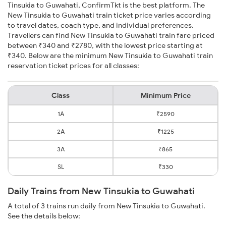
Tinsukia to Guwahati, ConfirmTkt is the best platform. The
New Tinsukia to Guwahati train ticket price varies according
to travel dates, coach type, and individual preferences.
Travellers can find New Tinsukia to Guwahati train fare priced
between ₹340 and ₹2780, with the lowest price starting at
₹340. Below are the minimum New Tinsukia to Guwahati train
reservation ticket prices for all classes:
Class
Minimum Price
1A
₹2590
2A
₹1225
3A
₹865
SL
₹330
Daily Trains from New Tinsukia to Guwahati
A total of 3 trains run daily from New Tinsukia to Guwahati.
See the details below: