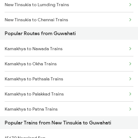
New Tinsukia to Lumding Trains
Kamakhya to Guwahati Trains
New Tinsukia to Chennai Trains
Kamakhya to Rangia Trains
Popular Routes from Guwahati
New Tinsukia to Moradabad Trains
Kamakhya to Kokrajhar Trains
Kamakhya to Nawada Trains
New Tinsukia to Muzaffarpur Trains
Kamakhya to Mariani Trains
Kamakhya to Okha Trains
New Tinsukia to Malda Trains
Kamakhya to Diphu Trains
Kamakhya to Pathsala Trains
New Tinsukia to Margherita Trains
Kamakhya to Palakkad Trains
New Tinsukia to Mariani Trains
Kamakhya to Patna Trains
New Tinsukia to Bongaigaon Trains
Popular Trains from New Tinsukia to Guwahati
Kamakhya to Kasibugga Trains
New Tinsukia to New Cooch Behar Trains
15670 Nagaland Exp