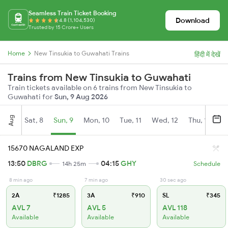
Seamless Train Ticket Booking
Download
4.8 (1,104,530)
Trusted by 15 Crore+ Users
Home
New Tinsukia to Guwahati Trains
हिंदी में देखें
Trains from New Tinsukia to Guwahati
Train tickets available on 6 trains from New Tinsukia to
Guwahati for
Sun, 9 Aug 2026
Aug
Sat, 8
Sun, 9
Mon, 10
Tue, 11
Wed, 12
Thu, 13
Fr
15670 NAGALAND EXP
13:50
DBRG
04:15
GHY
14h 25m
Schedule
8 min ago
7 min ago
30 sec ago
2A
₹1285
3A
₹910
SL
₹345
AVL 7
AVL 5
AVL 118
Available
Available
Available