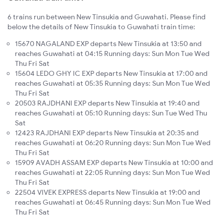
6 trains run between New Tinsukia and Guwahati. Please find
below the details of New Tinsukia to Guwahati train time:
15670 NAGALAND EXP departs New Tinsukia at 13:50 and
reaches Guwahati at 04:15 Running days: Sun Mon Tue Wed
Thu Fri Sat
15604 LEDO GHY IC EXP departs New Tinsukia at 17:00 and
reaches Guwahati at 05:35 Running days: Sun Mon Tue Wed
Thu Fri Sat
20503 RAJDHANI EXP departs New Tinsukia at 19:40 and
reaches Guwahati at 05:10 Running days: Sun Tue Wed Thu
Sat
12423 RAJDHANI EXP departs New Tinsukia at 20:35 and
reaches Guwahati at 06:20 Running days: Sun Mon Tue Wed
Thu Fri Sat
15909 AVADH ASSAM EXP departs New Tinsukia at 10:00 and
reaches Guwahati at 22:05 Running days: Sun Mon Tue Wed
Thu Fri Sat
22504 VIVEK EXPRESS departs New Tinsukia at 19:00 and
reaches Guwahati at 06:45 Running days: Sun Mon Tue Wed
Thu Fri Sat