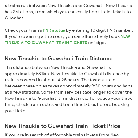
6 trains run between New Tinsukia and Guwahati. New Tinsukia
has 2 stations, from which you can easily book train tickets to
Guwahati.
Check your train's
PNR status
by entering 10 digit PNR number.
If you're planning a trip soon, you can alternatively book
NEW
TINSUKIA TO GUWAHATI TRAIN TICKETS
on
ixigo
.
New Tinsukia to Guwahati Train Distance
The distance between New Tinsukia and Guwahati is
approximately 531km. New Tinsukia to Guwahati distance by
train is covered in about 14:25 hours. The fastest train
between these cities takes approximately 9:30 hours and halts
at a few stations. Some train services take longer to cover the
New Tinsukia to Guwahati train distance. To reduce your travel
time, check train routes and train timetables before booking
your ticket.
New Tinsukia to Guwahati Train Ticket Price
If you are in search of affordable train tickets from New