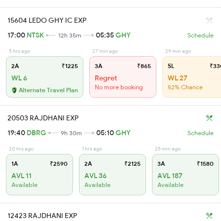
15604 LEDO GHY IC EXP
17:00
NTSK
05:35
GHY
12h 35m
Schedule
5 hrs ago
27 min ago
29 min ago
2A
₹1225
3A
₹865
SL
₹33
WL 6
Regret
WL 27
No more booking
52% Chance
Alternate Travel Plan
20503 RAJDHANI EXP
19:40
DBRG
05:10
GHY
9h 30m
Schedule
20 hrs ago
1 hrs ago
25 min ago
1A
₹2590
2A
₹2125
3A
₹1580
AVL 11
AVL 36
AVL 187
Available
Available
Available
12423 RAJDHANI EXP