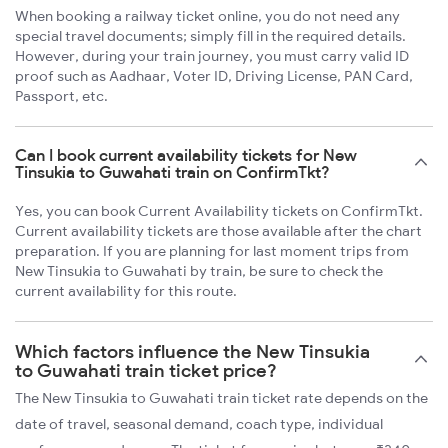
When booking a railway ticket online, you do not need any
special travel documents; simply fill in the required details.
However, during your train journey, you must carry valid ID
proof such as Aadhaar, Voter ID, Driving License, PAN Card,
Passport, etc.
Can I book current availability tickets for New
Tinsukia to Guwahati train on ConfirmTkt?
Yes, you can book Current Availability tickets on ConfirmTkt.
Current availability tickets are those available after the chart
preparation. If you are planning for last moment trips from
New Tinsukia to Guwahati by train, be sure to check the
current availability for this route.
Which factors influence the New Tinsukia
to Guwahati train ticket price?
The New Tinsukia to Guwahati train ticket rate depends on the
date of travel, seasonal demand, coach type, individual