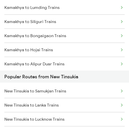
Kamakhya to Lumding Trains
New Tinsukia to Roha Trains
Kamakhya to Siliguri Trains
New Tinsukia to Simaluguri Trains
Kamakhya to Bongaigaon Trains
New Tinsukia to Bongaigaon Trains
Kamakhya to Hojai Trains
New Tinsukia to Siliguri Trains
Kamakhya to Alipur Duar Trains
New Tinsukia to Dibrugarh Trains
Popular Routes from New Tinsukia
Kamakhya to New Cooch Behar Trains
New Tinsukia to Hojai Trains
New Tinsukia to Samukjan Trains
Kamakhya to Kishanganj Trains
New Tinsukia to Alipur Duar Trains
New Tinsukia to Lanka Trains
Kamakhya to Alipurduar Trains
New Tinsukia to New Cooch Behar Trains
New Tinsukia to Lucknow Trains
Kamakhya to Dimapur Trains