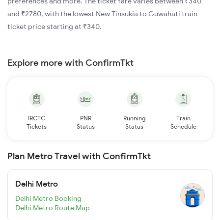
preferences and more. The ticket fare varies between ₹340
and ₹2780, with the lowest New Tinsukia to Guwahati train
ticket price starting at ₹340.
Explore more with ConfirmTkt
IRCTC
PNR
Running
Train
Tickets
Status
Status
Schedule
Plan Metro Travel with ConfirmTkt
Delhi Metro
Delhi Metro Booking
Delhi Metro Route Map