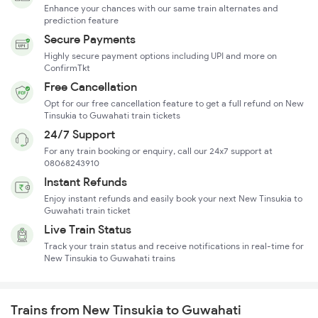
Enhance your chances with our same train alternates and
prediction feature
Secure Payments
Highly secure payment options including UPI and more on
ConfirmTkt
Free Cancellation
Opt for our free cancellation feature to get a full refund on New
Tinsukia to Guwahati train tickets
24/7 Support
For any train booking or enquiry, call our 24x7 support at
08068243910
Instant Refunds
Enjoy instant refunds and easily book your next New Tinsukia to
Guwahati train ticket
Live Train Status
Track your train status and receive notifications in real-time for
New Tinsukia to Guwahati trains
Trains from New Tinsukia to Guwahati