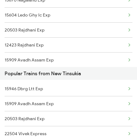
Kamakhya to Puri Trains
New Tinsukia to New Delhi Trains
15604 Ledo Ghy Ic Exp
Kamakhya to Kollam Trains
20503 Rajdhani Exp
Kamakhya to Raipur Trains
12423 Rajdhani Exp
Kamakhya to Rewari Trains
15909 Avadh Assam Exp
Popular Trains from New Tinsukia
22504 Vivek Express
15946 Dbrg Ltt Exp
15909 Avadh Assam Exp
20503 Rajdhani Exp
22504 Vivek Express