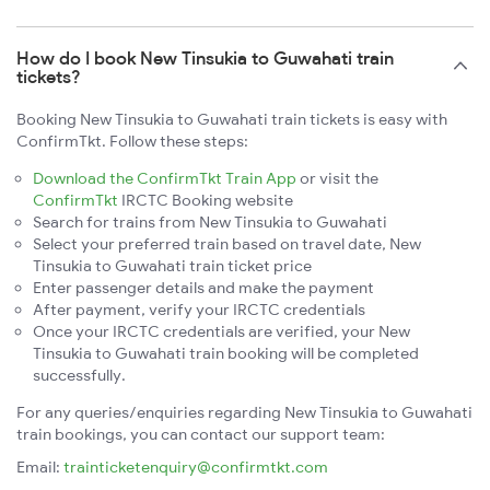
How do I book New Tinsukia to Guwahati train
tickets?
Booking New Tinsukia to Guwahati train tickets is easy with
ConfirmTkt. Follow these steps:
Download the ConfirmTkt Train App
or visit the
ConfirmTkt
IRCTC Booking website
Search for trains from New Tinsukia to Guwahati
Select your preferred train based on travel date, New
Tinsukia to Guwahati train ticket price
Enter passenger details and make the payment
After payment, verify your IRCTC credentials
Once your IRCTC credentials are verified, your New
Tinsukia to Guwahati train booking will be completed
successfully.
For any queries/enquiries regarding New Tinsukia to Guwahati
train bookings, you can contact our support team:
Email:
trainticketenquiry@confirmtkt.com