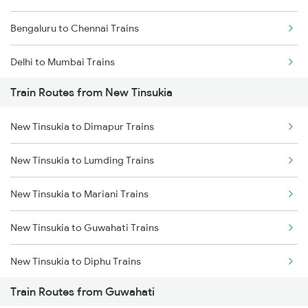
Bengaluru to Chennai Trains
Delhi to Mumbai Trains
Train Routes from New Tinsukia
Mumbai to Pune Trains
New Tinsukia to Dimapur Trains
Delhi to Jammu Trains
New Tinsukia to Lumding Trains
Mumbai to Delhi Trains
New Tinsukia to Mariani Trains
Mumbai to Goa Trains
New Tinsukia to Guwahati Trains
Chennai to Coimbatore Trains
New Tinsukia to Diphu Trains
Train Routes from Guwahati
New Tinsukia to Furkating Trains