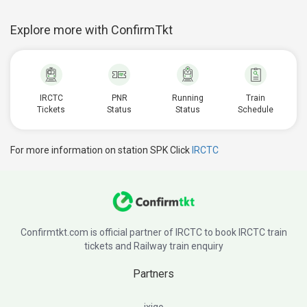
Explore more with ConfirmTkt
IRCTC
PNR
Running
Train
Tickets
Status
Status
Schedule
For more information on station SPK Click
IRCTC
Confirmtkt.com is official partner of IRCTC to book IRCTC train
tickets and Railway train enquiry
Partners