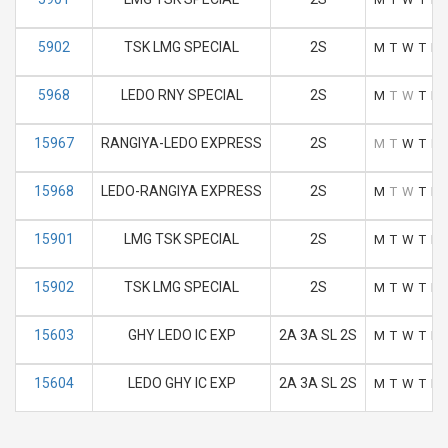
5902
TSK LMG SPECIAL
2S
M
T
W
T
F
5968
LEDO RNY SPECIAL
2S
M
T
W
T
F
15967
RANGIYA-LEDO EXPRESS
2S
M
T
W
T
F
15968
LEDO-RANGIYA EXPRESS
2S
M
T
W
T
F
15901
LMG TSK SPECIAL
2S
M
T
W
T
F
15902
TSK LMG SPECIAL
2S
M
T
W
T
F
15603
GHY LEDO IC EXP
2A 3A SL 2S
M
T
W
T
F
15604
LEDO GHY IC EXP
2A 3A SL 2S
M
T
W
T
F