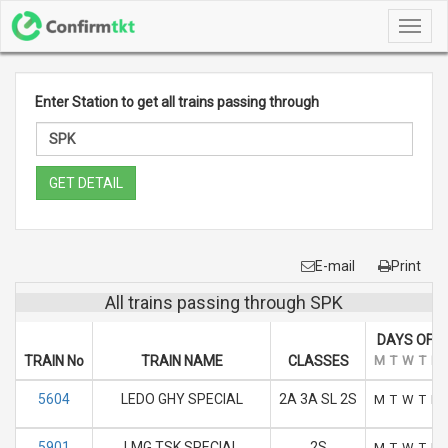
Toggl
navig
Enter Station to get all trains passing through
GET DETAIL
E-mail
Print
All trains passing through SPK
DAYS OF R
TRAIN No
TRAIN NAME
CLASSES
M
T
W
T
F
5604
LEDO GHY SPECIAL
2A 3A SL 2S
M
T
W
T
F
5901
LMG TSK SPECIAL
2S
M
T
W
T
F