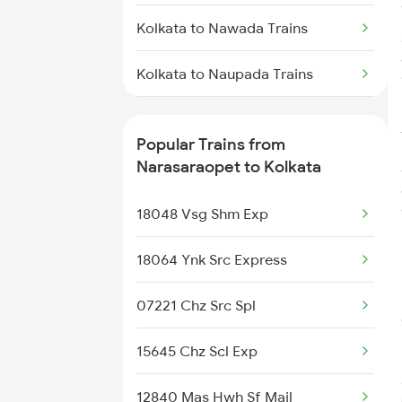
Trains
Kolkata to Nawada Trains
Narasaraopet to Nandyal Trains
Kolkata to Naupada Trains
Narasaraopet to Rajahmundry
Kolkata to Nayagaon Trains
Trains
Popular Trains from
Kolkata to Ongole Trains
Narasaraopet to Kolkata
Narasaraopet to Bengaluru
Trains
Kolkata to Okha Trains
18048 Vsg Shm Exp
Narasaraopet to Hyderabad
Trains
Kolkata to Old Malda Trains
18064 Ynk Src Express
Narasaraopet to Samarlakota
Kolkata to Panagarh Trains
07221 Chz Src Spl
Trains
Kolkata to Payyanur Trains
15645 Chz Scl Exp
Narasaraopet to Sai P Nilayam
Trains
Kolkata to Partapgarh Trains
12840 Mas Hwh Sf Mail