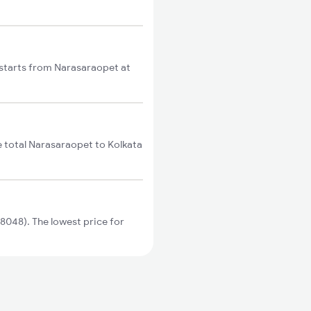
 starts from Narasaraopet at
e total Narasaraopet to Kolkata
8048). The lowest price for