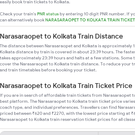
easily book train tickets to Kolkata.
Check your train's
PNR status
by entering 10 digit PNR number. If yo
can alternatively book
NARASARAOPET TO KOLKATA TRAIN TICKE
Narasaraopet to Kolkata Train Distance
The distance between Narasaraopet and Kolkata is approximately 
Kolkata distance by train is covered in about 23:39 hours. The faste
takes approximately 23:39 hours and halts at a few stations. Some t
cover the Narasaraopet to Kolkata train distance. To reduce your tr
and train timetables before booking your ticket.
Narasaraopet to Kolkata Train Ticket Price
If you are in search of affordable train tickets from Narasaraopet t
best platform. The Narasaraopet to Kolkata train ticket price varies
coach type, and individual preferences. Travellers can find Narasar
priced between ₹620 and ₹2270, with the lowest price starting at 
Narasaraopet to Kolkata train reservation ticket prices for all class