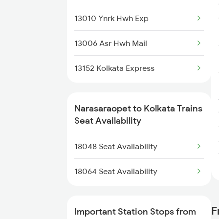
17225 Amaravathi Exp
13010 Ynrk Hwh Exp
17215 Mtm Dmm Exp
13006 Asr Hwh Mail
2063 Puri Ypr Spl
13152 Kolkata Express
2064 Puri Garib Rath
2689 Hwh Sspn Spl
Narasaraopet to Kolkata Trains
Seat Availability
2690 Sspn Hwh Spl
18048 Seat Availability
7211 Mtm Ypr Spl
18064 Seat Availability
7212 Ypr Mtm Exp
7215 Bza Dmm Spl
F
Important Station Stops from