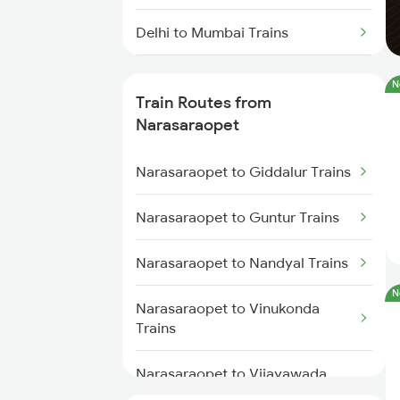
Delhi to Mumbai Trains
Mumbai to Pune Trains
N
Train Routes from
Delhi to Jammu Trains
Narasaraopet
Mumbai to Delhi Trains
Narasaraopet to Giddalur Trains
Mumbai to Goa Trains
Narasaraopet to Guntur Trains
Chennai to Coimbatore Trains
Narasaraopet to Nandyal Trains
N
Narasaraopet to Vinukonda
Trains
Narasaraopet to Vijayawada
Trains