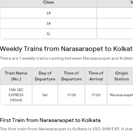
Class
M
2A
3A
SL
Weekly Trains from Narasaraopet to Kolka
There are 1 weekly trains running between Narasaraopet and Kolkata
Train Name
Day of
Time of
Time of
Origin
(No.)
Departure
Departure
Arrival
Station
YNK SRC
EXPRESS
Sat
17:05
17:00
Narasaraope
(18064)
First Train from Narasaraopet to Kolkata
The first train from Narasaraopet to Kolkata is VSG SHM EXP. It st