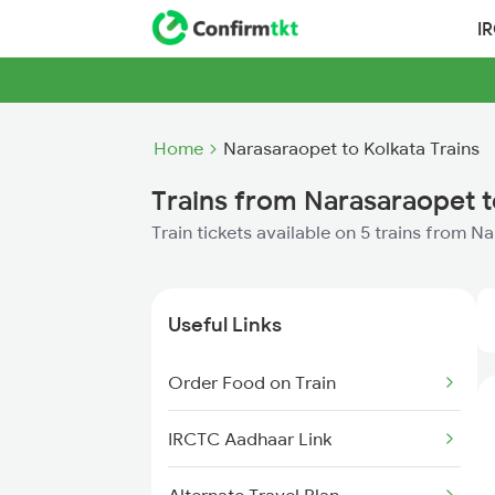
I
Home
Narasaraopet to Kolkata Trains
Trains from Narasaraopet t
Train tickets available on 5 trains from N
Useful Links
Order Food on Train
IRCTC Aadhaar Link