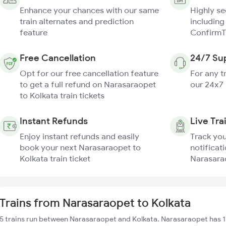
Enhance your chances with our same
Highly s
train alternates and prediction
including
feature
ConfirmT
Free Cancellation
24/7 Su
Opt for our free cancellation feature
For any t
to get a full refund on Narasaraopet
our 24x7
to Kolkata train tickets
Instant Refunds
Live Tra
Enjoy instant refunds and easily
Track you
book your next Narasaraopet to
notificati
Kolkata train ticket
Narasarao
Trains from Narasaraopet to Kolkata
5 trains run between Narasaraopet and Kolkata. Narasaraopet has 1