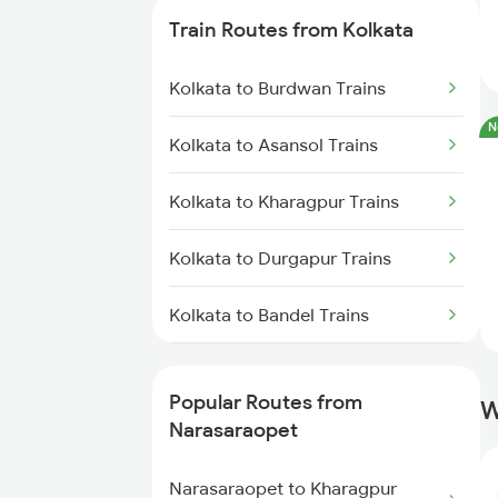
Train Routes from Kolkata
Narasaraopet to Dhone Trains
Kolkata to Burdwan Trains
Narasaraopet to Guntakal Trains
N
Kolkata to Asansol Trains
Narasaraopet to Gooty Trains
Kolkata to Kharagpur Trains
Narasaraopet to Cumbum Trains
Kolkata to Durgapur Trains
Narasaraopet to Betamcherla
Trains
Kolkata to Bandel Trains
Narasaraopet to Markapur
Kolkata to Bolpur Trains
Trains
Popular Routes from
W
Kolkata to Mughal Sarai Trains
Narasaraopet
Narasaraopet to Donakonda
Trains
Kolkata to Malda Trains
Narasaraopet to Kharagpur