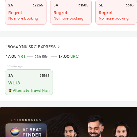
2A
₹2265
3A
₹1585
SL
₹610
Regret
Regret
Regret
No more booking
No more booking
No more booking
18064 YNK SRC EXPRESS
17:05
NRT
17:00
SRC
23h 55m
50 min ago
3A
₹1565
WL 18
Alternate Travel Plan