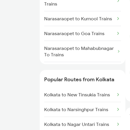
Trains
Narasaraopet to Dharmavaram
Kolkata to Jasidih Trains
Trains
Narasaraopet to Kurnool Trains
Kolkata to Raniganj Trains
Narasaraopet to Anantapur
Trains
Narasaraopet to Goa Trains
Kolkata to Jhajha Trains
Narasaraopet to Bellary Trains
Narasaraopet to Mahabubnagar
To Trains
Kolkata to Cuttack Trains
Narasaraopet to Huligi Trains
Kolkata to Bhadrak Trains
Popular Routes from Kolkata
Narasaraopet to Markapur
Trains
Kolkata to New Tinsukia Trains
Narasaraopet to Machilipatnam
Kolkata to Narsinghpur Trains
Trains
Kolkata to Nagar Untari Trains
Narasaraopet to Nidadavolu