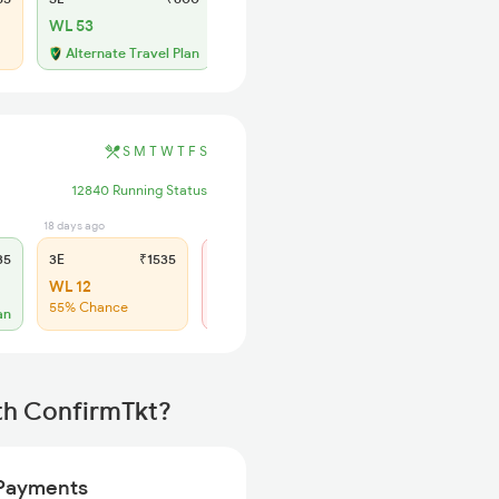
WL 53
Alternate Travel Plan
S
M
T
W
T
F
S
12840 Running Status
18 days ago
5 hrs ago
35
3E
₹1535
SL
₹640
WL 12
Regret
55% Chance
No more booking
an
th ConfirmTkt?
Payments