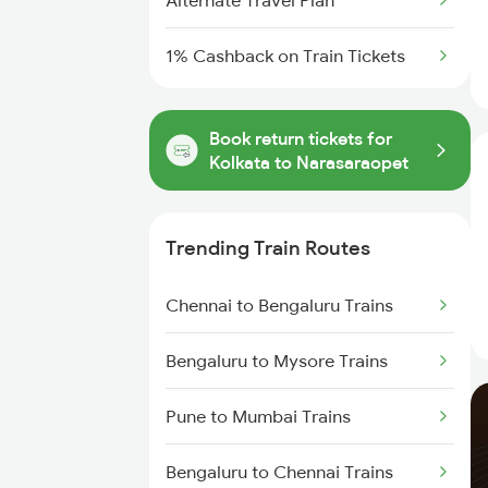
Alternate Travel Plan
1% Cashback on Train Tickets
Book return tickets for
Kolkata to Narasaraopet
Trending Train Routes
Chennai to Bengaluru Trains
Bengaluru to Mysore Trains
Pune to Mumbai Trains
Bengaluru to Chennai Trains