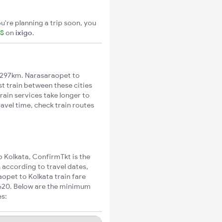
u're planning a trip soon, you
TS
on
ixigo
.
1297km. Narasaraopet to
st train between these cities
rain services take longer to
avel time, check train routes
o Kolkata, ConfirmTkt is the
 according to travel dates,
aopet to Kolkata train fare
₹620. Below are the minimum
es: