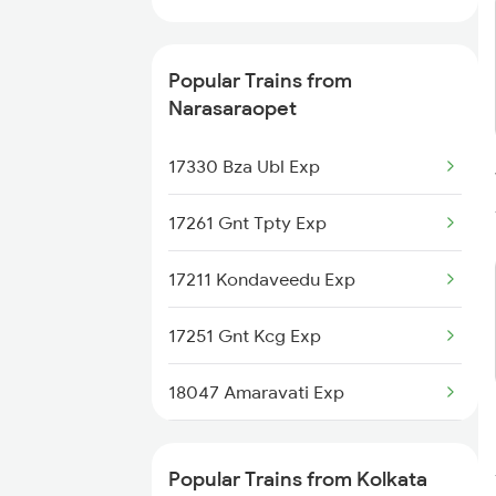
Kolkata to Pathsala Trains
Popular Trains from
Narasaraopet
17330 Bza Ubl Exp
17261 Gnt Tpty Exp
17211 Kondaveedu Exp
17251 Gnt Kcg Exp
18047 Amaravati Exp
18463 Prashanthi Expr
Popular Trains from Kolkata