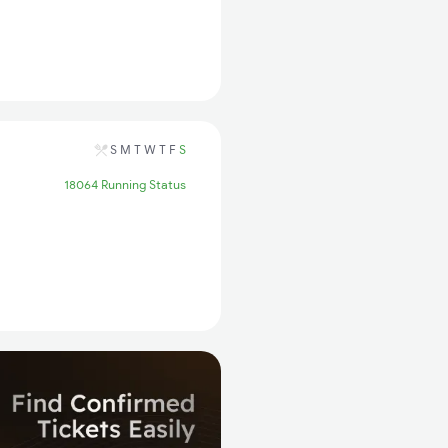
S
M
T
W
T
F
S
18064 Running Status