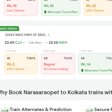
WL 10
WL 35
WL 22
Low Chance
64% Chance
Alternate Travel Plan
earby Station
12840 MAS HWH SF MAIL
23:40
CLX
23:20
HWH
23h 40m
6 hrs ago
3 days ago
2 days ago
1A
₹3875
2A
₹2310
3A
₹16
WL 5
Regret
WL 14
69% Chance
No more booking
Alternate Travel Pl
hy Book Narasaraopet to Kolkata trains wi
Train Alternates & Prediction
Secure 