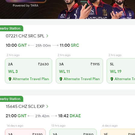
earby Station
07221 CHZ SRC SPL
10:00
GNT
11:00
SRC
25h 00m
2 hrs ago
2 hrs ago
2 hrs ago
2A
₹2630
3A
₹1915
SL
WL 3
WL 11
WL 19
Alternate Travel Plan
Alternate Travel Plan
Alternate T
earby Station
15645 CHZ SCL EXP
21:00
GNT
18:42
DKAE
21h 42m
14 days ago
13 hrs ago
4 days ago
2A
₹2210
3A
₹1550
3E
₹14