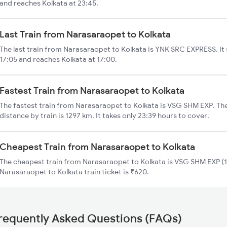
and reaches Kolkata at 23:45.
Last Train from Narasaraopet to Kolkata
The last train from Narasaraopet to Kolkata is YNK SRC EXPRESS. It
17:05 and reaches Kolkata at 17:00.
Fastest Train from Narasaraopet to Kolkata
The fastest train from Narasaraopet to Kolkata is VSG SHM EXP. Th
distance by train is 1297 km. It takes only 23:39 hours to cover.
Cheapest Train from Narasaraopet to Kolkata
The cheapest train from Narasaraopet to Kolkata is VSG SHM EXP (1
Narasaraopet to Kolkata train ticket is ₹620.
requently Asked Questions (FAQs)