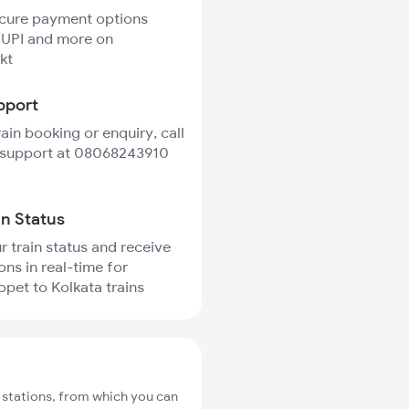
ecure payment options
 UPI and more on
kt
pport
rain booking or enquiry, call
 support at 08068243910
in Status
r train status and receive
ons in real-time for
pet to Kolkata trains
 stations, from which you can