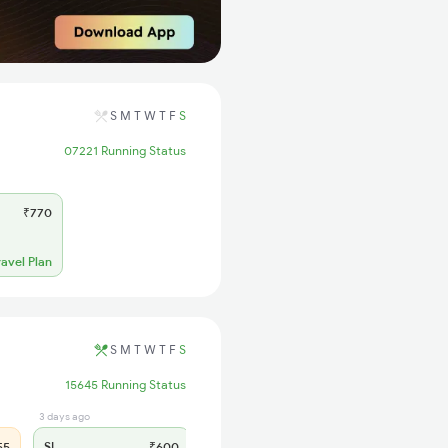
S
M
T
W
T
F
S
07221 Running Status
₹770
ravel Plan
S
M
T
W
T
F
S
15645 Running Status
3 days ago
55
SL
₹600