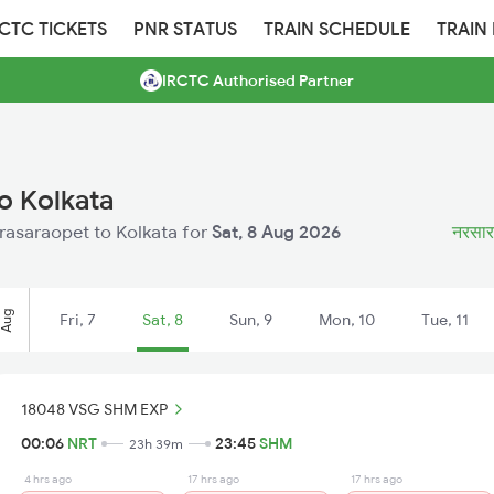
RCTC TICKETS
PNR STATUS
TRAIN SCHEDULE
TRAIN
IRCTC Authorised Partner
o Kolkata
arasaraopet to Kolkata for
Sat, 8 Aug 2026
नरसारा
Aug
Fri, 7
Sat, 8
Sun, 9
Mon, 10
Tue, 11
18048 VSG SHM EXP
00:06
NRT
23:45
SHM
23h 39m
4 hrs ago
17 hrs ago
17 hrs ago