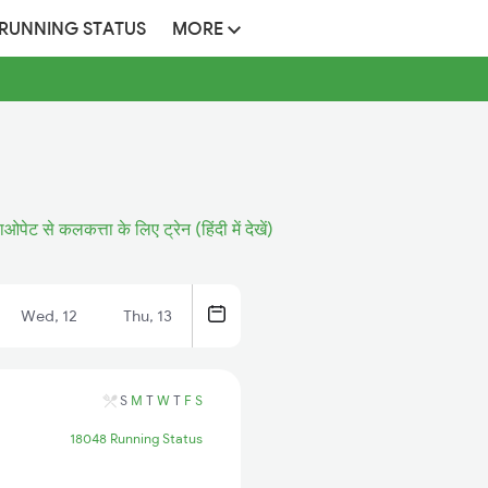
 RUNNING STATUS
MORE
ओपेट से कलकत्ता के लिए ट्रेन (हिंदी में देखें)
Wed, 12
Thu, 13
S
M
T
W
T
F
S
18048 Running Status