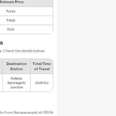
inimum Price
₹2265
₹1565
₹610
ta
. Check the details below:
Destination
Total Time
Station
of Travel
Kolkata
t
Santragachi
23:55 hrs
Junction
arts from Narasaraopet at 00:06