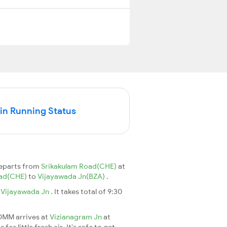
n Running Status
departs from
Srikakulam Road(CHE)
at
oad(CHE)
to
Vijayawada Jn(BZA)
.
o
Vijayawada Jn
. It takes total of 9:30
6DMM arrives at
Vizianagram Jn
at
r little fresh air. It's safe to get