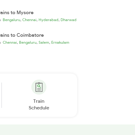
rains to Mysore
,
,
,
ia
Bengaluru
Chennai
Hyderabad
Dharwad
rains to Coimbatore
,
,
,
ia
Chennai
Bengaluru
Salem
Ernakulam
Train
Schedule