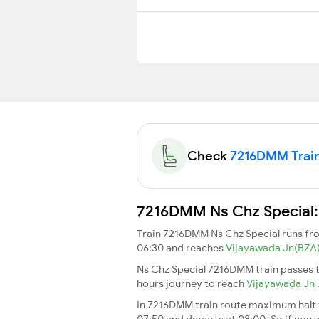
Check
7216DMM Train 
7216DMM Ns Chz Special: 
Train 7216DMM Ns Chz Special runs f
06:30 and reaches
Vijayawada Jn(BZA
Ns Chz Special 7216DMM train passes t
hours journey to reach
Vijayawada Jn
In 7216DMM train route maximum halt ti
07:50 and departs at 08:00. So if you w