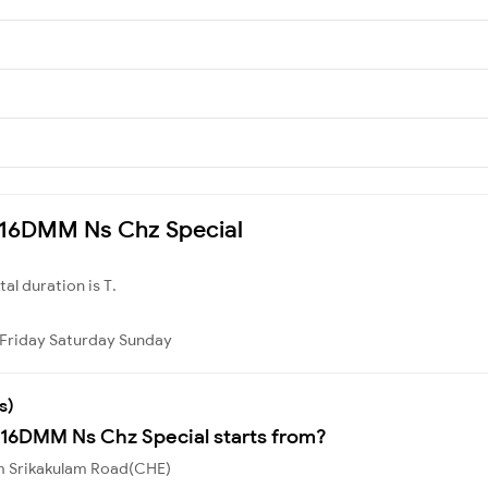
7216DMM Ns Chz Special
otal duration is T.
Friday
Saturday
Sunday
s)
216DMM Ns Chz Special starts from?
om Srikakulam Road(CHE)