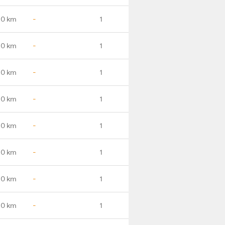
.0 km
-
1
.0 km
-
1
.0 km
-
1
.0 km
-
1
.0 km
-
1
.0 km
-
1
.0 km
-
1
.0 km
-
1