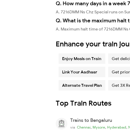
Q. How many days in a week 
A. 7216DMM Ns Chz Special runs on Su
Q. What is the maximum halt 
A. Maximum halt time of 7216DMM Ns C
Enhance your train jo
Enjoy Meals on Train
Get delic
Link Your Aadhaar
Get prior
Alternate Travel Plan
Get 3X R
Top Train Routes
Trains to Bengaluru
,
,
,
via
Chennai
Mysore
Hyderabad