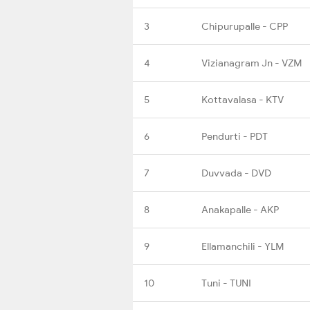
3
Chipurupalle - CPP
4
Vizianagram Jn - VZM
5
Kottavalasa - KTV
6
Pendurti - PDT
7
Duvvada - DVD
8
Anakapalle - AKP
9
Ellamanchili - YLM
10
Tuni - TUNI