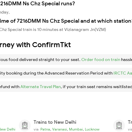
7216DMM Ns Chz Special runs?
nday,
time of 7216DMM Ns Chz Special and at which station
hz Special train is 10 minutes at Vizianagram Jn(VZM)
urney with ConfirmTkt
ious food delivered straight to your seat.
Order food on train
hassl
ity booking during the Advanced Reservation Period with
IRCTC Aa
efund with
Alternate Travel Plan
, if your train seat remains waitlisted
Trains to New Delhi
T
,
,
,
New Delhi
via
Patna
Varanasi
Mumbai
Lucknow
v