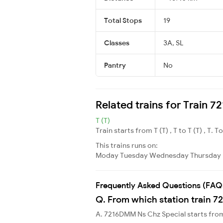
Total Stops
19
Classes
3A, SL
Pantry
No
Related trains for Train 
T (T)
Train starts from T (T) , T to T (T) , T. T
This trains runs on:
Moday
Tuesday
Wednesday
Thursday
Frequently Asked Questions (FAQ
Q. From which station train 7
A. 7216DMM Ns Chz Special starts fr