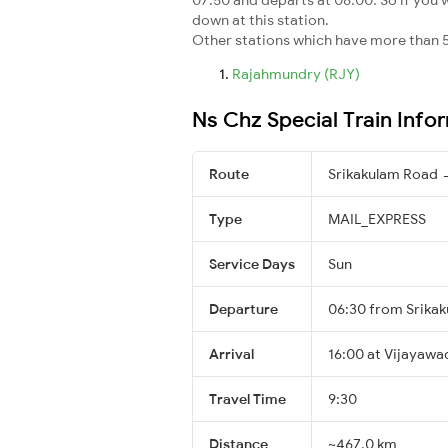
down at this station.
Other stations which have more than 5
Rajahmundry (RJY)
Ns Chz Special Train Info
Route
Srikakulam Road 
Type
MAIL_EXPRESS
Service Days
Sun
Departure
06:30 from Srika
Arrival
16:00 at Vijayawa
Travel Time
9:30
Distance
~467.0 km