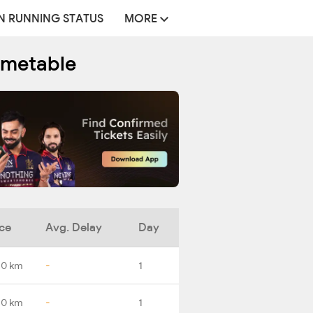
N RUNNING STATUS
MORE
imetable
ce
Avg. Delay
Day
.0 km
-
1
.0 km
-
1