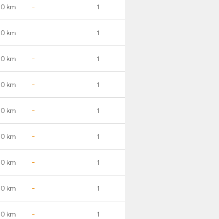
.0 km
-
1
.0 km
-
1
.0 km
-
1
.0 km
-
1
.0 km
-
1
.0 km
-
1
.0 km
-
1
.0 km
-
1
.0 km
-
1