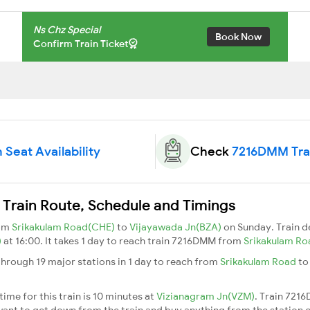
Ns Chz Special
Book Now
Confirm Train Ticket
Seat Availability
Check
7216DMM Trai
Train Route, Schedule and Timings
rom
Srikakulam Road(CHE)
to
Vijayawada Jn(BZA)
on Sunday. Train 
)
at 16:00. It takes 1 day to reach train 7216DMM from
Srikakulam R
hrough 19 major stations in 1 day to reach from
Srikakulam Road
t
.
me for this train is 10 minutes at
Vizianagram Jn(VZM)
. Train 721
ant to get down from the train and buy anything from the station or fo