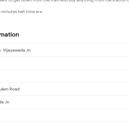
 minutes halt time are
rmation
→ Vijayawada Jn
kulam Road
da Jn