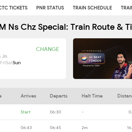
CTC TICKETS
PNR STATUS
TRAIN SCHEDULE
TRAI
 Ns Chz Special: Train Route & T
CHANGE
 Jn
Fri
Sat
Sun
e
Arrives
Departs
Halt Time
Distan
Start
06:30
-
0
06:43
06:45
2m
16