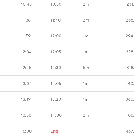
10:48
10:50
2m
231
11:38
11:40
2m
268
11:59
12:00
1m
294
12:04
12:05
1m
298
12:25
12:30
5m
318
13:04
13:05
1m
340
13:19
13:20
1m
360
13:58
14:00
2m
408
16:00
End
-
467