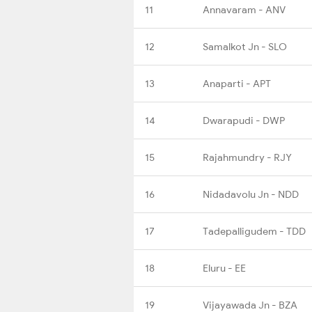
11
Annavaram - ANV
12
Samalkot Jn - SLO
13
Anaparti - APT
14
Dwarapudi - DWP
15
Rajahmundry - RJY
16
Nidadavolu Jn - NDD
17
Tadepalligudem - TDD
18
Eluru - EE
19
Vijayawada Jn - BZA