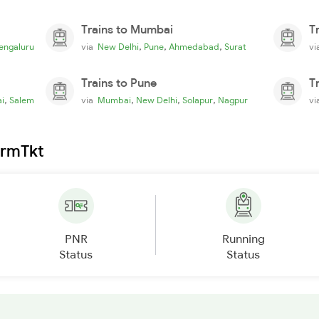
Trains to Mumbai
T
,
,
,
engaluru
via
New Delhi
Pune
Ahmedabad
Surat
v
Trains to Pune
T
,
,
,
,
i
Salem
via
Mumbai
New Delhi
Solapur
Nagpur
v
irmTkt
PNR
Running
Status
Status