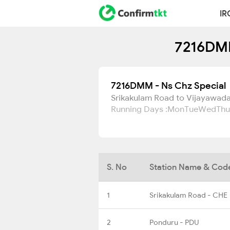
IR
7216DMM
7216DMM - Ns Chz Special
Srikakulam Road to Vijayawada
Running Days :
Mon
Tue
Wed
Thu
S. No
Station Name & Cod
1
Srikakulam Road - CHE
2
Ponduru - PDU