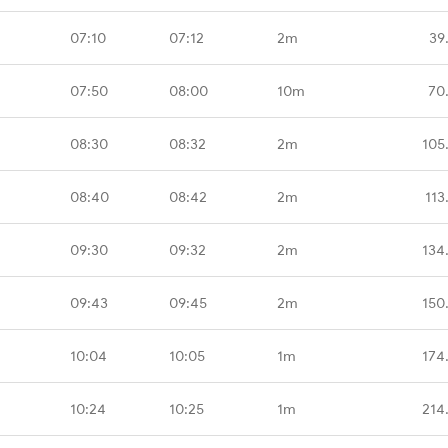
07:10
07:12
2m
39
07:50
08:00
10m
70
08:30
08:32
2m
105
08:40
08:42
2m
113
09:30
09:32
2m
134
09:43
09:45
2m
150
10:04
10:05
1m
174
10:24
10:25
1m
214