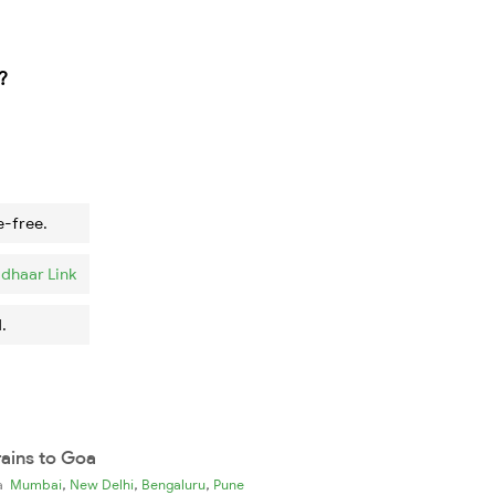
?
e-free.
dhaar Link
.
rains to Goa
,
,
,
ia
Mumbai
New Delhi
Bengaluru
Pune