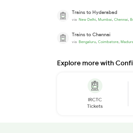
Trains to Hyderabad
,
,
,
via
New Delhi
Mumbai
Chennai
B
Trains to Chennai
,
,
via
Bengaluru
Coimbatore
Madura
Explore more with Conf
IRCTC
Tickets