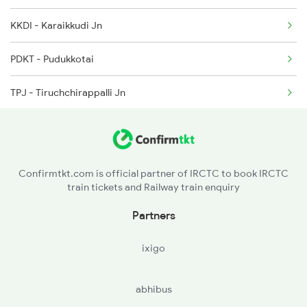
2204 Sc Vskp Spl
KKDI - Karaikkudi Jn
2249 Sbc Ntsk Special
PDKT - Pudukkotai
2250 Ntsk Sbc Special
TPJ - Tiruchchirappalli Jn
2253 Ypr Bgp Fest Spl
TJ - Thanjavur
2375 Tbm Jsme Exp
KMU - Kumbakonam
Confirmtkt.com is official partner of IRCTC to book IRCTC
train tickets and Railway train enquiry
MV - Mayiladuturai Jn
Partners
SY - Sirkazhi
ixigo
CDM - Chidambaram
abhibus
TDPR - Tiruppadirippuliyur