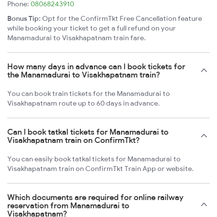
Phone:
08068243910
Bonus Tip:
Opt for the ConfirmTkt Free Cancellation feature
while booking your ticket to get a full refund on your
Manamadurai to Visakhapatnam train fare.
How many days in advance can I book tickets for
the Manamadurai to Visakhapatnam train?
You can book train tickets for the Manamadurai to
Visakhapatnam route up to 60 days in advance.
Can I book tatkal tickets for Manamadurai to
Visakhapatnam train on ConfirmTkt?
You can easily book tatkal tickets for Manamadurai to
Visakhapatnam train on ConfirmTkt Train App or website.
Which documents are required for online railway
reservation from Manamadurai to
Visakhapatnam?