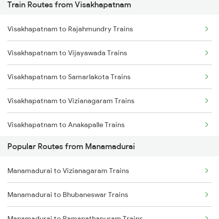
Train Routes from Visakhapatnam
Manamadurai to Melmaruvathur Trains
Visakhapatnam to Rajahmundry Trains
Manamadurai to Ramanathapuram Trains
Visakhapatnam to Vijayawada Trains
Manamadurai to Madurai Trains
Visakhapatnam to Samarlakota Trains
Manamadurai to Mayiladuthurai Trains
Visakhapatnam to Vizianagaram Trains
Manamadurai to Kanyakumari Trains
Visakhapatnam to Anakapalle Trains
Popular Routes from Manamadurai
Visakhapatnam to Tadepalligudem Trains
Manamadurai to Vizianagaram Trains
Visakhapatnam to Tuni Trains
Manamadurai to Bhubaneswar Trains
Visakhapatnam to Khurdha Trains
Manamadurai to Ramanathapuram Trains