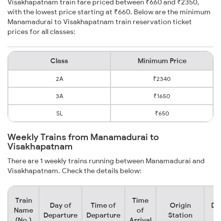
Visakhapatnam train fare priced between ₹660 and ₹2350,
with the lowest price starting at ₹660. Below are the minimum
Manamadurai to Visakhapatnam train reservation ticket
prices for all classes:
Class
Minimum Price
2A
₹2340
3A
₹1650
SL
₹650
Weekly Trains from Manamadurai to
Visakhapatnam
There are 1 weekly trains running between Manamadurai and
Visakhapatnam. Check the details below:
Train
Time
Day of
Time of
Origin
De
Name
of
Departure
Departure
Station
(No.)
Arrival