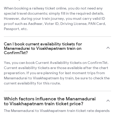
When booking a railway ticket online, you do not need any
special travel documents; simply fill in the required details.
However, during your train journey, you must carry valid ID
proof such as Aadhaar, Voter ID, Driving License, PAN Card,
Passport, etc.
Can I book current availability tickets for
Manamadurai to Visakhapatnam train on
ConfirmTkt?
Yes, you can book Current Availability tickets on ConfirmTkt.
Current availability tickets are those available after the chart
preparation. If you are planning for last moment trips from
Manamadurai to Visakhapatnam by train, be sure to check the
current availability for this route.
Which factors influence the Manamadurai
to Visakhapatnam train ticket price?
The Manamadurai to Visakhapatnam train ticket rate depends