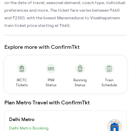
on the date of travel, seasonal demand, coach type, individual
preferences and more. The ticket fare varies between ₹660
and ₹2350, with the lowest Manamadurai to Visakhapatnam
train ticket price starting at ₹660.
Explore more with ConfirmTkt
IRCTC
PNR
Running
Train
Tickets
Status
Status
Schedule
Plan Metro Travel with ConfirmTkt
Delhi Metro
Delhi Metro Booking