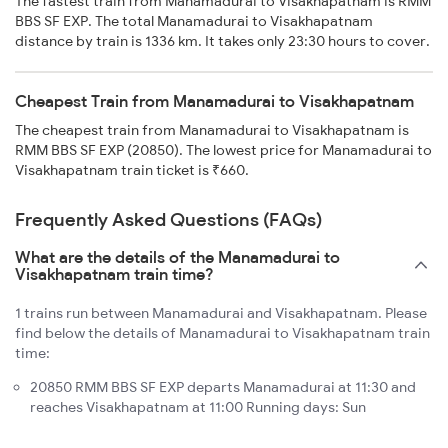
The fastest train from Manamadurai to Visakhapatnam is RMM
BBS SF EXP. The total Manamadurai to Visakhapatnam
distance by train is 1336 km. It takes only 23:30 hours to cover.
Cheapest Train from Manamadurai to Visakhapatnam
The cheapest train from Manamadurai to Visakhapatnam is
RMM BBS SF EXP (20850). The lowest price for Manamadurai to
Visakhapatnam train ticket is ₹660.
Frequently Asked Questions (FAQs)
What are the details of the Manamadurai to
Visakhapatnam train time?
1 trains run between Manamadurai and Visakhapatnam. Please
find below the details of Manamadurai to Visakhapatnam train
time:
20850 RMM BBS SF EXP departs Manamadurai at 11:30 and
reaches Visakhapatnam at 11:00 Running days: Sun