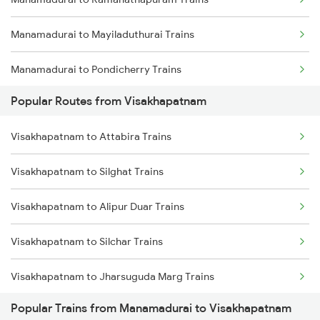
Visakhapatnam to Brahmapur Trains
Manamadurai to Mayiladuthurai Trains
Visakhapatnam to Bhubaneswar Trains
Manamadurai to Pondicherry Trains
Visakhapatnam to Annavaram Trains
Popular Routes from Visakhapatnam
Manamadurai to Madurai Trains
Visakhapatnam to Nidadavolu Trains
Visakhapatnam to Attabira Trains
Manamadurai to Itarsi Trains
Visakhapatnam to Kasibugga Trains
Visakhapatnam to Silghat Trains
Manamadurai to Ramagundam Trains
Visakhapatnam to Alipur Duar Trains
Manamadurai to Satna Trains
Visakhapatnam to Silchar Trains
Manamadurai to Sengottai Trains
Visakhapatnam to Jharsuguda Marg Trains
Manamadurai to Varanasi Trains
Popular Trains from Manamadurai to Visakhapatnam
Visakhapatnam to Manoharpur Trains
Manamadurai to Vijayawada Trains