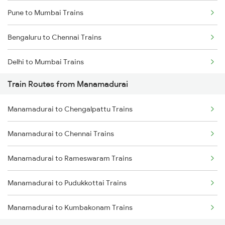
Pune to Mumbai Trains
Bengaluru to Chennai Trains
Delhi to Mumbai Trains
Train Routes from Manamadurai
Mumbai to Pune Trains
Manamadurai to Chengalpattu Trains
Delhi to Jammu Trains
Manamadurai to Chennai Trains
Mumbai to Delhi Trains
Manamadurai to Rameswaram Trains
Mumbai to Goa Trains
Manamadurai to Pudukkottai Trains
Chennai to Coimbatore Trains
Manamadurai to Kumbakonam Trains