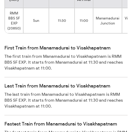
RMM
BBS SF
Manamadurai
Vis
Sun
11:30
11:00
EXP
Junction
(20850)
First Train from Manamadurai to Visakhapatnam
The first train from Manamadurai to Visakhapatnam is RMM
BBS SF EXP. It starts from Manamadurai at 11:30 and reaches
Visakhapatnam at 11:00.
Last Train from Manamadurai to Visakhapatnam
The last train from Manamadurai to Visakhapatnam is RMM
BBS SF EXP. It starts from Manamadurai at 11:30 and reaches
Visakhapatnam at 11:00.
Fastest Train from Manamadurai to Visakhapatnam