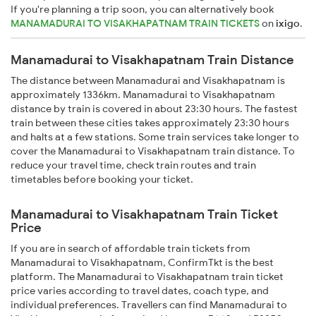
If you're planning a trip soon, you can alternatively book
MANAMADURAI TO VISAKHAPATNAM TRAIN TICKETS
on
ixigo
.
Manamadurai to Visakhapatnam Train Distance
The distance between Manamadurai and Visakhapatnam is
approximately 1336km. Manamadurai to Visakhapatnam
distance by train is covered in about 23:30 hours. The fastest
train between these cities takes approximately 23:30 hours
and halts at a few stations. Some train services take longer to
cover the Manamadurai to Visakhapatnam train distance. To
reduce your travel time, check train routes and train
timetables before booking your ticket.
Manamadurai to Visakhapatnam Train Ticket
Price
If you are in search of affordable train tickets from
Manamadurai to Visakhapatnam, ConfirmTkt is the best
platform. The Manamadurai to Visakhapatnam train ticket
price varies according to travel dates, coach type, and
individual preferences. Travellers can find Manamadurai to