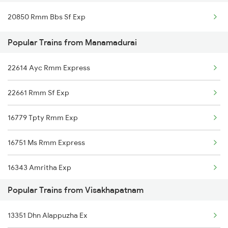
20850 Rmm Bbs Sf Exp
Visakhapatnam to Barpeta Trains
Manamadurai to Kanyakumari Trains
Popular Trains from Manamadurai
Visakhapatnam to Ariyalur Trains
22614 Ayc Rmm Express
Visakhapatnam to Jhajha Trains
22661 Rmm Sf Exp
Visakhapatnam to Upulialapur Trains
16779 Tpty Rmm Exp
Visakhapatnam to Boinda Trains
16751 Ms Rmm Express
Visakhapatnam to Narajmarthapur Trains
16343 Amritha Exp
Popular Trains from Visakhapatnam
2205 Ms Rmm Exp
13351 Dhn Alappuzha Ex
2206 Rmm Chennai Exp