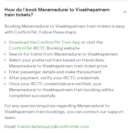
How do I book Manamadurai to Visakhapatnam
train tickets?
Booking Manamadurai to Visakhapatnam train tickets is easy
with ConfirmTkt. Follow these steps:
Download the ConfirmTkt Train App
or visit the
ConfirmTkt
IRCTC Booking website
Search for trains from Manamadurai to Visakhapatnam
Select your preferred train based on travel date,
Manamadurai to Visakhapatnam train ticket price
Enter passenger details and make the payment
After payment, verify your IRCTC credentials
Once your IRCTC credentials are verified, your
Manamadurai to Visakhapatnam train booking will be
completed successfully.
For any queries/enquiries regarding Manamadurai to
Visakhapatnam train bookings, you can contact our support
team:
Email:
trainticketenquiry@confirmtkt.com