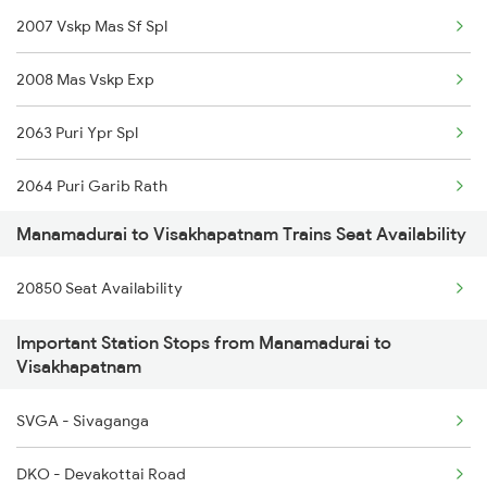
2007 Vskp Mas Sf Spl
6617 Rmm Cbe Spl
2008 Mas Vskp Exp
6618 Cbe Rmm Spl
2063 Puri Ypr Spl
6733 Rmm Okha Festspl
2064 Puri Garib Rath
6734 Rmm Festival Spl
Manamadurai to Visakhapatnam Trains Seat Availability
2071 Bbs Tpty Spl
6779 Tpty Rmm Spl
20850 Seat Availability
2072 Tpty Bbs Spl
6780 Rmm Tpty Exp
Important Station Stops from Manamadurai to
2085 Sbp Ned Spl
6849 Tpj Rmm Spl
Visakhapatnam
2086 Ned Sbp Spl
6850 Rmm Tpj Spl
SVGA - Sivaganga
2203 Vskp Sc Ac Spl
DKO - Devakottai Road