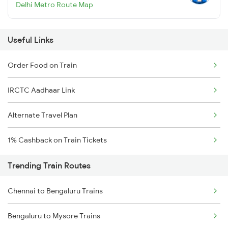
Delhi Metro Route Map
Useful Links
Order Food on Train
IRCTC Aadhaar Link
Alternate Travel Plan
1% Cashback on Train Tickets
Trending Train Routes
Chennai to Bengaluru Trains
Bengaluru to Mysore Trains