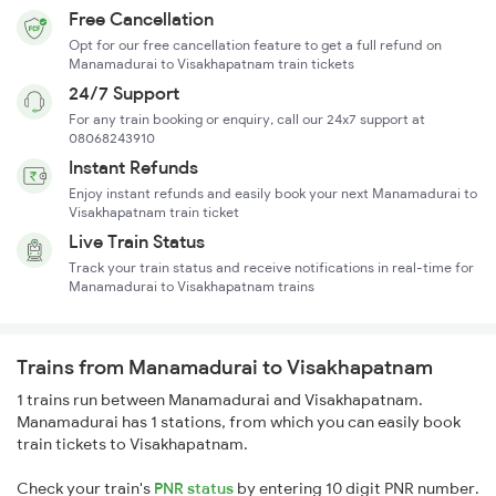
Free Cancellation
Opt for our free cancellation feature to get a full refund on
Manamadurai to Visakhapatnam train tickets
24/7 Support
For any train booking or enquiry, call our 24x7 support at
08068243910
Instant Refunds
Enjoy instant refunds and easily book your next Manamadurai to
Visakhapatnam train ticket
Live Train Status
Track your train status and receive notifications in real-time for
Manamadurai to Visakhapatnam trains
Trains from Manamadurai to Visakhapatnam
1 trains run between Manamadurai and Visakhapatnam.
Manamadurai has 1 stations, from which you can easily book
train tickets to Visakhapatnam.
Check your train's
PNR status
by entering 10 digit PNR number.