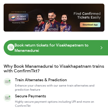
Book return tickets for Visakhapatnam to
Manamadurai
Why Book Manamadurai to Visakhapatnam trains
with ConfirmTkt?
Train Alternates & Prediction
Enhance your chances with our same train alternates and
prediction feature
Secure Payments
Highly secure payment options including UPI and more on
ConfirmTkt