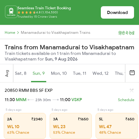
Seamless Train Ticket Booking
Download
4.8 (1,104,530)
Trusted by 15 Crore+ Users
Home
Manamadurai to Visakhapatnam Trains
हिंदी में देखें
Trains from Manamadurai to Visakhapatnam
Train tickets available on 1 train from Manamadurai to
Visakhapatnam for
Sun, 9 Aug 2026
Aug
Sat, 8
Sun, 9
Mon, 10
Tue, 11
Wed, 12
Thu, 13
Fr
20850 RMM BBS SF EXP
11:30
MNM
11:00
VSKP
23h 30m
Schedule
5 days ago
5 days ago
5 days ago
2A
₹2340
3A
₹1650
SL
₹650
WL 10
WL 23
WL 47
63% Chance
53% Chance
48% Chance