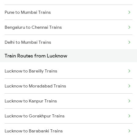
Pune to Mumbai Trains
Bengaluru to Chennai Trains
Delhi to Mumbai Trains
Train Routes from Lucknow
Mumbai to Pune Trains
Lucknow to Bareilly Trains
Delhi to Jammu Trains
Lucknow to Moradabad Trains
Mumbai to Delhi Trains
Lucknow to Kanpur Trains
Mumbai to Goa Trains
Lucknow to Gorakhpur Trains
Chennai to Coimbatore Trains
Lucknow to Barabanki Trains