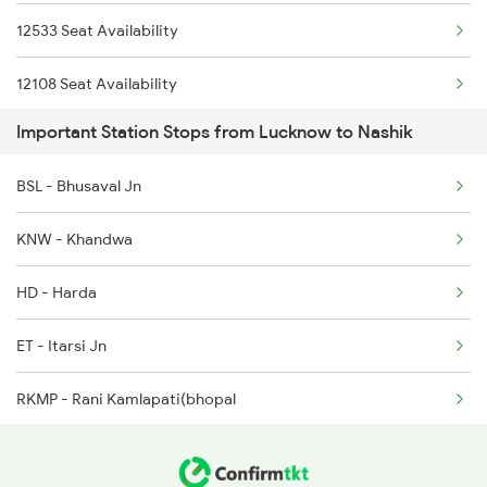
12533 Seat Availability
1068 Fd Ltt Sup Spl
12108 Seat Availability
1071 Ltt Bsb Spl
Important Station Stops from Lucknow to Nashik
22537 Seat Availability
1072 Kamayani Exp Spl
BSL - Bhusaval Jn
KNW - Khandwa
HD - Harda
ET - Itarsi Jn
RKMP - Rani Kamlapati(bhopal
BHS - Vidisha