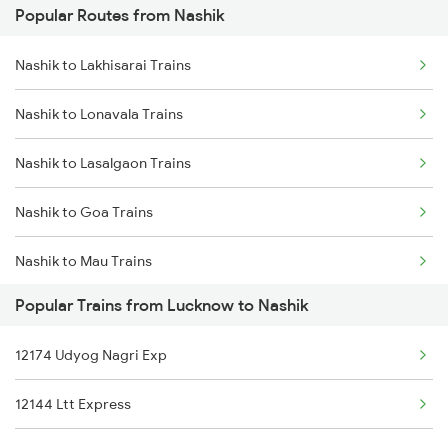
Popular Routes from Nashik
Lucknow to Nakodar Trains
Nashik to Lakhisarai Trains
Lucknow to New Tinsukia Trains
Nashik to Lonavala Trains
Lucknow to Naugarh Trains
Nashik to Lasalgaon Trains
Lucknow to Dabhaon Trains
Nashik to Goa Trains
Lucknow to Sullurupeta Trains
Nashik to Mau Trains
Lucknow to Ongole Trains
Popular Trains from Lucknow to Nashik
Nashik to Mancherial Trains
Lucknow to Okha Trains
12174 Udyog Nagri Exp
Nashik to Muzaffarpur Trains
Lucknow to Unnao Trains
12144 Ltt Express
Nashik to Mokameh Trains
Lucknow to Orai Trains