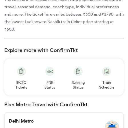
travel, seasonal demand, coach type, individual preferences
and more. The ticket fare varies between ₹600 and ₹3790, with
the lowest Lucknow to Nashik train ticket price starting at
₹600.
Explore more with ConfirmTkt
IRCTC
PNR
Running
Train
Tickets
Status
Status
Schedule
Plan Metro Travel with ConfirmTkt
Delhi Metro