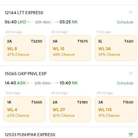
12144 LTT EXPRESS
06:40
LKO
03:25
NK
20h 45m
Schedule
40 min ago
40 min ago
7 min ago
2A
₹2230
3A
₹1575
SL
₹620
WL 8
WL 15
WL 34
47% Chance
44% Chance
39% Chance
15065 GKP PNVL EXP
14:40
ASH
10:40
NK
20h 00m
Schedule
14 hrs ago
40 min ago
39 min ago
1A
₹3655
2A
₹2180
3A
₹1530
WL 4
WL 29
WL 115
62% Chance
42% Chance
41% Chance
12533 PUSHPAK EXPRESS