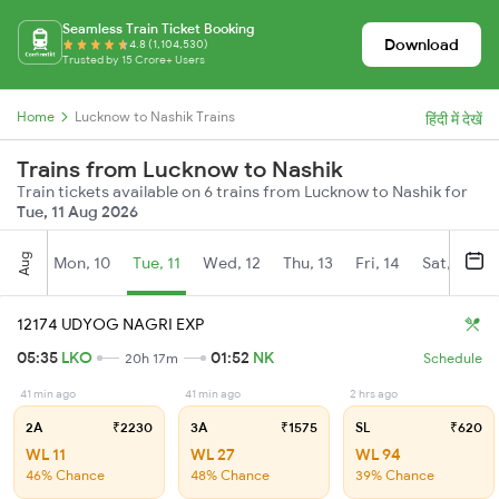
Seamless Train Ticket Booking
Download
4.8 (1,104,530)
Trusted by 15 Crore+ Users
Home
Lucknow to Nashik Trains
हिंदी में देखें
Trains from Lucknow to Nashik
Train tickets available on 6 trains from Lucknow to Nashik for
Tue, 11 Aug 2026
Aug
Mon, 10
Tue, 11
Wed, 12
Thu, 13
Fri, 14
Sat, 15
12174 UDYOG NAGRI EXP
05:35
LKO
01:52
NK
20h 17m
Schedule
41 min ago
41 min ago
2 hrs ago
2A
₹2230
3A
₹1575
SL
₹620
WL 11
WL 27
WL 94
46% Chance
48% Chance
39% Chance