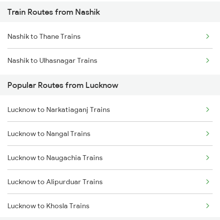
Train Routes from Nashik
Lucknow to Varanasi Trains
Nashik to Thane Trains
Lucknow to Shahjahanpur Trains
Nashik to Ulhasnagar Trains
Lucknow to New Delhi Trains
Popular Routes from Lucknow
Lucknow to Narkatiaganj Trains
Lucknow to Nangal Trains
Lucknow to Naugachia Trains
Lucknow to Alipurduar Trains
Lucknow to Khosla Trains