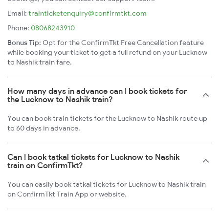
Email:
trainticketenquiry@confirmtkt.com
Phone:
08068243910
Bonus Tip:
Opt for the ConfirmTkt Free Cancellation feature
while booking your ticket to get a full refund on your Lucknow
to Nashik train fare.
How many days in advance can I book tickets for
the Lucknow to Nashik train?
You can book train tickets for the Lucknow to Nashik route up
to 60 days in advance.
Can I book tatkal tickets for Lucknow to Nashik
train on ConfirmTkt?
You can easily book tatkal tickets for Lucknow to Nashik train
on ConfirmTkt Train App or website.