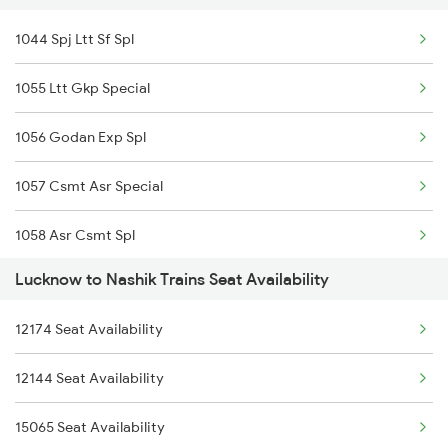
1044 Spj Ltt Sf Spl
14216 Ganga Gomti Exp
1055 Ltt Gkp Special
1056 Godan Exp Spl
1057 Csmt Asr Special
1058 Asr Csmt Spl
Lucknow to Nashik Trains Seat Availability
1059 Ltt Cpr Special
12174 Seat Availability
1060 Cpr Ltt Spl
12144 Seat Availability
1062 Jyg Ltt Spl
15065 Seat Availability
1067 Ltt Faizabad Spl