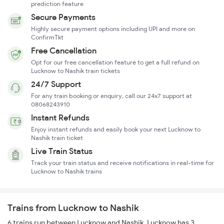
prediction feature
Secure Payments
Highly secure payment options including UPI and more on
ConfirmTkt
Free Cancellation
Opt for our free cancellation feature to get a full refund on
Lucknow to Nashik train tickets
24/7 Support
For any train booking or enquiry, call our 24x7 support at
08068243910
Instant Refunds
Enjoy instant refunds and easily book your next Lucknow to
Nashik train ticket
Live Train Status
Track your train status and receive notifications in real-time for
Lucknow to Nashik trains
Trains from Lucknow to Nashik
6 trains run between Lucknow and Nashik. Lucknow has 3