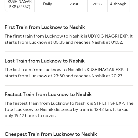
KUSHINAGAR
Daily
23:30
20:27
Aishbagh
N
EXP (22537)
First Train from Lucknow to Nashik
The first train from Lucknow to Nashik is UDYOG NAGRI EXP. It
starts from Lucknow at 05:35 and reaches Nashik at 01:52.
Last Train from Lucknow to Nashik
The last train from Lucknow to Nashik is KUSHINAGAR EXP. It
starts from Lucknow at 23:30 and reaches Nashik at 20:27.
Fastest Train from Lucknow to Nashik
The fastest train from Lucknow to Nashik is STP LTT SF EXP. The
total Lucknow to Nashik distance by train is 1242 km. It takes
only 19:12 hours to cover.
Cheapest Train from Lucknow to Nashik