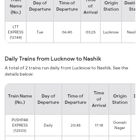
Day of
Time of
Origin
Destina
Name
of
Departure
Departure
Station
Stati
(No.)
Arrival
LTT
EXPRESS
Tue
06:40
03:25
Lucknow
Nasik 
(12144)
Daily Trains from Lucknow to Nashik
A total of 2 trains run daily from Lucknow to Nashik. See the
details below:
Time
Train Name
Day of
Time of
Origin
De
of
(No.)
Departure
Departure
Station
Arrival
PUSHPAK
Gomati
EXPRESS
Daily
20:45
17:18
N
Nagar
(12533)