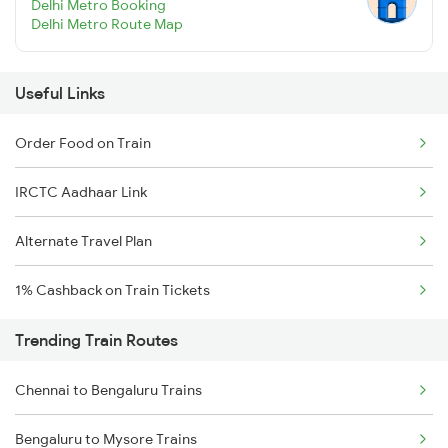
Delhi Metro Booking
Delhi Metro Route Map
Useful Links
Order Food on Train
IRCTC Aadhaar Link
Alternate Travel Plan
1% Cashback on Train Tickets
Trending Train Routes
Chennai to Bengaluru Trains
Bengaluru to Mysore Trains