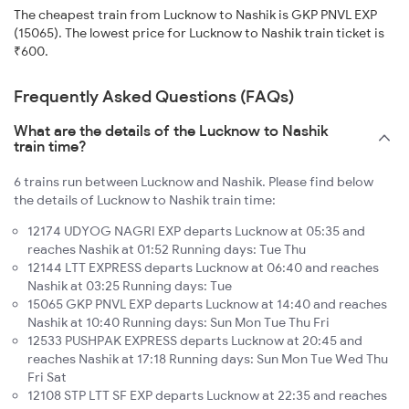
The cheapest train from Lucknow to Nashik is GKP PNVL EXP
(15065). The lowest price for Lucknow to Nashik train ticket is
₹600.
Frequently Asked Questions (FAQs)
What are the details of the Lucknow to Nashik
train time?
6 trains run between Lucknow and Nashik. Please find below
the details of Lucknow to Nashik train time:
12174 UDYOG NAGRI EXP departs Lucknow at 05:35 and
reaches Nashik at 01:52 Running days: Tue Thu
12144 LTT EXPRESS departs Lucknow at 06:40 and reaches
Nashik at 03:25 Running days: Tue
15065 GKP PNVL EXP departs Lucknow at 14:40 and reaches
Nashik at 10:40 Running days: Sun Mon Tue Thu Fri
12533 PUSHPAK EXPRESS departs Lucknow at 20:45 and
reaches Nashik at 17:18 Running days: Sun Mon Tue Wed Thu
Fri Sat
12108 STP LTT SF EXP departs Lucknow at 22:35 and reaches