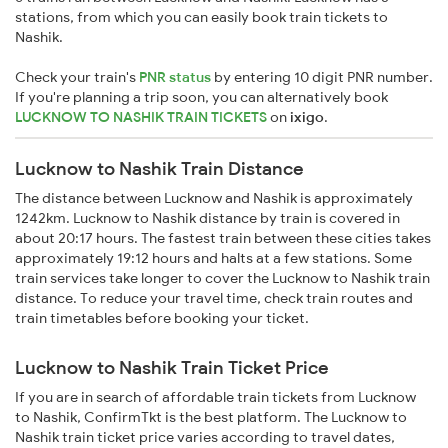
stations, from which you can easily book train tickets to
Nashik.
Check your train's
PNR status
by entering 10 digit PNR number.
If you're planning a trip soon, you can alternatively book
LUCKNOW TO NASHIK TRAIN TICKETS
on
ixigo
.
Lucknow to Nashik Train Distance
The distance between Lucknow and Nashik is approximately
1242km. Lucknow to Nashik distance by train is covered in
about 20:17 hours. The fastest train between these cities takes
approximately 19:12 hours and halts at a few stations. Some
train services take longer to cover the Lucknow to Nashik train
distance. To reduce your travel time, check train routes and
train timetables before booking your ticket.
Lucknow to Nashik Train Ticket Price
If you are in search of affordable train tickets from Lucknow
to Nashik, ConfirmTkt is the best platform. The Lucknow to
Nashik train ticket price varies according to travel dates,