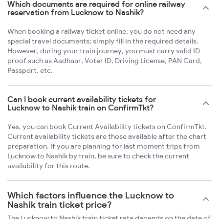
Which documents are required for online railway
reservation from Lucknow to Nashik?
When booking a railway ticket online, you do not need any
special travel documents; simply fill in the required details.
However, during your train journey, you must carry valid ID
proof such as Aadhaar, Voter ID, Driving License, PAN Card,
Passport, etc.
Can I book current availability tickets for
Lucknow to Nashik train on ConfirmTkt?
Yes, you can book Current Availability tickets on ConfirmTkt.
Current availability tickets are those available after the chart
preparation. If you are planning for last moment trips from
Lucknow to Nashik by train, be sure to check the current
availability for this route.
Which factors influence the Lucknow to
Nashik train ticket price?
The Lucknow to Nashik train ticket rate depends on the date of