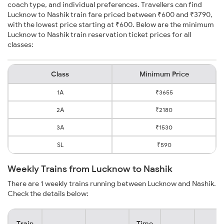
coach type, and individual preferences. Travellers can find
Lucknow to Nashik train fare priced between ₹600 and ₹3790,
with the lowest price starting at ₹600. Below are the minimum
Lucknow to Nashik train reservation ticket prices for all
classes:
Class
Minimum Price
1A
₹3655
2A
₹2180
3A
₹1530
SL
₹590
Weekly Trains from Lucknow to Nashik
There are 1 weekly trains running between Lucknow and Nashik.
Check the details below:
Train
Time