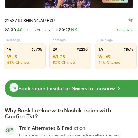
22537 KUSHINAGAR EXP
23:30
ASH
20:27
NK
20h 57m
Schedule
14 hrs ago
15 hrs ago
38 min ago
1A
₹3735
2A
₹2230
3A
₹1575
WL 5
WL 23
WL 69
63% Chance
50% Chance
44% Chance
Book return tickets for Nashik to Lucknow
Why Book Lucknow to Nashik trains with
ConfirmTkt?
Train Alternates & Prediction
Enhance your chances with our same train alternates and