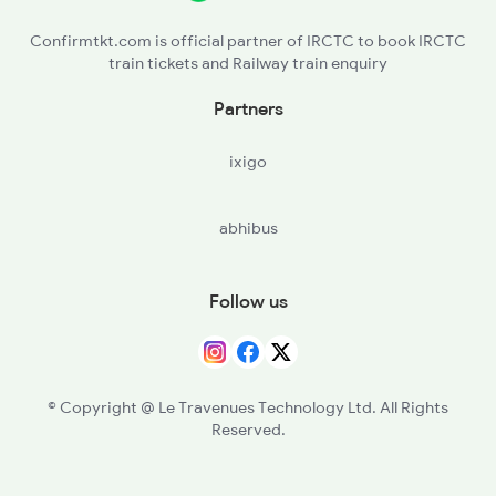
VGLJ - Virangana Lakshmibai(jhanshi
Confirmtkt.com is official partner of IRCTC to book IRCTC
train tickets and Railway train enquiry
ORAI - Orai
Partners
PHN - Pokhrayan
ixigo
CNB - Kanpur Central
abhibus
Follow us
© Copyright @ Le Travenues Technology Ltd. All Rights
Reserved.