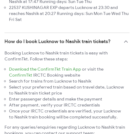
Nashik at 17:47 Running days: Sun Tue Thu
22537 KUSHINAGAR EXP departs Lucknow at 23:30 and
reaches Nashik at 20:27 Running days: Sun Mon Tue Wed Thu
Fri Sat
How do I book Lucknow to Nashik train tickets?
Booking Lucknow to Nashik train tickets is easy with
ConfirmTkt. Follow these steps:
Download the ConfirmTkt Train App
or visit the
ConfirmTkt
IRCTC Booking website
Search for trains from Lucknow to Nashik
Select your preferred train based on travel date, Lucknow
to Nashik train ticket price
Enter passenger details and make the payment
After payment, verify your IRCTC credentials
Once your IRCTC credentials are verified, your Lucknow
to Nashik train booking will be completed successfully.
For any queries/enquiries regarding Lucknow to Nashik train
bookings, you can contact our support team: