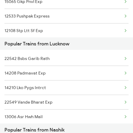
15065 Gkp Pnvl Exp
Nashik to Malkapur Trains
12533 Pushpak Express
Nashik to Malda Trains
12108 Stp Ltt Sf Exp
Popular Trains from Lucknow
22537 Kushinagar Exp
22542 Bsbs Garib Rath
14208 Padmavat Exp
14210 Lko Pygs Intrct
22549 Vande Bharat Exp
13006 Asr Hwh Mail
Popular Trains from Nashik
12876 Neelanchal Exp