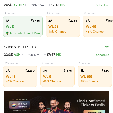
20:45
GTNR
17:18
NK
20h 33m
Schedule
4 hrs ago
39 min ago
3 hrs ago
1A
₹3785
2A
₹2255
3A
₹159
WL 5
WL 21
WL 45
48% Chance
45% Chance
Alternate Travel Plan
12108 STP LTT SF EXP
22:35
ASH
17:47
NK
19h 12m
Schedule
39 min ago
2 hrs ago
1 hrs ago
2A
₹2230
3A
₹1575
SL
₹620
WL 13
WL 51
WL 155
68% Chance
48% Chance
39% Chance