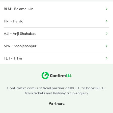
BLM - Balamau Jn
HRI - Hardoi
AJI - Anji Shahabad
SPN - Shahjehanpur
TLH - Tilhar
PMR - Pitambarpur
BE - Bareilly
Confirmtkt.com is official partner of IRCTC to book IRCTC
train tickets and Railway train enquiry
MIL - Milak
Partners
RMU - Rampur