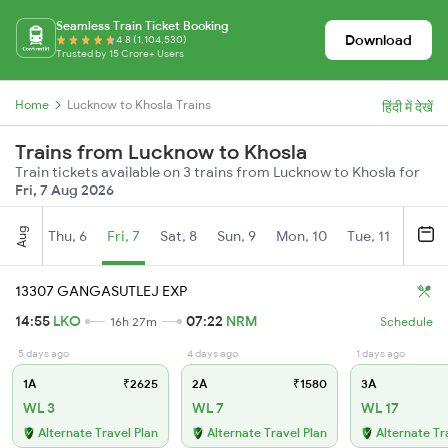
Seamless Train Ticket Booking
Download
4.8 (1,104,530)
Trusted by 15 Crore+ Users
Home
Lucknow to Khosla Trains
हिंदी में देखें
Trains from Lucknow to Khosla
Train tickets available on 3 trains from Lucknow to Khosla for
Fri, 7 Aug 2026
Aug
Thu, 6
Fri, 7
Sat, 8
Sun, 9
Mon, 10
Tue, 11
Wed, 
13307 GANGASUTLEJ EXP
14:55
LKO
07:22
NRM
16h 27m
Schedule
5 days ago
4 days ago
1 days ago
1A
₹2625
2A
₹1580
3A
WL 3
WL 7
WL 17
Alternate Travel Plan
Alternate Travel Plan
Alternate Tr