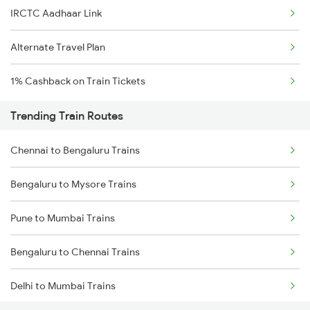
IRCTC Aadhaar Link
Alternate Travel Plan
1% Cashback on Train Tickets
Trending Train Routes
Chennai to Bengaluru Trains
Bengaluru to Mysore Trains
Pune to Mumbai Trains
Bengaluru to Chennai Trains
Delhi to Mumbai Trains