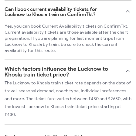
Can I book current availability tickets for
Lucknow to Khosla train on ConfirmTkt?
Yes, you can book Current Availability tickets on ConfirmTkt.
Current availability tickets are those available after the chart
preparation. If you are planning for last moment trips from
Lucknow to Khosla by train, be sure to check the current
availability for this route.
Which factors influence the Lucknow to
Khosla train ticket price?
The Lucknow to Khosla train ticket rate depends on the date of
travel, seasonal demand, coach type, individual preferences
and more. The ticket fare varies between ₹430 and ₹2630, with
the lowest Lucknow to Khosla train ticket price starting at
₹430.