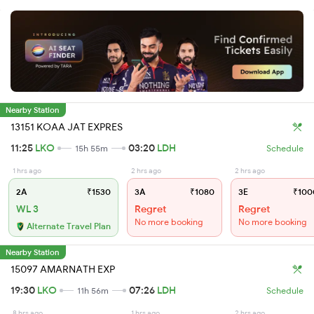
Nearby Station
13151 KOAA JAT EXPRES
11:25
LKO
03:20
LDH
15h 55m
Schedule
1 hrs ago
2 hrs ago
2 hrs ago
2A
₹1530
3A
₹1080
3E
₹100
WL 3
Regret
Regret
No more booking
No more booking
Alternate Travel Plan
Nearby Station
15097 AMARNATH EXP
19:30
LKO
07:26
LDH
11h 56m
Schedule
8 hrs ago
1 hrs ago
2 hrs ago