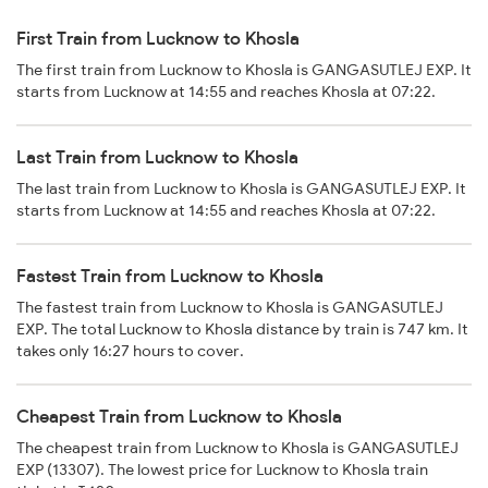
First Train from Lucknow to Khosla
The first train from Lucknow to Khosla is GANGASUTLEJ EXP. It
starts from Lucknow at 14:55 and reaches Khosla at 07:22.
Last Train from Lucknow to Khosla
The last train from Lucknow to Khosla is GANGASUTLEJ EXP. It
starts from Lucknow at 14:55 and reaches Khosla at 07:22.
Fastest Train from Lucknow to Khosla
The fastest train from Lucknow to Khosla is GANGASUTLEJ
EXP. The total Lucknow to Khosla distance by train is 747 km. It
takes only 16:27 hours to cover.
Cheapest Train from Lucknow to Khosla
The cheapest train from Lucknow to Khosla is GANGASUTLEJ
EXP (13307). The lowest price for Lucknow to Khosla train