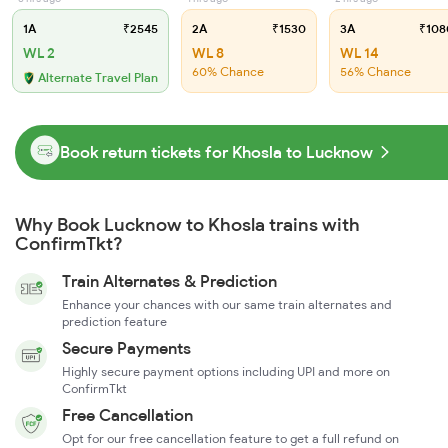
1A
₹2545
2A
₹1530
3A
₹108
WL 2
WL 8
WL 14
60% Chance
56% Chance
Alternate Travel Plan
Book return tickets for Khosla to Lucknow
Why Book Lucknow to Khosla trains with
ConfirmTkt?
Train Alternates & Prediction
Enhance your chances with our same train alternates and
prediction feature
Secure Payments
Highly secure payment options including UPI and more on
ConfirmTkt
Free Cancellation
Opt for our free cancellation feature to get a full refund on