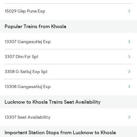
15029 Gkp Pune Exp
Popular Trains from Khosla
13307 Gangasutlej Exp
3307 Dhn Fzr Spl
3308 G Satluj Exp Spl
13308 Gangasatluj Exp
Lucknow to Khosla Trains Seat Availability
13307 Seat Availability
Important Station Stops from Lucknow to Khosla