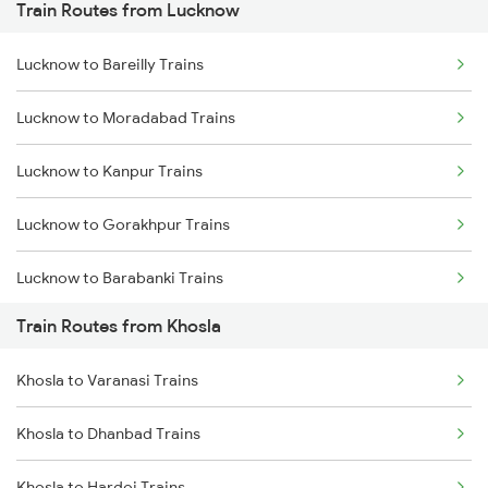
Train Routes from Lucknow
Mumbai to Pune Trains
Lucknow to Bareilly Trains
Delhi to Jammu Trains
Lucknow to Moradabad Trains
Mumbai to Delhi Trains
Lucknow to Kanpur Trains
Mumbai to Goa Trains
Lucknow to Gorakhpur Trains
Chennai to Coimbatore Trains
Lucknow to Barabanki Trains
Train Routes from Khosla
Lucknow to Varanasi Trains
Khosla to Varanasi Trains
Lucknow to Shahjahanpur Trains
Khosla to Dhanbad Trains
Lucknow to New Delhi Trains
Khosla to Hardoi Trains