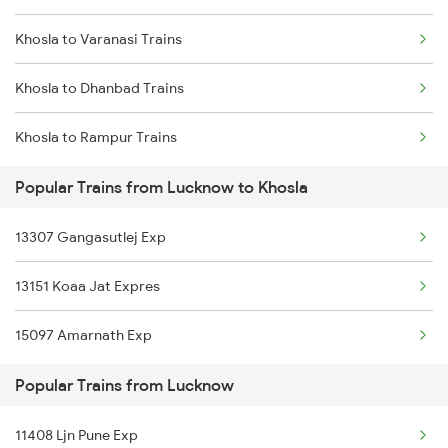
Khosla to Varanasi Trains
Lucknow to Unnao Trains
Khosla to Dhanbad Trains
Lucknow to Orai Trains
Khosla to Rampur Trains
Lucknow to Panagarh Trains
Popular Trains from Lucknow to Khosla
Lucknow to Pilibhit Trains
13307 Gangasutlej Exp
Lucknow to Partapgarh Trains
13151 Koaa Jat Expres
Lucknow to Pantnagar Trains
15097 Amarnath Exp
Lucknow to Phaphamau Trains
Popular Trains from Lucknow
11408 Ljn Pune Exp