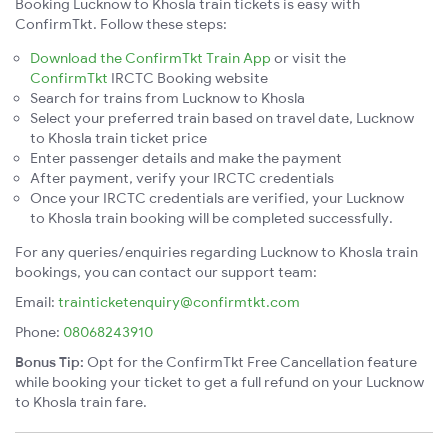
Booking Lucknow to Khosla train tickets is easy with
ConfirmTkt. Follow these steps:
Download the ConfirmTkt Train App
or visit the
ConfirmTkt
IRCTC Booking website
Search for trains from Lucknow to Khosla
Select your preferred train based on travel date, Lucknow
to Khosla train ticket price
Enter passenger details and make the payment
After payment, verify your IRCTC credentials
Once your IRCTC credentials are verified, your Lucknow
to Khosla train booking will be completed successfully.
For any queries/enquiries regarding Lucknow to Khosla train
bookings, you can contact our support team:
Email:
trainticketenquiry@confirmtkt.com
Phone:
08068243910
Bonus Tip:
Opt for the ConfirmTkt Free Cancellation feature
while booking your ticket to get a full refund on your Lucknow
to Khosla train fare.