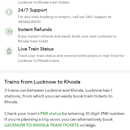
Lucknow to Khosla train tickets
24/7 Support
For any train booking or enquiry, call our 24x7 support at
08068243910
Instant Refunds
Enjoy instant refunds and easily book your next Lucknow to
Khosla train ticket
Live Train Status
Track your train status and receive notifications in real-time for
Lucknow to Khosla trains
Trains from Lucknow to Khosla
3 trains run between Lucknow and Khosla. Lucknow has 1
stations, from which you can easily book train tickets to
Khosla.
Check your train's
PNR status
by entering 10 digit PNR number.
If you're planning a trip soon, you can alternatively book
LUCKNOW TO KHOSLA TRAIN TICKETS
on
ixigo
.