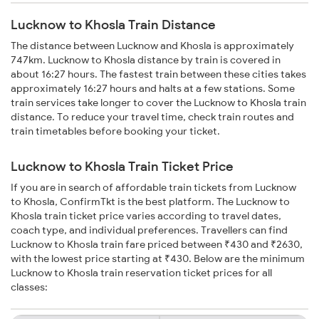
Lucknow to Khosla Train Distance
The distance between Lucknow and Khosla is approximately
747km. Lucknow to Khosla distance by train is covered in
about 16:27 hours. The fastest train between these cities takes
approximately 16:27 hours and halts at a few stations. Some
train services take longer to cover the Lucknow to Khosla train
distance. To reduce your travel time, check train routes and
train timetables before booking your ticket.
Lucknow to Khosla Train Ticket Price
If you are in search of affordable train tickets from Lucknow
to Khosla, ConfirmTkt is the best platform. The Lucknow to
Khosla train ticket price varies according to travel dates,
coach type, and individual preferences. Travellers can find
Lucknow to Khosla train fare priced between ₹430 and ₹2630,
with the lowest price starting at ₹430. Below are the minimum
Lucknow to Khosla train reservation ticket prices for all
classes: