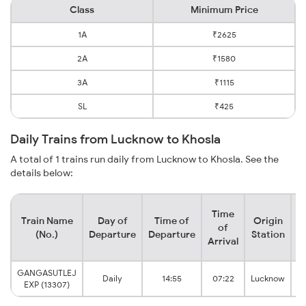
Class
Minimum Price
1A
₹2625
2A
₹1580
3A
₹1115
SL
₹425
Daily Trains from Lucknow to Khosla
A total of 1 trains run daily from Lucknow to Khosla. See the
details below:
Time
Train Name
Day of
Time of
Origin
D
of
(No.)
Departure
Departure
Station
Arrival
GANGASUTLEJ
Daily
14:55
07:22
Lucknow
EXP (13307)