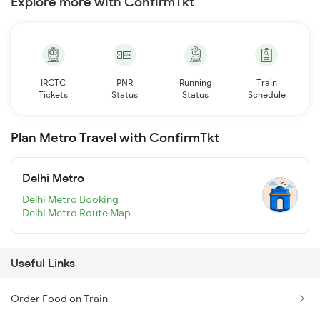
Explore more with ConfirmTkt
IRCTC
PNR
Running
Train
Tickets
Status
Status
Schedule
Plan Metro Travel with ConfirmTkt
Delhi Metro
Delhi Metro Booking
Delhi Metro Route Map
Useful Links
Order Food on Train