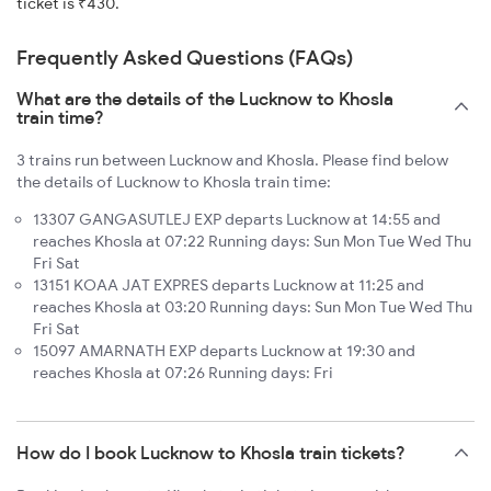
ticket is ₹430.
Frequently Asked Questions (FAQs)
What are the details of the Lucknow to Khosla
train time?
3 trains run between Lucknow and Khosla. Please find below
the details of Lucknow to Khosla train time:
13307 GANGASUTLEJ EXP departs Lucknow at 14:55 and
reaches Khosla at 07:22 Running days: Sun Mon Tue Wed Thu
Fri Sat
13151 KOAA JAT EXPRES departs Lucknow at 11:25 and
reaches Khosla at 03:20 Running days: Sun Mon Tue Wed Thu
Fri Sat
15097 AMARNATH EXP departs Lucknow at 19:30 and
reaches Khosla at 07:26 Running days: Fri
How do I book Lucknow to Khosla train tickets?