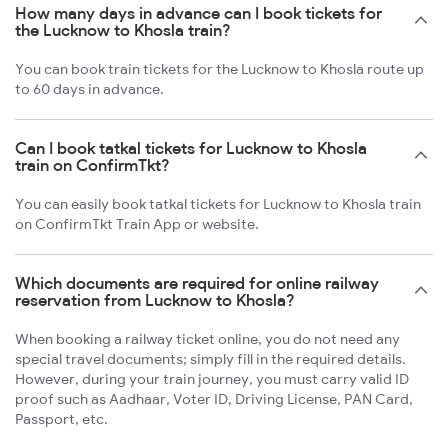
How many days in advance can I book tickets for
the Lucknow to Khosla train?
You can book train tickets for the Lucknow to Khosla route up
to 60 days in advance.
Can I book tatkal tickets for Lucknow to Khosla
train on ConfirmTkt?
You can easily book tatkal tickets for Lucknow to Khosla train
on ConfirmTkt Train App or website.
Which documents are required for online railway
reservation from Lucknow to Khosla?
When booking a railway ticket online, you do not need any
special travel documents; simply fill in the required details.
However, during your train journey, you must carry valid ID
proof such as Aadhaar, Voter ID, Driving License, PAN Card,
Passport, etc.