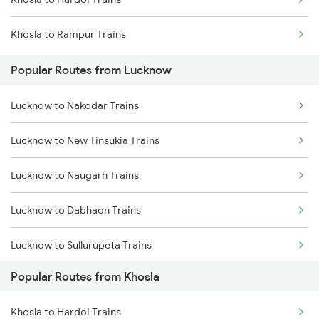
Khosla to Rampur Trains
Popular Routes from Lucknow
Lucknow to Nakodar Trains
Lucknow to New Tinsukia Trains
Lucknow to Naugarh Trains
Lucknow to Dabhaon Trains
Lucknow to Sullurupeta Trains
Popular Routes from Khosla
Lucknow to Ongole Trains
Khosla to Hardoi Trains
Lucknow to Okha Trains