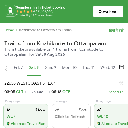
Seamless Train Ticket Booking
Download
4.8 (1,104,530)
Trusted by 15 Crore+ Users
Home
Kozhikode to Ottappalam Trains
हिंदी में देखें
Trains from Kozhikode to Ottappalam
Train tickets available on 4 trains from Kozhikode to
Ottappalam for
Sat, 8 Aug 2026
Aug
Fri, 7
Sat, 8
Sun, 9
Mon, 10
Tue, 11
Wed, 12
Thu
22638 WESTCOAST SF EXP
03:05
CLT
05:18
OTP
2h 13m
Schedule
2 days ago
0 sec ago
11 days ago
1A
₹1270
2A
₹770
3A
WL 4
Click to Refresh
WL 10
Alternate Travel Plan
Alternate Travel