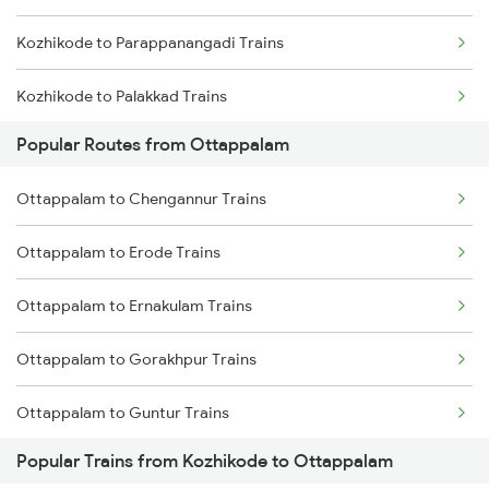
Kozhikode to Parappanangadi Trains
Kozhikode to Palakkad Trains
Popular Routes from Ottappalam
Kozhikode to Thrissur Trains
Ottappalam to Chengannur Trains
Kozhikode to Pattambi Trains
Ottappalam to Erode Trains
Kozhikode to Pune Trains
Ottappalam to Ernakulam Trains
Kozhikode to Piravam Road Trains
Ottappalam to Gorakhpur Trains
Kozhikode to Payyoli Trains
Ottappalam to Guntur Trains
Kozhikode to Koyilandy Trains
Popular Trains from Kozhikode to Ottappalam
Ottappalam to Guntakal Trains