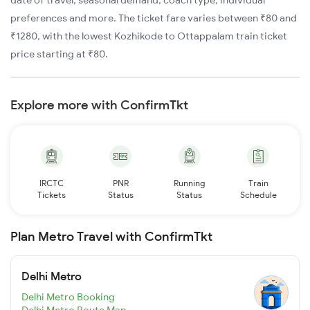
date of travel, seasonal demand, coach type, individual
preferences and more. The ticket fare varies between ₹80 and
₹1280, with the lowest Kozhikode to Ottappalam train ticket
price starting at ₹80.
Explore more with ConfirmTkt
IRCTC
PNR
Running
Train
Tickets
Status
Status
Schedule
Plan Metro Travel with ConfirmTkt
Delhi Metro
Delhi Metro Booking
Delhi Metro Route Map