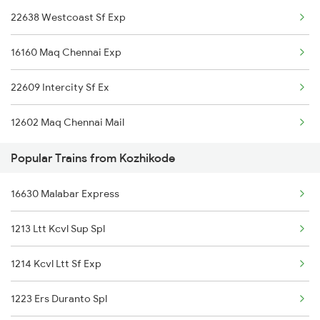
22638 Westcoast Sf Exp
Ottappalam to Kadapa Trains
16160 Maq Chennai Exp
Ottappalam to Indore Trains
22609 Intercity Sf Ex
12602 Maq Chennai Mail
Popular Trains from Kozhikode
16630 Malabar Express
1213 Ltt Kcvl Sup Spl
1214 Kcvl Ltt Sf Exp
1223 Ers Duranto Spl