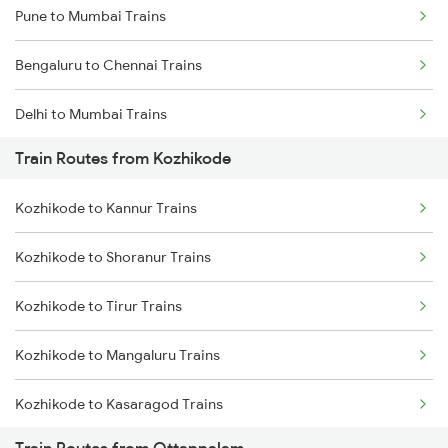
Pune to Mumbai Trains
Bengaluru to Chennai Trains
Delhi to Mumbai Trains
Train Routes from Kozhikode
Mumbai to Pune Trains
Kozhikode to Kannur Trains
Delhi to Jammu Trains
Kozhikode to Shoranur Trains
Mumbai to Delhi Trains
Kozhikode to Tirur Trains
Mumbai to Goa Trains
Kozhikode to Mangaluru Trains
Chennai to Coimbatore Trains
Kozhikode to Kasaragod Trains