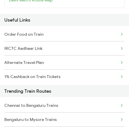
Useful Links
Order Food on Train
IRCTC Aadhaar Link
Alternate Travel Plan
1% Cashback on Train Tickets
Trending Train Routes
Chennai to Bengaluru Trains
Bengaluru to Mysore Trains