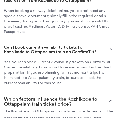
reservation from Kozhikode to Ottappalam?
When booking a railway ticket online, you do not need any
special travel documents; simply fill in the required details.
However, during your train journey, you must carry valid ID
proof such as Aadhaar, Voter ID, Driving License, PAN Card,
Passport, etc.
Can I book current availability tickets for
Kozhikode to Ottappalam train on ConfirmTkt?
Yes, you can book Current Availability tickets on ConfirmTkt.
Current availability tickets are those available after the chart
preparation. If you are planning for last moment trips from
Kozhikode to Ottappalam by train, be sure to check the
current availability for this route.
Which factors influence the Kozhikode to
Ottappalam train ticket price?
The Kozhikode to Ottappalam train ticket rate depends on the