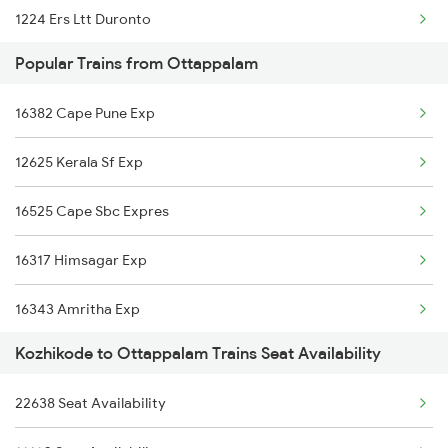
1224 Ers Ltt Duronto
Popular Trains from Ottappalam
2075 Jan Shatabdi
16382 Cape Pune Exp
2076 Jan Shatabdi
12625 Kerala Sf Exp
2081 Jan Shatabdi
16525 Cape Sbc Expres
2082 Jan Shatabdi
16317 Himsagar Exp
2283 Ers Nzm Duronto
16343 Amritha Exp
2284 Ers Duronto Spl
Kozhikode to Ottappalam Trains Seat Availability
2511 Festival Spl
2431 Tvc Nzm Exp
22638 Seat Availability
2512 Kcvl Gkp Spl
2432 Nzm Tvc Spl