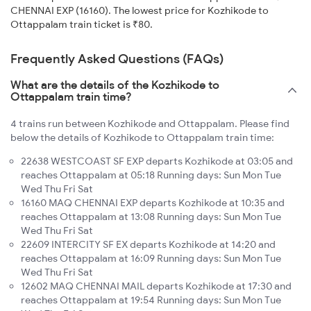
CHENNAI EXP (16160). The lowest price for Kozhikode to
Ottappalam train ticket is ₹80.
Frequently Asked Questions (FAQs)
What are the details of the Kozhikode to
Ottappalam train time?
4 trains run between Kozhikode and Ottappalam. Please find
below the details of Kozhikode to Ottappalam train time:
22638 WESTCOAST SF EXP departs Kozhikode at 03:05 and
reaches Ottappalam at 05:18 Running days: Sun Mon Tue
Wed Thu Fri Sat
16160 MAQ CHENNAI EXP departs Kozhikode at 10:35 and
reaches Ottappalam at 13:08 Running days: Sun Mon Tue
Wed Thu Fri Sat
22609 INTERCITY SF EX departs Kozhikode at 14:20 and
reaches Ottappalam at 16:09 Running days: Sun Mon Tue
Wed Thu Fri Sat
12602 MAQ CHENNAI MAIL departs Kozhikode at 17:30 and
reaches Ottappalam at 19:54 Running days: Sun Mon Tue