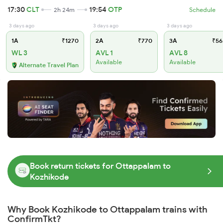
17:30
CLT
19:54
OTP
2h 24m
Schedule
3 days ago
3 days ago
3 days ago
1A
₹1270
2A
₹770
3A
₹56
WL 3
AVL 1
AVL 8
Available
Available
Alternate Travel Plan
Book return tickets for Ottappalam to
Kozhikode
Why Book Kozhikode to Ottappalam trains with
ConfirmTkt?