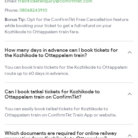
Email:
trainticketenquiry@confirmtkt.com
Phone:
08068243910
Bonus Tip:
Opt for the ConfirmTkt Free Cancellation feature
while booking your ticket to get a full refund on your
Kozhikode to Ottappalam train fare.
How many days in advance can I book tickets for
the Kozhikode to Ottappalam train?
You can book train tickets for the Kozhikode to Ottappalam
route up to 60 days in advance.
Can I book tatkal tickets for Kozhikode to
Ottappalam train on ConfirmTkt?
You can easily book tatkal tickets for Kozhikode to
Ottappalam train on ConfirmTkt Train App or website.
Which documents are required for online railway