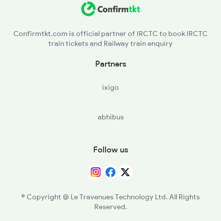
TA - Tanur
Confirmtkt.com is official partner of IRCTC to book IRCTC
train tickets and Railway train enquiry
PGI - Parpanangadi
Partners
VLI - Valliukunnu
ixigo
KN - Kadalundi
abhibus
FK - Ferok
KUL - Kallayi
Follow us
© Copyright @ Le Travenues Technology Ltd. All Rights
Reserved.