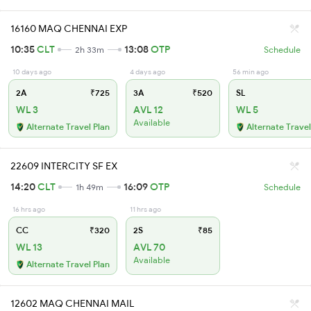
16160 MAQ CHENNAI EXP
10:35
CLT
13:08
OTP
2h 33m
Schedule
10 days ago
4 days ago
56 min ago
2A
₹725
3A
₹520
SL
WL 3
AVL 12
WL 5
Available
Alternate Travel Plan
Alternate Travel
22609 INTERCITY SF EX
14:20
CLT
16:09
OTP
1h 49m
Schedule
16 hrs ago
11 hrs ago
CC
₹320
2S
₹85
WL 13
AVL 70
Available
Alternate Travel Plan
12602 MAQ CHENNAI MAIL