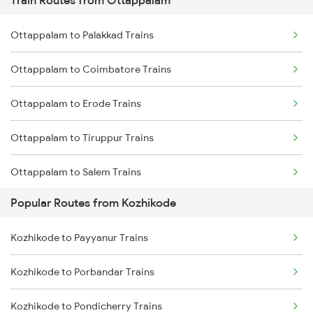
Train Routes from Ottappalam
Kozhikode to Thalassery Trains
Ottappalam to Palakkad Trains
Kozhikode to Ernakulam Trains
Ottappalam to Coimbatore Trains
Kozhikode to Vadakara Trains
Ottappalam to Erode Trains
Kozhikode to Payyanur Trains
Ottappalam to Tiruppur Trains
Kozhikode to Kanhangad Trains
Ottappalam to Salem Trains
Kozhikode to Kuttippuram Trains
Popular Routes from Kozhikode
Ottappalam to Ernakulam Trains
Kozhikode to Payyanur Trains
Ottappalam to Aluva Trains
Kozhikode to Porbandar Trains
Ottappalam to Vellore Trains
Kozhikode to Pondicherry Trains
Ottappalam to Kayamkulam Trains