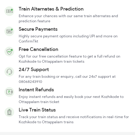
Train Alternates & Prediction
Enhance your chances with our same train alternates and
prediction feature
Secure Payments
Highly secure payment options including UPI and more on
ConfirmTkt
Free Cancellation
Opt for our free cancellation feature to get a full refund on
Kozhikode to Ottappalam train tickets
24/7 Support
For any train booking or enquiry, call our 24x7 support at
08068243910
Instant Refunds
Enjoy instant refunds and easily book your next Kozhikode to
Ottappalam train ticket
Live Train Status
Track your train status and receive notifications in real-time for
Kozhikode to Ottappalam trains