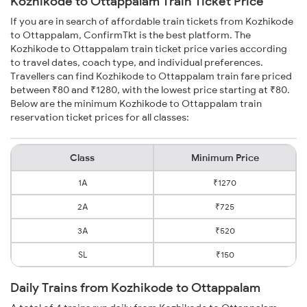
Kozhikode to Ottappalam Train Ticket Price
If you are in search of affordable train tickets from Kozhikode
to Ottappalam, ConfirmTkt is the best platform. The
Kozhikode to Ottappalam train ticket price varies according
to travel dates, coach type, and individual preferences.
Travellers can find Kozhikode to Ottappalam train fare priced
between ₹80 and ₹1280, with the lowest price starting at ₹80.
Below are the minimum Kozhikode to Ottappalam train
reservation ticket prices for all classes:
Class
Minimum Price
1A
₹1270
2A
₹725
3A
₹520
SL
₹150
Daily Trains from Kozhikode to Ottappalam