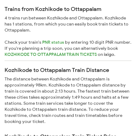
Trains from Kozhikode to Ottappalam
4 trains run between Kozhikode and Ottappalam. Kozhikode
has 1 stations, from which you can easily book train tickets to
Ottappalam.
Check your train's
PNR status
by entering 10 digit PNR number.
If you're planning a trip soon, you can alternatively book
KOZHIKODE TO OTTAPPALAM TRAIN TICKETS
on
ixigo
.
Kozhikode to Ottappalam Train Distance
The distance between Kozhikode and Ottappalam is
approximately 98km. Kozhikode to Ottappalam distance by
train is covered in about 2:13 hours. The fastest train between
these cities takes approximately 1:49 hours and halts at a few
stations. Some train services take longer to cover the
Kozhikode to Ottappalam train distance. To reduce your
travel time, check train routes and train timetables before
booking your ticket.