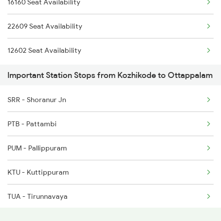
16160 Seat Availability
2521 Bju Ers Spl
2475 Hsr Cbe Ac Spl
22609 Seat Availability
2522 Ers Bju Express
2476 Cbe Hsr Ac Exp
12602 Seat Availability
2601 Mas Maq Sf Exp
Important Station Stops from Kozhikode to Ottappalam
2602 Maq Mas Sf Exp
SRR - Shoranur Jn
2625 Tvc Ndls Sf Exp
PTB - Pattambi
2626 Ndls Tvc Sf Spl
PUM - Pallippuram
2639 Mas Allp Exp
KTU - Kuttippuram
2640 Allp Mas Exp
TUA - Tirunnavaya
TIR - Tirur