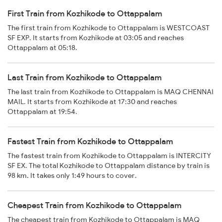
First Train from Kozhikode to Ottappalam
The first train from Kozhikode to Ottappalam is WESTCOAST
SF EXP. It starts from Kozhikode at 03:05 and reaches
Ottappalam at 05:18.
Last Train from Kozhikode to Ottappalam
The last train from Kozhikode to Ottappalam is MAQ CHENNAI
MAIL. It starts from Kozhikode at 17:30 and reaches
Ottappalam at 19:54.
Fastest Train from Kozhikode to Ottappalam
The fastest train from Kozhikode to Ottappalam is INTERCITY
SF EX. The total Kozhikode to Ottappalam distance by train is
98 km. It takes only 1:49 hours to cover.
Cheapest Train from Kozhikode to Ottappalam
The cheapest train from Kozhikode to Ottappalam is MAQ