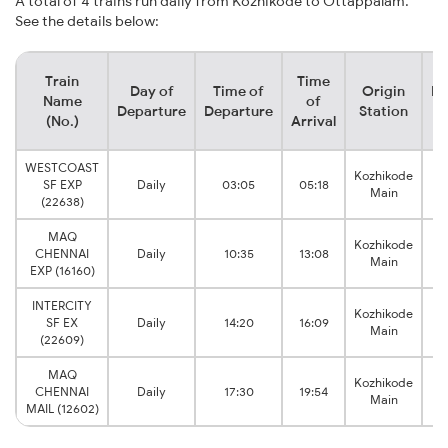
A total of 4 trains run daily from Kozhikode to Ottappalam.
See the details below:
Train
Time
Day of
Time of
Origin
De
Name
of
Departure
Departure
Station
(No.)
Arrival
WESTCOAST
Kozhikode
SF EXP
Daily
03:05
05:18
O
Main
(22638)
MAQ
Kozhikode
CHENNAI
Daily
10:35
13:08
O
Main
EXP (16160)
INTERCITY
Kozhikode
SF EX
Daily
14:20
16:09
O
Main
(22609)
MAQ
Kozhikode
CHENNAI
Daily
17:30
19:54
O
Main
MAIL (12602)