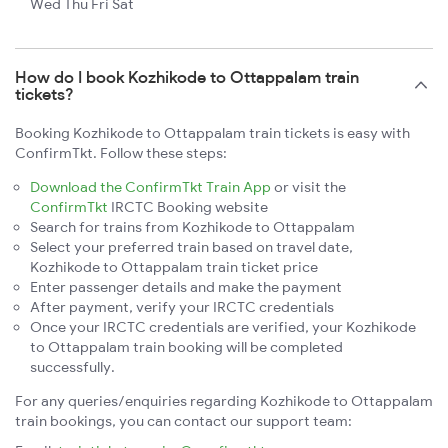
Wed Thu Fri Sat
How do I book Kozhikode to Ottappalam train
tickets?
Booking Kozhikode to Ottappalam train tickets is easy with
ConfirmTkt. Follow these steps:
Download the ConfirmTkt Train App
or visit the
ConfirmTkt
IRCTC Booking website
Search for trains from Kozhikode to Ottappalam
Select your preferred train based on travel date,
Kozhikode to Ottappalam train ticket price
Enter passenger details and make the payment
After payment, verify your IRCTC credentials
Once your IRCTC credentials are verified, your Kozhikode
to Ottappalam train booking will be completed
successfully.
For any queries/enquiries regarding Kozhikode to Ottappalam
train bookings, you can contact our support team: