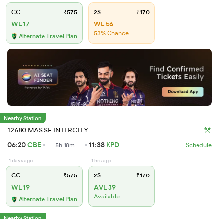
CC
₹575
2S
₹170
WL 17
WL 56
53% Chance
Alternate Travel Plan
Nearby Station
12680 MAS SF INTERCITY
06:20
CBE
11:38
KPD
5h 18m
Schedule
1 days ago
1 hrs ago
CC
₹575
2S
₹170
WL 19
AVL 39
Available
Alternate Travel Plan
Nearby Station