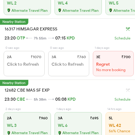
WL 2
WL 4
WL 5
Alternate Travel Plan
Alternate Travel Plan
Alternate Tr
Nearby Station
16317 HIMSAGAR EXPRESS
23:20
OTP
07:15
KPD
7h 55m
Schedule
0 sec ago
0 sec ago
1 days ago
2A
₹1070
3A
₹760
3E
₹700
Click to Refresh
Click to Refresh
Regret
No more booking
Nearby Station
12682 CBE MAS SF EXP
23:30
CBE
05:08
KPD
5h 38m
Schedule
2 days ago
1 days ago
14 hrs ago
2A
₹960
3A
₹695
SL
WL 3
WL 6
WL 42
56% Chance
Alternate Travel Plan
Alternate Travel Plan