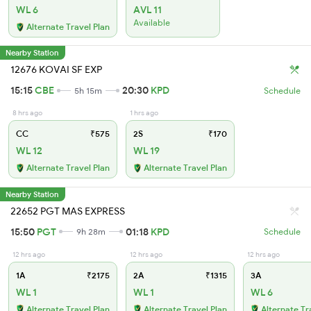
WL 6
AVL 11
Available
Alternate Travel Plan
Nearby Station
12676 KOVAI SF EXP
15:15
CBE
20:30
KPD
5h 15m
Schedule
8 hrs ago
1 hrs ago
CC
₹575
2S
₹170
WL 12
WL 19
Alternate Travel Plan
Alternate Travel Plan
Nearby Station
22652 PGT MAS EXPRESS
15:50
PGT
01:18
KPD
9h 28m
Schedule
12 hrs ago
12 hrs ago
12 hrs ago
1A
₹2175
2A
₹1315
3A
WL 1
WL 1
WL 6
Alternate Travel Plan
Alternate Travel Plan
Alternate Tr