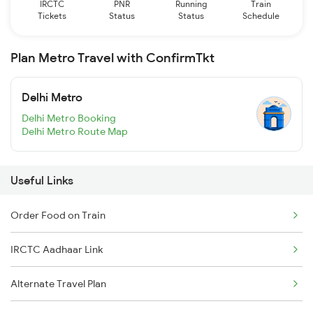
IRCTC
PNR
Running
Train
Tickets
Status
Status
Schedule
Plan Metro Travel with ConfirmTkt
Delhi Metro
Delhi Metro Booking
Delhi Metro Route Map
Useful Links
Order Food on Train
IRCTC Aadhaar Link
Alternate Travel Plan