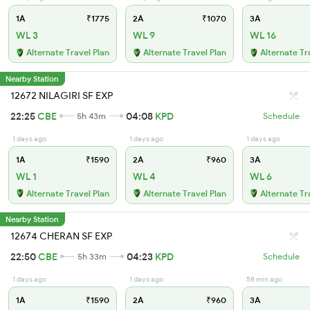
1A
₹1775
2A
₹1070
3A
WL 3
WL 9
WL 16
Alternate Travel Plan
Alternate Travel Plan
Alternate Tr
Nearby Station
12672 NILAGIRI SF EXP
22:25
CBE
04:08
KPD
5h 43m
Schedule
1 days ago
1 days ago
1 days ago
1A
₹1590
2A
₹960
3A
WL 1
WL 4
WL 6
Alternate Travel Plan
Alternate Travel Plan
Alternate Tr
Nearby Station
12674 CHERAN SF EXP
22:50
CBE
04:23
KPD
5h 33m
Schedule
1 days ago
1 days ago
58 min ago
1A
₹1590
2A
₹960
3A