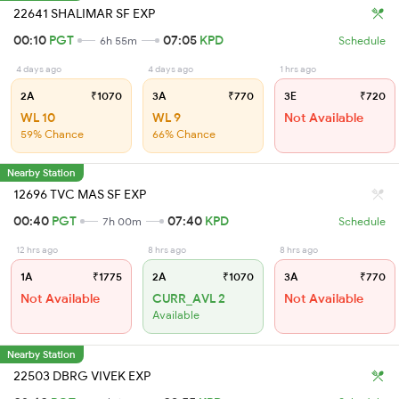
22641 SHALIMAR SF EXP
00:10
PGT
07:05
KPD
6h 55m
Schedule
4 days ago
4 days ago
1 hrs ago
2A
₹1070
3A
₹770
3E
₹720
WL 10
WL 9
Not Available
59% Chance
66% Chance
Nearby Station
12696 TVC MAS SF EXP
00:40
PGT
07:40
KPD
7h 00m
Schedule
12 hrs ago
8 hrs ago
8 hrs ago
1A
₹1775
2A
₹1070
3A
₹770
Not Available
CURR_AVL 2
Not Available
Available
Nearby Station
22503 DBRG VIVEK EXP