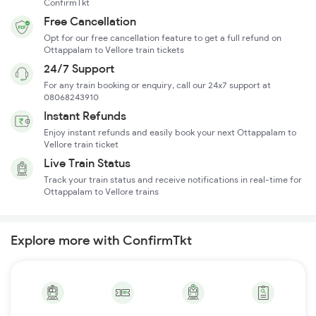
ConfirmTkt
Free Cancellation
Opt for our free cancellation feature to get a full refund on
Ottappalam to Vellore train tickets
24/7 Support
For any train booking or enquiry, call our 24x7 support at
08068243910
Instant Refunds
Enjoy instant refunds and easily book your next Ottappalam to
Vellore train ticket
Live Train Status
Track your train status and receive notifications in real-time for
Ottappalam to Vellore trains
Explore more with ConfirmTkt