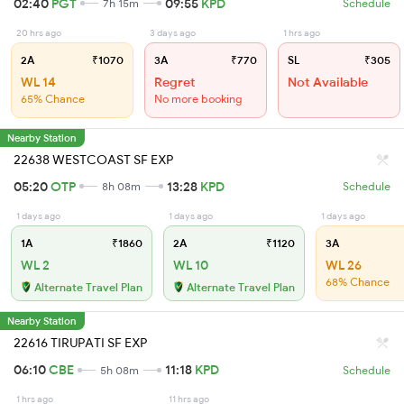
02:40
PGT
09:55
KPD
7h 15m
Schedule
20 hrs ago
3 days ago
1 hrs ago
2A
₹1070
3A
₹770
SL
₹305
WL 14
Regret
Not Available
65% Chance
No more booking
Nearby Station
22638 WESTCOAST SF EXP
05:20
OTP
13:28
KPD
8h 08m
Schedule
1 days ago
1 days ago
1 days ago
1A
₹1860
2A
₹1120
3A
WL 2
WL 10
WL 26
68% Chance
Alternate Travel Plan
Alternate Travel Plan
Nearby Station
22616 TIRUPATI SF EXP
06:10
CBE
11:18
KPD
5h 08m
Schedule
1 hrs ago
11 hrs ago