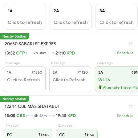
1A
2A
3A
Click to refresh
Click to refresh
Click to refresh
Nearby Station
20630 SABARI SF EXPRES
13:32
OTP
21:10
KPD
7h 38m
Schedule
0 sec ago
0 sec ago
9 days ago
1A
₹1860
2A
₹1120
3A
₹81
Click to Refresh
Click to Refresh
WL 16
Alternate Travel Pl
Nearby Station
12244 CBE MAS SHATABDI
15:05
CBE
19:48
KPD
4h 43m
Schedule
1 hrs ago
12 hrs ago
EC
₹1745
CC
₹1150