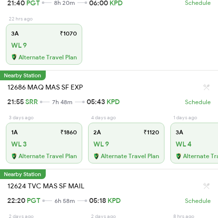
21:40
PGT
06:00
KPD
8h 20m
Schedule
22 hrs ago
3A
₹1070
WL 9
Alternate Travel Plan
Nearby Station
12686 MAQ MAS SF EXP
21:55
SRR
05:43
KPD
7h 48m
Schedule
3 days ago
4 days ago
1 days ago
1A
₹1860
2A
₹1120
3A
WL 3
WL 9
WL 4
Alternate Travel Plan
Alternate Travel Plan
Alternate Tr
Nearby Station
12624 TVC MAS SF MAIL
22:20
PGT
05:18
KPD
6h 58m
Schedule
2 days ago
2 days ago
8 hrs ago