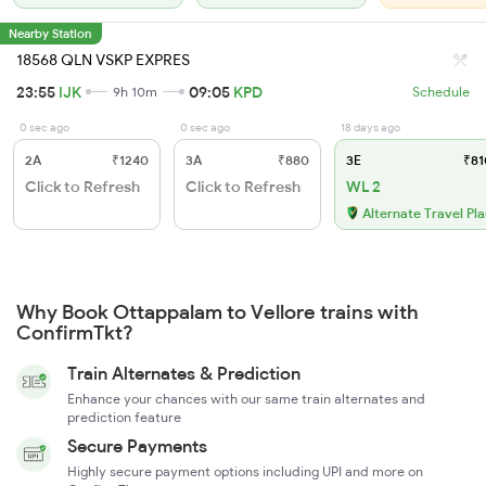
Nearby Station
18568 QLN VSKP EXPRES
23:55
IJK
09:05
KPD
9h 10m
Schedule
0 sec ago
0 sec ago
18 days ago
2A
₹1240
3A
₹880
3E
₹81
Click to Refresh
Click to Refresh
WL 2
Alternate Travel Pl
Why Book Ottappalam to Vellore trains with
ConfirmTkt?
Train Alternates & Prediction
Enhance your chances with our same train alternates and
prediction feature
Secure Payments
Highly secure payment options including UPI and more on