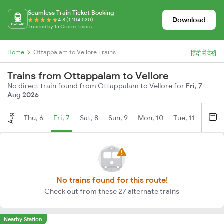
Seamless Train Ticket Booking
Download
4.8 (1,104,530)
Trusted by 15 Crore+ Users
Home
Ottappalam to Vellore Trains
हिंदी में देखें
Trains from Ottappalam to Vellore
No direct train found from Ottappalam to Vellore for
Fri, 7
Aug 2026
Aug
Thu, 6
Fri, 7
Sat, 8
Sun, 9
Mon, 10
Tue, 11
Wed, 
No trains found for this route!
Check out from these 27 alternate trains
Nearby Station