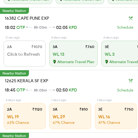
Nearby Station
16382 CAPE PUNE EXP
18:02
OTP
02:05
KPD
8h 03m
Schedule
0 sec ago
4 days ago
4 days ago
2A
₹1070
3A
₹760
3E
₹
Click to Refresh
WL 13
WL 3
Alternate Travel Plan
Alternate Travel
Nearby Station
12625 KERALA SF EXP
18:45
OTP
02:50
KPD
8h 05m
Schedule
4 days ago
1 days ago
1 days ago
2A
₹1120
3A
₹810
3E
₹750
WL 19
WL 29
WL 16
63% Chance
67% Chance
47% Chance
Nearby Station