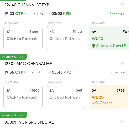
22640 CHENNAI SF EXP
19:22
OTP
03:03
KPD
7h 41m
Schedule
0 sec ago
0 sec ago
1 days ago
1A
₹1860
2A
₹1120
3A
₹81
Click to Refresh
Click to Refresh
WL 12
Alternate Travel Pl
Nearby Station
12602 MAQ CHENNAI MAIL
19:55
OTP
03:48
KPD
7h 53m
Schedule
0 sec ago
0 sec ago
1 days ago
1A
₹1805
2A
₹1085
3A
₹785
Click to Refresh
Click to Refresh
WL 20
59% Chance
Nearby Station
06081 TVCN SRC SPECIAL