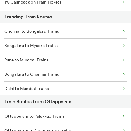
1% Cashback on Train Tickets
Trending Train Routes
Chennai to Bengaluru Trains
Bengaluru to Mysore Trains
Pune to Mumbai Trains
Bengaluru to Chennai Trains
Delhi to Mumbai Trains
Train Routes from Ottappalam
Mumbai to Pune Trains
Ottappalam to Palakkad Trains
Delhi to Jammu Trains
Ottappalam to Coimbatore Trains