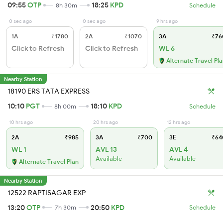
09:55
OTP
18:25
KPD
8h 30m
Schedule
0 sec ago
0 sec ago
9 hrs ago
1A
₹1780
2A
₹1070
3A
₹76
Click to Refresh
Click to Refresh
WL 6
Alternate Travel Pl
Nearby Station
18190 ERS TATA EXPRESS
10:10
PGT
18:10
KPD
8h 00m
Schedule
10 hrs ago
20 hrs ago
12 hrs ago
2A
₹985
3A
₹700
3E
₹64
WL 1
AVL 13
AVL 4
Available
Available
Alternate Travel Plan
Nearby Station
12522 RAPTISAGAR EXP
13:20
OTP
20:50
KPD
7h 30m
Schedule