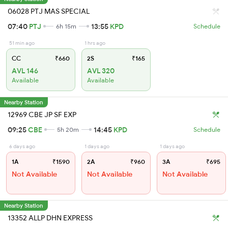
06028 PTJ MAS SPECIAL
07:40
PTJ
13:55
KPD
6h 15m
Schedule
51 min ago
1 hrs ago
CC
₹660
2S
₹165
AVL 146
AVL 320
Available
Available
Nearby Station
12969 CBE JP SF EXP
09:25
CBE
14:45
KPD
5h 20m
Schedule
6 days ago
1 days ago
1 days ago
1A
₹1590
2A
₹960
3A
₹695
Not Available
Not Available
Not Available
Nearby Station
13352 ALLP DHN EXPRESS