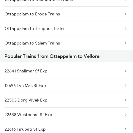
Mumbai to Delhi Trains
Ottappalam to Erode Trains
Mumbai to Goa Trains
Ottappalam to Tiruppur Trains
Chennai to Coimbatore Trains
Ottappalam to Salem Trains
Popular Trains from Ottappalam to Vellore
Ottappalam to Ernakulam Trains
22641 Shalimar Sf Exp
Ottappalam to Aluva Trains
12696 Tvc Mas Sf Exp
Ottappalam to Vellore Trains
22503 Dbrg Vivek Exp
Ottappalam to Kayamkulam Trains
22638 Westcoast Sf Exp
22616 Tirupati Sf Exp