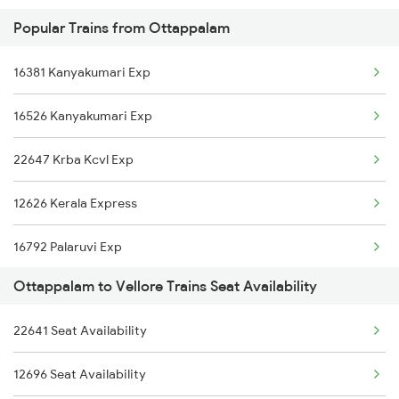
Popular Trains from Ottappalam
12680 Mas Sf Intercity
16381 Kanyakumari Exp
06028 Ptj Mas Special
16526 Kanyakumari Exp
12969 Cbe Jp Sf Exp
22647 Krba Kcvl Exp
13352 Allp Dhn Express
12626 Kerala Express
18190 Ers Tata Express
16792 Palaruvi Exp
12522 Raptisagar Exp
Ottappalam to Vellore Trains Seat Availability
16344 Amritha Exp
20630 Sabari Sf Expres
22641 Seat Availability
2511 Festival Spl
12244 Cbe Mas Shatabdi
12696 Seat Availability
2512 Kcvl Gkp Spl
12676 Kovai Sf Exp