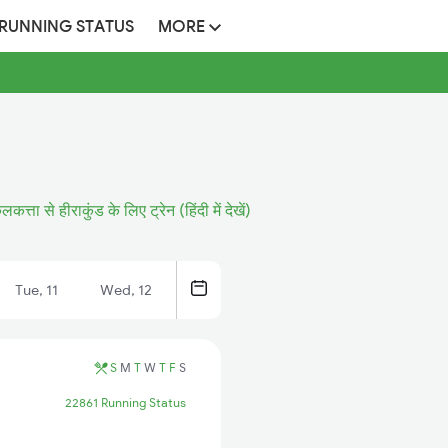
 RUNNING STATUS
MORE
लकत्ता से हीराकुंड के लिए ट्रेन (हिंदी में देखें)
Tue, 11
Wed, 12
S
M
T
W
T
F
S
22861 Running Status