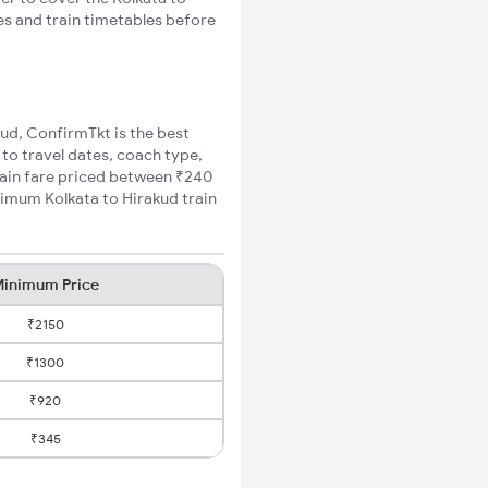
es and train timetables before
kud, ConfirmTkt is the best
 to travel dates, coach type,
train fare priced between ₹240
nimum Kolkata to Hirakud train
inimum Price
₹2150
₹1300
₹920
₹345