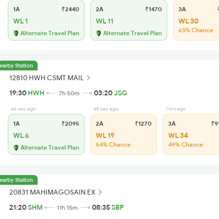
1A
₹2440
2A
₹1470
3A
₹
WL 1
WL 11
WL 30
63% Chance
Alternate Travel Plan
Alternate Travel Plan
earby Station
12810 HWH CSMT MAIL
19:30
HWH
03:20
JSG
7h 50m
46 sec ago
48 sec ago
1 hrs ago
1A
₹2095
2A
₹1270
3A
₹9
WL 6
WL 19
WL 34
54% Chance
49% Chance
Alternate Travel Plan
earby Station
20831 MAHIMAGOSAIN EX
21:20
SHM
08:35
SBP
11h 15m