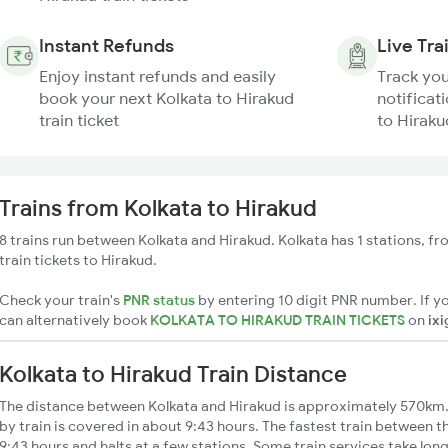
Instant Refunds
Live Tra
Enjoy instant refunds and easily
Track you
book your next Kolkata to Hirakud
notificati
train ticket
to Hiraku
Trains from Kolkata to Hirakud
8 trains run between Kolkata and Hirakud. Kolkata has 1 stations, f
train tickets to Hirakud.
Check your train's
PNR status
by entering 10 digit PNR number. If yo
can alternatively book
KOLKATA TO HIRAKUD TRAIN TICKETS
on
ix
Kolkata to Hirakud Train Distance
The distance between Kolkata and Hirakud is approximately 570km.
by train is covered in about 9:43 hours. The fastest train between 
9:43 hours and halts at a few stations. Some train services take lon