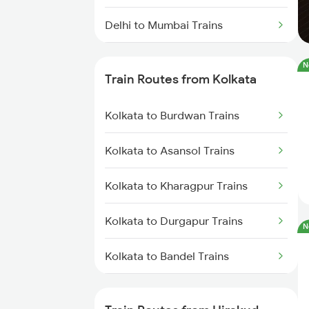
Delhi to Mumbai Trains
Mumbai to Pune Trains
N
Train Routes from Kolkata
Delhi to Jammu Trains
Kolkata to Burdwan Trains
Mumbai to Delhi Trains
Kolkata to Asansol Trains
Mumbai to Goa Trains
Kolkata to Kharagpur Trains
Chennai to Coimbatore Trains
Kolkata to Durgapur Trains
N
Kolkata to Bandel Trains
Kolkata to Bolpur Trains