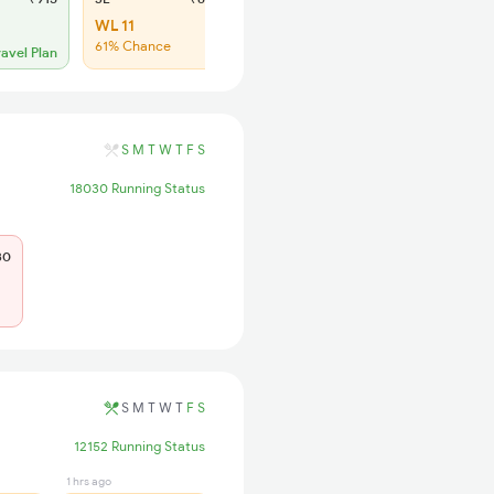
WL 11
WL 35
61% Chance
43% Chance
ravel Plan
S
M
T
W
T
F
S
18030 Running Status
30
S
M
T
W
T
F
S
12152 Running Status
1 hrs ago