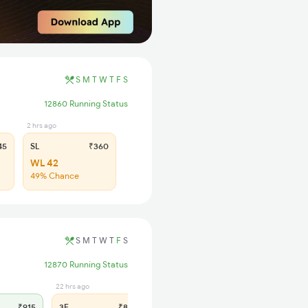
S
M
T
W
T
F
S
12860 Running Status
2 hrs ago
45
SL
₹360
WL 42
49% Chance
S
M
T
W
T
F
S
12870 Running Status
22 hrs ago
1 hrs ago
₹915
3E
₹845
SL
₹360