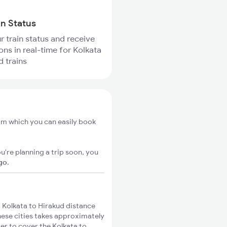
in Status
r train status and receive
ons in real-time for Kolkata
d trains
rom which you can easily book
u're planning a trip soon, you
igo
.
 Kolkata to Hirakud distance
these cities takes approximately
ger to cover the Kolkata to