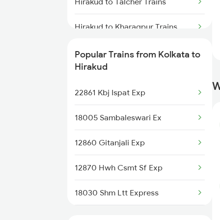
Kolkata to Indore Trains
Hirakud to Talcher Trains
Kolkata to Ichchapuram Trains
Hirakud to Kharagpur Trains
Hirakud to Jhargram Trains
Popular Trains from Kolkata to
Hirakud
Hirakud to Khariar Road Trains
W
22861 Kbj Ispat Exp
Hirakud to Khurdha Trains
18005 Sambaleswari Ex
Hirakud to Angul Trains
12860 Gitanjali Exp
Hirakud to Bhubaneswar Trains
12870 Hwh Csmt Sf Exp
Hirakud to Balangir Trains
18030 Shm Ltt Express
Hirakud to Dhenkanal Trains
12152 Samarsata Exp