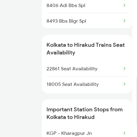
8406 Adi Bbs Spl
8493 Bbs Blgr Spl
8494 Blgr Bbs Spl
Kolkata to Hirakud Trains Seat
18006 Jdb Hwh Exp
Availability
18302 Rgda Sbp Expres
22861 Seat Availability
20861 Puri Adi Sf
18005 Seat Availability
22862 Kbj Ispat Exp
Important Station Stops from
12871 Tig Ispat Exp
Kolkata to Hirakud
12872 Tig Ispat Exp
KGP - Kharagpur Jn