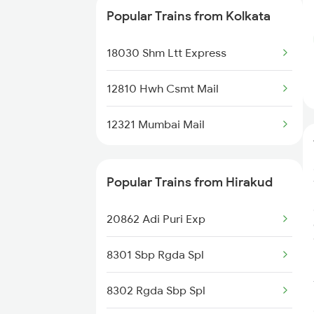
Popular Trains from Kolkata
12810 Hwh Csmt Mail
18030 Shm Ltt Express
20831 Mahimagosain Ex
12810 Hwh Csmt Mail
12321 Mumbai Mail
Popular Trains from Hirakud
20862 Adi Puri Exp
8301 Sbp Rgda Spl
8302 Rgda Sbp Spl