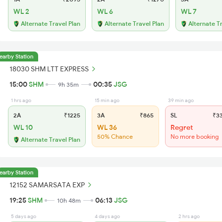
WL 2
WL 6
WL 7
Alternate Travel Plan
Alternate Travel Plan
Alternate T
earby Station
18030 SHM LTT EXPRESS
15:00
SHM
00:35
JSG
9h 35m
1 hrs ago
15 min ago
39 min ago
2A
₹1225
3A
₹865
SL
₹3
WL 10
WL 36
Regret
50% Chance
No more booking
Alternate Travel Plan
earby Station
12152 SAMARSATA EXP
19:25
SHM
06:13
JSG
10h 48m
5 days ago
4 days ago
2 hrs ago