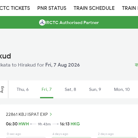
RCTC TICKETS
PNR STATUS
TRAIN SCHEDULE
TRAIN
IRCTC Authorised Partner
akud
olkata to Hirakud for
Fri, 7 Aug 2026
क
Aug
Thu, 6
Fri, 7
Sat, 8
Sun, 9
Mon, 10
22861 KBJ ISPAT EXP
06:30
HWH
16:13
HKG
9h 43m
0 sec ago
4 days ago
2 days ago