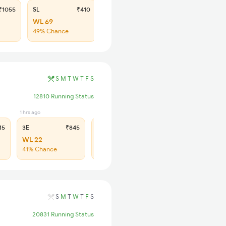
1055
SL
₹410
WL 69
49% Chance
S
M
T
W
T
F
S
12810 Running Status
1 hrs ago
2 hrs ago
15
3E
₹845
SL
₹360
WL 22
WL 75
41% Chance
43% Chance
S
M
T
W
T
F
S
20831 Running Status