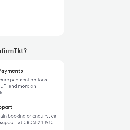
nfirmTkt?
Payments
ecure payment options
 UPI and more on
kt
pport
rain booking or enquiry, call
 support at 08068243910