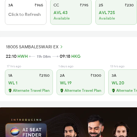
3A
₹965
CC
₹795
2S
₹230
AVL 43
AVL 725
Click to Refresh
Available
Available
18005 SAMBALESWARI EX
22:10
HWH
09:18
HKG
11h 08m
17 hrs ago
1 days ago
13 hrs ago
1A
₹2150
2A
₹1300
3A
WL 1
WL 19
WL 20
Alternate Travel Plan
Alternate Travel Plan
Alternate T