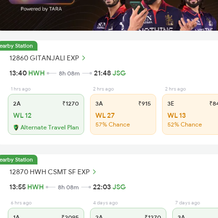
earby Station
12860 GITANJALI EXP
13:40
HWH
21:48
JSG
8h 08m
1 hrs ago
2 hrs ago
2 hrs ago
2A
₹1270
3A
₹915
3E
₹8
WL 12
WL 27
WL 13
57% Chance
52% Chance
Alternate Travel Plan
earby Station
12870 HWH CSMT SF EXP
13:55
HWH
22:03
JSG
8h 08m
6 hrs ago
4 days ago
7 days ago
1A
₹2095
2A
₹1270
3A