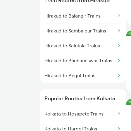
Train Routes from Hirakud
Kolkata to Mughal Sarai Trains
Hirakud to Balangir Trains
Kolkata to Malda Trains
Hirakud to Sambalpur Trains
N
Kolkata to Jasidih Trains
Hirakud to Saintala Trains
Kolkata to Raniganj Trains
Hirakud to Bhubaneswar Trains
Kolkata to Jhajha Trains
Hirakud to Angul Trains
Kolkata to Cuttack Trains
Hirakud to Dhenkanal Trains
Kolkata to Bhadrak Trains
Popular Routes from Kolkata
N
Hirakud to Jhargram Trains
Kolkata to Hosapete Trains
Hirakud to Kharagpur Trains
Kolkata to Hardoi Trains