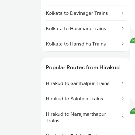
Hirakud to Khariar Road Trains
Kolkata to Devinagar Trains
Hirakud to Khurdha Trains
Kolkata to Hasimara Trains
Hirakud to Narajmarthapur
N
Trains
Kolkata to Hansdiha Trains
Hirakud to Talcher Trains
Kolkata to Ranchi Trains
Popular Routes from Hirakud
Kolkata to Hathidah Trains
Hirakud to Sambalpur Trains
Kolkata to Haridwar Trains
Hirakud to Saintala Trains
Kolkata to Suriya Trains
N
Hirakud to Narajmarthapur
Kolkata to Igatpuri Trains
Trains