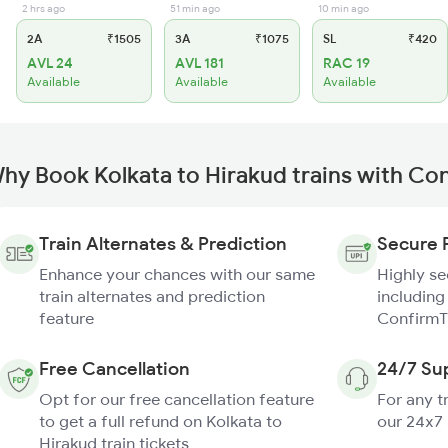
2 hrs ago
51 min ago
10 min ago
2A
₹1505
3A
₹1075
SL
₹420
AVL 24
AVL 181
RAC 19
Available
Available
Available
hy Book Kolkata to Hirakud trains with Co
Train Alternates & Prediction
Secure 
Enhance your chances with our same
Highly s
train alternates and prediction
including
feature
ConfirmT
Free Cancellation
24/7 Su
Opt for our free cancellation feature
For any t
to get a full refund on Kolkata to
our 24x7
Hirakud train tickets