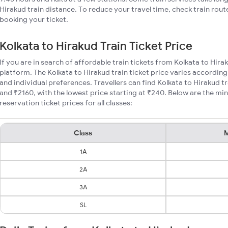
Hirakud train distance. To reduce your travel time, check train rout
booking your ticket.
Kolkata to Hirakud Train Ticket Price
If you are in search of affordable train tickets from Kolkata to Hira
platform. The Kolkata to Hirakud train ticket price varies according
and individual preferences. Travellers can find Kolkata to Hirakud 
and ₹2160, with the lowest price starting at ₹240. Below are the mi
reservation ticket prices for all classes:
Class
M
1A
2A
3A
SL