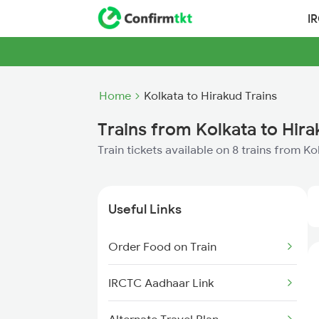
I
Home
Kolkata to Hirakud Trains
Trains from Kolkata to Hir
Train tickets available on 8 trains from K
Useful Links
Order Food on Train
IRCTC Aadhaar Link