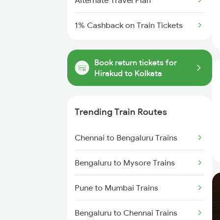
Alternate Travel Plan
1% Cashback on Train Tickets
Book return tickets for
Hirakud to Kolkata
Trending Train Routes
Chennai to Bengaluru Trains
Bengaluru to Mysore Trains
Pune to Mumbai Trains
Bengaluru to Chennai Trains