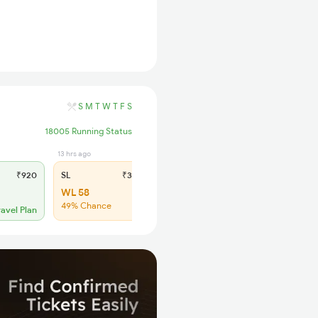
S
M
T
W
T
F
S
18005 Running Status
13 hrs ago
₹920
SL
₹345
WL 58
49% Chance
ravel Plan