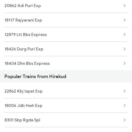
20862 Adi Puri Exp
Hirakud to Kolkata Trains
18117 Rajyarani Exp
Hirakud to Jhargram Trains
12879 Ltt Bbs Express
Hirakud to Kharagpur Trains
18426 Durg Puri Exp
Hirakud to Khariar Road Trains
18404 Dhn Bbs Express
Hirakud to Khurdha Trains
Popular Trains from Hirakud
18303 Sbp Puri Int Exp
Hirakud to Narajmarthapur Trains
22862 Kbj Ispat Exp
22839 Intercity Exp
Hirakud to Talcher Trains
18006 Jdb Hwh Exp
12993 Gimb Puri Sf Ex
8301 Sbp Rgda Spl
18478 Kalingautkal Exp