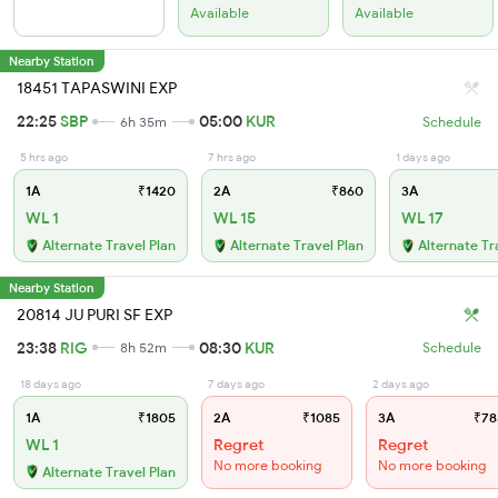
Available
Available
Nearby Station
18451 TAPASWINI EXP
22:25
SBP
05:00
KUR
6h 35m
Schedule
5 hrs ago
7 hrs ago
1 days ago
1A
₹1420
2A
₹860
3A
WL 1
WL 15
WL 17
Alternate Travel Plan
Alternate Travel Plan
Alternate Tr
Nearby Station
20814 JU PURI SF EXP
23:38
RIG
08:30
KUR
8h 52m
Schedule
18 days ago
7 days ago
2 days ago
1A
₹1805
2A
₹1085
3A
₹78
WL 1
Regret
Regret
No more booking
No more booking
Alternate Travel Plan