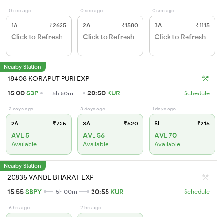
0 sec ago
0 sec ago
0 sec ago
1A
₹2625
2A
₹1580
3A
₹1115
Click to Refresh
Click to Refresh
Click to Refresh
Nearby Station
18408 KORAPUT PURI EXP
15:00
SBP
20:50
KUR
5h 50m
Schedule
3 days ago
3 days ago
1 days ago
2A
₹725
3A
₹520
SL
₹215
AVL 5
AVL 56
AVL 70
Available
Available
Available
Nearby Station
20835 VANDE BHARAT EXP
15:55
SBPY
20:55
KUR
5h 00m
Schedule
6 hrs ago
2 hrs ago