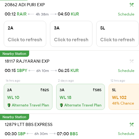
20862 ADI PURI EXP
00:12
RAIR
04:50
KUR
4h 38m
Schedule
2A
3A
SL
Click to refresh
Click to refresh
Click to refresh
Nearby Station
18117 RAJYARANI EXP
00:15
SBPY
06:25
KUR
6h 10m
Schedule
16 hrs ago
2 days ago
12 hrs ago
2A
₹825
3A
₹585
SL
WL 10
WL 18
WL 102
48% Chance
Alternate Travel Plan
Alternate Travel Plan
Nearby Station
12879 LTT BBS EXPRESS
00:30
SBP
07:00
BBS
6h 30m
Schedule