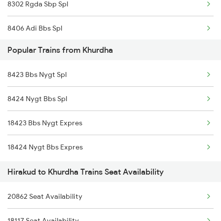
8302 Rgda Sbp Spl
18408 Koraput Puri Exp
8406 Adi Bbs Spl
20835 Vande Bharat Exp
Popular Trains from Khurdha
8493 Bbs Blgr Spl
12894 Pukk Bbs Sf Exp
8423 Bbs Nygt Spl
8494 Blgr Bbs Spl
20832 Mahimagosain Ex
8424 Nygt Bbs Spl
18302 Rgda Sbp Expres
18451 Tapaswini Exp
18423 Bbs Nygt Expres
20861 Puri Adi Sf
20814 Ju Puri Sf Exp
18424 Nygt Bbs Expres
20862 Adi Puri Exp
Hirakud to Khurdha Trains Seat Availability
12871 Tig Ispat Exp
20862 Seat Availability
12872 Tig Ispat Exp
18117 Seat Availability