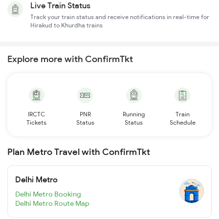
Live Train Status
Track your train status and receive notifications in real-time for
Hirakud to Khurdha trains
Explore more with ConfirmTkt
IRCTC
PNR
Running
Train
Tickets
Status
Status
Schedule
Plan Metro Travel with ConfirmTkt
Delhi Metro
Delhi Metro Booking
Delhi Metro Route Map