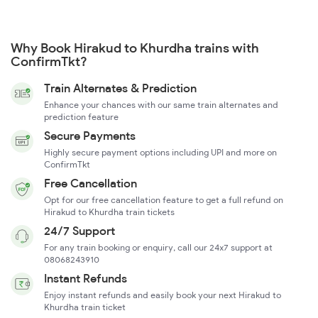
Why Book Hirakud to Khurdha trains with
ConfirmTkt?
Train Alternates & Prediction
Enhance your chances with our same train alternates and
prediction feature
Secure Payments
Highly secure payment options including UPI and more on
ConfirmTkt
Free Cancellation
Opt for our free cancellation feature to get a full refund on
Hirakud to Khurdha train tickets
24/7 Support
For any train booking or enquiry, call our 24x7 support at
08068243910
Instant Refunds
Enjoy instant refunds and easily book your next Hirakud to
Khurdha train ticket