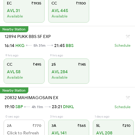
EC
₹1935
CC
₹1100
AVL 31
AVL 445
Available
Available
Nearby Station
12894 PUKK BBS SF EXP
16:14
HKG
21:45
BBS
5h 31m
Schedule
9 hrs ago
9 hrs ago
CC
₹495
2S
₹145
AVL 58
AVL 284
Available
Available
Nearby Station
20832 MAHIMAGOSAIN EX
19:10
SBP
23:21
DNKL
4h 11m
Schedule
0 sec ago
3 hrs ago
1 days ago
2A
₹770
3A
₹565
SL
₹210
Click to Refresh
AVL 141
AVL 208