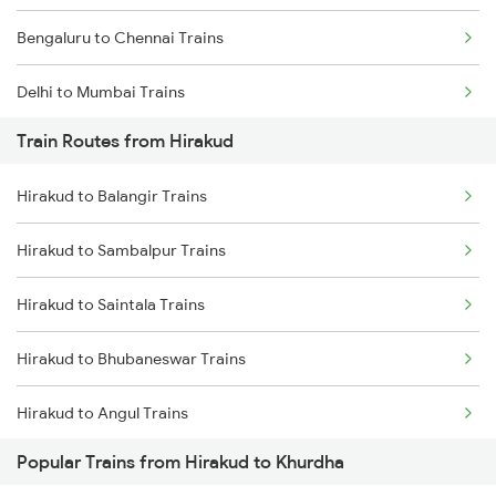
Bengaluru to Chennai Trains
Delhi to Mumbai Trains
Train Routes from Hirakud
Mumbai to Pune Trains
Hirakud to Balangir Trains
Delhi to Jammu Trains
Hirakud to Sambalpur Trains
Mumbai to Delhi Trains
Hirakud to Saintala Trains
Mumbai to Goa Trains
Hirakud to Bhubaneswar Trains
Chennai to Coimbatore Trains
Hirakud to Angul Trains
Popular Trains from Hirakud to Khurdha
Hirakud to Dhenkanal Trains