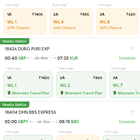
5 hrs ago
10 hrs ago
6 hrs ago
1A
₹1405
2A
₹855
3A
₹620
WL 1
WL 4
WL 8
69% Chance
66% Chance
55% Chance
Nearby Station
18426 DURG PURI EXP
00:40
SBP
07:25
KUR
6h 45m
Schedule
1 days ago
1 days ago
12 hrs ago
1A
₹1420
2A
₹860
3A
WL 1
WL 2
WL 7
Alternate Travel Plan
Alternate Travel Plan
Alternate Tr
Nearby Station
18404 DHN BBS EXPRESS
02:00
SBPY
08:15
BBS
6h 15m
Schedule
3 hrs ago
3 hrs ago
2 hrs ago