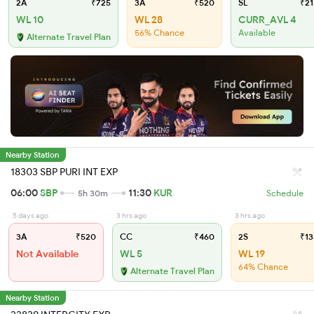
2A
₹725
3A
₹520
SL
₹21
WL 10
WL 28
CURR_AVL 4
56% Chance
Available
Alternate Travel Plan
Nearby Station
18303 SBP PURI INT EXP
06:00
SBP
11:30
KUR
5h 30m
Schedule
5 days ago
3 hrs ago
3 hrs ago
3A
₹520
CC
₹460
2S
₹13
Not Available
WL 5
WL 19
64% Chance
Alternate Travel Plan
Nearby Station