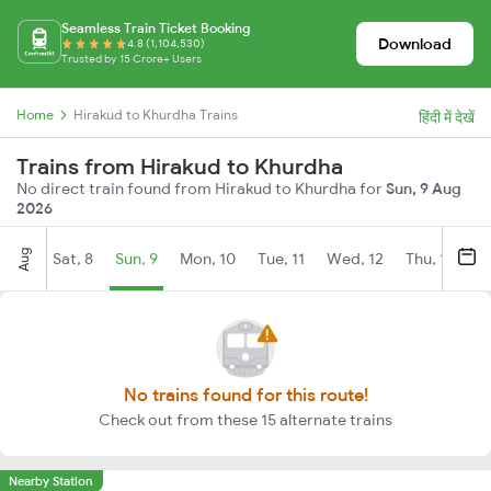
Seamless Train Ticket Booking
Download
4.8 (1,104,530)
Trusted by 15 Crore+ Users
Home
Hirakud to Khurdha Trains
हिंदी में देखें
Trains from Hirakud to Khurdha
No direct train found from Hirakud to Khurdha for
Sun, 9 Aug
2026
Aug
Sat, 8
Sun, 9
Mon, 10
Tue, 11
Wed, 12
Thu, 13
Fr
No trains found for this route!
Check out from these 15 alternate trains
Nearby Station