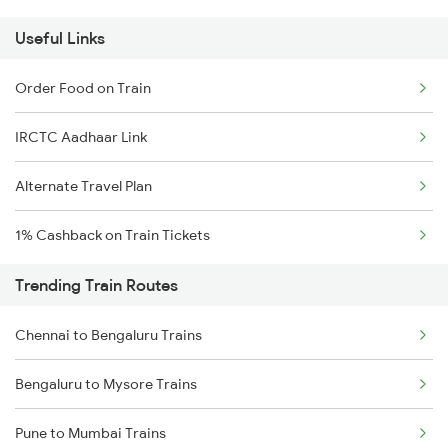
Useful Links
Order Food on Train
IRCTC Aadhaar Link
Alternate Travel Plan
1% Cashback on Train Tickets
Trending Train Routes
Chennai to Bengaluru Trains
Bengaluru to Mysore Trains
Pune to Mumbai Trains