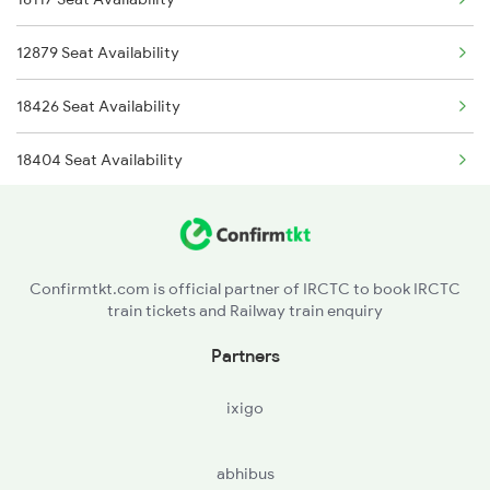
12893 Bbs Sonepur Exp
12879 Seat Availability
12894 Sonepur Bbs Exp
18426 Seat Availability
18005 Sambaleswari Ex
18404 Seat Availability
18303 Seat Availability
22839 Seat Availability
Confirmtkt.com is official partner of IRCTC to book IRCTC
train tickets and Railway train enquiry
12993 Seat Availability
Partners
18478 Seat Availability
ixigo
18408 Seat Availability
abhibus
20835 Seat Availability