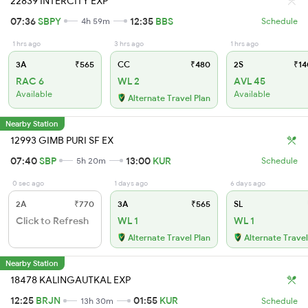
22839 INTERCITY EXP
07:36
SBPY
12:35
BBS
4h 59m
Schedule
1 hrs ago
3 hrs ago
1 hrs ago
3A
₹565
CC
₹480
2S
₹14
RAC 6
WL 2
AVL 45
Available
Available
Alternate Travel Plan
Nearby Station
12993 GIMB PURI SF EX
07:40
SBP
13:00
KUR
5h 20m
Schedule
0 sec ago
1 days ago
6 days ago
2A
₹770
3A
₹565
SL
Click to Refresh
WL 1
WL 1
Alternate Travel Plan
Alternate Travel
Nearby Station
18478 KALINGAUTKAL EXP
12:25
BRJN
01:55
KUR
13h 30m
Schedule