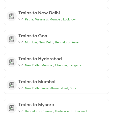
Trains to New Delhi
via
,
,
,
Patna
Varanasi
Mumbai
Lucknow
Trains to Goa
via
,
,
,
Mumbai
New Delhi
Bengaluru
Pune
Trains to Hyderabad
via
,
,
,
New Delhi
Mumbai
Chennai
Bengaluru
Trains to Mumbai
via
,
,
,
New Delhi
Pune
Ahmedabad
Surat
Trains to Mysore
via
,
,
,
Bengaluru
Chennai
Hyderabad
Dharwad