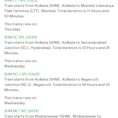
SHM LTT SPL (1020)
Train starts from Kolkata (SHM) , Kolkata to Mumbai Lokmanya
Tilak Terminus (LTT) , Mumbai. Total duration is 11 Hours and
50 Minutes.
This trains runs on:
Thursday
SHM SC SPL (2449)
Train starts from Kolkata (SHM) , Kolkata to Secunderabad
Junction (SC) , Hyderabad. Total duration is 33 Hours and 25
Minutes.
This trains runs on:
Wednesday
SHM NCJ SPL (2660)
Train starts from Kolkata (SHM) , Kolkata to Nagercoil
Junction (NCJ) , Nagercoil. Total duration is 58 Hours and 10
Minutes.
This trains runs on:
Wednesday
SHM MLT SPL (2839)
Train starts from Bhubaneswar (SHM) , Bhubaneswar to