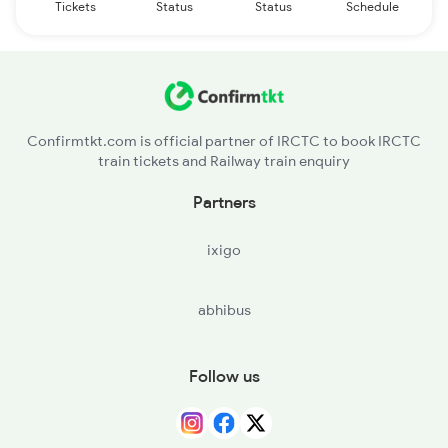
Tickets
Status
Status
Schedule
Confirmtkt.com is official partner of IRCTC to book IRCTC
train tickets and Railway train enquiry
Partners
ixigo
abhibus
Follow us