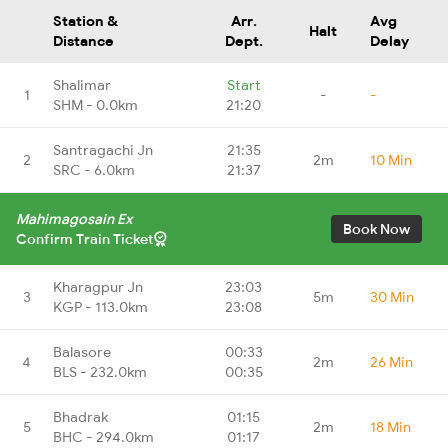
Station &
Arr.
Avg
Halt
Distance
Dept.
Delay
Shalimar
Start
1
-
-
SHM - 0.0km
21:20
Santragachi Jn
21:35
2
2m
10 Min
SRC - 6.0km
21:37
Mahimagosain Ex
Book Now
Confirm Train Ticket
Kharagpur Jn
23:03
3
5m
30 Min
KGP - 113.0km
23:08
Balasore
00:33
4
2m
26 Min
BLS - 232.0km
00:35
Bhadrak
01:15
5
2m
18 Min
BHC - 294.0km
01:17