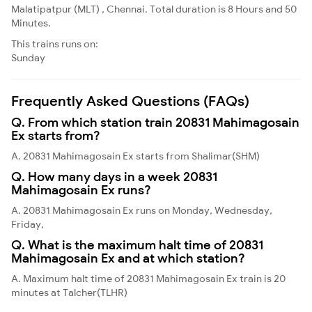
Malatipatpur (MLT) , Chennai. Total duration is 8 Hours and 50
Minutes.
This trains runs on:
Sunday
Frequently Asked Questions (FAQs)
Q. From which station train 20831 Mahimagosain
Ex starts from?
A. 20831 Mahimagosain Ex starts from Shalimar(SHM)
Q. How many days in a week 20831
Mahimagosain Ex runs?
A. 20831 Mahimagosain Ex runs on Monday, Wednesday,
Friday,
Q. What is the maximum halt time of 20831
Mahimagosain Ex and at which station?
A. Maximum halt time of 20831 Mahimagosain Ex train is 20
minutes at Talcher(TLHR)