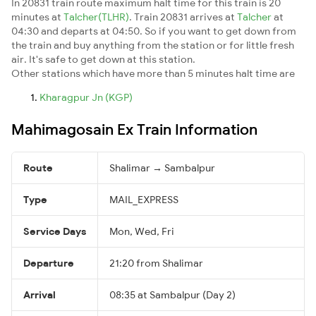
In 20831 train route maximum halt time for this train is 20
minutes at
Talcher(TLHR)
. Train 20831 arrives at
Talcher
at
04:30 and departs at 04:50. So if you want to get down from
the train and buy anything from the station or for little fresh
air. It's safe to get down at this station.
Other stations which have more than 5 minutes halt time are
Kharagpur Jn (KGP)
Mahimagosain Ex Train Information
Route
Shalimar → Sambalpur
Type
MAIL_EXPRESS
Service Days
Mon, Wed, Fri
Departure
21:20 from Shalimar
Arrival
08:35 at Sambalpur (Day 2)