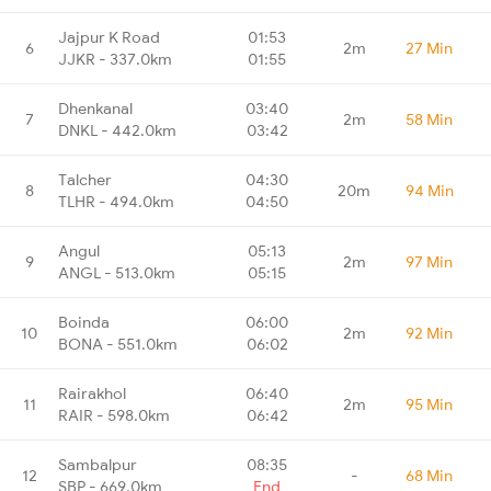
Jajpur K Road
01:53
6
2m
27 Min
JJKR - 337.0km
01:55
Dhenkanal
03:40
7
2m
58 Min
DNKL - 442.0km
03:42
Talcher
04:30
8
20m
94 Min
TLHR - 494.0km
04:50
Angul
05:13
9
2m
97 Min
ANGL - 513.0km
05:15
Boinda
06:00
10
2m
92 Min
BONA - 551.0km
06:02
Rairakhol
06:40
11
2m
95 Min
RAIR - 598.0km
06:42
Sambalpur
08:35
12
-
68 Min
SBP - 669.0km
End