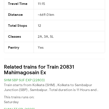
Travel Time
11:15
Distance
~669.0 km
Total Stops
12
Classes
2A, 3A, SL
Pantry
Yes
Related trains for Train 20831
Mahimagosain Ex
SHM SBP SUF EXP (22803)
Train starts from Kolkata (SHM) , Kolkata to Sambalpur
Junction (SBP) , Sambalpur. Total duration is 11 Hours and .
This trains runs on:
Saturday