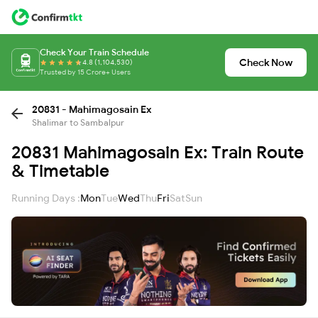
Check Your Train Schedule
Check Now
4.8 (1,104,530)
Trusted by 15 Crore+ Users
20831 - Mahimagosain Ex
Shalimar to Sambalpur
20831 Mahimagosain Ex: Train Route
& Timetable
Running Days :
Mon
Tue
Wed
Thu
Fri
Sat
Sun