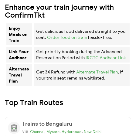
Enhance your train journey with
ConfirmTkt
Enjoy
Get delicious food delivered straight to your
Meals on
seat.
Order food on train
hassle-free.
Train
Link Your
Get priority booking during the Advanced
Aadhaar
Reservation Period with
IRCTC Aadhaar Link
Alternate
Get 3X Refund with
Alternate Travel Plan
, if
Travel
your train seat remains waitlisted.
Plan
Top Train Routes
Trains to Bengaluru
via
,
,
,
Chennai
Mysore
Hyderabad
New Delhi