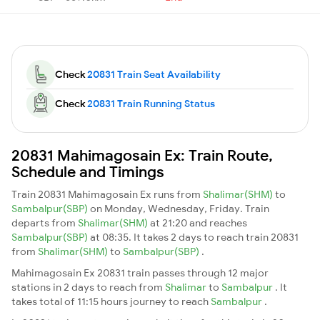
Check
20831 Train Seat Availability
Check
20831 Train Running Status
20831 Mahimagosain Ex: Train Route,
Schedule and Timings
Train 20831 Mahimagosain Ex runs from
Shalimar(SHM)
to
Sambalpur(SBP)
on Monday, Wednesday, Friday. Train
departs from
Shalimar(SHM)
at 21:20 and reaches
Sambalpur(SBP)
at 08:35. It takes 2 days to reach train 20831
from
Shalimar(SHM)
to
Sambalpur(SBP)
.
Mahimagosain Ex 20831 train passes through 12 major
stations in 2 days to reach from
Shalimar
to
Sambalpur
. It
takes total of 11:15 hours journey to reach
Sambalpur
.