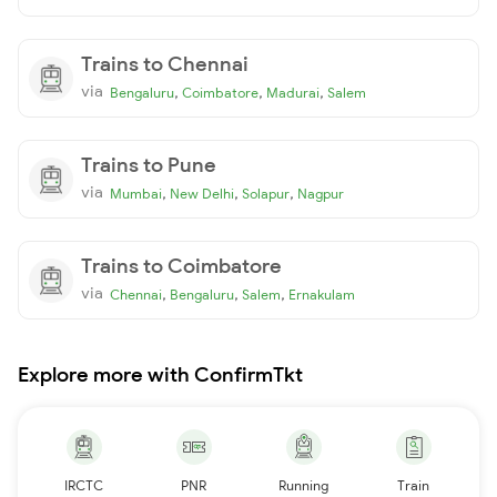
Trains to Chennai
via
,
,
,
Bengaluru
Coimbatore
Madurai
Salem
Trains to Pune
via
,
,
,
Mumbai
New Delhi
Solapur
Nagpur
Trains to Coimbatore
via
,
,
,
Chennai
Bengaluru
Salem
Ernakulam
Explore more with ConfirmTkt
IRCTC
PNR
Running
Train