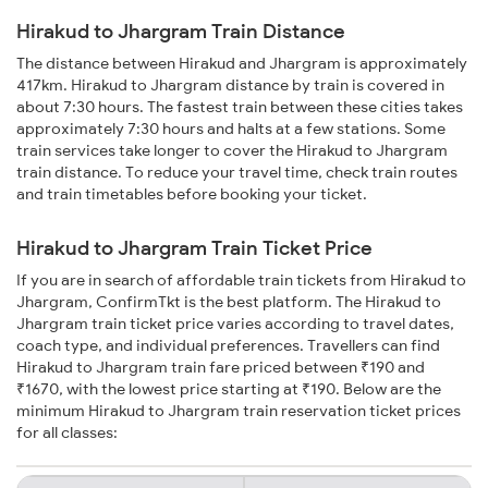
Hirakud to Jhargram Train Distance
The distance between Hirakud and Jhargram is approximately
417km. Hirakud to Jhargram distance by train is covered in
about 7:30 hours. The fastest train between these cities takes
approximately 7:30 hours and halts at a few stations. Some
train services take longer to cover the Hirakud to Jhargram
train distance. To reduce your travel time, check train routes
and train timetables before booking your ticket.
Hirakud to Jhargram Train Ticket Price
If you are in search of affordable train tickets from Hirakud to
Jhargram, ConfirmTkt is the best platform. The Hirakud to
Jhargram train ticket price varies according to travel dates,
coach type, and individual preferences. Travellers can find
Hirakud to Jhargram train fare priced between ₹190 and
₹1670, with the lowest price starting at ₹190. Below are the
minimum Hirakud to Jhargram train reservation ticket prices
for all classes: