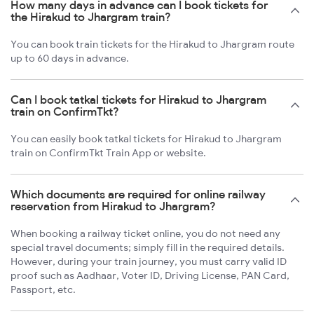
How many days in advance can I book tickets for
the Hirakud to Jhargram train?
You can book train tickets for the Hirakud to Jhargram route
up to 60 days in advance.
Can I book tatkal tickets for Hirakud to Jhargram
train on ConfirmTkt?
You can easily book tatkal tickets for Hirakud to Jhargram
train on ConfirmTkt Train App or website.
Which documents are required for online railway
reservation from Hirakud to Jhargram?
When booking a railway ticket online, you do not need any
special travel documents; simply fill in the required details.
However, during your train journey, you must carry valid ID
proof such as Aadhaar, Voter ID, Driving License, PAN Card,
Passport, etc.