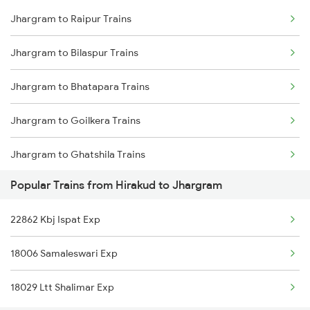
Jhargram to Raipur Trains
Hirakud to Kolkata Trains
Jhargram to Bilaspur Trains
Hirakud to Sambalpur Trains
Jhargram to Bhatapara Trains
Hirakud to Saintala Trains
Jhargram to Goilkera Trains
Hirakud to Narajmarthapur Trains
Jhargram to Ghatshila Trains
Hirakud to Talcher Trains
Popular Trains from Hirakud to Jhargram
Jhargram to Kolkata Trains
Hirakud to Kharagpur Trains
22862 Kbj Ispat Exp
Jhargram to Jharsuguda Trains
18006 Samaleswari Exp
Jhargram to Kharagpur Trains
18029 Ltt Shalimar Exp
Jhargram to Dhadkinala Trains