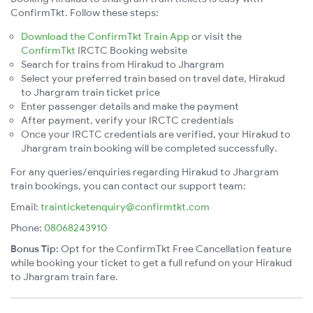
ConfirmTkt. Follow these steps:
Download the ConfirmTkt Train App
or visit the
ConfirmTkt
IRCTC Booking website
Search for trains from Hirakud to Jhargram
Select your preferred train based on travel date, Hirakud
to Jhargram train ticket price
Enter passenger details and make the payment
After payment, verify your IRCTC credentials
Once your IRCTC credentials are verified, your Hirakud to
Jhargram train booking will be completed successfully.
For any queries/enquiries regarding Hirakud to Jhargram
train bookings, you can contact our support team:
Email:
trainticketenquiry@confirmtkt.com
Phone:
08068243910
Bonus Tip:
Opt for the ConfirmTkt Free Cancellation feature
while booking your ticket to get a full refund on your Hirakud
to Jhargram train fare.