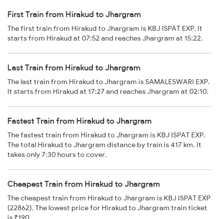
First Train from Hirakud to Jhargram
The first train from Hirakud to Jhargram is KBJ ISPAT EXP. It
starts from Hirakud at 07:52 and reaches Jhargram at 15:22.
Last Train from Hirakud to Jhargram
The last train from Hirakud to Jhargram is SAMALESWARI EXP.
It starts from Hirakud at 17:27 and reaches Jhargram at 02:10.
Fastest Train from Hirakud to Jhargram
The fastest train from Hirakud to Jhargram is KBJ ISPAT EXP.
The total Hirakud to Jhargram distance by train is 417 km. It
takes only 7:30 hours to cover.
Cheapest Train from Hirakud to Jhargram
The cheapest train from Hirakud to Jhargram is KBJ ISPAT EXP
(22862). The lowest price for Hirakud to Jhargram train ticket
is ₹190.