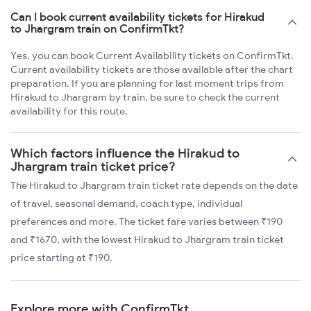
Can I book current availability tickets for Hirakud
to Jhargram train on ConfirmTkt?
Yes, you can book Current Availability tickets on ConfirmTkt.
Current availability tickets are those available after the chart
preparation. If you are planning for last moment trips from
Hirakud to Jhargram by train, be sure to check the current
availability for this route.
Which factors influence the Hirakud to
Jhargram train ticket price?
The Hirakud to Jhargram train ticket rate depends on the date
of travel, seasonal demand, coach type, individual
preferences and more. The ticket fare varies between ₹190
and ₹1670, with the lowest Hirakud to Jhargram train ticket
price starting at ₹190.
Explore more with ConfirmTkt