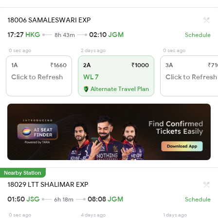
18006 SAMALESWARI EXP
17:27
HKG
02:10
JGM
8h 43m
Schedule
0 sec ago
2 days ago
0 sec ago
1A
₹1660
2A
₹1000
3A
₹71
Click to Refresh
WL 7
Click to Refresh
Alternate Travel Plan
Nearby Station
18029 LTT SHALIMAR EXP
01:50
JSG
08:08
JGM
6h 18m
Schedule
0 sec ago
4 days ago
1 days ago