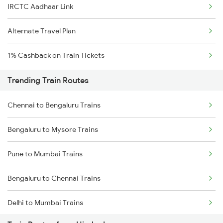
IRCTC Aadhaar Link
Alternate Travel Plan
1% Cashback on Train Tickets
Trending Train Routes
Chennai to Bengaluru Trains
Bengaluru to Mysore Trains
Pune to Mumbai Trains
Bengaluru to Chennai Trains
Delhi to Mumbai Trains