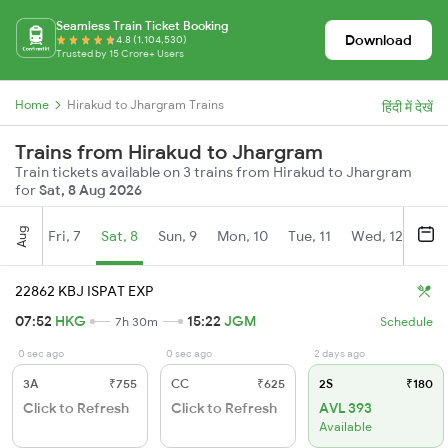
Seamless Train Ticket Booking
Download
4.8 (1,104,530)
Trusted by 15 Crore+ Users
Home
Hirakud to Jhargram Trains
हिंदी में देखें
Trains from Hirakud to Jhargram
Train tickets available on 3 trains from Hirakud to Jhargram
for
Sat, 8 Aug 2026
Aug
Fri, 7
Sat, 8
Sun, 9
Mon, 10
Tue, 11
Wed, 12
Thu
22862 KBJ ISPAT EXP
07:52
HKG
15:22
JGM
7h 30m
Schedule
0 sec ago
0 sec ago
2 days ago
3A
₹755
CC
₹625
2S
₹180
Click to Refresh
Click to Refresh
AVL 393
Available