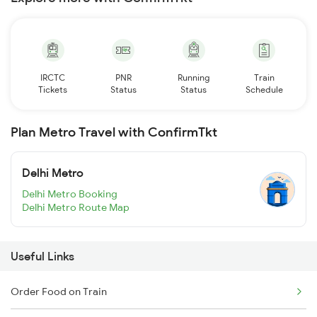
IRCTC
PNR
Running
Train
Tickets
Status
Status
Schedule
Plan Metro Travel with ConfirmTkt
Delhi Metro
Delhi Metro Booking
Delhi Metro Route Map
Useful Links
Order Food on Train