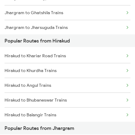
Jhargram to Ghatshila Trains
Hirakud to Khurdha Trains
Jhargram to Jharsuguda Trains
Hirakud to Narajmarthapur Trains
Popular Routes from Hirakud
Jhargram to Goilkera Trains
Hirakud to Talcher Trains
Hirakud to Khariar Road Trains
Jhargram to Bilaspur Trains
Hirakud to Khurdha Trains
Jhargram to Bhatapara Trains
Hirakud to Angul Trains
Jhargram to Kharsia Trains
Hirakud to Bhubaneswar Trains
Hirakud to Balangir Trains
Popular Routes from Jhargram
Hirakud to Dhenkanal Trains