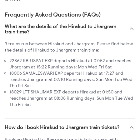
Frequently Asked Questions (FAQs)
What are the details of the Hirakud to Jhargram
train time?
3 trains run between Hirakud and Jhargram. Please find below
the details of Hirakud to Jhargram train time:
22862 KBJ ISPAT EXP departs Hirakud at 07:52 and reaches
Jhargram at 15:22 Running days: Mon Wed Fri Sat
18006 SAMALESWARI EXP departs Hirakud at 17:27 and
reaches Jhargram at 02:10 Running days: Sun Mon Tue Wed
Thu Fri Sat
18029 LTT SHALIMAR EXP departs Hirakud at 01:50 and
reaches Jhargram at 08:08 Running days: Sun Mon Tue Wed
Thu Fri Sat
How do I book Hirakud to Jhargram train tickets?
Booking Hirakud to Jhargram train tickets is easy with