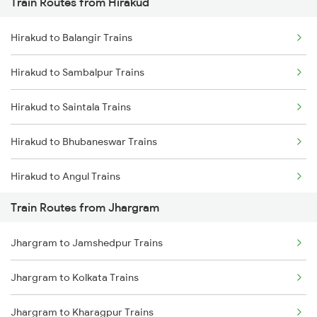
Train Routes from Hirakud
Mumbai to Pune Trains
Hirakud to Balangir Trains
Delhi to Jammu Trains
Hirakud to Sambalpur Trains
Mumbai to Delhi Trains
Hirakud to Saintala Trains
Mumbai to Goa Trains
Hirakud to Bhubaneswar Trains
Chennai to Coimbatore Trains
Hirakud to Angul Trains
Train Routes from Jhargram
Hirakud to Dhenkanal Trains
Jhargram to Jamshedpur Trains
Hirakud to Kolkata Trains
Jhargram to Kolkata Trains
Hirakud to Kharagpur Trains
Jhargram to Kharagpur Trains
Hirakud to Khariar Road Trains