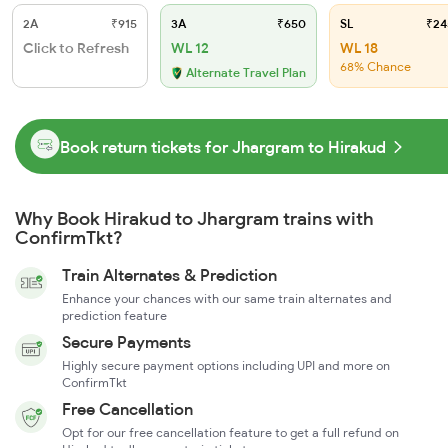
2A
₹915
3A
₹650
SL
₹24
Click to Refresh
WL 12
WL 18
68% Chance
Alternate Travel Plan
Book return tickets for Jhargram to Hirakud
Why Book Hirakud to Jhargram trains with
ConfirmTkt?
Train Alternates & Prediction
Enhance your chances with our same train alternates and
prediction feature
Secure Payments
Highly secure payment options including UPI and more on
ConfirmTkt
Free Cancellation
Opt for our free cancellation feature to get a full refund on