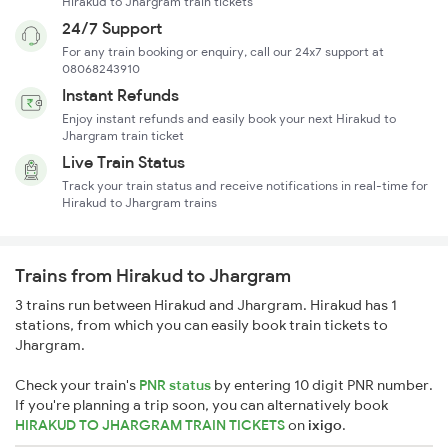
Hirakud to Jhargram train tickets
24/7 Support
For any train booking or enquiry, call our 24x7 support at
08068243910
Instant Refunds
Enjoy instant refunds and easily book your next Hirakud to
Jhargram train ticket
Live Train Status
Track your train status and receive notifications in real-time for
Hirakud to Jhargram trains
Trains from Hirakud to Jhargram
3 trains run between Hirakud and Jhargram. Hirakud has 1
stations, from which you can easily book train tickets to
Jhargram.
Check your train's
PNR status
by entering 10 digit PNR number.
If you're planning a trip soon, you can alternatively book
HIRAKUD TO JHARGRAM TRAIN TICKETS
on
ixigo
.