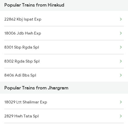
Popular Trains from Hirakud
Jhargram to Jamshedpur Trains
22862 Kbj Ispat Exp
18006 Jdb Hwh Exp
8301 Sbp Rgda Spl
8302 Rgda Sbp Spl
8406 Adi Bbs Spl
Popular Trains from Jhargram
8493 Bbs Blgr Spl
18029 Ltt Shalimar Exp
8494 Blgr Bbs Spl
2829 Hwh Tata Spl
18302 Rgda Sbp Expres