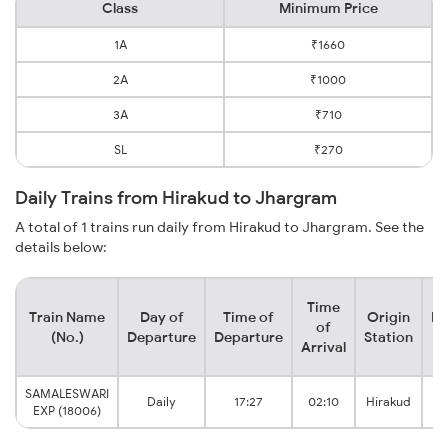
Class
Minimum Price
1A
₹1660
2A
₹1000
3A
₹710
SL
₹270
Daily Trains from Hirakud to Jhargram
A total of 1 trains run daily from Hirakud to Jhargram. See the
details below:
Time
Train Name
Day of
Time of
Origin
De
of
(No.)
Departure
Departure
Station
Arrival
SAMALESWARI
Daily
17:27
02:10
Hirakud
EXP (18006)