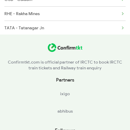
12813 Steel Exp
RHE - Rakha Mines
12814 Steel Exp
TATA - Tatanagar Jn
12871 Tig Ispat Exp
SINI - Sini Jn
12872 Tig Ispat Exp
RKSN - Rajkharsawan Jn
Confirmtkt.com is official partner of IRCTC to book IRCTC
train tickets and Railway train enquiry
CKP - Chakradharpur
Partners
SWR - Sonua
ixigo
GOL - Goilkera
abhibus
MOU - Manoharpur
BNDM - Bondamunda Jn