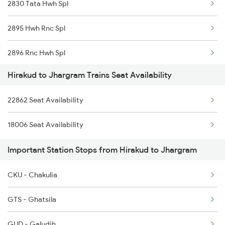
2830 Tata Hwh Spl
20861 Puri Adi Sf
2895 Hwh Rnc Spl
20862 Adi Puri Exp
2896 Rnc Hwh Spl
12871 Tig Ispat Exp
Hirakud to Jhargram Trains Seat Availability
18006 Jdb Hwh Exp
12872 Tig Ispat Exp
22862 Seat Availability
22862 Kbj Ispat Exp
12893 Bbs Sonepur Exp
18006 Seat Availability
22891 Hwh Rnc Suf Exp
12894 Sonepur Bbs Exp
Important Station Stops from Hirakud to Jhargram
22892 Rnc Hwh Suf Exp
18005 Sambaleswari Ex
CKU - Chakulia
12021 Bbn Janshatabdi
GTS - Ghatsila
12022 Hwh Janshatabdi
GUD - Galudih