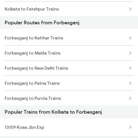
Kolkata to Fatehpur Trains
Forbesganj to Aligarh Trains
Popular Routes from Forbesganj
Kolkata to Maujipur Trains
Forbesganj to Katihar Trains
Kolkata to Firozabad Trains
Forbesganj to Malda Trains
Kolkata to Kachhbali Trains
Forbesganj to New Delhi Trains
Kolkata to Gurpa Trains
Forbesganj to Patna Trains
Kolkata to Gaya Trains
Forbesganj to Purnia Trains
Kolkata to Garhbeta Trains
Popular Trains from Kolkata to Forbesganj
Forbesganj to Dildarnagar Trains
13159 Koaa Jbn Exp
Forbesganj to Tundla Trains