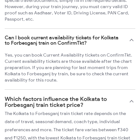
special travel documents; simply fill in the required details.
However, during your train journey, you must carry valid ID
proof such as Aadhaar, Voter ID, Driving License, PAN Card,
Passport, etc.
Can I book current availability tickets for Kolkata
to Forbesganj train on ConfirmTkt?
Yes, you can book Current Availability tickets on ConfirmTkt.
Current availability tickets are those available after the chart
preparation. If you are planning for last moment trips from
Kolkata to Forbesganj by train, be sure to check the current
availability for this route.
Which factors influence the Kolkata to
Forbesganj train ticket price?
The Kolkata to Forbesganj train ticket rate depends on the
date of travel, seasonal demand, coach type, individual
preferences and more. The ticket fare varies between ₹340
and ₹1250, with the lowest Kolkata to Forbesganj train ticket