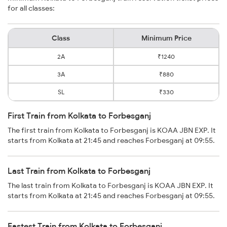
for all classes:
Class
Minimum Price
2A
₹1240
3A
₹880
SL
₹330
First Train from Kolkata to Forbesganj
The first train from Kolkata to Forbesganj is KOAA JBN EXP. It
starts from Kolkata at 21:45 and reaches Forbesganj at 09:55.
Last Train from Kolkata to Forbesganj
The last train from Kolkata to Forbesganj is KOAA JBN EXP. It
starts from Kolkata at 21:45 and reaches Forbesganj at 09:55.
Fastest Train from Kolkata to Forbesganj