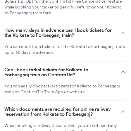
Bonus Tip:
Opt for the ConfirmTkt Free Cancellation feature
while booking your ticket to get a full refund on your Kolkata
to Forbesganj train fare.
How many days in advance can I book tickets for
the Kolkata to Forbesganj train?
You can book train tickets for the Kolkata to Forbesganj route
up to 60 days in advance.
Can I book tatkal tickets for Kolkata to
Forbesganj train on ConfirmTkt?
You can easily book tatkal tickets for Kolkata to Forbesganj
train on ConfirmTkt Train App or website.
Which documents are required for online railway
reservation from Kolkata to Forbesganj?
When booking a railway ticket online, you do not need any