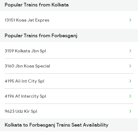
Popular Trains from Kolkata
Forbesganj to Jogbani Trains
13151 Koaa Jat Expres
Forbesganj to Naihati Trains
Popular Trains from Forbesganj
Forbesganj to Farakka Trains
Forbesganj to Pakur Trains
3159 Kolkata Jbn Spl
3160 Jbn Koaa Special
4195 Aii Int City Spl
4196 Af Intercity Spl
9623 Udz Kir Spl
Kolkata to Forbesganj Trains Seat Availability
9624 Kir Udz Special