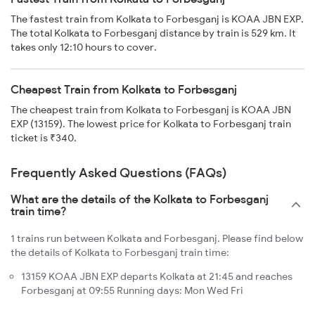
The fastest train from Kolkata to Forbesganj is KOAA JBN EXP.
The total Kolkata to Forbesganj distance by train is 529 km. It
takes only 12:10 hours to cover.
Cheapest Train from Kolkata to Forbesganj
The cheapest train from Kolkata to Forbesganj is KOAA JBN
EXP (13159). The lowest price for Kolkata to Forbesganj train
ticket is ₹340.
Frequently Asked Questions (FAQs)
What are the details of the Kolkata to Forbesganj
train time?
1 trains run between Kolkata and Forbesganj. Please find below
the details of Kolkata to Forbesganj train time:
13159 KOAA JBN EXP departs Kolkata at 21:45 and reaches
Forbesganj at 09:55 Running days: Mon Wed Fri