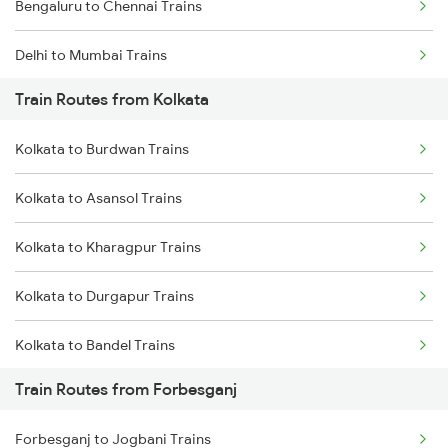
Bengaluru to Chennai Trains
Delhi to Mumbai Trains
Train Routes from Kolkata
Mumbai to Pune Trains
Kolkata to Burdwan Trains
Delhi to Jammu Trains
Kolkata to Asansol Trains
Mumbai to Delhi Trains
Kolkata to Kharagpur Trains
Mumbai to Goa Trains
Kolkata to Durgapur Trains
Chennai to Coimbatore Trains
Kolkata to Bandel Trains
Train Routes from Forbesganj
Kolkata to Bolpur Trains
Forbesganj to Jogbani Trains
Kolkata to Mughal Sarai Trains