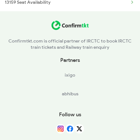
13159 Seat Availability
12487 Seemanchal Exp
13159 Koaa Jbn Exp
13160 Jbn Koaa Exp
Confirmtkt.com is official partner of IRCTC to book IRCTC
train tickets and Railway train enquiry
13211 Jbn Dnr Express
Partners
13212 Dnr Jbn Exp
ixigo
13213 Jbn Shc Express
abhibus
13214 Shc Jbn Exp
Follow us