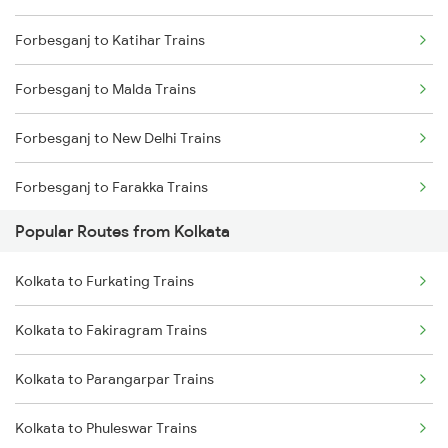
Forbesganj to Katihar Trains
Kolkata to Malda Trains
Forbesganj to Malda Trains
Kolkata to Jasidih Trains
Forbesganj to New Delhi Trains
Kolkata to Raniganj Trains
Forbesganj to Farakka Trains
Kolkata to Jhajha Trains
Popular Routes from Kolkata
Forbesganj to Naihati Trains
Kolkata to Cuttack Trains
Kolkata to Furkating Trains
Forbesganj to Pakur Trains
Kolkata to Bhadrak Trains
Kolkata to Fakiragram Trains
Forbesganj to Patna Trains
Kolkata to Parangarpar Trains
Forbesganj to Purnia Trains
Kolkata to Phuleswar Trains
Forbesganj to Tundla Trains