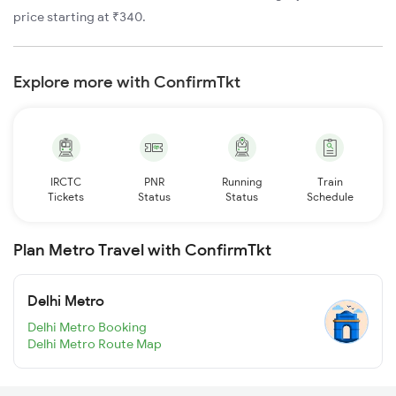
price starting at ₹340.
Explore more with ConfirmTkt
IRCTC
PNR
Running
Train
Tickets
Status
Status
Schedule
Plan Metro Travel with ConfirmTkt
Delhi Metro
Delhi Metro Booking
Delhi Metro Route Map