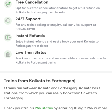
Free Cancellation
Opt for our free cancellation feature to get a full refund on
Kolkata to Forbesganj train tickets
24/7 Support
For any train booking or enquiry, call our 24x7 support at
08068243910
Instant Refunds
Enjoy instant refunds and easily book your next Kolkata to
Forbesganj train ticket
Live Train Status
Track your train status and receive notifications in real-time for
Kolkata to Forbesganj trains
Trains from Kolkata to Forbesganj
1 trains run between Kolkata and Forbesganj. Kolkata has 1
stations, from which you can easily book train tickets to
Forbesganj.
Check your train's
PNR status
by entering 10 digit PNR number.