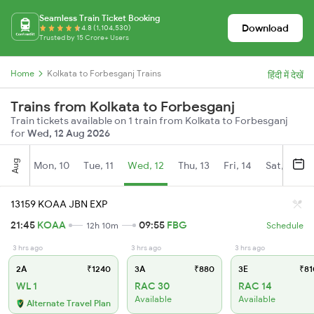
Seamless Train Ticket Booking
Download
4.8 (1,104,530)
Trusted by 15 Crore+ Users
Home
Kolkata to Forbesganj Trains
हिंदी में देखें
Trains from Kolkata to Forbesganj
Train tickets available on 1 train from Kolkata to Forbesganj
for
Wed, 12 Aug 2026
Aug
Mon, 10
Tue, 11
Wed, 12
Thu, 13
Fri, 14
Sat, 15
13159 KOAA JBN EXP
21:45
KOAA
09:55
FBG
12h 10m
Schedule
3 hrs ago
3 hrs ago
3 hrs ago
2A
₹1240
3A
₹880
3E
₹81
WL 1
RAC 30
RAC 14
Available
Available
Alternate Travel Plan