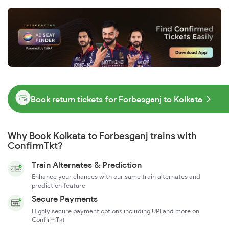
Book return tickets for Forbesganj to Kolkata
Why Book Kolkata to Forbesganj trains with
ConfirmTkt?
Train Alternates & Prediction
Enhance your chances with our same train alternates and
prediction feature
Secure Payments
Highly secure payment options including UPI and more on
ConfirmTkt