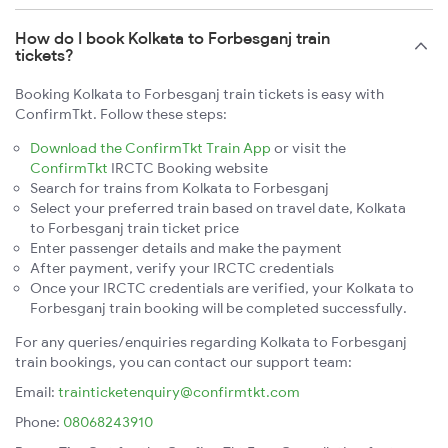
How do I book Kolkata to Forbesganj train
tickets?
Booking Kolkata to Forbesganj train tickets is easy with
ConfirmTkt. Follow these steps:
Download the ConfirmTkt Train App
or visit the
ConfirmTkt
IRCTC Booking website
Search for trains from Kolkata to Forbesganj
Select your preferred train based on travel date, Kolkata
to Forbesganj train ticket price
Enter passenger details and make the payment
After payment, verify your IRCTC credentials
Once your IRCTC credentials are verified, your Kolkata to
Forbesganj train booking will be completed successfully.
For any queries/enquiries regarding Kolkata to Forbesganj
train bookings, you can contact our support team:
Email:
trainticketenquiry@confirmtkt.com
Phone:
08068243910