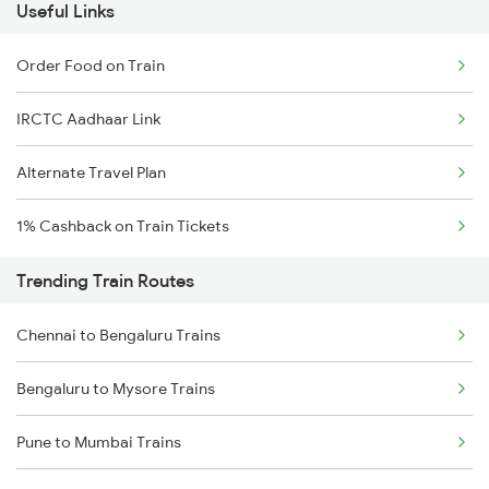
Useful Links
Order Food on Train
IRCTC Aadhaar Link
Alternate Travel Plan
1% Cashback on Train Tickets
Trending Train Routes
Chennai to Bengaluru Trains
Bengaluru to Mysore Trains
Pune to Mumbai Trains