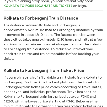
If you're planning a trip soon, you can alternatively book
KOLKATA TO FORBESGANJ TRAIN TICKETS
on
ixigo
.
Kolkata to Forbesganj Train Distance
The distance between Kolkata and Forbesganj is
approximately 529km. Kolkata to Forbesganj distance by train
is covered in about 12:10 hours. The fastest train between
these cities takes approximately 12:10 hours and halts at a few
stations. Some train services take longer to cover the Kolkata
to Forbesganj train distance. To reduce your travel time,
check train routes and train timetables before booking your
ticket.
Kolkata to Forbesganj Train Ticket Price
If you are in search of affordable train tickets from Kolkata to
Forbesganj, ConfirmTkt is the best platform. The Kolkata to
Forbesganj train ticket price varies according to travel dates,
coach type, and individual preferences. Travellers can find
Kolkata to Forbesganj train fare priced between ₹340 and
₹1250, with the lowest price starting at ₹340. Below are the
minimum Kolkata to Forbesganj train reservation ticket prices