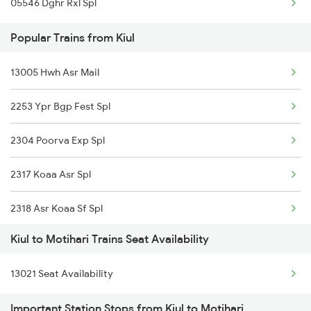
05546 Dghr Rxl Spl
Motihari to Marwar Trains
Popular Trains from Kiul
Motihari to Mankapur Trains
13005 Hwh Asr Mail
Motihari to Nagda Trains
2253 Ypr Bgp Fest Spl
Motihari to New Delhi Trains
2304 Poorva Exp Spl
2317 Koaa Asr Spl
2318 Asr Koaa Sf Spl
Kiul to Motihari Trains Seat Availability
2325 Koaa Nldm Spl
13021 Seat Availability
2326 Nldm Koaa Sf Spl
Important Station Stops from Kiul to Motihari
2327 Hwh Ddn Spl