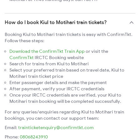
How do I book Kiul to Motihari train tickets?
Booking Kiul to Motihari train tickets is easy with ConfirmTkt.
Follow these steps:
Download the ConfirmTkt Train App
or visit the
ConfirmTkt
IRCTC Booking website
Search for trains from Kiul to Motihari
Select your preferred train based on travel date, Kiul to
Motihari train ticket price
Enter passenger details and make the payment
After payment, verify your IRCTC credentials
Once your IRCTC credentials are verified, your Kiul to
Motihari train booking will be completed successfully.
For any queries/enquiries regarding Kiul to Motihari train
bookings, you can contact our support team:
Email:
trainticketenquiry@confirmtkt.com
Phone:
08068243910