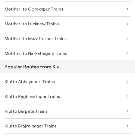
Motihari to Gorakhpur Trains
Kiul to Brahiya Trains
Motihari to Lucknow Trains
Kiul to Lakhisarai Trains
Motihari to Muzaffarpur Trains
Kiul to Jamui Trains
Motihari to Narkatiaganj Trains
Popular Routes from Kiul
Motihari to Chakia Trains
Kiul to Abhayapuri Trains
Motihari to Bagaha Trains
Kiul to Raghunathpur Trains
Motihari to New Delhi Trains
Kiul to Barpeta Trains
Motihari to Moradabad Trains
Kiul to Brajrajnagar Trains
Motihari to Gonda Trains