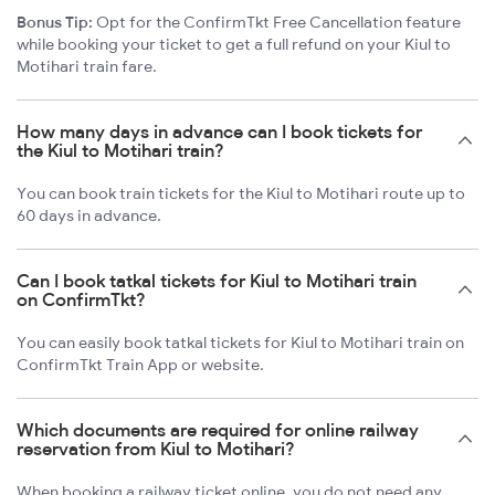
Bonus Tip:
Opt for the ConfirmTkt Free Cancellation feature
while booking your ticket to get a full refund on your Kiul to
Motihari train fare.
How many days in advance can I book tickets for
the Kiul to Motihari train?
You can book train tickets for the Kiul to Motihari route up to
60 days in advance.
Can I book tatkal tickets for Kiul to Motihari train
on ConfirmTkt?
You can easily book tatkal tickets for Kiul to Motihari train on
ConfirmTkt Train App or website.
Which documents are required for online railway
reservation from Kiul to Motihari?
When booking a railway ticket online, you do not need any