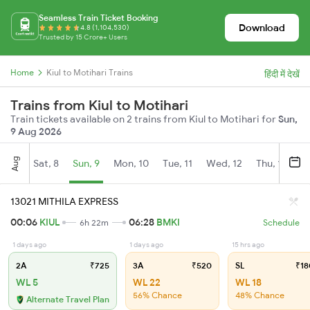
Seamless Train Ticket Booking
Download
4.8 (1,104,530)
Trusted by 15 Crore+ Users
Home
Kiul to Motihari Trains
हिंदी में देखें
Trains from Kiul to Motihari
Train tickets available on 2 trains from Kiul to Motihari for
Sun,
9 Aug 2026
Aug
Sat, 8
Sun, 9
Mon, 10
Tue, 11
Wed, 12
Thu, 13
Fr
13021 MITHILA EXPRESS
00:06
KIUL
06:28
BMKI
6h 22m
Schedule
1 days ago
1 days ago
15 hrs ago
2A
₹725
3A
₹520
SL
₹18
WL 5
WL 22
WL 18
56% Chance
48% Chance
Alternate Travel Plan