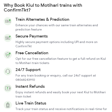
Why Book Kiul to Motihari trains with
ConfirmTkt?
Train Alternates & Prediction
Enhance your chances with our same train alternates and
prediction feature
Secure Payments
Highly secure payment options including UPI and more on
ConfirmTkt
Free Cancellation
Opt for our free cancellation feature to get a full refund on Kiul
to Motihari train tickets
24/7 Support
For any train booking or enquiry, call our 24x7 support at
08068243910
Instant Refunds
Enjoy instant refunds and easily book your next Kiul to Motihari
train ticket
Live Train Status
Track your train status and receive notifications in real-time for