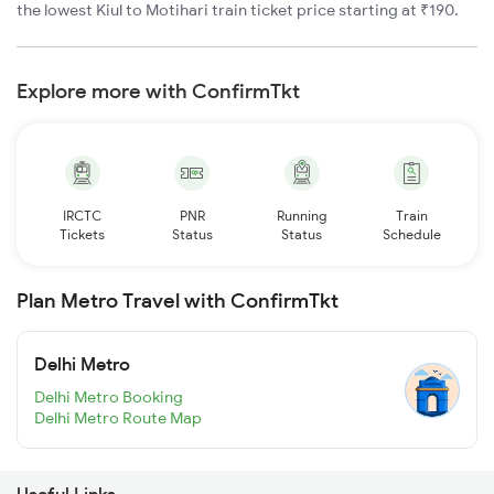
the lowest Kiul to Motihari train ticket price starting at ₹190.
Explore more with ConfirmTkt
IRCTC
PNR
Running
Train
Tickets
Status
Status
Schedule
Plan Metro Travel with ConfirmTkt
Delhi Metro
Delhi Metro Booking
Delhi Metro Route Map