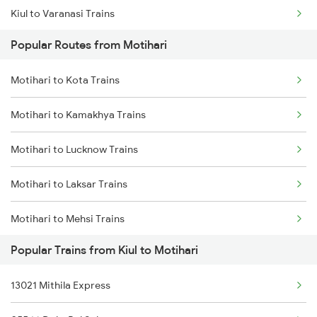
Kiul to Varanasi Trains
Motihari to Siswa Bazar Trains
Popular Routes from Motihari
Kiul to Bhusawal Trains
Motihari to Kota Trains
Kiul to Bilaspur Trains
Motihari to Kamakhya Trains
Kiul to Bathinda Trains
Motihari to Lucknow Trains
Kiul to Ballia Trains
Motihari to Laksar Trains
Kiul to Bariarpur Trains
Motihari to Mehsi Trains
Kiul to Burdwan Trains
Popular Trains from Kiul to Motihari
Motihari to Moradabad Trains
Kiul to Buxar Trains
13021 Mithila Express
Motihari to Muzaffarpur Trains