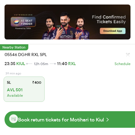
Nearby Station
05546 DGHR RXL SPL
23:35
KIUL
11:40
RXL
12h 05m
Schedule
39 min ago
SL
₹400
AVL 501
Available
Book return tickets for Motihari to Kiul