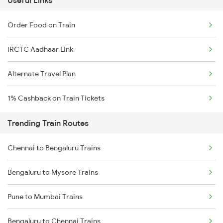
Useful Links
Order Food on Train
IRCTC Aadhaar Link
Alternate Travel Plan
1% Cashback on Train Tickets
Trending Train Routes
Chennai to Bengaluru Trains
Bengaluru to Mysore Trains
Pune to Mumbai Trains
Bengaluru to Chennai Trains