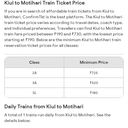
Kiul to Motihari Train Ticket Price
If you are in search of affordable train tickets from Kiul to
Motihari, ConfirmTkt is the best platform. The Kiul to Motihari
train ticket price varies according to travel dates, coach type,
and individual preferences. Travellers can find Kiul to Motihari
train fare priced between ₹190 and ₹730, with the lowest price
starting at ₹190. Below are the minimum Kiul to Motihari train
reservation ticket prices for all classes:
Class
Minimum Price
2A
₹725
3A
₹520
SL
₹180
Daily Trains from Kiul to Motihari
A total of 1 trains run daily from Kiul to Motihari. See the
details below: