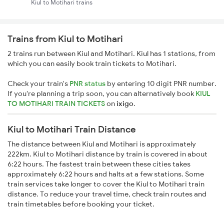
Kiul to Motihari trains
Trains from Kiul to Motihari
2 trains run between Kiul and Motihari. Kiul has 1 stations, from
which you can easily book train tickets to Motihari.
Check your train's
PNR status
by entering 10 digit PNR number.
If you're planning a trip soon, you can alternatively book
KIUL
TO MOTIHARI TRAIN TICKETS
on
ixigo
.
Kiul to Motihari Train Distance
The distance between Kiul and Motihari is approximately
222km. Kiul to Motihari distance by train is covered in about
6:22 hours. The fastest train between these cities takes
approximately 6:22 hours and halts at a few stations. Some
train services take longer to cover the Kiul to Motihari train
distance. To reduce your travel time, check train routes and
train timetables before booking your ticket.