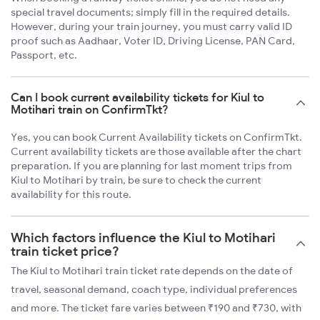
special travel documents; simply fill in the required details.
However, during your train journey, you must carry valid ID
proof such as Aadhaar, Voter ID, Driving License, PAN Card,
Passport, etc.
Can I book current availability tickets for Kiul to
Motihari train on ConfirmTkt?
Yes, you can book Current Availability tickets on ConfirmTkt.
Current availability tickets are those available after the chart
preparation. If you are planning for last moment trips from
Kiul to Motihari by train, be sure to check the current
availability for this route.
Which factors influence the Kiul to Motihari
train ticket price?
The Kiul to Motihari train ticket rate depends on the date of
travel, seasonal demand, coach type, individual preferences
and more. The ticket fare varies between ₹190 and ₹730, with