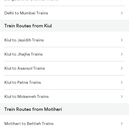
Delhi to Mumbai Trains
Train Routes from Kiul
Mumbai to Pune Trains
Kiul to Jasidih Trains
Delhi to Jammu Trains
Kiul to Jhajha Trains
Mumbai to Delhi Trains
Kiul to Asansol Trains
Mumbai to Goa Trains
Kiul to Patna Trains
Chennai to Coimbatore Trains
Kiul to Mokameh Trains
Train Routes from Motihari
Kiul to Chittaranjan Trains
Motihari to Bettiah Trains
Kiul to Bakhtiyarpur Trains