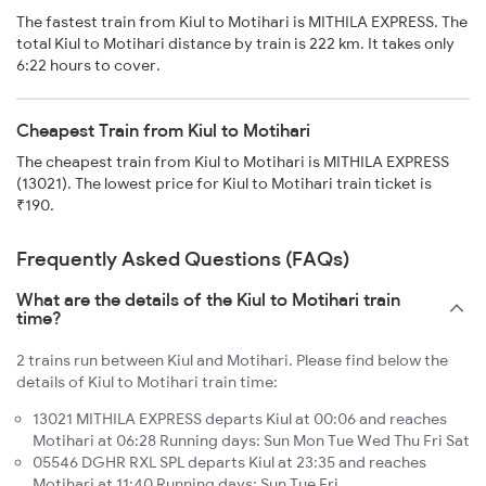
The fastest train from Kiul to Motihari is MITHILA EXPRESS. The
total Kiul to Motihari distance by train is 222 km. It takes only
6:22 hours to cover.
Cheapest Train from Kiul to Motihari
The cheapest train from Kiul to Motihari is MITHILA EXPRESS
(13021). The lowest price for Kiul to Motihari train ticket is
₹190.
Frequently Asked Questions (FAQs)
What are the details of the Kiul to Motihari train
time?
2 trains run between Kiul and Motihari. Please find below the
details of Kiul to Motihari train time:
13021 MITHILA EXPRESS departs Kiul at 00:06 and reaches
Motihari at 06:28 Running days: Sun Mon Tue Wed Thu Fri Sat
05546 DGHR RXL SPL departs Kiul at 23:35 and reaches
Motihari at 11:40 Running days: Sun Tue Fri