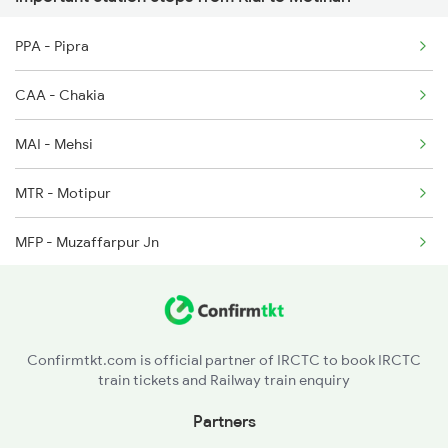
PPA - Pipra
2328 Ddn Hwh Spl
CAA - Chakia
2331 Hwh Jat Special
MAI - Mehsi
2332 Hwh Festival Spl
MTR - Motipur
2333 Hwh Prrb Spl
MFP - Muzaffarpur Jn
2334 Vibhuti Exp Spl
DOL - Dholi
2335 Bgp Ltt Spl
KRBP - Khudiram Bose Pusa
2336 Ltt Bgp Sf Spl
Confirmtkt.com is official partner of IRCTC to book IRCTC
train tickets and Railway train enquiry
KPGM - Karpoorigram
Partners
SPJ - Samastipur Jn