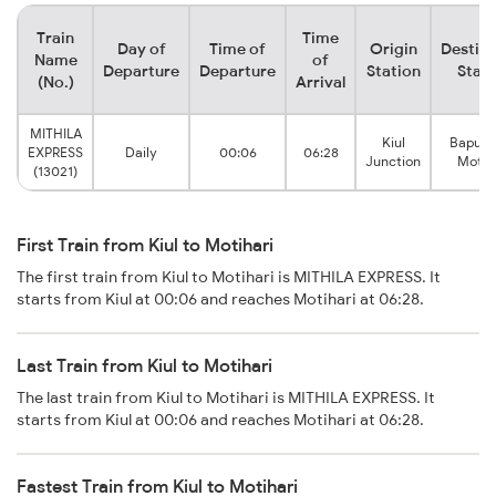
Train
Time
Day of
Time of
Origin
Destina
Name
of
Departure
Departure
Station
Stati
(No.)
Arrival
MITHILA
Kiul
Bapud
EXPRESS
Daily
00:06
06:28
Junction
Motih
(13021)
First Train from Kiul to Motihari
The first train from Kiul to Motihari is MITHILA EXPRESS. It
starts from Kiul at 00:06 and reaches Motihari at 06:28.
Last Train from Kiul to Motihari
The last train from Kiul to Motihari is MITHILA EXPRESS. It
starts from Kiul at 00:06 and reaches Motihari at 06:28.
Fastest Train from Kiul to Motihari