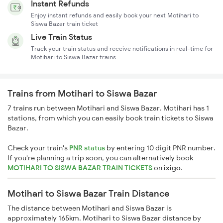
Instant Refunds
Enjoy instant refunds and easily book your next Motihari to
Siswa Bazar train ticket
Live Train Status
Track your train status and receive notifications in real-time for
Motihari to Siswa Bazar trains
Trains from Motihari to Siswa Bazar
7 trains run between Motihari and Siswa Bazar. Motihari has 1
stations, from which you can easily book train tickets to Siswa
Bazar.
Check your train's
PNR status
by entering 10 digit PNR number.
If you're planning a trip soon, you can alternatively book
MOTIHARI TO SISWA BAZAR TRAIN TICKETS
on
ixigo
.
Motihari to Siswa Bazar Train Distance
The distance between Motihari and Siswa Bazar is
approximately 165km. Motihari to Siswa Bazar distance by