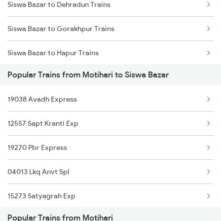
Siswa Bazar to Dehradun Trains
Motihari to Baro Trains
Siswa Bazar to Gorakhpur Trains
Motihari to Vadodara Trains
Siswa Bazar to Hapur Trains
Popular Trains from Motihari to Siswa Bazar
Siswa Bazar to Haridwar Trains
19038 Avadh Express
Siswa Bazar to Jasidih Trains
12557 Sapt Kranti Exp
Siswa Bazar to Lucknow Trains
19270 Pbr Express
04013 Lkq Anvt Spl
15273 Satyagrah Exp
Popular Trains from Motihari
26501 Vande Bharat Exp