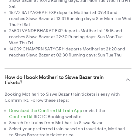
Siswa Bazar at 10:42 Running days: Sun Mon Tue Wed Thu Fri
Sat
15273 SATYAGRAH EXP departs Motihari at 09:43 and
reaches Siswa Bazar at 13:31 Running days: Sun Mon Tue Wed
Thu Fri Sat
26501 VANDE BHARAT EXP departs Motihari at 18:15 and
reaches Siswa Bazar at 22:30 Running days: Sun Mon Tue
Wed Thu Fri
14009 CHAMPRN SATYGRH departs Motihari at 21:20 and
reaches Siswa Bazar at 02:30 Running days: Sun Tue Thu
How do I book Motihari to Siswa Bazar train
tickets?
Booking Motihari to Siswa Bazar train tickets is easy with
ConfirmTkt. Follow these steps:
Download the ConfirmTkt Train App
or visit the
ConfirmTkt
IRCTC Booking website
Search for trains from Motihari to Siswa Bazar
Select your preferred train based on travel date, Motihari
to Siswa Bazar train ticket price