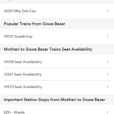
15001 Mfp Ddn Exp
14009 Champrn Satygrh
Popular Trains from Siswa Bazar
19037 Avadh Exp
Motihari to Siswa Bazar Trains Seat Availability
19038 Seat Availability
12557 Seat Availability
19270 Seat Availability
Important Station Stops from Motihari to Siswa Bazar
KZA - Khada