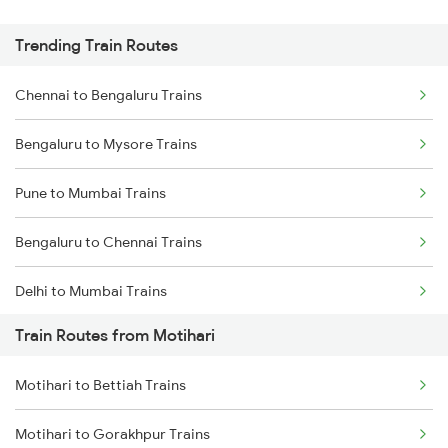
Trending Train Routes
Chennai to Bengaluru Trains
Bengaluru to Mysore Trains
Pune to Mumbai Trains
Bengaluru to Chennai Trains
Delhi to Mumbai Trains
Train Routes from Motihari
Mumbai to Pune Trains
Motihari to Bettiah Trains
Delhi to Jammu Trains
Motihari to Gorakhpur Trains
Mumbai to Delhi Trains