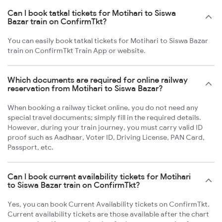
Can I book tatkal tickets for Motihari to Siswa
Bazar train on ConfirmTkt?
You can easily book tatkal tickets for Motihari to Siswa Bazar
train on ConfirmTkt Train App or website.
Which documents are required for online railway
reservation from Motihari to Siswa Bazar?
When booking a railway ticket online, you do not need any
special travel documents; simply fill in the required details.
However, during your train journey, you must carry valid ID
proof such as Aadhaar, Voter ID, Driving License, PAN Card,
Passport, etc.
Can I book current availability tickets for Motihari
to Siswa Bazar train on ConfirmTkt?
Yes, you can book Current Availability tickets on ConfirmTkt.
Current availability tickets are those available after the chart