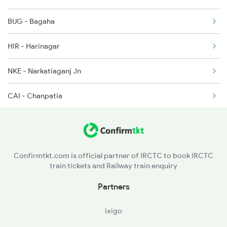
BUG - Bagaha
HIR - Harinagar
NKE - Narkatiaganj Jn
CAI - Chanpatia
BTH - Bettiah
SGL - Sagauli Jn
Confirmtkt.com is official partner of IRCTC to book IRCTC
train tickets and Railway train enquiry
Partners
ixigo