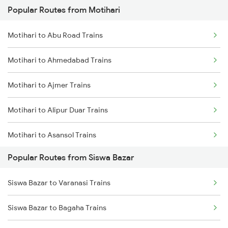
Popular Routes from Motihari
Siswa Bazar to Kaptanganj Trains
Motihari to Abu Road Trains
Siswa Bazar to Muzaffarpur Trains
Motihari to Ahmedabad Trains
Siswa Bazar to Bareilly Trains
Motihari to Ajmer Trains
Siswa Bazar to Baro Trains
Motihari to Alipur Duar Trains
Siswa Bazar to Bandikui Trains
Motihari to Asansol Trains
Popular Routes from Siswa Bazar
Motihari to Barabanki Trains
Siswa Bazar to Varanasi Trains
Motihari to Bandel Trains
Siswa Bazar to Bagaha Trains
Motihari to Bareilly Trains