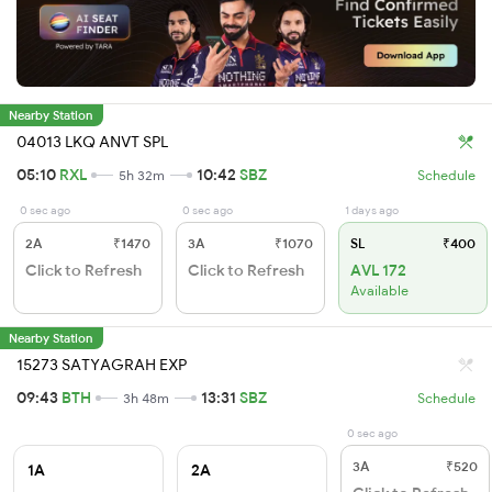
Nearby Station
04013 LKQ ANVT SPL
05:10
RXL
10:42
SBZ
5h 32m
Schedule
0 sec ago
0 sec ago
1 days ago
2A
₹1470
3A
₹1070
SL
₹400
Click to Refresh
Click to Refresh
AVL 172
Available
Nearby Station
15273 SATYAGRAH EXP
09:43
BTH
13:31
SBZ
3h 48m
Schedule
0 sec ago
3A
₹520
1A
2A