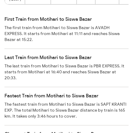
First Train from Motihari to Siswa Bazar
The first train from Motihari to Siswa Bazar is AVADH
EXPRESS. It starts from Motihari at 11:11 and reaches Siswa
Bazar at 15:22.
Last Train from Motihari to Siswa Bazar
The last train from Motihari to Siswa Bazar is PBR EXPRESS. It
starts from Motihari at 16:40 and reaches Siswa Bazar at
20:33.
Fastest Train from Motihari to Siswa Bazar
The fastest train from Motihari to Siswa Bazar is SAPT KRANTI
EXP. The total Motihari to Siswa Bazar distance by train is 165
km. It takes only 3:46 hours to cover.