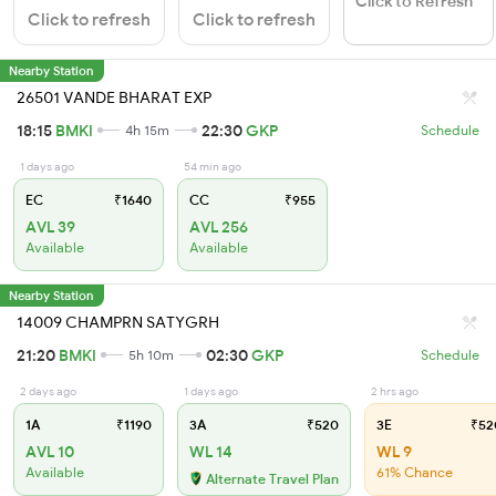
Click to Refresh
Click to refresh
Click to refresh
Nearby Station
26501 VANDE BHARAT EXP
18:15
BMKI
22:30
GKP
4h 15m
Schedule
1 days ago
54 min ago
EC
₹1640
CC
₹955
AVL 39
AVL 256
Available
Available
Nearby Station
14009 CHAMPRN SATYGRH
21:20
BMKI
02:30
GKP
5h 10m
Schedule
2 days ago
1 days ago
2 hrs ago
1A
₹1190
3A
₹520
3E
₹52
AVL 10
WL 14
WL 9
Available
61% Chance
Alternate Travel Plan