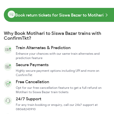
Book return tickets for Siswa Bazar to Motihari
Why Book Motihari to Siswa Bazar trains with
ConfirmTkt?
Train Alternates & Prediction
Enhance your chances with our same train alternates and
prediction feature
Secure Payments
Highly secure payment options including UPI and more on
ConfirmTkt
Free Cancellation
Opt for our free cancellation feature to get a full refund on
Motihari to Siswa Bazar train tickets
24/7 Support
For any train booking or enquiry, call our 24x7 support at
08068243910