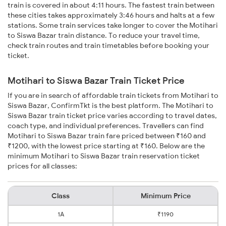
train is covered in about 4:11 hours. The fastest train between
these cities takes approximately 3:46 hours and halts at a few
stations. Some train services take longer to cover the Motihari
to Siswa Bazar train distance. To reduce your travel time,
check train routes and train timetables before booking your
ticket.
Motihari to Siswa Bazar Train Ticket Price
If you are in search of affordable train tickets from Motihari to
Siswa Bazar, ConfirmTkt is the best platform. The Motihari to
Siswa Bazar train ticket price varies according to travel dates,
coach type, and individual preferences. Travellers can find
Motihari to Siswa Bazar train fare priced between ₹160 and
₹1200, with the lowest price starting at ₹160. Below are the
minimum Motihari to Siswa Bazar train reservation ticket
prices for all classes:
Class
Minimum Price
1A
₹1190