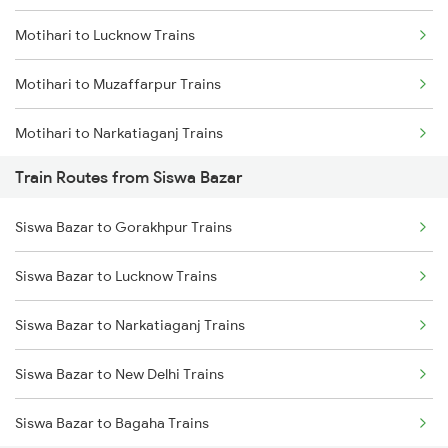
Motihari to Lucknow Trains
Mumbai to Goa Trains
Motihari to Muzaffarpur Trains
Chennai to Coimbatore Trains
Motihari to Narkatiaganj Trains
Train Routes from Siswa Bazar
Motihari to Chakia Trains
Siswa Bazar to Gorakhpur Trains
Motihari to Bagaha Trains
Siswa Bazar to Lucknow Trains
Motihari to Moradabad Trains
Siswa Bazar to Narkatiaganj Trains
Motihari to Gonda Trains
Siswa Bazar to New Delhi Trains
Motihari to New Delhi Trains
Siswa Bazar to Bagaha Trains
Motihari to Mehsi Trains