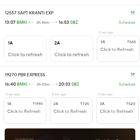
12557 SAPT KRANTI EXP
13:07
BMKI
16:53
SBZ
3h 46m
Schedule
0 sec ago
3A
₹565
1A
2A
Click to Refresh
Click to refresh
Click to refresh
19270 PBR EXPRESS
16:40
BMKI
20:33
SBZ
3h 53m
Schedule
0 sec ago
0 sec ago
0 sec ago
1A
₹1190
2A
₹725
3A
₹520
Click to Refresh
Click to Refresh
Click to Refresh