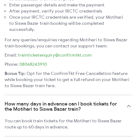
Enter passenger details and make the payment
After payment, verify your IRCTC credentials
Once your IRCTC credentials are verified, your Motihari
to Siswa Bazar train booking will be completed
successfully.
For any queries/enquiries regarding Motihari to Siswa Bazar
train bookings, you can contact our support team:
Email:
trainticketenquiry@confirmtkt.com
Phone:
08068243910
Bonus Tip:
Opt for the ConfirmTkt Free Cancellation feature
while booking your ticket to get a full refund on your Motihari
to Siswa Bazar train fare.
How many days in advance can I book tickets for
the Motihari to Siswa Bazar train?
You can book train tickets for the Motihari to Siswa Bazar
route up to 60 days in advance.