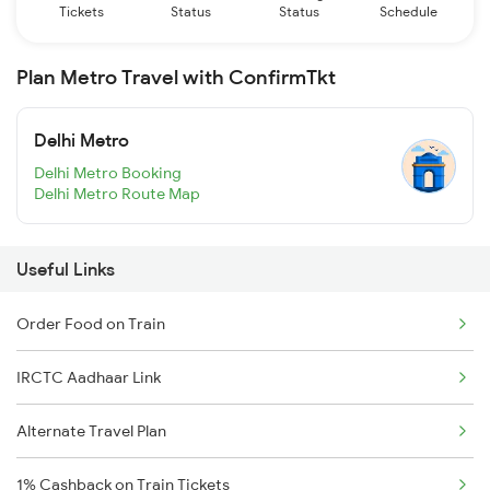
Tickets
Status
Status
Schedule
Plan Metro Travel with ConfirmTkt
Delhi Metro
Delhi Metro Booking
Delhi Metro Route Map
Useful Links
Order Food on Train
IRCTC Aadhaar Link
Alternate Travel Plan
1% Cashback on Train Tickets