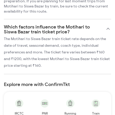
preparation. If you are planning for last moment trips from
Motihari to Siswa Bazar by train, be sure to check the current
availability for this route.
Which factors influence the Motihari to
Siswa Bazar train ticket price?
The Motihari to Siswa Bazar train ticket rate depends on the
date of travel, seasonal demand, coach type, individual
preferences and more. The ticket fare varies between ₹160
and ₹1200, with the lowest Motihari to Siswa Bazar train ticket
price starting at ₹160.
Explore more with ConfirmTkt
IRCTC
PNR
Running
Train