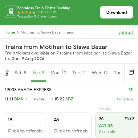
Seamless Train Ticket Booking
Download
4.8 (1,104,530)
Trusted by 15 Crore+ Users
Home
Motihari to Siswa Bazar Trains
हिंदी में देखें
Trains from Motihari to Siswa Bazar
Train tickets available on 7 trains from Motihari to Siswa Bazar
for
Sun, 9 Aug 2026
Aug
Sat, 8
Sun, 9
Mon, 10
Tue, 11
Wed, 12
Thu, 13
Fr
19038 AVADH EXPRESS
11:11
BMKI
15:22
SBZ
4h 11m
Schedule
2 hrs ago
3A
₹520
1A
2A
AVL 35
Click to refresh
Click to refresh
Available