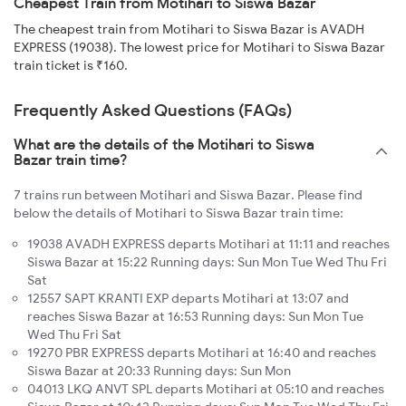
Cheapest Train from Motihari to Siswa Bazar
The cheapest train from Motihari to Siswa Bazar is AVADH
EXPRESS (19038). The lowest price for Motihari to Siswa Bazar
train ticket is ₹160.
Frequently Asked Questions (FAQs)
What are the details of the Motihari to Siswa
Bazar train time?
7 trains run between Motihari and Siswa Bazar. Please find
below the details of Motihari to Siswa Bazar train time:
19038 AVADH EXPRESS departs Motihari at 11:11 and reaches
Siswa Bazar at 15:22 Running days: Sun Mon Tue Wed Thu Fri
Sat
12557 SAPT KRANTI EXP departs Motihari at 13:07 and
reaches Siswa Bazar at 16:53 Running days: Sun Mon Tue
Wed Thu Fri Sat
19270 PBR EXPRESS departs Motihari at 16:40 and reaches
Siswa Bazar at 20:33 Running days: Sun Mon
04013 LKQ ANVT SPL departs Motihari at 05:10 and reaches