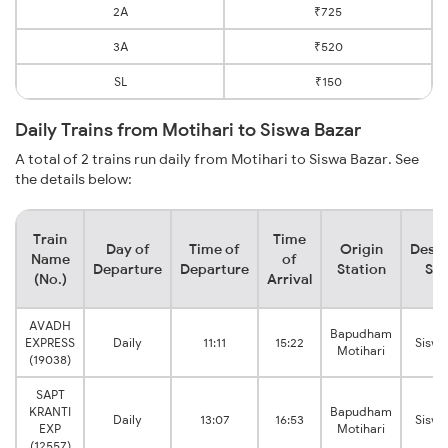
2A
₹725
3A
₹520
SL
₹150
Daily Trains from Motihari to Siswa Bazar
A total of 2 trains run daily from Motihari to Siswa Bazar. See
the details below:
Train
Time
Day of
Time of
Origin
Desti
Name
of
Departure
Departure
Station
Sta
(No.)
Arrival
AVADH
Bapudham
EXPRESS
Daily
11:11
15:22
Siswa
Motihari
(19038)
SAPT
KRANTI
Bapudham
Daily
13:07
16:53
Siswa
EXP
Motihari
(12557)