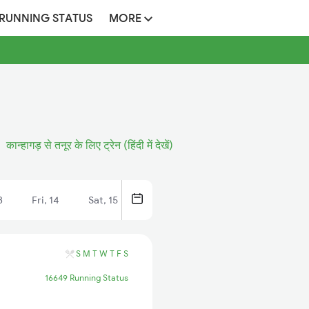
 RUNNING STATUS
MORE
कान्हागड़ से तनूर के लिए ट्रेन (हिंदी में देखें)
3
Fri, 14
Sat, 15
S
M
T
W
T
F
S
16649 Running Status