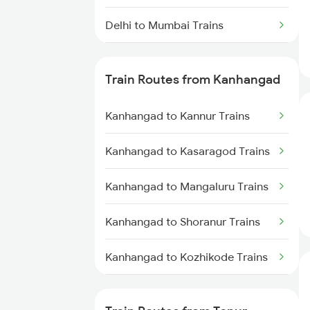
Delhi to Mumbai Trains
Mumbai to Pune Trains
Train Routes from Kanhangad
Delhi to Jammu Trains
Kanhangad to Kannur Trains
Mumbai to Delhi Trains
Kanhangad to Kasaragod Trains
Mumbai to Goa Trains
Kanhangad to Mangaluru Trains
Chennai to Coimbatore Trains
Kanhangad to Shoranur Trains
Kanhangad to Kozhikode Trains
Kanhangad to Vadakara Trains