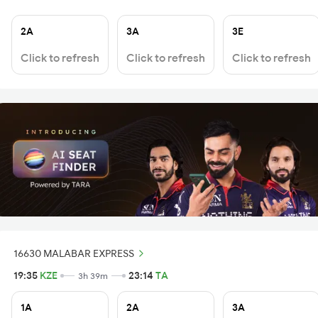
2A
3A
3E
Click to refresh
Click to refresh
Click to refresh
16630 MALABAR EXPRESS
19:35
KZE
23:14
TA
3h 39m
1A
2A
3A