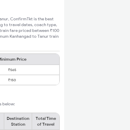
Tanur, ConfirmTkt is the best
g to travel dates, coach type,
 train fare priced between ₹100
nimum Kanhangad to Tanur train
inimum Price
₹565
₹150
s below:
Destination
Total Time
Station
of Travel