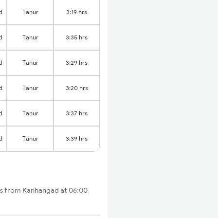
d
Tanur
3:19 hrs
d
Tanur
3:35 hrs
d
Tanur
3:29 hrs
d
Tanur
3:20 hrs
d
Tanur
3:37 hrs
d
Tanur
3:39 hrs
rts from Kanhangad at 06:00