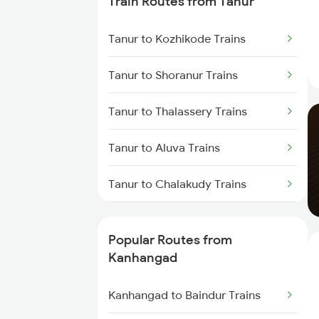
Train Routes from Tanur
Kanhangad to Thalassery Trains
Tanur to Kozhikode Trains
Kanhangad to Tirur Trains
Tanur to Shoranur Trains
Kanhangad to Kuttippuram
Trains
Tanur to Thalassery Trains
Kanhangad to Feroke Trains
Tanur to Aluva Trains
Kanhangad to Ernakulam Trains
Tanur to Chalakudy Trains
Kanhangad to Aluva Trains
Tanur to Kasaragod Trains
Popular Routes from
Tanur to Mangaluru Trains
Kanhangad
Tanur to Payyanur Trains
Kanhangad to Baindur Trains