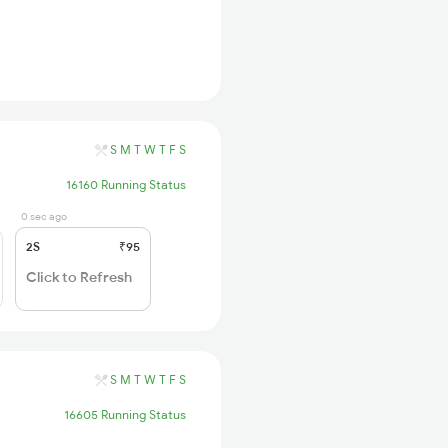
S
M
T
W
T
F
S
16160 Running Status
0 sec ago
2S
₹95
Click to Refresh
S
M
T
W
T
F
S
16605 Running Status