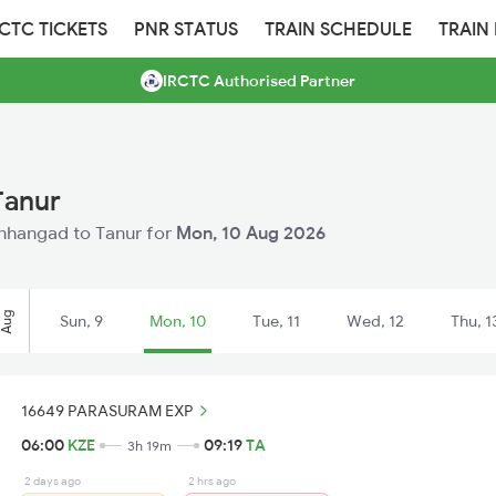
RCTC TICKETS
PNR STATUS
TRAIN SCHEDULE
TRAIN
IRCTC Authorised Partner
Tanur
Kanhangad to Tanur for
Mon, 10 Aug 2026
Aug
Sun, 9
Mon, 10
Tue, 11
Wed, 12
Thu, 1
16649 PARASURAM EXP
06:00
KZE
09:19
TA
3h 19m
2 days ago
2 hrs ago