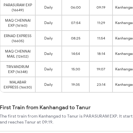
PARASURAM EXP
Daily
06:00
09:19
Kanhanga
(16649)
MAQ CHENNAI
Daily
07:54
11:29
Kanhanga
EXP (16160)
ERNAD EXPRESS
Daily
08:25
11:54
Kanhanga
(16605)
MAQ CHENNAI
Daily
14:54
18:14
Kanhanga
MAIL (12602)
TRIVANDRUM
Daily
15:30
19:07
Kanhanga
EXP (16348)
MALABAR
Daily
19:35
23:14
Kanhanga
EXPRESS (16630)
First Train from Kanhangad to Tanur
The first train from Kanhangad to Tanur is PARASURAM EXP. It sta
and reaches Tanur at 09:19.