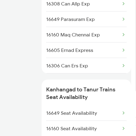
16308 Can Allp Exp
2617 Mangladweep Exp
16649 Parasuram Exp
2685 Mas Maq Exp
16160 Maq Chennai Exp
2686 Maq Mas Exp
16605 Ernad Express
2777 Kcg Maq Spl
16306 Can Ers Exp
2778 Maq Kcg Festspl
12602 Maq Chennaimail
6189 Maq Cbe Exp
Kanhangad to Tanur Trains
16348 Trivandrum Exp
Seat Availability
6323 Cbe Maq Express
16630 Malabar Express
16649 Seat Availability
6324 Maq Cbe Express
2601 Mas Maq Sf Exp
16160 Seat Availability