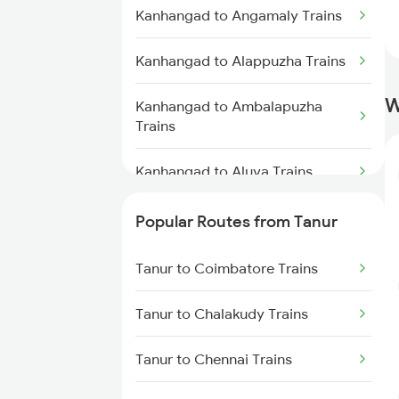
Tanur to Kollam Trains
Kanhangad to Angamaly Trains
Tanur to Kayamkulam Trains
Kanhangad to Alappuzha Trains
W
Tanur to Thiruvananthapuram
Kanhangad to Ambalapuzha
Trains
Trains
Tanur to Thiruvalla Trains
Kanhangad to Aluva Trains
Kanhangad to Bhubaneswar
Popular Routes from Tanur
Trains
Tanur to Coimbatore Trains
Kanhangad to Vadakara Trains
Tanur to Chalakudy Trains
Kanhangad to Kannur Trains
Tanur to Chennai Trains
Kanhangad to Kanyakumari
Trains