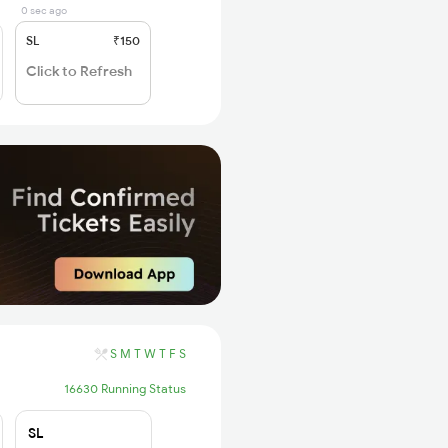
0 sec ago
SL
₹150
Click to Refresh
S
M
T
W
T
F
S
16630 Running Status
SL