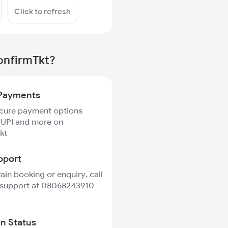
Click to refresh
onfirmTkt?
Payments
ecure payment options
 UPI and more on
kt
pport
rain booking or enquiry, call
 support at 08068243910
in Status