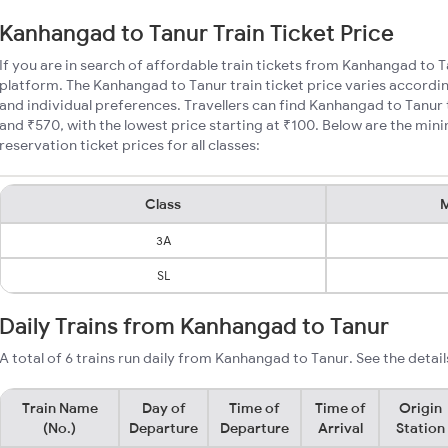
Kanhangad to Tanur Train Ticket Price
If you are in search of affordable train tickets from Kanhangad to 
platform. The Kanhangad to Tanur train ticket price varies accordin
and individual preferences. Travellers can find Kanhangad to Tanur
and ₹570, with the lowest price starting at ₹100. Below are the mi
reservation ticket prices for all classes:
Class
M
3A
SL
Daily Trains from Kanhangad to Tanur
A total of 6 trains run daily from Kanhangad to Tanur. See the detail
Train Name
Day of
Time of
Time of
Origin
(No.)
Departure
Departure
Arrival
Station