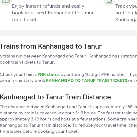
Enjoy instant refunds and easily
Track you
book your next Kanhangad to Tanur
notificati
train ticket
Kanhangad
Trains from Kanhangad to Tanur
6 trains run between Kanhangad and Tanur. Kanhangad has 1 station
book train tickets to Tanur.
Check your train's
PNR status
by entering 10 digit PNR number. If yo
can alternatively book
KANHANGAD TO TANUR TRAIN TICKETS
on
i
Kanhangad to Tanur Train Distance
The distance between Kanhangad and Tanur is approximately 185k
distance by train is covered in about 3:19 hours. The fastest train b
approximately 3:19 hours and halts at a few stations. Some train se
Kanhangad to Tanur train distance. To reduce your travel time, chec
timetables before booking your ticket.