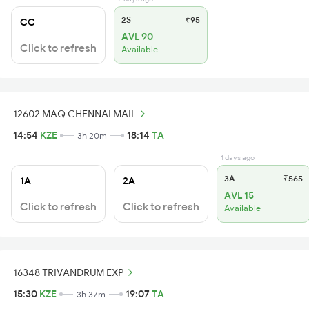
2S
₹95
CC
AVL 90
Click to refresh
Available
12602 MAQ CHENNAI MAIL
14:54
KZE
18:14
TA
3h 20m
1 days ago
3A
₹565
1A
2A
AVL 15
Click to refresh
Click to refresh
Available
16348 TRIVANDRUM EXP
15:30
KZE
19:07
TA
3h 37m