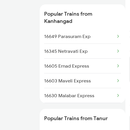
16630 Malabar Express
Tanur to Aluva Trains
Popular Trains from
Kanhangad
16649 Parasuram Exp
16345 Netravati Exp
16605 Ernad Express
16603 Maveli Express
16630 Malabar Express
2601 Mas Maq Sf Exp
Popular Trains from Tanur
2602 Maq Mas Sf Exp