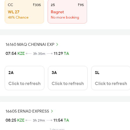
CC
₹335
2S
₹95
WL 27
Regret
48% Chance
No more booking
16160 MAQ CHENNAI EXP
07:54
KZE
11:29
TA
3h 35m
2A
3A
SL
Click to refresh
Click to refresh
Click to refresh
16605 ERNAD EXPRESS
08:25
KZE
11:54
TA
3h 29m
2 days ago