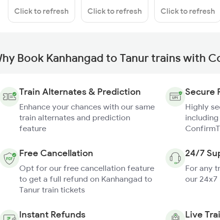
Click to refresh
Click to refresh
Click to refresh
hy Book Kanhangad to Tanur trains with C
Train Alternates & Prediction
Secure 
Enhance your chances with our same
Highly s
train alternates and prediction
including
feature
ConfirmT
Free Cancellation
24/7 Su
Opt for our free cancellation feature
For any t
to get a full refund on Kanhangad to
our 24x7
Tanur train tickets
Instant Refunds
Live Tra