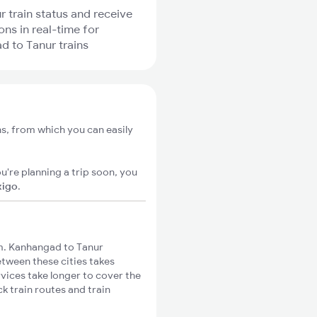
r train status and receive
ons in real-time for
 to Tanur trains
s, from which you can easily
u're planning a trip soon, you
xigo
.
m. Kanhangad to Tanur
etween these cities takes
rvices take longer to cover the
k train routes and train