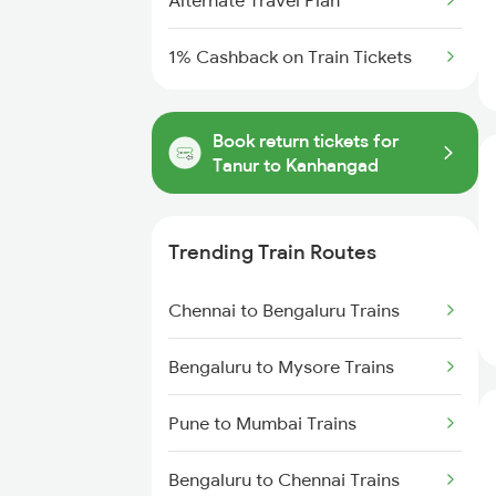
Alternate Travel Plan
1% Cashback on Train Tickets
Book return tickets for
Tanur to Kanhangad
Trending Train Routes
Chennai to Bengaluru Trains
Bengaluru to Mysore Trains
Pune to Mumbai Trains
Bengaluru to Chennai Trains