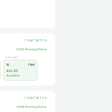
S
M
T
W
T
F
S
12602 Running Status
2 days ago
SL
₹180
AVL 30
Available
S
M
T
W
T
F
S
16348 Running Status