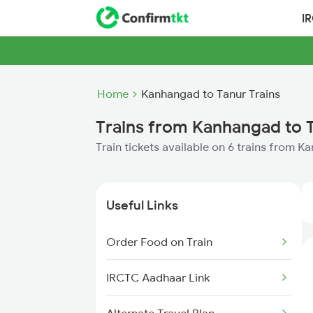
I
Home
Kanhangad to Tanur Trains
Trains from Kanhangad to 
Train tickets available on 6 trains from 
Useful Links
Order Food on Train
IRCTC Aadhaar Link