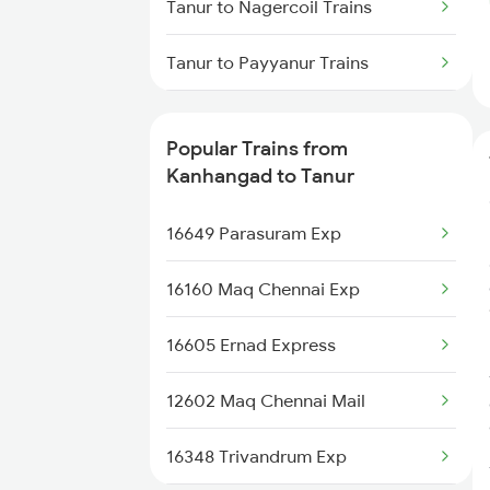
Tanur to Nagercoil Trains
Kanhangad to Coimbatore
Tanur to Payyanur Trains
Trains
Tanur to Thiruvalla Trains
Kanhangad to Changanassery
Popular Trains from
Trains
Tanur to Tiruppur Trains
Kanhangad to Tanur
Tanur to Thiruvananthapuram
16649 Parasuram Exp
Trains
16160 Maq Chennai Exp
Tanur to Kozhikode Trains
16605 Ernad Express
Tanur to Kasaragod Trains
12602 Maq Chennai Mail
Tanur to Kollam Trains
16348 Trivandrum Exp
Tanur to Mangaluru Trains