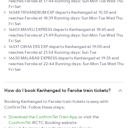
reaches Feroke at 17:44 Running days: Sun Mon Tue Wed Thu
Fri Sat
16348 TRIVANDRUM EXP departs Kanhangad at 15:30 and
reaches Feroke at 18:39 Running days: Sun Mon Tue Wed Thu
Fri Sat
16603 MAVELI EXPRESS departs Kanhangad at 18:45 and
reaches Feroke at 21:49 Running days: Sun Mon Tue Wed Thu
Fri Sat
16337 OKHA ERS EXP departs Kanhangad at 19:00 and
reaches Feroke at 21:54 Running days: Sun Tue
16630 MALABAR EXPRESS departs Kanhangad at 19:35 and
reaches Feroke at 22:44 Running days: Sun Mon Tue Wed Thu
Fri Sat
How do I book Kanhangad to Feroke train tickets?
Booking Kanhangad to Feroke train tickets is easy with
ConfirmTkt. Follow these steps:
Download the ConfirmTkt Train App
or visit the
ConfirmTkt
IRCTC Booking website