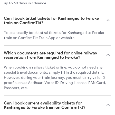
up to 60 days in advance.
Can I book tatkal tickets for Kanhangad to Feroke
train on ConfirmTkt?
You can easily book tatkal tickets for Kanhangad to Feroke
train on ConfirmTkt Train App or website.
Which documents are required for online railway
reservation from Kanhangad to Feroke?
When booking a railway ticket online, you do not need any
special travel documents; simply fill in the required details.
However, during your train journey, you must carry valid ID
proof such as Aadhaar, Voter ID, Driving License, PAN Card,
Passport, etc.
Can I book current availability tickets for
Kanhangad to Feroke train on ConfirmTkt?