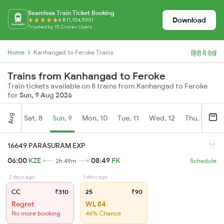
Seamless Train Ticket Booking
Download
4.8 (1,104,530)
Trusted by 15 Crore+ Users
Home
Kanhangad to Feroke Trains
हिंदी में देखें
Trains from Kanhangad to Feroke
Train tickets available on 8 trains from Kanhangad to Feroke
for
Sun, 9 Aug 2026
Aug
Sat, 8
Sun, 9
Mon, 10
Tue, 11
Wed, 12
Thu, 13
Fr
16649 PARASURAM EXP
06:00
KZE
08:49
FK
2h 49m
Schedule
2 days ago
1 days ago
CC
₹310
2S
₹90
Regret
WL 84
No more booking
46% Chance