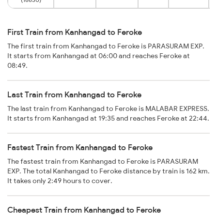
First Train from Kanhangad to Feroke
The first train from Kanhangad to Feroke is PARASURAM EXP.
It starts from Kanhangad at 06:00 and reaches Feroke at
08:49.
Last Train from Kanhangad to Feroke
The last train from Kanhangad to Feroke is MALABAR EXPRESS.
It starts from Kanhangad at 19:35 and reaches Feroke at 22:44.
Fastest Train from Kanhangad to Feroke
The fastest train from Kanhangad to Feroke is PARASURAM
EXP. The total Kanhangad to Feroke distance by train is 162 km.
It takes only 2:49 hours to cover.
Cheapest Train from Kanhangad to Feroke