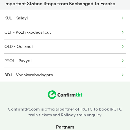
Important Station Stops from Kanhangad to Feroke
16603 Seat Availability
6335 Nagercoil Spl
KUL - Kallayi
16337 Seat Availability
6336 Ncj Gimb Spl
CLT - Kozhikkodecalicut
16630 Seat Availability
6337 Festival Special
QLD - Quilandi
6347 Tvc Maq Express
PYOL - Payyoli
BDJ - Vadakarabadagara
MAHE - Mahe
TLY - Thalasserytellicherry
Confirmtkt.com is official partner of IRCTC to book IRCTC
train tickets and Railway train enquiry
CAN - Kannurcannanore
Partners