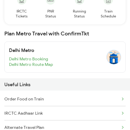
IRCTC
PNR
Running
Train
Tickets
Status
Status
Schedule
Plan Metro Travel with ConfirmTkt
Delhi Metro
Delhi Metro Booking
Delhi Metro Route Map
Useful Links
Order Food on Train
IRCTC Aadhaar Link
Alternate Travel Plan