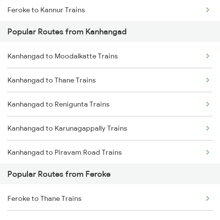
Feroke to Kannur Trains
Kanhangad to Aluva Trains
Popular Routes from Kanhangad
Feroke to Kozhikode Trains
Kanhangad to Moodalkatte Trains
Feroke to Kuttippuram Trains
Kanhangad to Thane Trains
Feroke to Ernakulam Trains
Kanhangad to Renigunta Trains
Feroke to Kasaragod Trains
Kanhangad to Karunagappally Trains
Feroke to Aluva Trains
Kanhangad to Piravam Road Trains
Feroke to Mangaluru Trains
Popular Routes from Feroke
Kanhangad to Chinnasalem Trains
Feroke to Payyanur Trains
Feroke to Thane Trains
Kanhangad to Salem Trains
Feroke to Parappanangadi Trains