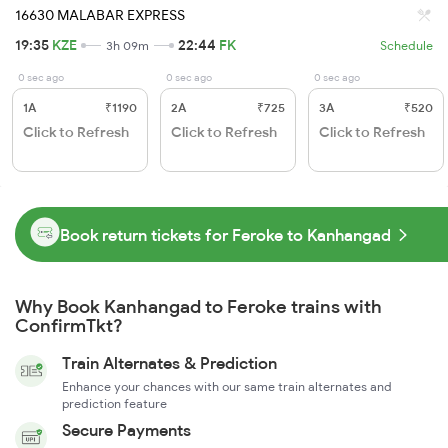
16630 MALABAR EXPRESS
19:35
KZE
22:44
FK
3h 09m
Schedule
0 sec ago
0 sec ago
0 sec ago
1A
₹1190
2A
₹725
3A
₹520
Click to Refresh
Click to Refresh
Click to Refresh
Book return tickets for Feroke to Kanhangad
Why Book Kanhangad to Feroke trains with
ConfirmTkt?
Train Alternates & Prediction
Enhance your chances with our same train alternates and
prediction feature
Secure Payments