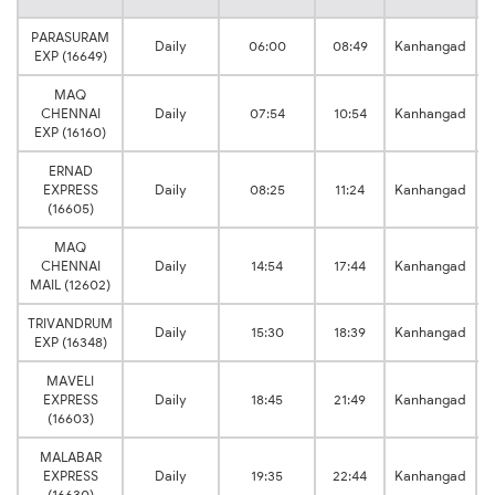
PARASURAM
Daily
06:00
08:49
Kanhangad
EXP (16649)
MAQ
CHENNAI
Daily
07:54
10:54
Kanhangad
EXP (16160)
ERNAD
EXPRESS
Daily
08:25
11:24
Kanhangad
(16605)
MAQ
CHENNAI
Daily
14:54
17:44
Kanhangad
MAIL (12602)
TRIVANDRUM
Daily
15:30
18:39
Kanhangad
EXP (16348)
MAVELI
EXPRESS
Daily
18:45
21:49
Kanhangad
(16603)
MALABAR
EXPRESS
Daily
19:35
22:44
Kanhangad
(16630)