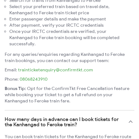
Search for trains from Kanhangad to Feroke
Select your preferred train based on travel date,
Kanhangad to Feroke train ticket price
Enter passenger details and make the payment
After payment, verify your IRCTC credentials
Once your IRCTC credentials are verified, your
Kanhangad to Feroke train booking will be completed
successfully.
For any queries/enquiries regarding Kanhangad to Feroke
train bookings, you can contact our support team:
Email:
trainticketenquiry@confirmtkt.com
Phone:
08068243910
Bonus Tip:
Opt for the ConfirmTkt Free Cancellation feature
while booking your ticket to get a full refund on your
Kanhangad to Feroke train fare.
How many days in advance can I book tickets for
the Kanhangad to Feroke train?
You can book train tickets for the Kanhangad to Feroke route