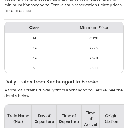
minimum Kanhangad to Feroke train reservation ticket prices
for all classes:
Class
Minimum Price
1A
₹1190
2A
₹725
3A
₹520
SL
₹150
Daily Trains from Kanhangad to Feroke
A total of 7 trains run daily from Kanhangad to Feroke. See the
details below:
Time
Train Name
Day of
Time of
Origin
D
of
(No.)
Departure
Departure
Station
Arrival