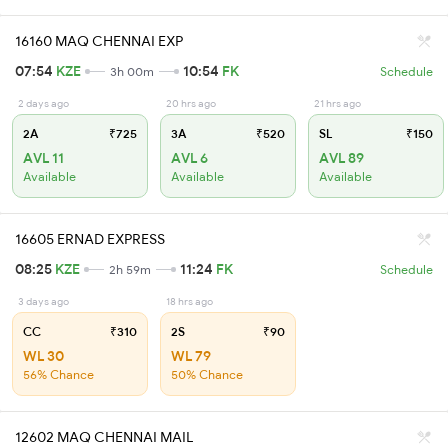
16160 MAQ CHENNAI EXP
07:54
KZE
10:54
FK
3h 00m
Schedule
2 days ago
20 hrs ago
21 hrs ago
2A
₹725
3A
₹520
SL
₹150
AVL 11
AVL 6
AVL 89
Available
Available
Available
16605 ERNAD EXPRESS
08:25
KZE
11:24
FK
2h 59m
Schedule
3 days ago
18 hrs ago
CC
₹310
2S
₹90
WL 30
WL 79
56% Chance
50% Chance
12602 MAQ CHENNAI MAIL