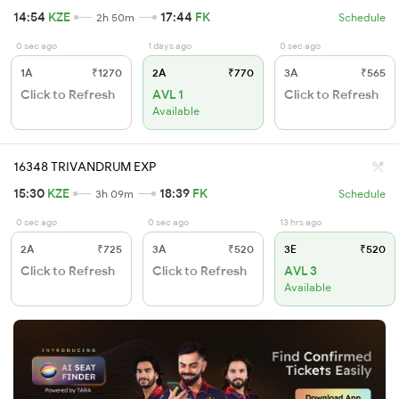
14:54
KZE
17:44
FK
2h 50m
Schedule
0 sec ago
1 days ago
0 sec ago
1A
₹1270
2A
₹770
3A
₹565
Click to Refresh
AVL 1
Click to Refresh
Available
16348 TRIVANDRUM EXP
15:30
KZE
18:39
FK
3h 09m
Schedule
0 sec ago
0 sec ago
13 hrs ago
2A
₹725
3A
₹520
3E
₹520
Click to Refresh
Click to Refresh
AVL 3
Available