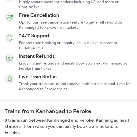
Highly secure payment options including UPI and more on
ConfirmTkt
Free Cancellation
Opt for our free cancellation feature to get a full refund on
Kanhangad to Feroke train tickets
24/7 Support
For any train booking or enquiry, call our 24x7 support at
08068243910
Instant Refunds
Enjoy instant refunds and easily book your next Kanhangad to
Feroke train ticket
Live Train Status
Track your train status and receive notifications in real-time for
Kanhangad to Feroke trains
Trains from Kanhangad to Feroke
8 trains run between Kanhangad and Feroke. Kanhangad has 1
stations, from which you can easily book train tickets to
Feroke.