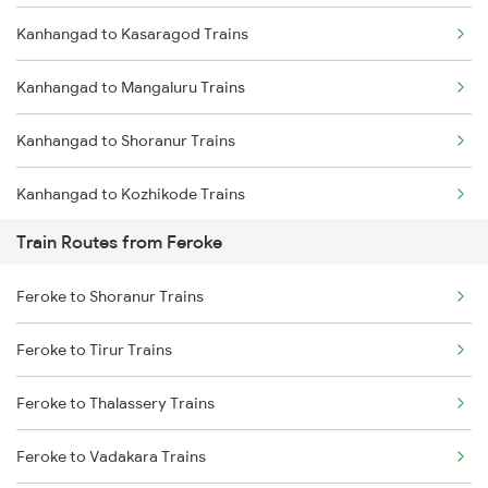
Kanhangad to Kasaragod Trains
Mumbai to Delhi Trains
Kanhangad to Mangaluru Trains
Mumbai to Goa Trains
Kanhangad to Shoranur Trains
Chennai to Coimbatore Trains
Kanhangad to Kozhikode Trains
Train Routes from Feroke
Kanhangad to Vadakara Trains
Feroke to Shoranur Trains
Kanhangad to Thalassery Trains
Feroke to Tirur Trains
Kanhangad to Tirur Trains
Feroke to Thalassery Trains
Kanhangad to Kuttippuram Trains
Feroke to Vadakara Trains
Kanhangad to Ernakulam Trains