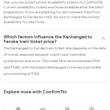
Yes, you can book Current Availability tickets on ConfirmTkt.
Current availability tickets are those available after the chart
preparation. If you are planning for last moment trips from
Kanhangad to Feroke by train, be sure to check the current
availability for this route.
Which factors influence the Kanhangad to
Feroke train ticket price?
The Kanhangad to Feroke train ticket rate depends on the date
of travel, seasonal demand, coach type, individual
preferences and more. The ticket fare varies between ₹100
and ₹1280, with the lowest Kanhangad to Feroke train ticket
price starting at ₹100.
Explore more with ConfirmTkt