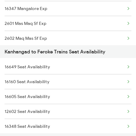
16347 Mangalore Exp
2617 Mangladweep Exp
2601 Mas Maq Sf Exp
2685 Mas Maq Exp
2602 Maq Mas Sf Exp
2686 Maq Mas Exp
Kanhangad to Feroke Trains Seat Availability
2617 Mangladweep Exp
2777 Kcg Maq Spl
16649 Seat Availability
6307 Allp Can Spl
2778 Maq Kcg Festspl
16160 Seat Availability
6308 Can Allp Spl
6189 Maq Cbe Exp
16605 Seat Availability
6323 Cbe Maq Express
6323 Cbe Maq Express
12602 Seat Availability
6324 Maq Cbe Express
16348 Seat Availability
6333 Vrl Tvc Special