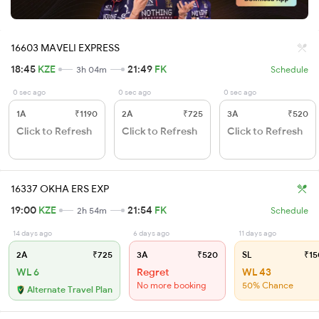
16603 MAVELI EXPRESS
18:45
KZE
21:49
FK
3h 04m
Schedule
0 sec ago
0 sec ago
0 sec ago
1A
₹1190
2A
₹725
3A
₹520
Click to Refresh
Click to Refresh
Click to Refresh
16337 OKHA ERS EXP
19:00
KZE
21:54
FK
2h 54m
Schedule
14 days ago
6 days ago
11 days ago
2A
₹725
3A
₹520
SL
₹15
WL 6
Regret
WL 43
No more booking
50% Chance
Alternate Travel Plan