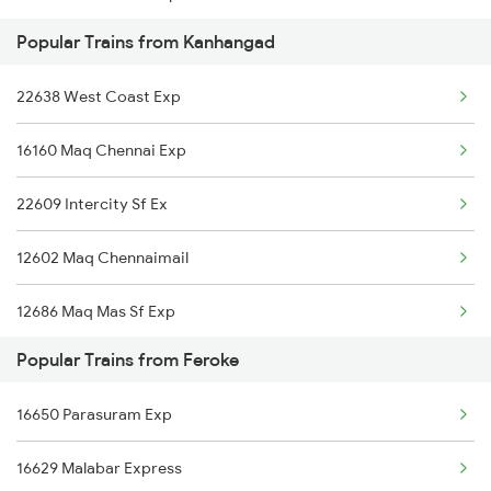
Popular Trains from Kanhangad
16603 Maveli Express
22638 West Coast Exp
16337 Okha Ers Exp
16160 Maq Chennai Exp
16630 Malabar Express
22609 Intercity Sf Ex
12602 Maq Chennaimail
12686 Maq Mas Sf Exp
Popular Trains from Feroke
12790 Maq Kcg Sf Exp
16650 Parasuram Exp
2601 Mas Maq Sf Exp
16629 Malabar Express
2602 Maq Mas Sf Exp