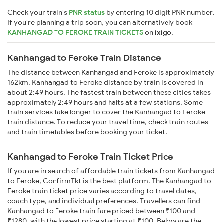
Check your train's
PNR status
by entering 10 digit PNR number.
If you're planning a trip soon, you can alternatively book
KANHANGAD TO FEROKE TRAIN TICKETS
on
ixigo
.
Kanhangad to Feroke Train Distance
The distance between Kanhangad and Feroke is approximately
162km. Kanhangad to Feroke distance by train is covered in
about 2:49 hours. The fastest train between these cities takes
approximately 2:49 hours and halts at a few stations. Some
train services take longer to cover the Kanhangad to Feroke
train distance. To reduce your travel time, check train routes
and train timetables before booking your ticket.
Kanhangad to Feroke Train Ticket Price
If you are in search of affordable train tickets from Kanhangad
to Feroke, ConfirmTkt is the best platform. The Kanhangad to
Feroke train ticket price varies according to travel dates,
coach type, and individual preferences. Travellers can find
Kanhangad to Feroke train fare priced between ₹100 and
₹1280, with the lowest price starting at ₹100. Below are the