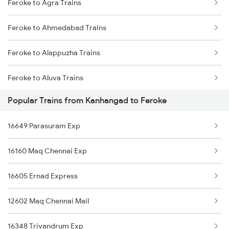
Feroke to Agra Trains
Kanhangad to Vadodara Trains
Feroke to Ahmedabad Trains
Kanhangad to Tanur Trains
Feroke to Alappuzha Trains
Kanhangad to Baindur Trains
Feroke to Aluva Trains
Kanhangad to Angamaly Trains
Popular Trains from Kanhangad to Feroke
Feroke to Vadakara Trains
Kanhangad to Alappuzha Trains
16649 Parasuram Exp
Feroke to Bhopal Trains
Kanhangad to Ambalapuzha Trains
16160 Maq Chennai Exp
Feroke to Bhatkal Trains
16605 Ernad Express
Feroke to Kannur Trains
12602 Maq Chennai Mail
Feroke to Coimbatore Trains
16348 Trivandrum Exp
Feroke to Kozhikode Trains