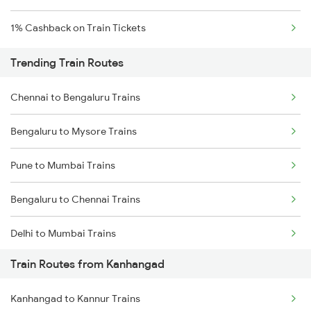
1% Cashback on Train Tickets
Trending Train Routes
Chennai to Bengaluru Trains
Bengaluru to Mysore Trains
Pune to Mumbai Trains
Bengaluru to Chennai Trains
Delhi to Mumbai Trains
Train Routes from Kanhangad
Mumbai to Pune Trains
Kanhangad to Kannur Trains
Delhi to Jammu Trains