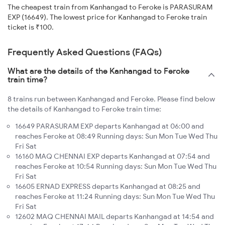
The cheapest train from Kanhangad to Feroke is PARASURAM
EXP (16649). The lowest price for Kanhangad to Feroke train
ticket is ₹100.
Frequently Asked Questions (FAQs)
What are the details of the Kanhangad to Feroke
train time?
8 trains run between Kanhangad and Feroke. Please find below
the details of Kanhangad to Feroke train time:
16649 PARASURAM EXP departs Kanhangad at 06:00 and
reaches Feroke at 08:49 Running days: Sun Mon Tue Wed Thu
Fri Sat
16160 MAQ CHENNAI EXP departs Kanhangad at 07:54 and
reaches Feroke at 10:54 Running days: Sun Mon Tue Wed Thu
Fri Sat
16605 ERNAD EXPRESS departs Kanhangad at 08:25 and
reaches Feroke at 11:24 Running days: Sun Mon Tue Wed Thu
Fri Sat
12602 MAQ CHENNAI MAIL departs Kanhangad at 14:54 and