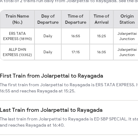
A total of 2 trains run daily from Jolarpettai to Rayagada. See the d
Train Name
Day of
Time of
Time of
Origin
(No.)
Departure
Departure
Arrival
Station
ERS TATA
Jolarpettai
Daily
16:55
15:25
EXPRESS (18190)
Junction
ALLP DHN
Jolarpettai
Daily
17:15
16:35
EXPRESS (13352)
Junction
First Train from Jolarpettai to Rayagada
The first train from Jolarpettai to Rayagada is ERS TATA EXPRESS. I
16:55 and reaches Rayagada at 15:25.
Last Train from Jolarpettai to Rayagada
The last train from Jolarpettai to Rayagada is ED SBP SPECIAL. It st
and reaches Rayagada at 16:40.