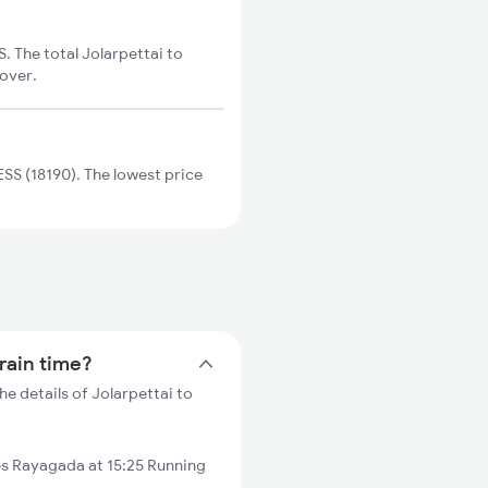
. The total Jolarpettai to
cover.
SS (18190). The lowest price
train time?
e details of Jolarpettai to
es Rayagada at 15:25 Running