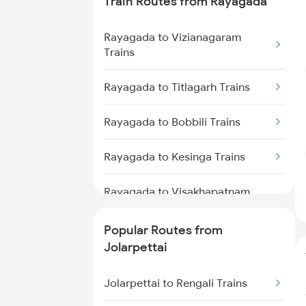
Train Routes from Rayagada
Jolarpettai to Coimbatore Trains
Rayagada to Vizianagaram
Jolarpettai to Palakkad Trains
Trains
Jolarpettai to Bengaluru Trains
Rayagada to Titlagarh Trains
Rayagada to Bobbili Trains
Rayagada to Kesinga Trains
Rayagada to Visakhapatnam
Trains
Popular Routes from
Rayagada to Parvathipuram
Jolarpettai
Trains
Jolarpettai to Rengali Trains
Rayagada to Sambalpur Trains