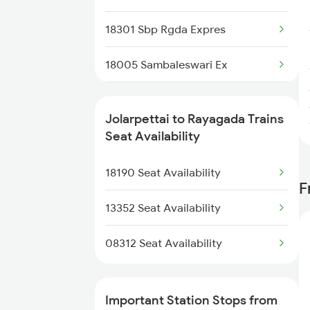
2250 Ntsk Sbc Special
18301 Sbp Rgda Expres
2253 Ypr Bgp Fest Spl
18005 Sambaleswari Ex
2295 Sanghamitra Exp
18189 Tata Ers Exp
2296 Dnr Sbc Spl
Jolarpettai to Rayagada Trains
18407 Puri-snsi Weekly Exp
Seat Availability
2409 Hte Ers Spl
22973 Gimb Puri Sup
18190 Seat Availability
2410 Ers Hte Exp
F
18107 Intercity Exp
13352 Seat Availability
18517 Krba Vskp Exp
08312 Seat Availability
2085 Sbp Ned Spl
Important Station Stops from