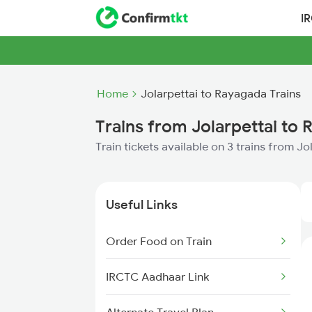
I
Home
Jolarpettai to Rayagada Trains
Trains from Jolarpettai to
Train tickets available on 3 trains from J
Useful Links
Order Food on Train
IRCTC Aadhaar Link