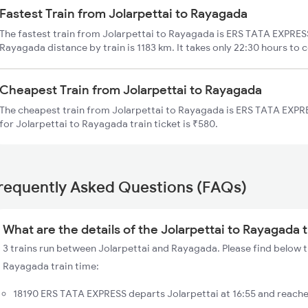
Fastest Train from Jolarpettai to Rayagada
The fastest train from Jolarpettai to Rayagada is ERS TATA EXPRESS
Rayagada distance by train is 1183 km. It takes only 22:30 hours to 
Cheapest Train from Jolarpettai to Rayagada
The cheapest train from Jolarpettai to Rayagada is ERS TATA EXPRE
for Jolarpettai to Rayagada train ticket is ₹580.
requently Asked Questions (FAQs)
What are the details of the Jolarpettai to Rayagada 
3 trains run between Jolarpettai and Rayagada. Please find below th
Rayagada train time:
18190 ERS TATA EXPRESS departs Jolarpettai at 16:55 and reach