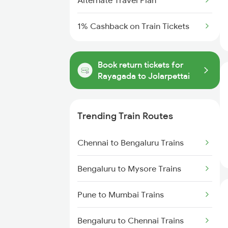
Alternate Travel Plan
1% Cashback on Train Tickets
Book return tickets for
Rayagada to Jolarpettai
Trending Train Routes
Chennai to Bengaluru Trains
Bengaluru to Mysore Trains
Pune to Mumbai Trains
Bengaluru to Chennai Trains