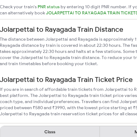
Check your train's
PNR status
by entering 10 digit PNR number. If yo
can alternatively book
JOLARPETTAI TO RAYAGADA TRAIN TICKET
Jolarpettai to Rayagada Train Distance
The distance between Jolarpettai and Rayagada is approximately 1
Rayagada distance by train is covered in about 22:30 hours. The fas
takes approximately 22:30 hours and halts at a few stations. Some t
cover the Jolarpettai to Rayagada train distance. To reduce your tr
and train timetables before booking your ticket.
Jolarpettai to Rayagada Train Ticket Price
If you are in search of affordable train tickets from Jolarpettai to
best platform. The Jolarpettai to Rayagada train ticket price varies
coach type, and individual preferences. Travellers can find Jolarpe
priced between ₹580 and ₹3990, with the lowest price starting at 
Jolarpettai to Rayagada train reservation ticket prices for all class
Class
M