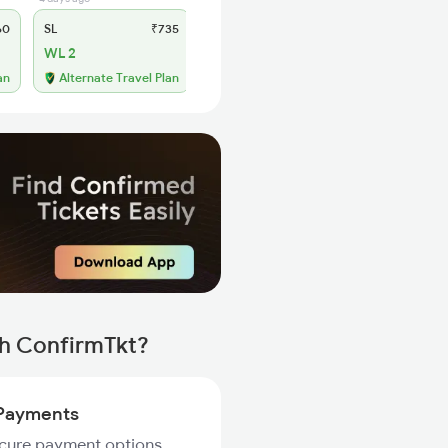
60
SL
₹735
WL 2
an
Alternate Travel Plan
th ConfirmTkt?
Payments
ecure payment options