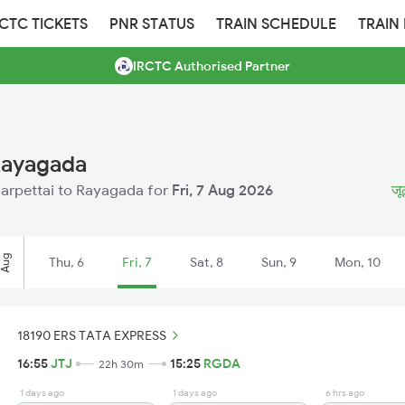
RCTC TICKETS
PNR STATUS
TRAIN SCHEDULE
TRAIN
IRCTC Authorised Partner
 Rayagada
olarpettai to Rayagada for
Fri, 7 Aug 2026
जू
Aug
Thu, 6
Fri, 7
Sat, 8
Sun, 9
Mon, 10
18190 ERS TATA EXPRESS
16:55
JTJ
15:25
RGDA
22h 30m
1 days ago
1 days ago
6 hrs ago