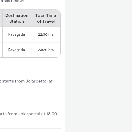
etails below:
Destination
Total Time
Station
of Travel
Rayagada
22:30 hrs
Rayagada
23:20 hrs
t starts from Jolarpettai at
arts from Jolarpettai at 18:00