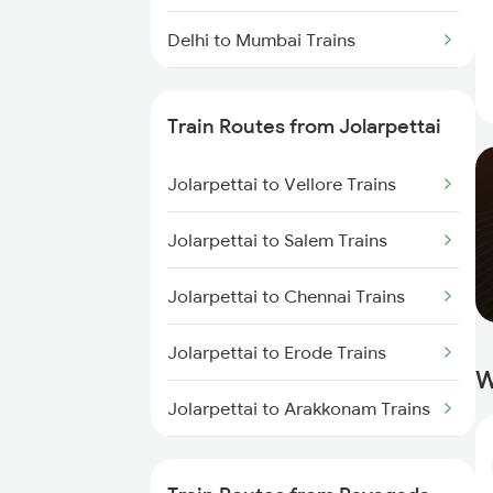
Delhi to Mumbai Trains
Mumbai to Pune Trains
Train Routes from Jolarpettai
Delhi to Jammu Trains
Jolarpettai to Vellore Trains
Mumbai to Delhi Trains
Jolarpettai to Salem Trains
Mumbai to Goa Trains
Jolarpettai to Chennai Trains
Chennai to Coimbatore Trains
Jolarpettai to Erode Trains
W
Jolarpettai to Arakkonam Trains
Jolarpettai to Tiruppur Trains