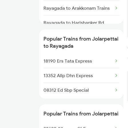
Rayagada to Arakkonam Trains
Jolarpettai to Hyderabad Trains
Rayagada to Harishanker Rd
Jolarpettai to Samarlakota
Trains
Trains
Popular Trains from Jolarpettai
Rayagada to Gajapatinagaram
to Rayagada
Jolarpettai to Sainagar Shirdi
Trains
Trains
18190 Ers Tata Express
Rayagada to Kuneru Trains
13352 Allp Dhn Express
Rayagada to Bissamcuttack
Trains
08312 Ed Sbp Special
Rayagada to Salem Trains
Popular Trains from Jolarpettai
Rayagada to Nirakarpur Trains