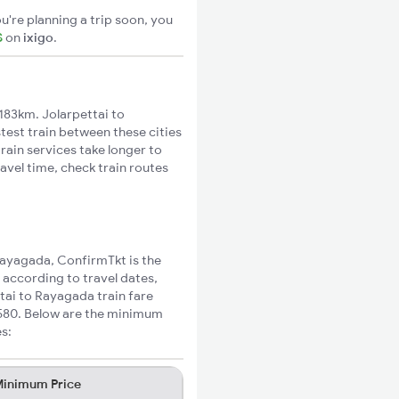
u're planning a trip soon, you
S
on
ixigo
.
183km. Jolarpettai to
test train between these cities
rain services take longer to
avel time, check train routes
 Rayagada, ConfirmTkt is the
 according to travel dates,
ttai to Rayagada train fare
₹580. Below are the minimum
es:
inimum Price