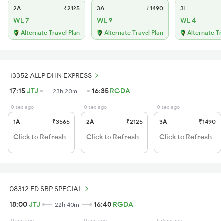
2A
₹2125
3A
₹1490
3E
WL 7
WL 9
WL 4
Alternate Travel Plan
Alternate Travel Plan
Alternate T
13352 ALLP DHN EXPRESS
17:15
JTJ
16:35
RGDA
23h 20m
0 sec ago
0 sec ago
0 sec ago
1A
₹3565
2A
₹2125
3A
₹1490
Click to Refresh
Click to Refresh
Click to Refresh
08312 ED SBP SPECIAL
18:00
JTJ
16:40
RGDA
22h 40m
0 sec ago
0 sec ago
5 days ago