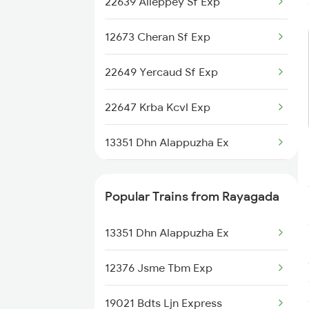
22639 Alleppey Sf Exp
Rayagada to Mahasamund
Trains
12673 Cheran Sf Exp
Rayagada to Tadepalligudem
Trains
22649 Yercaud Sf Exp
Rayagada to Itarsi Trains
22647 Krba Kcvl Exp
13351 Dhn Alappuzha Ex
12660 Gurudev Exp
Popular Trains from Rayagada
12626 Kerala Express
13351 Dhn Alappuzha Ex
12675 Kovai Sf Exp
12376 Jsme Tbm Exp
2249 Sbc Ntsk Special
19021 Bdts Ljn Express