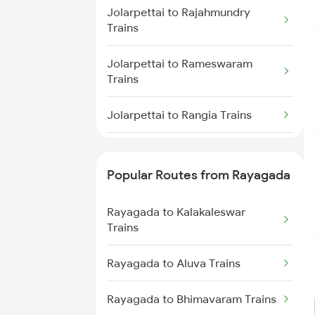
Jolarpettai to Rajahmundry
Rayagada to Muniguda Trains
Trains
Rayagada to Balangir Trains
Jolarpettai to Rameswaram
Trains
Rayagada to Bargarh Trains
Jolarpettai to Rangia Trains
Jolarpettai to Renigunta Trains
Popular Routes from Rayagada
Jolarpettai to Salem Trains
Rayagada to Kalakaleswar
Jolarpettai to Sattenapalle
Trains
Trains
Rayagada to Aluva Trains
Jolarpettai to Bengaluru Trains
Rayagada to Bhimavaram Trains
Jolarpettai to Sambalpur Trains