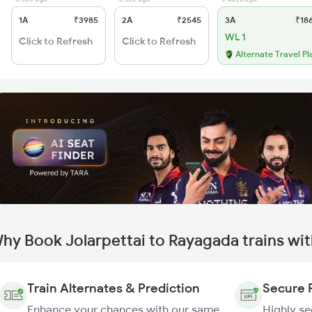
1A
₹3985
2A
₹2545
3A
₹18
WL 1
Click to Refresh
Click to Refresh
Alternate Travel Pl
hy Book Jolarpettai to Rayagada trains wi
Train Alternates & Prediction
Secure 
Enhance your chances with our same
Highly s