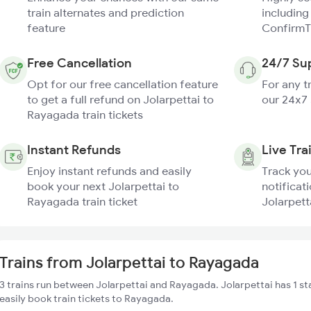
train alternates and prediction
including
feature
ConfirmT
Free Cancellation
24/7 Su
Opt for our free cancellation feature
For any t
to get a full refund on Jolarpettai to
our 24x7
Rayagada train tickets
Instant Refunds
Live Tra
Enjoy instant refunds and easily
Track you
book your next Jolarpettai to
notificati
Rayagada train ticket
Jolarpett
Trains from Jolarpettai to Rayagada
3 trains run between Jolarpettai and Rayagada. Jolarpettai has 1 s
easily book train tickets to Rayagada.