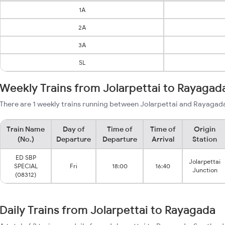
1A
2A
3A
SL
Weekly Trains from Jolarpettai to Rayagad
There are 1 weekly trains running between Jolarpettai and Rayagada
Train Name
Day of
Time of
Time of
Origin
(No.)
Departure
Departure
Arrival
Station
ED SBP
Jolarpettai
SPECIAL
Fri
18:00
16:40
Junction
(08312)
Daily Trains from Jolarpettai to Rayagada