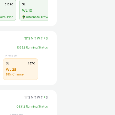
₹1390
SL
₹570
WL 10
ravel Plan
Alternate Travel Plan
S
M
T
W
T
F
S
13352 Running Status
17 hrs ago
SL
₹570
WL 28
51% Chance
S
M
T
W
T
F
S
08312 Running Status
4 days ago