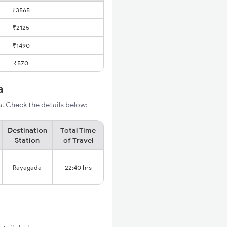
₹3565
₹2125
₹1490
₹570
a
. Check the details below:
Destination
Total Time
Station
of Travel
Rayagada
22:40 hrs