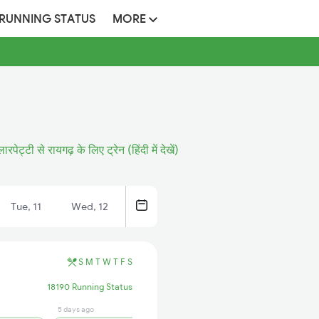
 RUNNING STATUS
MORE
लारपेट्टी से रायगढ़ के लिए ट्रेन (हिंदी में देखें)
Tue, 11
Wed, 12
S
M
T
W
T
F
S
18190 Running Status
5 days ago