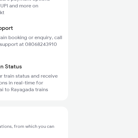
 UPI and more on
kt
pport
rain booking or enquiry, call
 support at 08068243910
in Status
r train status and receive
ons in real-time for
ai to Rayagada trains
tations, from which you can