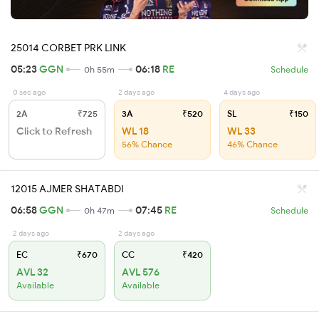
25014 CORBET PRK LINK
05:23
GGN
06:18
RE
0h 55m
Schedule
0 sec ago
2 days ago
4 days ago
2A
₹725
3A
₹520
SL
₹150
Click to Refresh
WL 18
WL 33
56% Chance
46% Chance
12015 AJMER SHATABDI
06:58
GGN
07:45
RE
0h 47m
Schedule
2 days ago
2 days ago
EC
₹670
CC
₹420
AVL 32
AVL 576
Available
Available