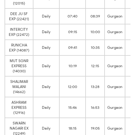
(12015)
DEE JU SF
Daily
07:40
08:39
Gurgaon
EXP (22421)
INTERCITY
Daily
09:15
10:00
Gurgaon
EXP (22472)
RUNICHA
Daily
09:41
10:35
Gurgaon
EXP (14087)
MUT SGNR
EXPRESS
Daily
10:19
12:15
Gurgaon
(14030)
SHALIMAR
MALANI
Daily
12:00
13:28
Gurgaon
(14662)
ASHRAM
EXPRESS
Daily
15:46
16:53
Gurgaon
(12916)
SWARN
NAGARI EX
Daily
18:15
19:05
Gurgaon
(12249)