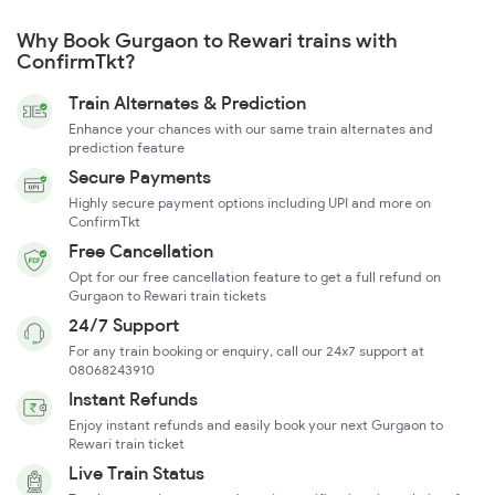
Why Book Gurgaon to Rewari trains with
ConfirmTkt?
Train Alternates & Prediction
Enhance your chances with our same train alternates and
prediction feature
Secure Payments
Highly secure payment options including UPI and more on
ConfirmTkt
Free Cancellation
Opt for our free cancellation feature to get a full refund on
Gurgaon to Rewari train tickets
24/7 Support
For any train booking or enquiry, call our 24x7 support at
08068243910
Instant Refunds
Enjoy instant refunds and easily book your next Gurgaon to
Rewari train ticket
Live Train Status