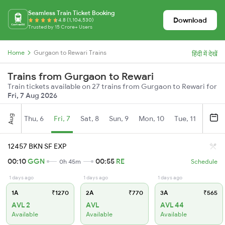
Seamless Train Ticket Booking
Download
4.8 (1,104,530)
Trusted by 15 Crore+ Users
Home
Gurgaon to Rewari Trains
हिंदी में देखें
Trains from Gurgaon to Rewari
Train tickets available on 27 trains from Gurgaon to Rewari for
Fri, 7 Aug 2026
Aug
Thu, 6
Fri, 7
Sat, 8
Sun, 9
Mon, 10
Tue, 11
Wed, 
12457 BKN SF EXP
00:10
GGN
00:55
RE
0h 45m
Schedule
1 days ago
1 days ago
1 days ago
1A
₹1270
2A
₹770
3A
₹565
AVL 2
AVL
AVL 44
Available
Available
Available