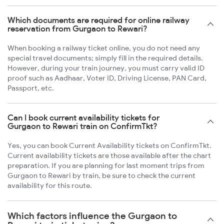
Which documents are required for online railway
reservation from Gurgaon to Rewari?
When booking a railway ticket online, you do not need any
special travel documents; simply fill in the required details.
However, during your train journey, you must carry valid ID
proof such as Aadhaar, Voter ID, Driving License, PAN Card,
Passport, etc.
Can I book current availability tickets for
Gurgaon to Rewari train on ConfirmTkt?
Yes, you can book Current Availability tickets on ConfirmTkt.
Current availability tickets are those available after the chart
preparation. If you are planning for last moment trips from
Gurgaon to Rewari by train, be sure to check the current
availability for this route.
Which factors influence the Gurgaon to