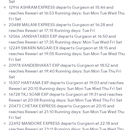
Sat
12916 ASHRAM EXPRESS departs Gurgaon at 15:46 and
reaches Rewari at 16:53 Running days: Sun Mon Tue Wed Thu
Fri Sat
20488 MALANI EXPRESS departs Gurgaon at 16:28 and
reaches Rewari at 17:15 Running days: Tue Fri
12066 JANSHATABDI EXP departs Gurgaon at 16:50 and
reaches Rewari at 17:35 Running days: Mon Tue Wed Fri Sat
12249 SWARN NAGARI EX departs Gurgaon at 18:15 and
reaches Rewari at 19:05 Running days: Sun Mon Tue Wed Thu
Fri Sat
20978 VANDEBHARAT EXP departs Gurgaon at 18:52 and
reaches Rewari at 19:40 Running days: Sun Mon Tue Thu Fri
Sat
15307 HARYANA EXP departs Gurgaon at 19:03 and reaches
Rewari at 20:10 Running days: Sun Mon Tue Wed Thu Fri Sat
14728 TKJ SGNR EXP departs Gurgaon at 19:31 and reaches
Rewari at 20:58 Running days: Sun Mon Tue Wed Thu Fri Sat
20473 CHETAK EXPRESS departs Gurgaon at 20:15 and
reaches Rewari at 21:10 Running days: Sun Mon Tue Wed Thu
Fri Sat
22492 MANDORE EXPRESS departs Gurgaon at 22:18 and
reaches Rewari at 23:11 Running days: Sun Mon Tue Wed Thu