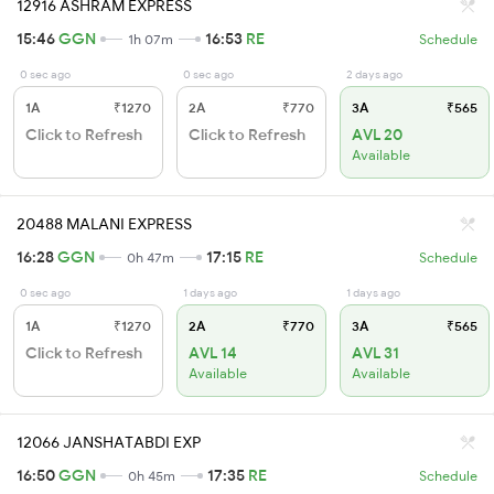
12916 ASHRAM EXPRESS
15:46
GGN
16:53
RE
1h 07m
Schedule
0 sec ago
0 sec ago
2 days ago
1A
₹1270
2A
₹770
3A
₹565
Click to Refresh
Click to Refresh
AVL 20
Available
20488 MALANI EXPRESS
16:28
GGN
17:15
RE
0h 47m
Schedule
0 sec ago
1 days ago
1 days ago
1A
₹1270
2A
₹770
3A
₹565
Click to Refresh
AVL 14
AVL 31
Available
Available
12066 JANSHATABDI EXP
16:50
GGN
17:35
RE
0h 45m
Schedule