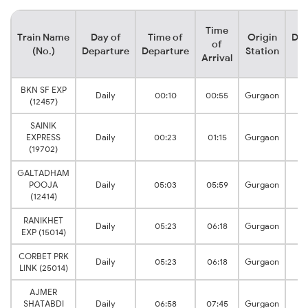
Time
Train Name
Day of
Time of
Origin
Des
of
(No.)
Departure
Departure
Station
S
Arrival
BKN SF EXP
Daily
00:10
00:55
Gurgaon
(12457)
SAINIK
EXPRESS
Daily
00:23
01:15
Gurgaon
(19702)
GALTADHAM
POOJA
Daily
05:03
05:59
Gurgaon
(12414)
RANIKHET
Daily
05:23
06:18
Gurgaon
EXP (15014)
CORBET PRK
Daily
05:23
06:18
Gurgaon
LINK (25014)
AJMER
SHATABDI
Daily
06:58
07:45
Gurgaon