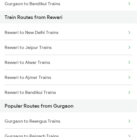
Gurgaon to Bandikui Trains
Train Routes from Rewari
Gurgaon to Palanpur Trains
Rewari to New Delhi Trains
Gurgaon to Kishangarh Trains
Rewari to Jaipur Trains
Rewari to Alwar Trains
Rewari to Ajmer Trains
Rewari to Bandikui Trains
Popular Routes from Gurgaon
Rewari to Dausa Trains
Gurgaon to Reengus Trains
Rewari to Khairthal Trains
Gurgaon to Rajgarh Trains