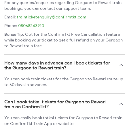
For any queries/enquiries regarding Gurgaon to Rewari train
bookings, you can contact our support team:
Email:
trainticketenquiry@confirmtkt.com
Phone:
08068243910
Bonus Tip:
Opt for the ConfirmTkt Free Cancellation feature
while booking your ticket to get a full refund on your Gurgaon
to Rewari train fare.
How many days in advance can I book tickets for
the Gurgaon to Rewari train?
You can book train tickets for the Gurgaon to Rewari route up
to 60 days in advance.
Can I book tatkal tickets for Gurgaon to Rewari
train on ConfirmTkt?
You can easily book tatkal tickets for Gurgaon to Rewari train
on ConfirmTkt Train App or website.