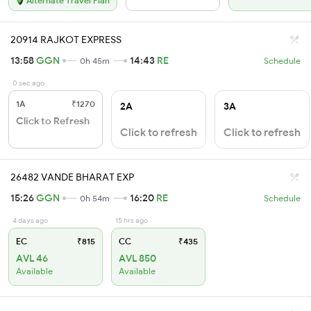
Alternate Travel Plan
20914 RAJKOT EXPRESS
13:58
GGN
14:43
RE
0h 45m
Schedule
0 sec ago
1A
₹1270
2A
3A
Click to Refresh
Click to refresh
Click to refresh
26482 VANDE BHARAT EXP
15:26
GGN
16:20
RE
0h 54m
Schedule
4 days ago
15 hrs ago
EC
₹815
CC
₹435
AVL 46
AVL 850
Available
Available