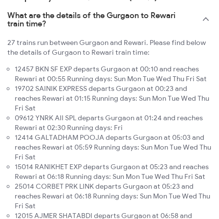
What are the details of the Gurgaon to Rewari
train time?
27 trains run between Gurgaon and Rewari. Please find below
the details of Gurgaon to Rewari train time:
12457 BKN SF EXP departs Gurgaon at 00:10 and reaches
Rewari at 00:55 Running days: Sun Mon Tue Wed Thu Fri Sat
19702 SAINIK EXPRESS departs Gurgaon at 00:23 and
reaches Rewari at 01:15 Running days: Sun Mon Tue Wed Thu
Fri Sat
09612 YNRK AII SPL departs Gurgaon at 01:24 and reaches
Rewari at 02:30 Running days: Fri
12414 GALTADHAM POOJA departs Gurgaon at 05:03 and
reaches Rewari at 05:59 Running days: Sun Mon Tue Wed Thu
Fri Sat
15014 RANIKHET EXP departs Gurgaon at 05:23 and reaches
Rewari at 06:18 Running days: Sun Mon Tue Wed Thu Fri Sat
25014 CORBET PRK LINK departs Gurgaon at 05:23 and
reaches Rewari at 06:18 Running days: Sun Mon Tue Wed Thu
Fri Sat
12015 AJMER SHATABDI departs Gurgaon at 06:58 and