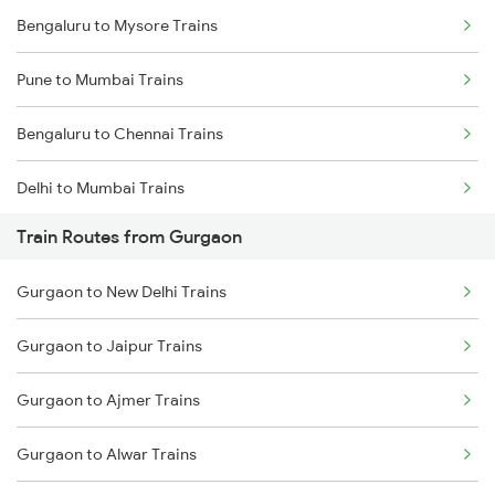
Bengaluru to Mysore Trains
Pune to Mumbai Trains
Bengaluru to Chennai Trains
Delhi to Mumbai Trains
Train Routes from Gurgaon
Mumbai to Pune Trains
Gurgaon to New Delhi Trains
Delhi to Jammu Trains
Gurgaon to Jaipur Trains
Mumbai to Delhi Trains
Gurgaon to Ajmer Trains
Mumbai to Goa Trains
Gurgaon to Alwar Trains
Chennai to Coimbatore Trains