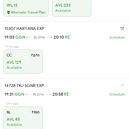
WL 13
AVL 233
Available
Alternate Travel Plan
15307 HARYANA EXP
19:03
GGN
20:10
RE
1h 07m
Schedule
19 hrs ago
CC
₹270
AVL 129
Available
14728 TKJ SGNR EXP
19:31
GGN
20:58
RE
1h 27m
Schedule
11 hrs ago
SL
₹150
AVL 45
Available