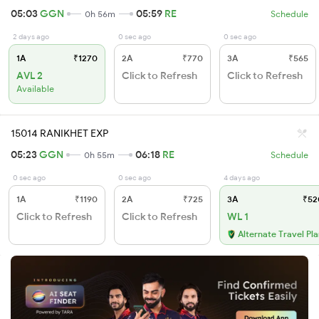
05:03
GGN
05:59
RE
0h 56m
Schedule
2 days ago
0 sec ago
0 sec ago
1A
₹1270
2A
₹770
3A
₹565
AVL 2
Click to Refresh
Click to Refresh
Available
15014 RANIKHET EXP
05:23
GGN
06:18
RE
0h 55m
Schedule
0 sec ago
0 sec ago
4 days ago
1A
₹1190
2A
₹725
3A
₹52
Click to Refresh
Click to Refresh
WL 1
Alternate Travel Pl