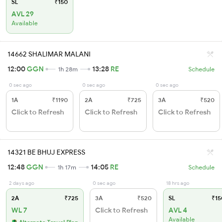
SL
₹150
AVL 29
Available
14662 SHALIMAR MALANI
12:00
GGN
13:28
RE
1h 28m
Schedule
0 sec ago
0 sec ago
0 sec ago
1A
₹1190
2A
₹725
3A
₹520
Click to Refresh
Click to Refresh
Click to Refresh
14321 BE BHUJ EXPRESS
12:48
GGN
14:05
RE
1h 17m
Schedule
2 days ago
0 sec ago
18 hrs ago
2A
₹725
3A
₹520
SL
₹15
WL 7
Click to Refresh
AVL 4
Available