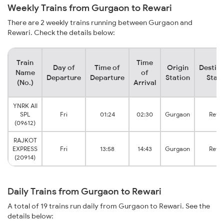
Weekly Trains from Gurgaon to Rewari
There are 2 weekly trains running between Gurgaon and
Rewari. Check the details below:
Train
Time
Day of
Time of
Origin
Destina
Name
of
Departure
Departure
Station
Stati
(No.)
Arrival
YNRK AII
SPL
Fri
01:24
02:30
Gurgaon
Rewa
(09612)
RAJKOT
EXPRESS
Fri
13:58
14:43
Gurgaon
Rewa
(20914)
Daily Trains from Gurgaon to Rewari
A total of 19 trains run daily from Gurgaon to Rewari. See the
details below: