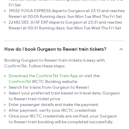
Fri Sat
19032 YOGA EXPRESS departs Gurgaon at 23:13 and reaches
Rewari at 00:05 Running days: Sun Mon Tue Wed Thu Fri Sat
22482 DEE JU SF EXP departs Gurgaon at 23:31 and reaches
Rewari at 00:31 Running days: Sun Mon Tue Wed Thu Fri Sat
How do I book Gurgaon to Rewari train tickets?
Booking Gurgaon to Rewari train tickets is easy with
ConfirmTkt. Follow these steps:
Download the ConfirmTkt Train App
or visit the
ConfirmTkt
IRCTC Booking website
Search for trains from Gurgaon to Rewari
Select your preferred train based on travel date, Gurgaon
to Rewari train ticket price
Enter passenger details and make the payment
After payment, verify your IRCTC credentials
Once your IRCTC credentials are verified, your Gurgaon
to Rewari train booking will be completed successfully.