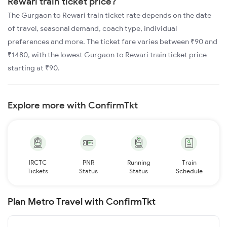
Rewari train ticket price?
The Gurgaon to Rewari train ticket rate depends on the date
of travel, seasonal demand, coach type, individual
preferences and more. The ticket fare varies between ₹90 and
₹1480, with the lowest Gurgaon to Rewari train ticket price
starting at ₹90.
Explore more with ConfirmTkt
IRCTC
PNR
Running
Train
Tickets
Status
Status
Schedule
Plan Metro Travel with ConfirmTkt