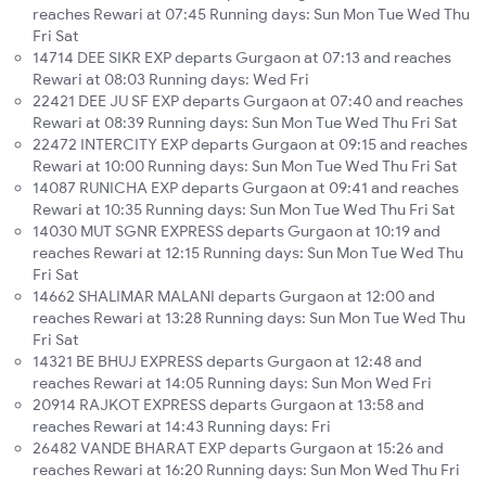
reaches Rewari at 07:45 Running days: Sun Mon Tue Wed Thu
Fri Sat
14714 DEE SIKR EXP departs Gurgaon at 07:13 and reaches
Rewari at 08:03 Running days: Wed Fri
22421 DEE JU SF EXP departs Gurgaon at 07:40 and reaches
Rewari at 08:39 Running days: Sun Mon Tue Wed Thu Fri Sat
22472 INTERCITY EXP departs Gurgaon at 09:15 and reaches
Rewari at 10:00 Running days: Sun Mon Tue Wed Thu Fri Sat
14087 RUNICHA EXP departs Gurgaon at 09:41 and reaches
Rewari at 10:35 Running days: Sun Mon Tue Wed Thu Fri Sat
14030 MUT SGNR EXPRESS departs Gurgaon at 10:19 and
reaches Rewari at 12:15 Running days: Sun Mon Tue Wed Thu
Fri Sat
14662 SHALIMAR MALANI departs Gurgaon at 12:00 and
reaches Rewari at 13:28 Running days: Sun Mon Tue Wed Thu
Fri Sat
14321 BE BHUJ EXPRESS departs Gurgaon at 12:48 and
reaches Rewari at 14:05 Running days: Sun Mon Wed Fri
20914 RAJKOT EXPRESS departs Gurgaon at 13:58 and
reaches Rewari at 14:43 Running days: Fri
26482 VANDE BHARAT EXP departs Gurgaon at 15:26 and
reaches Rewari at 16:20 Running days: Sun Mon Wed Thu Fri