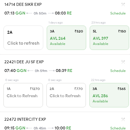
14714 DEE SIKR EXP
07:13
GGN
08:03
RE
0h 50m
Schedule
1 days ago
23 hrs ago
3A
₹520
SL
₹150
2A
AVL 264
AVL 397
Click to refresh
Available
Available
22421 DEE JU SF EXP
07:40
GGN
08:39
RE
0h 59m
Schedule
0 sec ago
0 sec ago
22 hrs ago
1A
₹1270
2A
₹770
3A
₹565
Click to Refresh
Click to Refresh
AVL 286
Available
22472 INTERCITY EXP
09:15
GGN
10:00
RE
0h 45m
Schedule