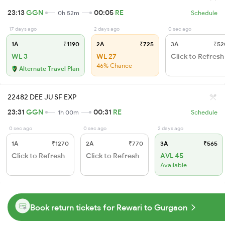
23:13
GGN
00:05
RE
0h 52m
Schedule
17 days ago
2 days ago
0 sec ago
1A
₹1190
2A
₹725
3A
₹52
WL 3
WL 27
Click to Refresh
46% Chance
Alternate Travel Plan
22482 DEE JU SF EXP
23:31
GGN
00:31
RE
1h 00m
Schedule
0 sec ago
0 sec ago
2 days ago
1A
₹1270
2A
₹770
3A
₹565
Click to Refresh
Click to Refresh
AVL 45
Available
Book return tickets for Rewari to Gurgaon