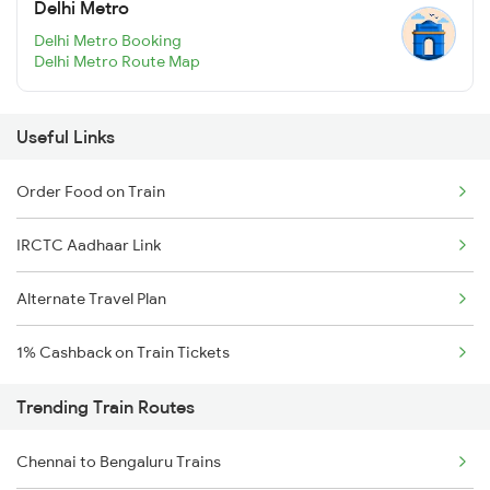
Delhi Metro
Delhi Metro Booking
Delhi Metro Route Map
Useful Links
Order Food on Train
IRCTC Aadhaar Link
Alternate Travel Plan
1% Cashback on Train Tickets
Trending Train Routes
Chennai to Bengaluru Trains