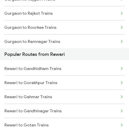
Rewari to Rajgarh Trains
Gurgaon to Rajkot Trains
Gurgaon to Roorkee Trains
Gurgaon to Ramnagar Trains
Popular Routes from Rewari
Gurgaon to Rudrapur Trains
Rewari to Gandhidham Trains
Gurgaon to Sadulpur Trains
Rewari to Gorakhpur Trains
Gurgaon to Shri Ganganagar Trains
Rewari to Gahmar Trains
Gurgaon to Shahganj Trains
Rewari to Gandhinagar Trains
Gurgaon to Sikar Trains
Rewari to Gotan Trains
Gurgaon to Sultanpur Trains