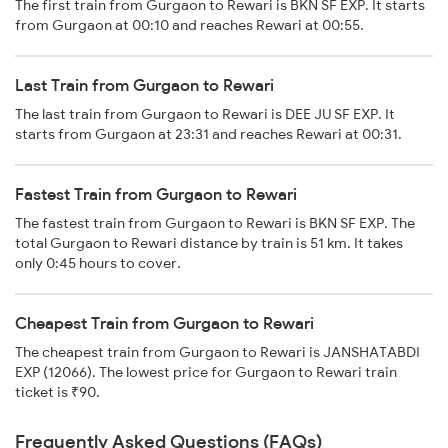
The first train from Gurgaon to Rewari is BKN SF EXP. It starts
from Gurgaon at 00:10 and reaches Rewari at 00:55.
Last Train from Gurgaon to Rewari
The last train from Gurgaon to Rewari is DEE JU SF EXP. It
starts from Gurgaon at 23:31 and reaches Rewari at 00:31.
Fastest Train from Gurgaon to Rewari
The fastest train from Gurgaon to Rewari is BKN SF EXP. The
total Gurgaon to Rewari distance by train is 51 km. It takes
only 0:45 hours to cover.
Cheapest Train from Gurgaon to Rewari
The cheapest train from Gurgaon to Rewari is JANSHATABDI
EXP (12066). The lowest price for Gurgaon to Rewari train
ticket is ₹90.
Frequently Asked Questions (FAQs)