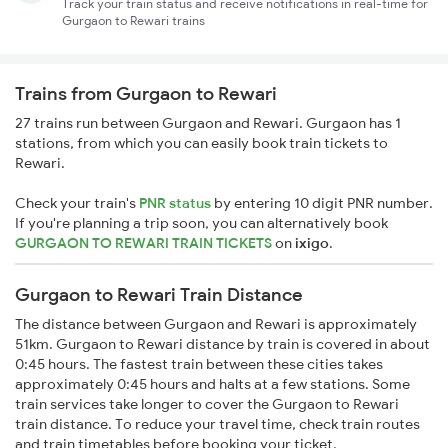
Track your train status and receive notifications in real-time for
Gurgaon to Rewari trains
Trains from Gurgaon to Rewari
27 trains run between Gurgaon and Rewari. Gurgaon has 1
stations, from which you can easily book train tickets to
Rewari.
Check your train's
PNR status
by entering 10 digit PNR number.
If you're planning a trip soon, you can alternatively book
GURGAON TO REWARI TRAIN TICKETS
on
ixigo
.
Gurgaon to Rewari Train Distance
The distance between Gurgaon and Rewari is approximately
51km. Gurgaon to Rewari distance by train is covered in about
0:45 hours. The fastest train between these cities takes
approximately 0:45 hours and halts at a few stations. Some
train services take longer to cover the Gurgaon to Rewari
train distance. To reduce your travel time, check train routes
and train timetables before booking your ticket.