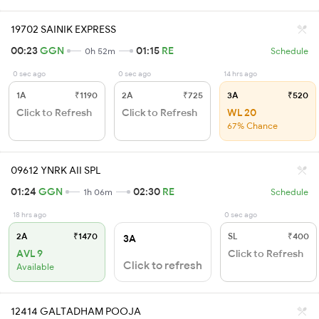
19702 SAINIK EXPRESS
00:23
GGN
01:15
RE
0h 52m
Schedule
0 sec ago
0 sec ago
14 hrs ago
1A
₹1190
2A
₹725
3A
₹520
Click to Refresh
Click to Refresh
WL 20
67% Chance
09612 YNRK AII SPL
01:24
GGN
02:30
RE
1h 06m
Schedule
18 hrs ago
0 sec ago
2A
₹1470
SL
₹400
3A
AVL 9
Click to Refresh
Click to refresh
Available
12414 GALTADHAM POOJA