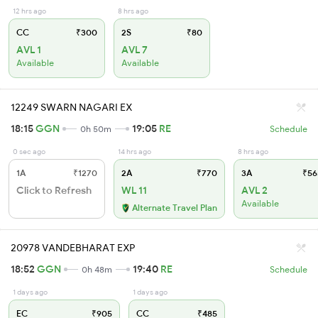
12 hrs ago
8 hrs ago
CC
₹300
2S
₹80
AVL 1
AVL 7
Available
Available
12249 SWARN NAGARI EX
18:15
GGN
19:05
RE
0h 50m
Schedule
0 sec ago
14 hrs ago
8 hrs ago
1A
₹1270
2A
₹770
3A
₹56
Click to Refresh
WL 11
AVL 2
Available
Alternate Travel Plan
20978 VANDEBHARAT EXP
18:52
GGN
19:40
RE
0h 48m
Schedule
1 days ago
1 days ago
EC
₹905
CC
₹485