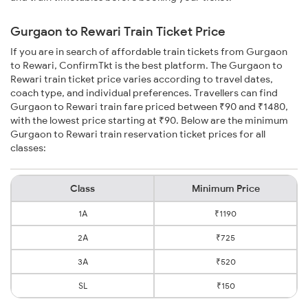
Gurgaon to Rewari Train Ticket Price
If you are in search of affordable train tickets from Gurgaon
to Rewari, ConfirmTkt is the best platform. The Gurgaon to
Rewari train ticket price varies according to travel dates,
coach type, and individual preferences. Travellers can find
Gurgaon to Rewari train fare priced between ₹90 and ₹1480,
with the lowest price starting at ₹90. Below are the minimum
Gurgaon to Rewari train reservation ticket prices for all
classes:
Class
Minimum Price
1A
₹1190
2A
₹725
3A
₹520
SL
₹150