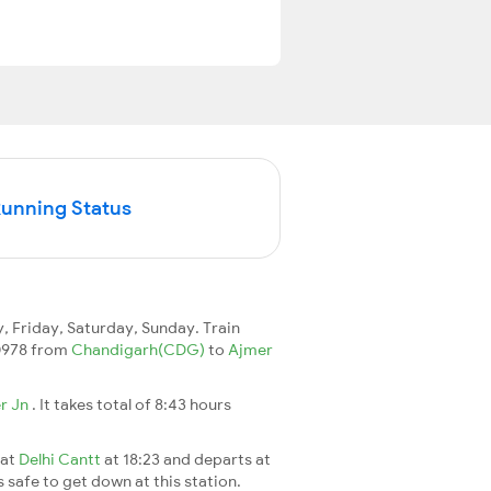
Running Status
 Friday, Saturday, Sunday. Train
 20978 from
Chandigarh(CDG)
to
Ajmer
r Jn
. It takes total of 8:43 hours
 at
Delhi Cantt
at 18:23 and departs at
s safe to get down at this station.