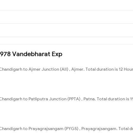
20978 Vandebharat Exp
handigarh to Ajmer Junction (AII) , Ajmer. Total duration is 12 Hou
handigarh to Patliputra Junction (PPTA) , Patna. Total duration is 1
Chandigarh to Prayagrajsangam (PYGS) , Prayagrajsangam. Total du