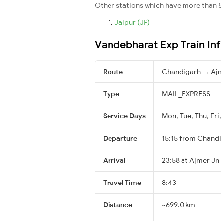
Other stations which have more than 5
Jaipur (JP)
Vandebharat Exp Train In
Route
Chandigarh → Aj
Type
MAIL_EXPRESS
Service Days
Mon, Tue, Thu, Fri,
Departure
15:15 from Chand
Arrival
23:58 at Ajmer Jn
Travel Time
8:43
Distance
~699.0 km