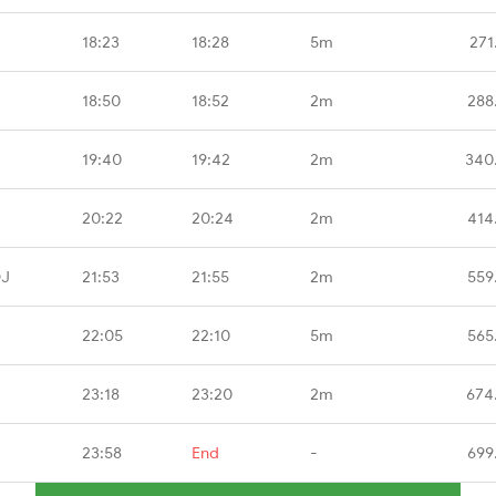
18:23
18:28
5m
271
18:50
18:52
2m
288
19:40
19:42
2m
340
20:22
20:24
2m
414
DJ
21:53
21:55
2m
559
22:05
22:10
5m
565
23:18
23:20
2m
674
23:58
End
-
699