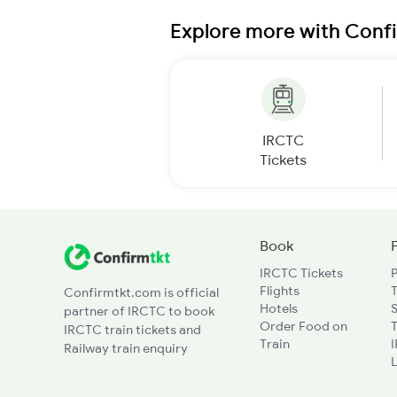
Explore more with Conf
IRCTC
Tickets
Book
IRCTC Tickets
Flights
T
Confirmtkt.com is official
Hotels
partner of IRCTC to book
Order Food on
T
IRCTC train tickets and
Train
Railway train enquiry
L