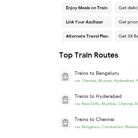
Enjoy Meals on Train
Get delic
Link Your Aadhaar
Get prior
Alternate Travel Plan
Get 3X R
Top Train Routes
Trains to Bengaluru
,
,
,
via
Chennai
Mysore
Hyderabad
Trains to Hyderabad
,
,
,
via
New Delhi
Mumbai
Chennai
B
Trains to Chennai
,
,
via
Bengaluru
Coimbatore
Madura