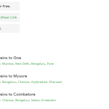
e-free.
dhaar Link
.
rains to Goa
,
,
,
ia
Mumbai
New Delhi
Bengaluru
Pune
rains to Mysore
,
,
,
ia
Bengaluru
Chennai
Hyderabad
Dharwad
rains to Coimbatore
,
,
,
ia
Chennai
Bengaluru
Salem
Ernakulam