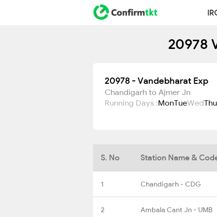
IR
20978 V
20978 - Vandebharat Exp
Chandigarh to Ajmer Jn
Running Days :
Mon
Tue
Wed
Thu
S. No
Station Name & Cod
1
Chandigarh - CDG
2
Ambala Cant Jn - UMB