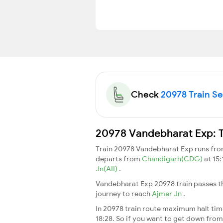
Check
20978 Train Sea
20978 Vandebharat Exp: T
Train 20978 Vandebharat Exp runs fr
departs from
Chandigarh(CDG)
at 15
Jn(AII)
.
Vandebharat Exp 20978 train passes th
journey to reach
Ajmer Jn
.
In 20978 train route maximum halt time 
18:28. So if you want to get down from t