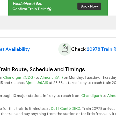
Vandebharat Exp
Book Now
Confirm Train Ticket
t Availability
Check
20978 Train 
rain Route, Schedule and Timings
om
Chandigarh(CDG)
to
Ajmer Jn(AII)
on Monday, Tuesday, Thursday,
:15 and reaches
Ajmer Jn(AII)
at 23:58. It takes 1 day to reach train
rough 10 major stations in 1 day to reach from
Chandigarh
to
Ajme
for this train is 5 minutes at
Delhi Cantt(DEC)
. Train 20978 arrives
he train and buy anything from the station or for little fresh air. It'