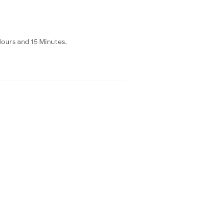
Hours and 15 Minutes.