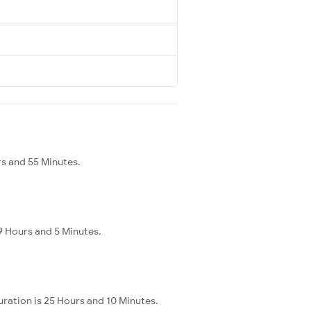
rs and 55 Minutes.
9 Hours and 5 Minutes.
ration is 25 Hours and 10 Minutes.