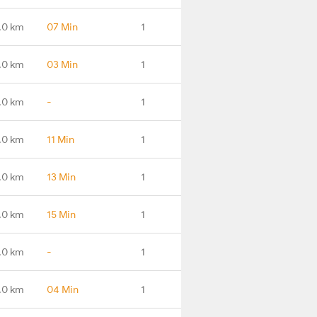
.0 km
07 Min
1
.0 km
03 Min
1
.0 km
-
1
.0 km
11 Min
1
.0 km
13 Min
1
.0 km
15 Min
1
.0 km
-
1
.0 km
04 Min
1