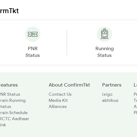
irmTkt
PNR
Running
Status
Status
Features
About ConfirmTkt
Partners
L
PNR Status
Contact Us
ixigo
P
rain Running
Media Kit
abhibus
T
Status
Alliances
A
rain Schedule
P
IRCTC Aadhaar
ink