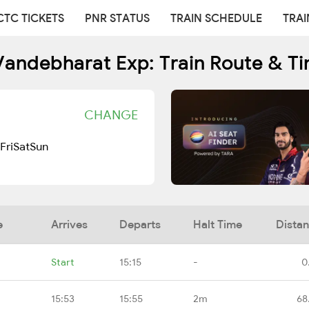
CTC TICKETS
PNR STATUS
TRAIN SCHEDULE
TRAI
andebharat Exp: Train Route & T
CHANGE
Fri
Sat
Sun
e
Arrives
Departs
Halt Time
Dista
Start
15:15
-
0
15:53
15:55
2m
68