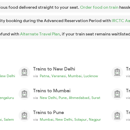
ious food delivered straight to your seat.
Order food on train
hassl
ity booking during the Advanced Reservation Period with
IRCTC Aa
efund with
Alternate Travel Plan
, if your train seat remains waitlisted
Trains to New Delhi
T
,
,
,
New Delhi
via
Patna
Varanasi
Mumbai
Lucknow
v
Trains to Mumbai
T
,
,
,
engaluru
via
New Delhi
Pune
Ahmedabad
Surat
v
Trains to Pune
T
,
,
,
,
i
Salem
via
Mumbai
New Delhi
Solapur
Nagpur
v