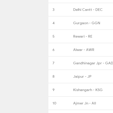
3
Delhi Cantt - DEC
4
Gurgaon - GGN
5
Rewari - RE
6
Alwar - AWR
7
Gandhinagar Jpr - GA
8
Jaipur - JP
9
Kishangarh - KSG
10
Ajmer Jn - AII