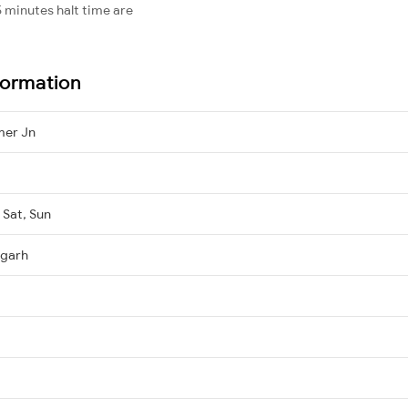
 minutes halt time are
formation
mer Jn
 Sat, Sun
igarh