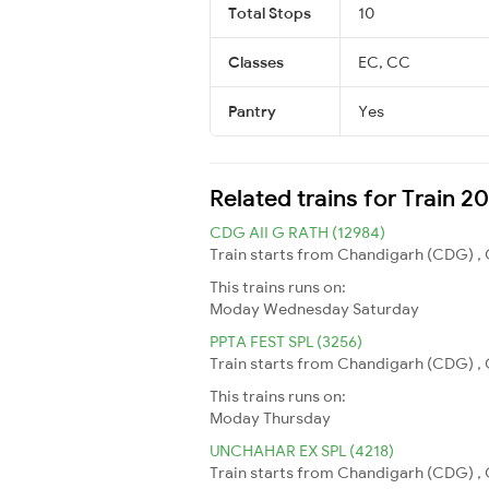
Total Stops
10
Classes
EC, CC
Pantry
Yes
Related trains for Train 
CDG AII G RATH (12984)
Train starts from Chandigarh (CDG) , C
This trains runs on:
Moday
Wednesday
Saturday
PPTA FEST SPL (3256)
Train starts from Chandigarh (CDG) , C
This trains runs on:
Moday
Thursday
UNCHAHAR EX SPL (4218)
Train starts from Chandigarh (CDG) , 