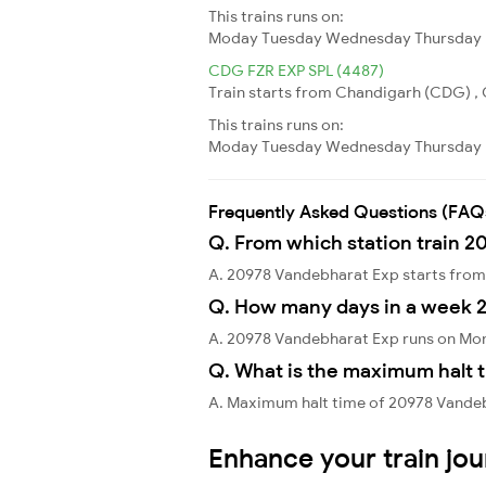
This trains runs on:
Moday
Tuesday
Wednesday
Thursday
CDG FZR EXP SPL (4487)
Train starts from Chandigarh (CDG) , C
This trains runs on:
Moday
Tuesday
Wednesday
Thursday
Frequently Asked Questions (FAQ
Q. From which station train 2
A. 20978 Vandebharat Exp starts fr
Q. How many days in a week 
A. 20978 Vandebharat Exp runs on Mon
Q. What is the maximum halt 
A. Maximum halt time of 20978 Vandebh
Enhance your train jo