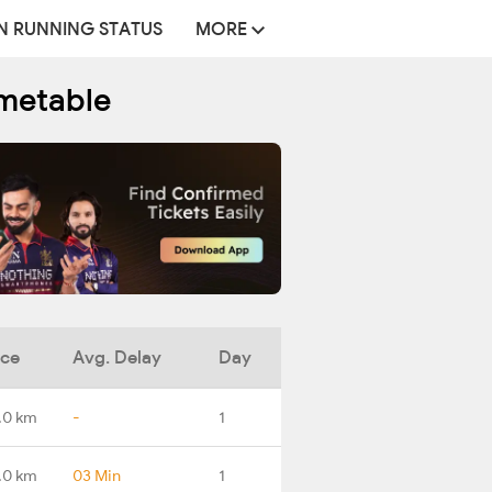
N RUNNING STATUS
MORE
imetable
nce
Avg. Delay
Day
.0 km
-
1
.0 km
03 Min
1