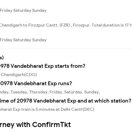
Friday
Saturday
Sunday
handigarh to Firozpur Cantt. (FZR) , Firozpur. Total duration is 17 
Friday
Saturday
Sunday
s)
0978 Vandebharat Exp starts from?
om Chandigarh(CDG)
20978 Vandebharat Exp runs?
day, Tuesday, Thursday, Friday, Saturday, Sunday,
time of 20978 Vandebharat Exp and at which station?
arat Exp train is 5 minutes at Delhi Cantt(DEC)
urney with ConfirmTkt