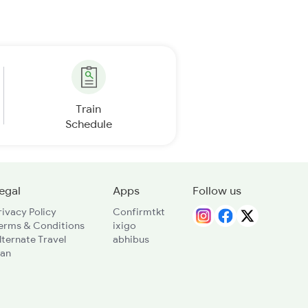
Train
Schedule
egal
Apps
Follow us
rivacy Policy
Confirmtkt
erms & Conditions
ixigo
lternate Travel
abhibus
lan