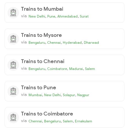
Trains to Mumbai
via
,
,
,
New Delhi
Pune
Ahmedabad
Surat
Trains to Mysore
via
,
,
,
Bengaluru
Chennai
Hyderabad
Dharwad
Trains to Chennai
via
,
,
,
Bengaluru
Coimbatore
Madurai
Salem
Trains to Pune
via
,
,
,
Mumbai
New Delhi
Solapur
Nagpur
Trains to Coimbatore
via
,
,
,
Chennai
Bengaluru
Salem
Ernakulam