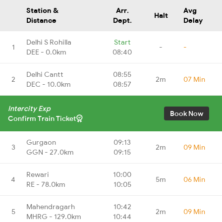
Station &
Arr.
Avg
Halt
Distance
Dept.
Delay
Delhi S Rohilla
Start
1
-
-
DEE - 0.0km
08:40
Delhi Cantt
08:55
2
2m
07 Min
DEC - 10.0km
08:57
Intercity Exp
Book Now
Confirm Train Ticket
Gurgaon
09:13
3
2m
09 Min
GGN - 27.0km
09:15
Rewari
10:00
4
5m
06 Min
RE - 78.0km
10:05
Mahendragarh
10:42
5
2m
09 Min
MHRG - 129.0km
10:44