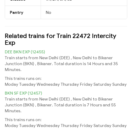
Pantry
No
Related trains for Train 22472 Intercity
Exp
DEE BKN EXP (12455)
Train starts from New Delhi (DEE) , New Delhi to Bikaner
Junction (BKN) , Bikaner. Total duration is 14 Hours and 35
Minutes.
This trains runs on:
Moday
Tuesday
Wednesday
Thursday
Friday
Saturday
Sunday
BKN SF EXP (12457)
Train starts from New Delhi (DEE) , New Delhi to Bikaner
Junction (BKN) , Bikaner. Total duration is 7 Hours and 55
Minutes.
This trains runs on:
Moday
Tuesday
Wednesday
Thursday
Friday
Saturday
Sunday