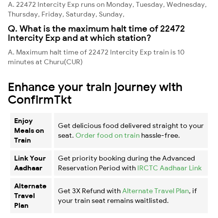
A. 22472 Intercity Exp runs on Monday, Tuesday, Wednesday,
Thursday, Friday, Saturday, Sunday,
Q. What is the maximum halt time of 22472
Intercity Exp and at which station?
A. Maximum halt time of 22472 Intercity Exp train is 10
minutes at Churu(CUR)
Enhance your train journey with
ConfirmTkt
Enjoy
Get delicious food delivered straight to your
Meals on
seat.
Order food on train
hassle-free.
Train
Link Your
Get priority booking during the Advanced
Aadhaar
Reservation Period with
IRCTC Aadhaar Link
Alternate
Get 3X Refund with
Alternate Travel Plan
, if
Travel
your train seat remains waitlisted.
Plan