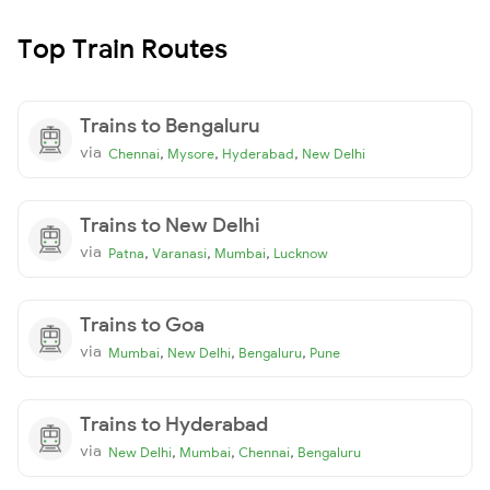
Top Train Routes
Trains to Bengaluru
via
,
,
,
Chennai
Mysore
Hyderabad
New Delhi
Trains to New Delhi
via
,
,
,
Patna
Varanasi
Mumbai
Lucknow
Trains to Goa
via
,
,
,
Mumbai
New Delhi
Bengaluru
Pune
Trains to Hyderabad
via
,
,
,
New Delhi
Mumbai
Chennai
Bengaluru