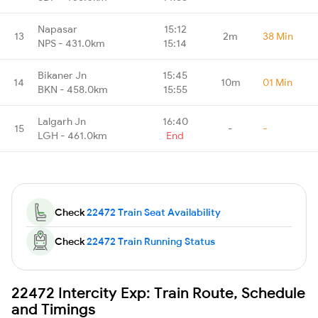
Napasar
15:12
13
2m
38 Min
NPS - 431.0km
15:14
Bikaner Jn
15:45
14
10m
01 Min
BKN - 458.0km
15:55
Lalgarh Jn
16:40
15
-
-
LGH - 461.0km
End
Check
22472 Train Seat Availability
Check
22472 Train Running Status
22472 Intercity Exp: Train Route, Schedule
and Timings