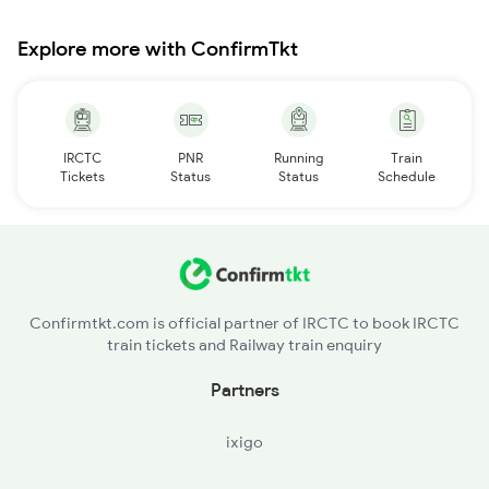
Explore more with ConfirmTkt
IRCTC
PNR
Running
Train
Tickets
Status
Status
Schedule
Confirmtkt.com is official partner of IRCTC to book IRCTC
train tickets and Railway train enquiry
Partners
ixigo