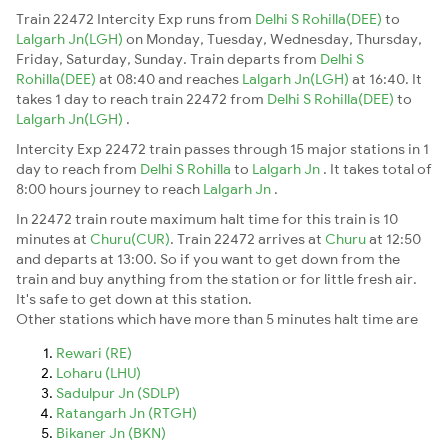
Train 22472 Intercity Exp runs from
Delhi S Rohilla(DEE)
to
Lalgarh Jn(LGH)
on Monday, Tuesday, Wednesday, Thursday,
Friday, Saturday, Sunday. Train departs from
Delhi S
Rohilla(DEE)
at 08:40 and reaches
Lalgarh Jn(LGH)
at 16:40. It
takes 1 day to reach train 22472 from
Delhi S Rohilla(DEE)
to
Lalgarh Jn(LGH)
.
Intercity Exp 22472 train passes through 15 major stations in 1
day to reach from
Delhi S Rohilla
to
Lalgarh Jn
. It takes total of
8:00 hours journey to reach
Lalgarh Jn
.
In 22472 train route maximum halt time for this train is 10
minutes at
Churu(CUR)
. Train 22472 arrives at
Churu
at 12:50
and departs at 13:00. So if you want to get down from the
train and buy anything from the station or for little fresh air.
It's safe to get down at this station.
Other stations which have more than 5 minutes halt time are
Rewari (RE)
Loharu (LHU)
Sadulpur Jn (SDLP)
Ratangarh Jn (RTGH)
Bikaner Jn (BKN)