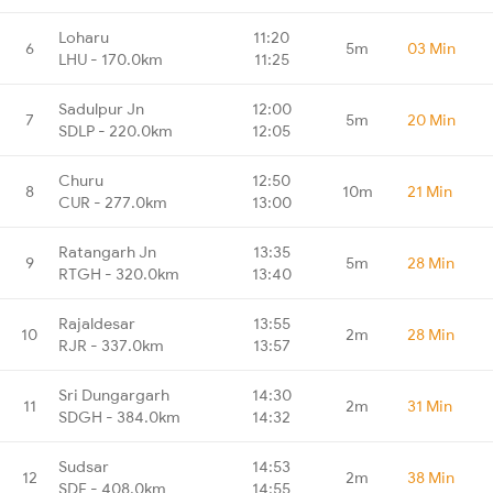
Loharu
11:20
6
5m
03 Min
LHU - 170.0km
11:25
Sadulpur Jn
12:00
7
5m
20 Min
SDLP - 220.0km
12:05
Churu
12:50
8
10m
21 Min
CUR - 277.0km
13:00
Ratangarh Jn
13:35
9
5m
28 Min
RTGH - 320.0km
13:40
Rajaldesar
13:55
10
2m
28 Min
RJR - 337.0km
13:57
Sri Dungargarh
14:30
11
2m
31 Min
SDGH - 384.0km
14:32
Sudsar
14:53
12
2m
38 Min
SDF - 408.0km
14:55