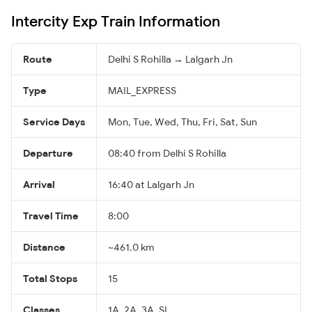
Intercity Exp Train Information
Route
Delhi S Rohilla → Lalgarh Jn
Type
MAIL_EXPRESS
Service Days
Mon, Tue, Wed, Thu, Fri, Sat, Sun
Departure
08:40 from Delhi S Rohilla
Arrival
16:40 at Lalgarh Jn
Travel Time
8:00
Distance
~461.0 km
Total Stops
15
Classes
1A, 2A, 3A, SL