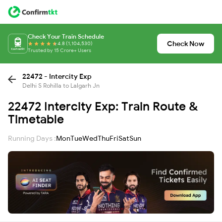
Check Your Train Schedule
Check Now
4.8 (1,104,530)
Trusted by 15 Crore+ Users
22472 - Intercity Exp
Delhi S Rohilla to Lalgarh Jn
22472 Intercity Exp: Train Route &
Timetable
Running Days :
Mon
Tue
Wed
Thu
Fri
Sat
Sun