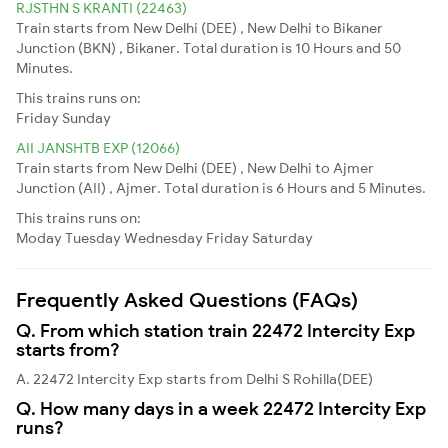
RJSTHN S KRANTI (22463)
Train starts from New Delhi (DEE) , New Delhi to Bikaner
Junction (BKN) , Bikaner. Total duration is 10 Hours and 50
Minutes.
This trains runs on:
Friday
Sunday
AII JANSHTB EXP (12066)
Train starts from New Delhi (DEE) , New Delhi to Ajmer
Junction (AII) , Ajmer. Total duration is 6 Hours and 5 Minutes.
This trains runs on:
Moday
Tuesday
Wednesday
Friday
Saturday
Frequently Asked Questions (FAQs)
Q. From which station train 22472 Intercity Exp
starts from?
A. 22472 Intercity Exp starts from Delhi S Rohilla(DEE)
Q. How many days in a week 22472 Intercity Exp
runs?