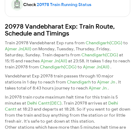
Check
20978 Train Running Status
20978 Vandebharat Exp: Train Route,
Schedule and Timings
Train 20978 Vandebharat Exp runs from
Chandigarh(CDG)
to
Ajmer Jn(AII)
on Monday, Tuesday, Thursday, Friday,
Saturday, Sunday. Train departs from
Chandigarh(CDG)
at
15:15 and reaches
Ajmer Jn(AII)
at 23:58. It takes 1 day to reach
train 20978 from
Chandigarh(CDG)
to
Ajmer Jn(AII)
.
Vandebharat Exp 20978 train passes through 10 major
stations in 1 day to reach from
Chandigarh
to
Ajmer Jn
. It
takes total of 8:43 hours journey to reach
Ajmer Jn
.
In 20978 train route maximum halt time for this train is 5
minutes at
Delhi Cantt(DEC)
. Train 20978 arrives at
Delhi
Cantt
at 18:23 and departs at 18:28. So if you want to get down
from the train and buy anything from the station or for little
fresh air. It's safe to get down at this station.
Other stations which have more than 5 minutes halt time are