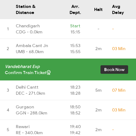
Station &
Arr.
Avg
Halt
Distance
Dept.
Delay
Chandigarh
Start
1
-
-
CDG - 0.0km
15:15
Ambala Cant Jn
15:53
2
2m
03 Min
UMB - 68.0km
15:55
Vandebharat Exp
Book Now
Confirm Train Ticket
Delhi Cantt
18:23
3
5m
07 Min
DEC - 271.0km
18:28
Gurgaon
18:50
4
2m
03 Min
GGN - 288.0km
18:52
Rewari
19:40
5
2m
-
RE - 340.0km
19:42