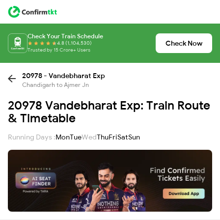
Check Your Train Schedule
Check Now
4.8 (1,104,530)
Trusted by 15 Crore+ Users
20978 - Vandebharat Exp
Chandigarh to Ajmer Jn
20978 Vandebharat Exp: Train Route
& Timetable
Running Days :
Mon
Tue
Wed
Thu
Fri
Sat
Sun