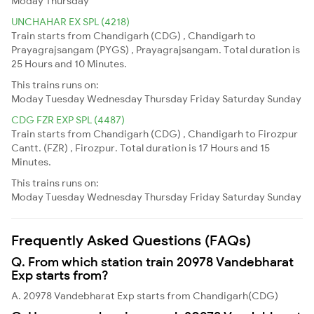
Moday
Thursday
UNCHAHAR EX SPL (4218)
Train starts from Chandigarh (CDG) , Chandigarh to
Prayagrajsangam (PYGS) , Prayagrajsangam. Total duration is
25 Hours and 10 Minutes.
This trains runs on:
Moday
Tuesday
Wednesday
Thursday
Friday
Saturday
Sunday
CDG FZR EXP SPL (4487)
Train starts from Chandigarh (CDG) , Chandigarh to Firozpur
Cantt. (FZR) , Firozpur. Total duration is 17 Hours and 15
Minutes.
This trains runs on:
Moday
Tuesday
Wednesday
Thursday
Friday
Saturday
Sunday
Frequently Asked Questions (FAQs)
Q. From which station train 20978 Vandebharat
Exp starts from?
A. 20978 Vandebharat Exp starts from Chandigarh(CDG)