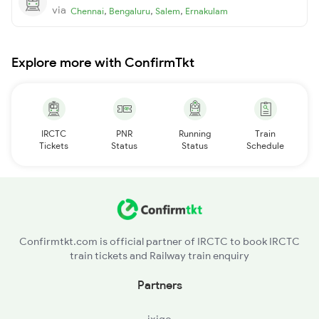
via
,
,
,
Chennai
Bengaluru
Salem
Ernakulam
Explore more with ConfirmTkt
IRCTC
PNR
Running
Train
Tickets
Status
Status
Schedule
Confirmtkt.com is official partner of IRCTC to book IRCTC
train tickets and Railway train enquiry
Partners
ixigo