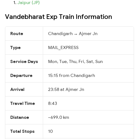
Jaipur (JP)
Vandebharat Exp Train Information
Route
Chandigarh → Ajmer Jn
Type
MAIL_EXPRESS
Service Days
Mon, Tue, Thu, Fri, Sat, Sun
Departure
15:15 from Chandigarh
Arrival
23:58 at Ajmer Jn
Travel Time
8:43
Distance
~699.0 km
Total Stops
10