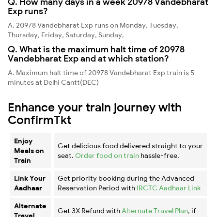
Q. How many days in a week 20978 Vandebharat
Exp runs?
A. 20978 Vandebharat Exp runs on Monday, Tuesday,
Thursday, Friday, Saturday, Sunday,
Q. What is the maximum halt time of 20978
Vandebharat Exp and at which station?
A. Maximum halt time of 20978 Vandebharat Exp train is 5
minutes at Delhi Cantt(DEC)
Enhance your train journey with
ConfirmTkt
Enjoy
Get delicious food delivered straight to your
Meals on
seat.
Order food on train
hassle-free.
Train
Link Your
Get priority booking during the Advanced
Aadhaar
Reservation Period with
IRCTC Aadhaar Link
Alternate
Get 3X Refund with
Alternate Travel Plan
, if
Travel