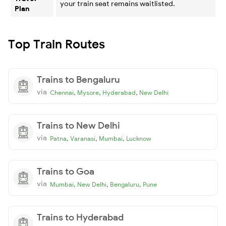
your train seat remains waitlisted.
Plan
Top Train Routes
Trains to Bengaluru
via
,
,
,
Chennai
Mysore
Hyderabad
New Delhi
Trains to New Delhi
via
,
,
,
Patna
Varanasi
Mumbai
Lucknow
Trains to Goa
via
,
,
,
Mumbai
New Delhi
Bengaluru
Pune
Trains to Hyderabad