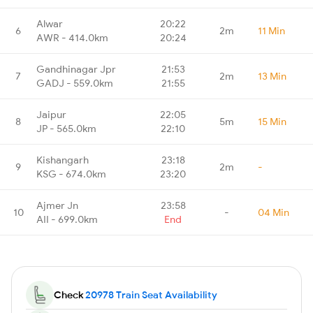
Alwar
20:22
6
2m
11 Min
AWR - 414.0km
20:24
Gandhinagar Jpr
21:53
7
2m
13 Min
GADJ - 559.0km
21:55
Jaipur
22:05
8
5m
15 Min
JP - 565.0km
22:10
Kishangarh
23:18
9
2m
-
KSG - 674.0km
23:20
Ajmer Jn
23:58
10
-
04 Min
AII - 699.0km
End
Check
20978 Train Seat Availability