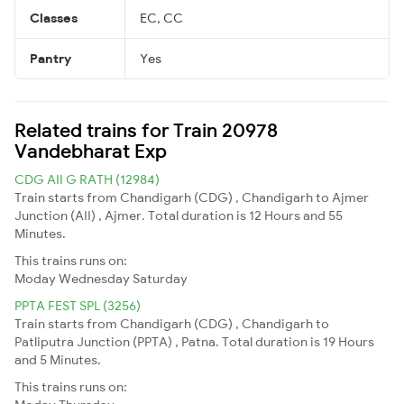
Classes
EC, CC
Pantry
Yes
Related trains for Train 20978
Vandebharat Exp
CDG AII G RATH (12984)
Train starts from Chandigarh (CDG) , Chandigarh to Ajmer
Junction (AII) , Ajmer. Total duration is 12 Hours and 55
Minutes.
This trains runs on:
Moday
Wednesday
Saturday
PPTA FEST SPL (3256)
Train starts from Chandigarh (CDG) , Chandigarh to
Patliputra Junction (PPTA) , Patna. Total duration is 19 Hours
and 5 Minutes.
This trains runs on: