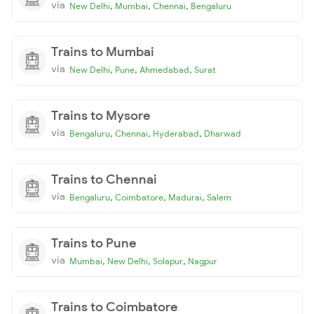
via
,
,
,
New Delhi
Mumbai
Chennai
Bengaluru
Trains to Mumbai
via
,
,
,
New Delhi
Pune
Ahmedabad
Surat
Trains to Mysore
via
,
,
,
Bengaluru
Chennai
Hyderabad
Dharwad
Trains to Chennai
via
,
,
,
Bengaluru
Coimbatore
Madurai
Salem
Trains to Pune
via
,
,
,
Mumbai
New Delhi
Solapur
Nagpur
Trains to Coimbatore