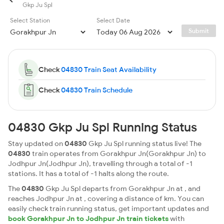
Gkp Ju Spl
Select Station
Select Date
Submit
Check
04830 Train Seat Availability
Check
04830 Train Schedule
04830 Gkp Ju Spl Running Status
Stay updated on
04830
Gkp Ju Spl running status live! The
04830
train operates from Gorakhpur Jn(Gorakhpur Jn) to
Jodhpur Jn(Jodhpur Jn), travelling through a total of -1
stations. It has a total of -1 halts along the route.
The
04830
Gkp Ju Spl departs from Gorakhpur Jn at , and
reaches Jodhpur Jn at , covering a distance of km. You can
easily check train running status, get important updates and
book Gorakhpur Jn to Jodhpur Jn train tickets
with