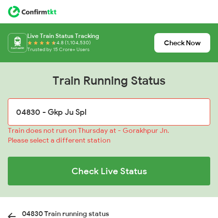
Live Train Status Tracking
Check Now
4.8 (1,104,530)
Trusted by 15 Crore+ Users
Train Running Status
Train does not run on Thursday at - Gorakhpur Jn.
Please select a different station
Check Live Status
04830 Train running status