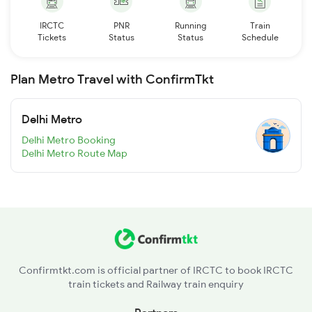
IRCTC
PNR
Running
Train
Tickets
Status
Status
Schedule
Plan Metro Travel with ConfirmTkt
Delhi Metro
Delhi Metro Booking
Delhi Metro Route Map
Confirmtkt.com is official partner of IRCTC to book IRCTC
train tickets and Railway train enquiry