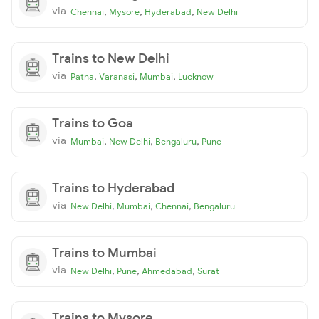
via
,
,
,
Chennai
Mysore
Hyderabad
New Delhi
Trains to New Delhi
via
,
,
,
Patna
Varanasi
Mumbai
Lucknow
Trains to Goa
via
,
,
,
Mumbai
New Delhi
Bengaluru
Pune
Trains to Hyderabad
via
,
,
,
New Delhi
Mumbai
Chennai
Bengaluru
Trains to Mumbai
via
,
,
,
New Delhi
Pune
Ahmedabad
Surat
Trains to Mysore