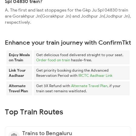
Spl 04830 train?
A. The first and last stoppages for the Gkp Ju Spl 04830 train
are Gorakhpur Jn(Gorakhpur Jn) and Jodhpur Jn(Jodhpur Jn),
respectively.
Enhance your train journey with ConfirmTkt
Enjoy Meals
Get delicious food delivered straight to your seat.
on Train
Order food on train
hassle-free.
Link Your
Get priority booking during the Advanced
Aadhaar
Reservation Period with
IRCTC Aadhaar Link
Alternate
Get 3X Refund with
Alternate Travel Plan
, if your
Travel Plan
train seat remains waitlisted.
Top Train Routes
Trains to Bengaluru