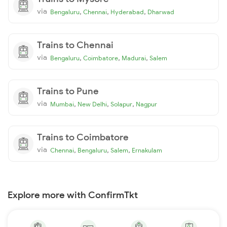
via
,
,
,
Bengaluru
Chennai
Hyderabad
Dharwad
Trains to Chennai
via
,
,
,
Bengaluru
Coimbatore
Madurai
Salem
Trains to Pune
via
,
,
,
Mumbai
New Delhi
Solapur
Nagpur
Trains to Coimbatore
via
,
,
,
Chennai
Bengaluru
Salem
Ernakulam
Explore more with ConfirmTkt