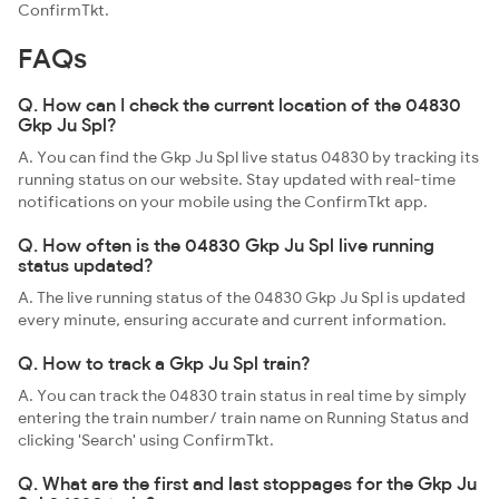
ConfirmTkt.
FAQs
Q. How can I check the current location of the 04830
Gkp Ju Spl?
A. You can find the Gkp Ju Spl live status 04830 by tracking its
running status on our website. Stay updated with real-time
notifications on your mobile using the ConfirmTkt app.
Q. How often is the 04830 Gkp Ju Spl live running
status updated?
A. The live running status of the 04830 Gkp Ju Spl is updated
every minute, ensuring accurate and current information.
Q. How to track a Gkp Ju Spl train?
A. You can track the 04830 train status in real time by simply
entering the train number/ train name on Running Status and
clicking 'Search' using ConfirmTkt.
Q. What are the first and last stoppages for the Gkp Ju