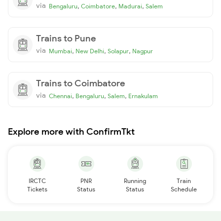
via
,
,
,
Bengaluru
Coimbatore
Madurai
Salem
Trains to Pune
via
,
,
,
Mumbai
New Delhi
Solapur
Nagpur
Trains to Coimbatore
via
,
,
,
Chennai
Bengaluru
Salem
Ernakulam
Explore more with ConfirmTkt
IRCTC
PNR
Running
Train
Tickets
Status
Status
Schedule