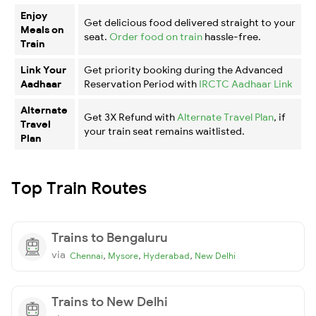
Enjoy
Get delicious food delivered straight to your
Meals on
seat.
Order food on train
hassle-free.
Train
Link Your
Get priority booking during the Advanced
Aadhaar
Reservation Period with
IRCTC Aadhaar Link
Alternate
Get 3X Refund with
Alternate Travel Plan
, if
Travel
your train seat remains waitlisted.
Plan
Top Train Routes
Trains to Bengaluru
via
,
,
,
Chennai
Mysore
Hyderabad
New Delhi
Trains to New Delhi