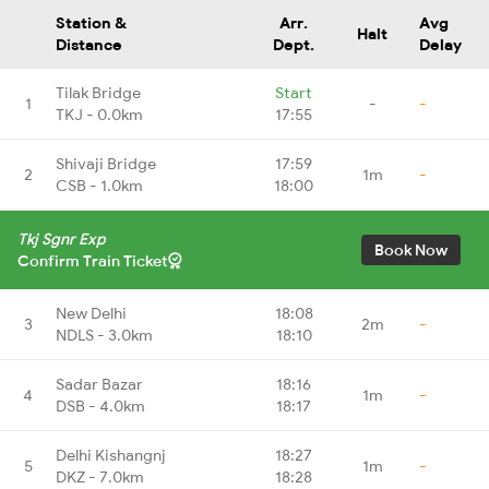
Station &
Arr.
Avg
Halt
Distance
Dept.
Delay
Tilak Bridge
Start
1
-
-
TKJ - 0.0km
17:55
Shivaji Bridge
17:59
2
1m
-
CSB - 1.0km
18:00
Tkj Sgnr Exp
Book Now
Confirm Train Ticket
New Delhi
18:08
3
2m
-
NDLS - 3.0km
18:10
Sadar Bazar
18:16
4
1m
-
DSB - 4.0km
18:17
Delhi Kishangnj
18:27
5
1m
-
DKZ - 7.0km
18:28