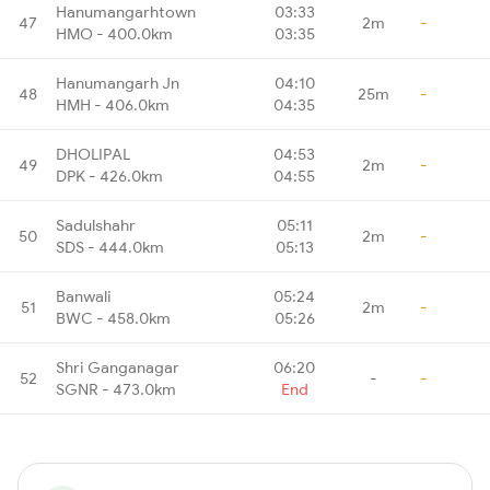
Hanumangarhtown
03:33
47
2m
-
HMO - 400.0km
03:35
Hanumangarh Jn
04:10
48
25m
-
HMH - 406.0km
04:35
DHOLIPAL
04:53
49
2m
-
DPK - 426.0km
04:55
Sadulshahr
05:11
50
2m
-
SDS - 444.0km
05:13
Banwali
05:24
51
2m
-
BWC - 458.0km
05:26
Shri Ganganagar
06:20
52
-
-
SGNR - 473.0km
End