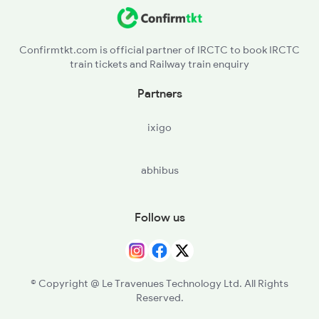
Confirmtkt.com is official partner of IRCTC to book IRCTC
train tickets and Railway train enquiry
Partners
ixigo
abhibus
Follow us
© Copyright @ Le Travenues Technology Ltd. All Rights
Reserved.