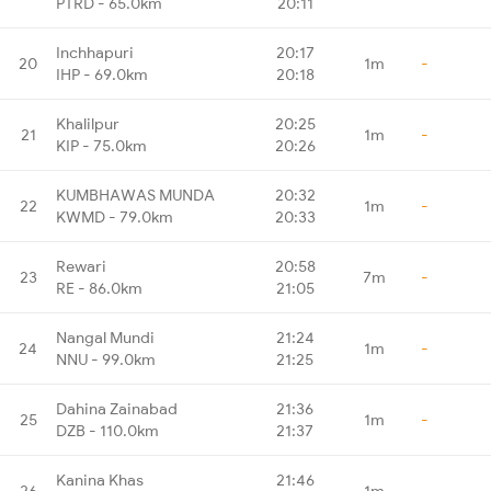
PTRD - 65.0km
20:11
Inchhapuri
20:17
20
1m
-
IHP - 69.0km
20:18
Khalilpur
20:25
21
1m
-
KIP - 75.0km
20:26
KUMBHAWAS MUNDA
20:32
22
1m
-
KWMD - 79.0km
20:33
Rewari
20:58
23
7m
-
RE - 86.0km
21:05
Nangal Mundi
21:24
24
1m
-
NNU - 99.0km
21:25
Dahina Zainabad
21:36
25
1m
-
DZB - 110.0km
21:37
Kanina Khas
21:46
26
1m
-