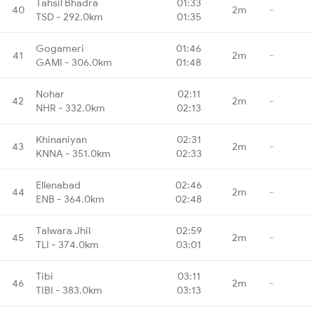
Tahsil Bhadra
01:33
40
2m
-
TSD - 292.0km
01:35
Gogameri
01:46
41
2m
-
GAMI - 306.0km
01:48
Nohar
02:11
42
2m
-
NHR - 332.0km
02:13
Khinaniyan
02:31
43
2m
-
KNNA - 351.0km
02:33
Ellenabad
02:46
44
2m
-
ENB - 364.0km
02:48
Talwara Jhil
02:59
45
2m
-
TLI - 374.0km
03:01
Tibi
03:11
46
2m
-
TIBI - 383.0km
03:13