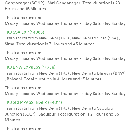
Ganganagar (SGNR) , Shri Ganganagar. Total duration is 23
Hours and 15 Minutes.
This trains runs on:
Moday
Tuesday
Wednesday
Thursday
Friday
Saturday
Sunday
TKJ SSA EXP (14085)
Train starts from New Delhi (TKJ) , New Delhi to Sirsa (SSA) ,
Sirsa. Total duration is 7 Hours and 45 Minutes.
This trains runs on:
Moday
Tuesday
Wednesday
Thursday
Friday
Saturday
Sunday
TKJ BNW EXPRESS (14738)
Train starts from New Delhi (TKJ) , New Delhi to Bhiwani (BNW)
, Bhiwani. Total duration is 4 Hours and 15 Minutes.
This trains runs on:
Moday
Tuesday
Wednesday
Thursday
Friday
Saturday
Sunday
TKJ SDLP PASSENGER (54011)
Train starts from New Delhi (TKJ) , New Delhi to Sadulpur
Junction (SDLP) , Sadulpur. Total duration is 2 Hours and 35
Minutes.
This trains runs on: