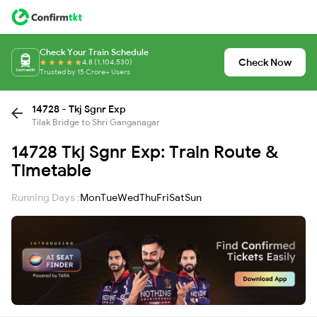
Check Your Train Schedule
Check Now
4.8 (1,104,530)
Trusted by 15 Crore+ Users
14728 - Tkj Sgnr Exp
Tilak Bridge to Shri Ganganagar
14728 Tkj Sgnr Exp: Train Route &
Timetable
Running Days :
Mon
Tue
Wed
Thu
Fri
Sat
Sun