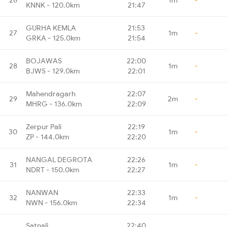
KNNK - 120.0km
21:47
GURHA KEMLA
21:53
27
1m
-
GRKA - 125.0km
21:54
BOJAWAS
22:00
28
1m
-
BJWS - 129.0km
22:01
Mahendragarh
22:07
29
2m
-
MHRG - 136.0km
22:09
Zerpur Pali
22:19
30
1m
-
ZP - 144.0km
22:20
NANGAL DEGROTA
22:26
31
1m
-
NDRT - 150.0km
22:27
NANWAN
22:33
32
1m
-
NWN - 156.0km
22:34
Satnali
22:40