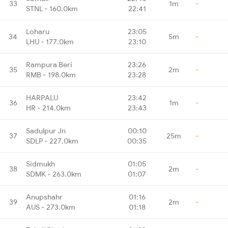
33
1m
-
STNL - 160.0km
22:41
Loharu
23:05
34
5m
-
LHU - 177.0km
23:10
Rampura Beri
23:26
35
2m
-
RMB - 198.0km
23:28
HARPALU
23:42
36
1m
-
HR - 214.0km
23:43
Sadulpur Jn
00:10
37
25m
-
SDLP - 227.0km
00:35
Sidmukh
01:05
38
2m
-
SDMK - 263.0km
01:07
Anupshahr
01:16
39
2m
-
AUS - 273.0km
01:18