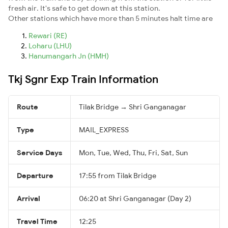
fresh air. It's safe to get down at this station.
Other stations which have more than 5 minutes halt time are
Rewari (RE)
Loharu (LHU)
Hanumangarh Jn (HMH)
Tkj Sgnr Exp Train Information
Route
Tilak Bridge → Shri Ganganagar
Type
MAIL_EXPRESS
Service Days
Mon, Tue, Wed, Thu, Fri, Sat, Sun
Departure
17:55 from Tilak Bridge
Arrival
06:20 at Shri Ganganagar (Day 2)
Travel Time
12:25