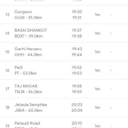
Gurgaon
19:30
13
1m
-
GGN - 35.0km
19:31
BASAI DHANKOT
19:37
14
1m
-
BDXT - 39.0km
19:38
Garhi Harsaru
19:43
15
1m
-
GHH - 44.0km
19:44
Patli
19:52
16
1m
-
PT - 53.0km
19:53
TAJ NAGAR
19:58
17
1m
-
TNJR - 56.0km
19:59
Jataula Samphka
20:03
18
1m
-
JSKA - 60.0km
20:04
Pataudi Road
20:10
19
1m
-