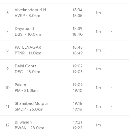
Viveknndapuri H
18:34
6
1m
-
VVKP - 8.0km
18:35
Dayabasti
18:39
7
1m
-
DBSI - 10.0km
18:40
PATELNAGAR
18:48
8
1m
-
PTNR - 11.0km
18:49
Delhi Cantt
19:02
9
1m
-
DEC - 18.0km
19:03
Palam
19:09
10
1m
-
PM - 21.0km
19:10
Shahabad Md.pur
19:15
11
1m
-
SMDP - 25.0km
19:16
Bijwasan
19:21
12
1m
-
BWSN - 28.0km
19:22