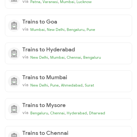
via
,
,
,
Patna
Varanasi
Mumbai
Lucknow
Trains to Goa
via
,
,
,
Mumbai
New Delhi
Bengaluru
Pune
Trains to Hyderabad
via
,
,
,
New Delhi
Mumbai
Chennai
Bengaluru
Trains to Mumbai
via
,
,
,
New Delhi
Pune
Ahmedabad
Surat
Trains to Mysore
via
,
,
,
Bengaluru
Chennai
Hyderabad
Dharwad
Trains to Chennai