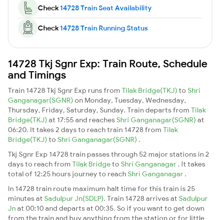
Check
14728 Train Seat Availability
Check
14728 Train Running Status
14728 Tkj Sgnr Exp: Train Route, Schedule
and Timings
Train 14728 Tkj Sgnr Exp runs from
Tilak Bridge(TKJ)
to
Shri
Ganganagar(SGNR)
on Monday, Tuesday, Wednesday,
Thursday, Friday, Saturday, Sunday. Train departs from
Tilak
Bridge(TKJ)
at 17:55 and reaches
Shri Ganganagar(SGNR)
at
06:20. It takes 2 days to reach train 14728 from
Tilak
Bridge(TKJ)
to
Shri Ganganagar(SGNR)
.
Tkj Sgnr Exp 14728 train passes through 52 major stations in 2
days to reach from
Tilak Bridge
to
Shri Ganganagar
. It takes
total of 12:25 hours journey to reach
Shri Ganganagar
.
In 14728 train route maximum halt time for this train is 25
minutes at
Sadulpur Jn(SDLP)
. Train 14728 arrives at
Sadulpur
Jn
at 00:10 and departs at 00:35. So if you want to get down
from the train and buy anything from the station or for little