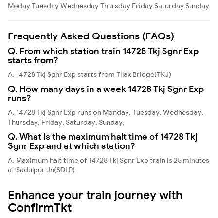
Moday
Tuesday
Wednesday
Thursday
Friday
Saturday
Sunday
Frequently Asked Questions (FAQs)
Q. From which station train 14728 Tkj Sgnr Exp
starts from?
A. 14728 Tkj Sgnr Exp starts from Tilak Bridge(TKJ)
Q. How many days in a week 14728 Tkj Sgnr Exp
runs?
A. 14728 Tkj Sgnr Exp runs on Monday, Tuesday, Wednesday,
Thursday, Friday, Saturday, Sunday,
Q. What is the maximum halt time of 14728 Tkj
Sgnr Exp and at which station?
A. Maximum halt time of 14728 Tkj Sgnr Exp train is 25 minutes
at Sadulpur Jn(SDLP)
Enhance your train journey with
ConfirmTkt