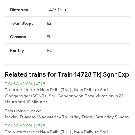
Distance
~473.0 km
Total Stops
52
Classes
SL
Pantry
No
Related trains for Train 14728 Tkj Sgnr Exp
TKJ SGNR SPL (4728)
Train starts from New Delhi (TKJ) , New Delhi to Shri
Ganganagar (SGNR) , Shri Ganganagar. Total duration is 23
Hours and 15 Minutes.
This trains runs on:
Moday
Tuesday
Wednesday
Thursday
Friday
Saturday
Sunday
TKJ SGNR SPL (4728)
Train starts from New Delhi (TKJ) , New Delhi to Shri