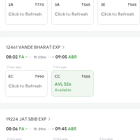
2A
₹770
3A
₹565
3E
₹565
Click to Refresh
Click to Refresh
Click to Refresh
12461 VANDE BHARAT EXP
08:02
FA
09:05
ABR
1h 03m
0 sec ago
7 hrs ago
EC
₹990
CC
₹555
AVL 326
Click to Refresh
Available
19224 JAT SBIB EXP
08:06
FA
09:45
ABR
1h 39m
21 hrs ago
21 hrs ago
9 hrs ago