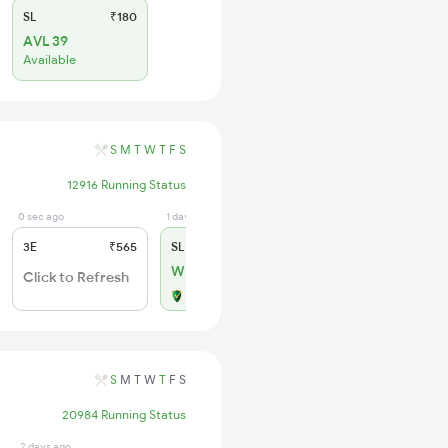
SL
₹180
AVL 39
Available
S
M
T
W
T
F
S
12916 Running Status
0 sec ago
1 days ago
3E
₹565
SL
₹180
WL 16
Click to Refresh
Alternate Travel Plan
S
M
T
W
T
F
S
20984 Running Status
2 days ago