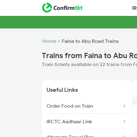
I
Home
Falna to Abu Road Trains
Trains from Falna to Abu R
Train tickets available on 22 trains from 
Useful Links
Order Food on Train
IRCTC Aadhaar Link