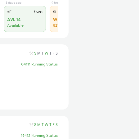
3 days ago
9 hrs ago
3E
₹520
SL
₹150
AVL 14
WL 13
Available
52% Chance
S
M
T
W
T
F
S
04111 Running Status
S
M
T
W
T
F
S
19412 Running Status