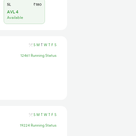
SL
₹180
AVL 4
Available
S
M
T
W
T
F
S
12461 Running Status
S
M
T
W
T
F
S
19224 Running Status