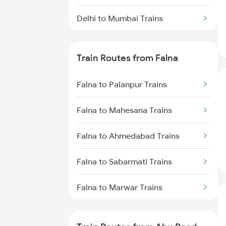
Delhi to Mumbai Trains
Mumbai to Pune Trains
Train Routes from Falna
Delhi to Jammu Trains
Falna to Palanpur Trains
Mumbai to Delhi Trains
Falna to Mahesana Trains
Mumbai to Goa Trains
Falna to Ahmedabad Trains
Chennai to Coimbatore Trains
Falna to Sabarmati Trains
Falna to Marwar Trains
Falna to Ajmer Trains