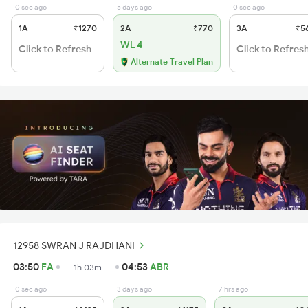
0 sec ago
5 days ago
0 sec ago
1A
₹1270
2A
₹770
3A
₹5
WL 4
Click to Refresh
Click to Refres
Alternate Travel Plan
12958 SWRAN J RAJDHANI
03:50
FA
04:53
ABR
1h 03m
0 sec ago
3 days ago
7 hrs ago