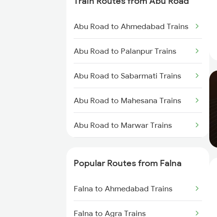
Train Routes from Abu Road
Falna to Beawar Trains
Abu Road to Ahmedabad Trains
Falna to Jaipur Trains
Abu Road to Palanpur Trains
Falna to Rani Trains
Abu Road to Sabarmati Trains
Falna to Anand Trains
Abu Road to Mahesana Trains
Falna to Vadodara Trains
Abu Road to Marwar Trains
Falna to Surat Trains
Abu Road to Ajmer Trains
Popular Routes from Falna
Abu Road to Jaipur Trains
Falna to Ahmedabad Trains
Abu Road to Beawar Trains
Falna to Agra Trains