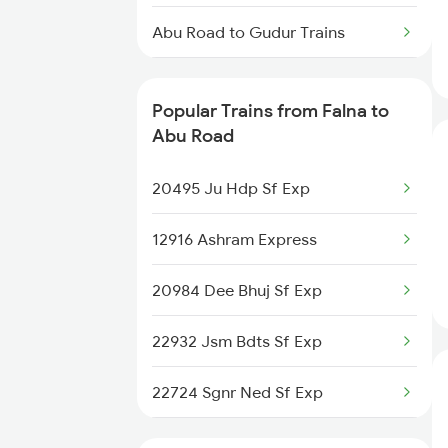
Falna to Belagavi Trains
Abu Road to Gudur Trains
Abu Road to Gurgaon Trains
Popular Trains from Falna to
Abu Road to Gandhidham Trains
Abu Road
Abu Road to Gajraula Trains
20495 Ju Hdp Sf Exp
Abu Road to Gorakhpur Trains
12916 Ashram Express
Abu Road to Gotan Trains
20984 Dee Bhuj Sf Exp
Abu Road to Guntakal Trains
22932 Jsm Bdts Sf Exp
22724 Sgnr Ned Sf Exp
12958 Swran J Rajdhani