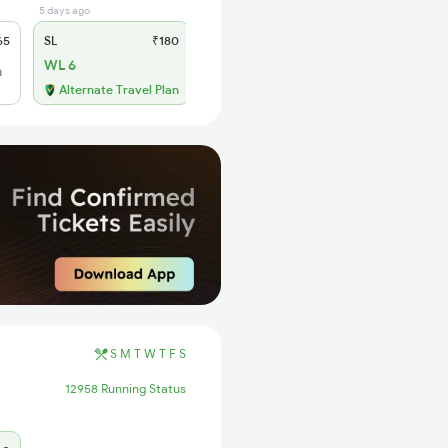
5 days ago
65
SL
₹180
WL 6
h
Alternate Travel Plan
S
M
T
W
T
F
S
12958 Running Status