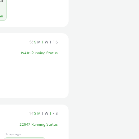
60
an
S
M
T
W
T
F
S
19410 Running Status
S
M
T
W
T
F
S
22547 Running Status
1 days ago