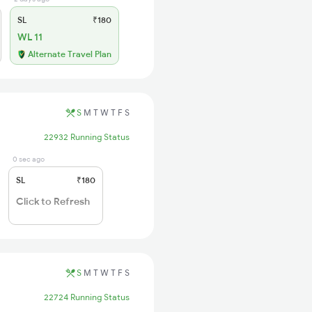
SL
₹180
WL 11
Alternate Travel Plan
S
M
T
W
T
F
S
22932 Running Status
0 sec ago
SL
₹180
Click to Refresh
S
M
T
W
T
F
S
22724 Running Status