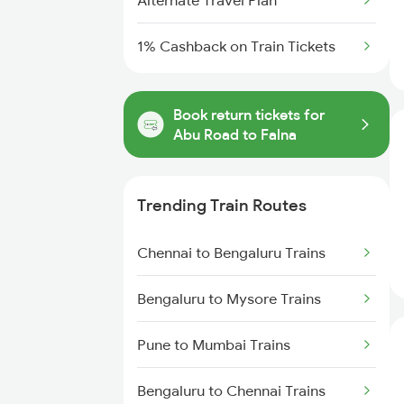
Alternate Travel Plan
1% Cashback on Train Tickets
Book return tickets for
Abu Road to Falna
Trending Train Routes
Chennai to Bengaluru Trains
Bengaluru to Mysore Trains
Pune to Mumbai Trains
Bengaluru to Chennai Trains