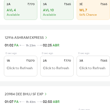
2A
₹770
3A
₹565
3E
₹565
AVL 4
AVL 10
WL 7
Available
Available
56% Chance
12916 ASHRAM EXPRESS
01:02
FA
02:25
ABR
1h 23m
0 sec ago
0 sec ago
0 sec ago
1A
₹1270
2A
₹770
3A
₹565
Click to Refresh
Click to Refresh
Click to Refresh
20984 DEE BHUJ SF EXP
01:07
FA
02:50
ABR
1h 43m
0 sec ago