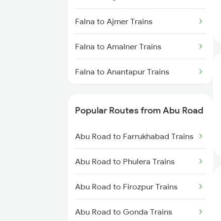
Abu Road to Vadodara Trains
Falna to Ajmer Trains
Abu Road to Surat Trains
Falna to Amalner Trains
Abu Road to Rani Trains
Falna to Anantapur Trains
Abu Road to Anand Trains
Falna to Alwar Trains
Popular Routes from Abu Road
Falna to Bellary Trains
Abu Road to Farrukhabad Trains
Falna to Barabanki Trains
Abu Road to Phulera Trains
Falna to Bareilly Trains
Abu Road to Firozpur Trains
Falna to Beawar Trains
Abu Road to Gonda Trains