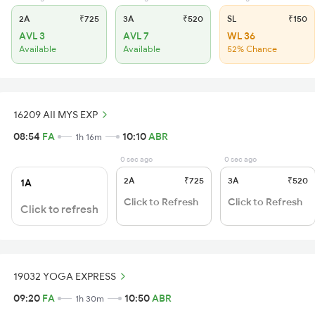
2A
₹725
3A
₹520
SL
₹150
AVL 3
AVL 7
WL 36
Available
Available
52% Chance
16209 AII MYS EXP
08:54
FA
10:10
ABR
1h 16m
0 sec ago
0 sec ago
2A
₹725
3A
₹520
1A
Click to Refresh
Click to Refresh
Click to refresh
19032 YOGA EXPRESS
09:20
FA
10:50
ABR
1h 30m