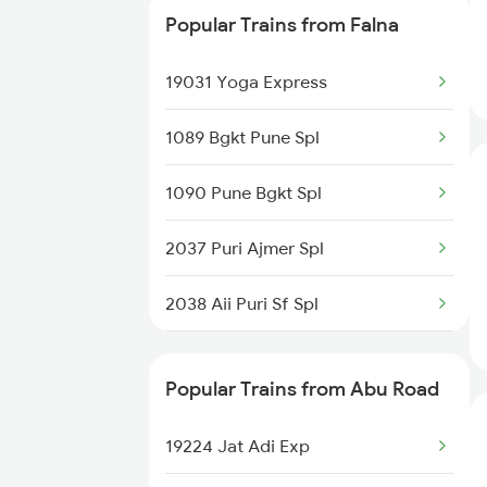
Popular Trains from Falna
19410 Gkp Adi Exp
19031 Yoga Express
22547 Gwl Sbib Sf Exp
1089 Bgkt Pune Spl
12461 Vande Bharat Exp
1090 Pune Bgkt Spl
19224 Jat Sbib Exp
2037 Puri Ajmer Spl
16209 Aii Mys Exp
2038 Aii Puri Sf Spl
19032 Yoga Express
2215 Bdts G Rath Spl
04111 Pryj Gg Spl
Popular Trains from Abu Road
2216 Dee Garibrath
19412 Dlpc Gnc Exp
19224 Jat Adi Exp
2247 Gwl Adi Spl