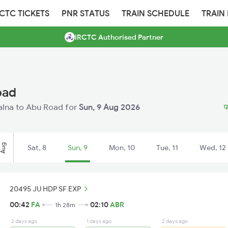
RCTC TICKETS
PNR STATUS
TRAIN SCHEDULE
TRAIN
IRCTC Authorised Partner
oad
Falna to Abu Road for
Sun, 9 Aug 2026
फ
Aug
Sat, 8
Sun, 9
Mon, 10
Tue, 11
Wed, 12
20495 JU HDP SF EXP
00:42
FA
02:10
ABR
1h 28m
2 days ago
1 days ago
2 days ago