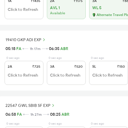
1A
₹1435
2A
₹1175
3A
₹8
AVL 1
WL 5
Click to Refresh
Available
Alternate Travel Pl
19410 GKP ADI EXP
05:18
FA
06:35
ABR
1h 17m
0 sec ago
0 sec ago
0 sec ago
2A
₹725
3A
₹520
SL
₹150
Click to Refresh
Click to Refresh
Click to Refresh
22547 GWL SBIB SF EXP
06:58
FA
08:25
ABR
1h 27m
0 sec ago
0 sec ago
0 sec ago