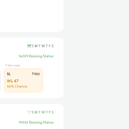
S
M
T
W
T
F
S
16209 Running Status
5 days ago
SL
₹150
WL 47
56% Chance
S
M
T
W
T
F
S
19032 Running Status