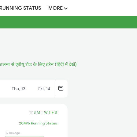
 RUNNING STATUS
MORE
ालना से एबीयू रोड के लिए ट्रेन (हिंदी में देखें)
Thu, 13
Fri, 14
S
M
T
W
T
F
S
20495 Running Status
17 hrs ago