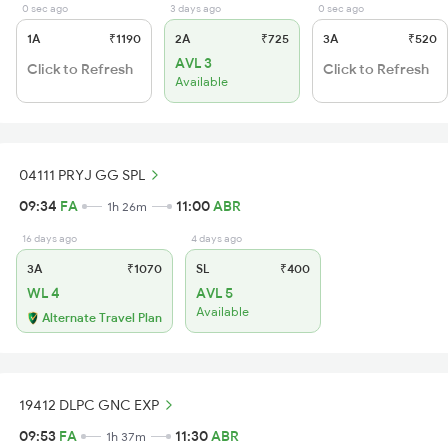
0 sec ago
3 days ago
0 sec ago
1A
₹1190
2A
₹725
3A
₹520
AVL 3
Click to Refresh
Click to Refresh
Available
04111 PRYJ GG SPL
09:34
FA
11:00
ABR
1h 26m
16 days ago
4 days ago
3A
₹1070
SL
₹400
WL 4
AVL 5
Available
Alternate Travel Plan
19412 DLPC GNC EXP
09:53
FA
11:30
ABR
1h 37m