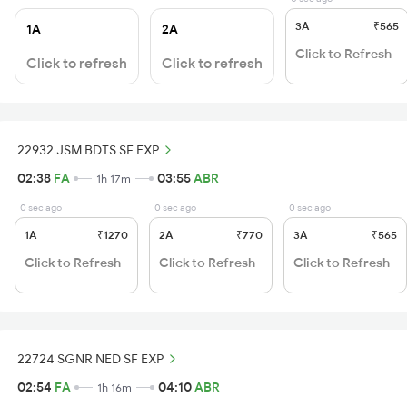
3A
₹565
1A
2A
Click to Refresh
Click to refresh
Click to refresh
22932 JSM BDTS SF EXP
02:38
FA
03:55
ABR
1h 17m
0 sec ago
0 sec ago
0 sec ago
1A
₹1270
2A
₹770
3A
₹565
Click to Refresh
Click to Refresh
Click to Refresh
22724 SGNR NED SF EXP
02:54
FA
04:10
ABR
1h 16m