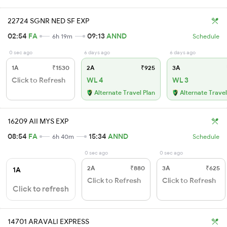
22724 SGNR NED SF EXP
02:54
FA
09:13
ANND
6h 19m
Schedule
0 sec ago
6 days ago
6 days ago
1A
₹1530
2A
₹925
3A
Click to Refresh
WL 4
WL 3
Alternate Travel Plan
Alternate Travel
16209 AII MYS EXP
08:54
FA
15:34
ANND
6h 40m
Schedule
0 sec ago
0 sec ago
2A
₹880
3A
₹625
1A
Click to Refresh
Click to Refresh
Click to refresh
14701 ARAVALI EXPRESS