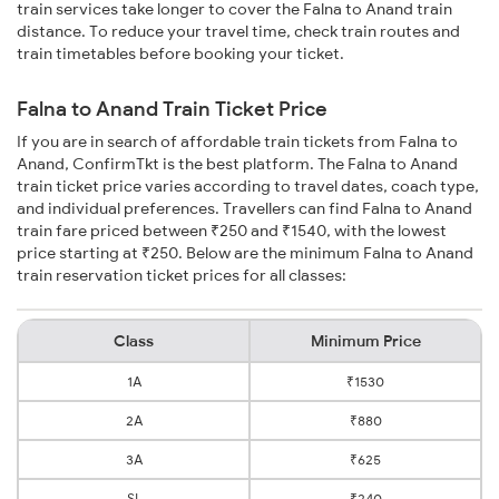
train services take longer to cover the Falna to Anand train
distance. To reduce your travel time, check train routes and
train timetables before booking your ticket.
Falna to Anand Train Ticket Price
If you are in search of affordable train tickets from Falna to
Anand, ConfirmTkt is the best platform. The Falna to Anand
train ticket price varies according to travel dates, coach type,
and individual preferences. Travellers can find Falna to Anand
train fare priced between ₹250 and ₹1540, with the lowest
price starting at ₹250. Below are the minimum Falna to Anand
train reservation ticket prices for all classes:
Class
Minimum Price
1A
₹1530
2A
₹880
3A
₹625
SL
₹240