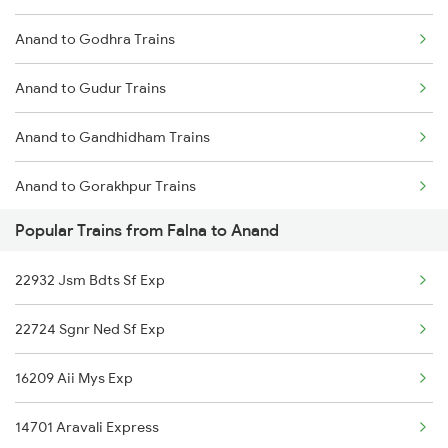
Anand to Godhra Trains
Falna to Amalner Trains
Anand to Gudur Trains
Falna to Anantapur Trains
Anand to Gandhidham Trains
Falna to Alwar Trains
Anand to Gorakhpur Trains
Falna to Bellary Trains
Popular Trains from Falna to Anand
Anand to Ghatprabha Trains
Falna to Barabanki Trains
22932 Jsm Bdts Sf Exp
Anand to Gholvad Trains
22724 Sgnr Ned Sf Exp
Anand to Hapa Trains
16209 Aii Mys Exp
Anand to Hajipur Trains
14701 Aravali Express
Anand to Hisar Trains