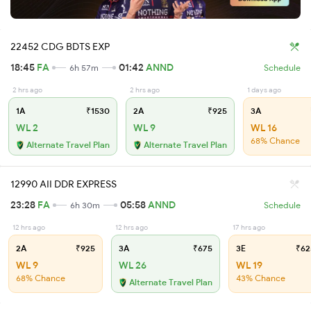
22452 CDG BDTS EXP
18:45
FA
01:42
ANND
6h 57m
Schedule
2 hrs ago
2 hrs ago
1 days ago
1A
₹1530
2A
₹925
3A
WL 2
WL 9
WL 16
68% Chance
Alternate Travel Plan
Alternate Travel Plan
12990 AII DDR EXPRESS
23:28
FA
05:58
ANND
6h 30m
Schedule
12 hrs ago
12 hrs ago
17 hrs ago
2A
₹925
3A
₹675
3E
₹62
WL 9
WL 26
WL 19
68% Chance
43% Chance
Alternate Travel Plan