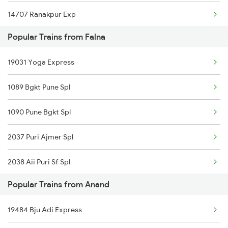
14707 Ranakpur Exp
Anand to Kolkata Trains
Popular Trains from Falna
22452 Cdg Bdts Exp
Anand to Indara Trains
19031 Yoga Express
12990 Aii Ddr Express
1089 Bgkt Pune Spl
1090 Pune Bgkt Spl
2037 Puri Ajmer Spl
2038 Aii Puri Sf Spl
Popular Trains from Anand
2215 Bdts G Rath Spl
19484 Bju Adi Express
2216 Dee Garibrath