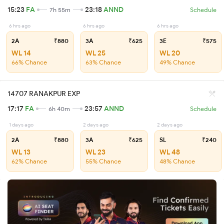
15:23
FA
23:18
ANND
7h 55m
Schedule
6 hrs ago
6 hrs ago
6 hrs ago
2A
₹880
3A
₹625
3E
₹575
WL 14
WL 25
WL 20
66% Chance
63% Chance
49% Chance
14707 RANAKPUR EXP
17:17
FA
23:57
ANND
6h 40m
Schedule
1 days ago
2 days ago
2 days ago
2A
₹880
3A
₹625
SL
₹240
WL 13
WL 23
WL 48
62% Chance
55% Chance
48% Chance