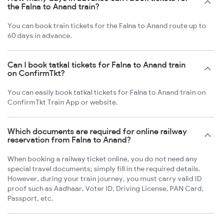
the Falna to Anand train?
You can book train tickets for the Falna to Anand route up to
60 days in advance.
Can I book tatkal tickets for Falna to Anand train
on ConfirmTkt?
You can easily book tatkal tickets for Falna to Anand train on
ConfirmTkt Train App or website.
Which documents are required for online railway
reservation from Falna to Anand?
When booking a railway ticket online, you do not need any
special travel documents; simply fill in the required details.
However, during your train journey, you must carry valid ID
proof such as Aadhaar, Voter ID, Driving License, PAN Card,
Passport, etc.