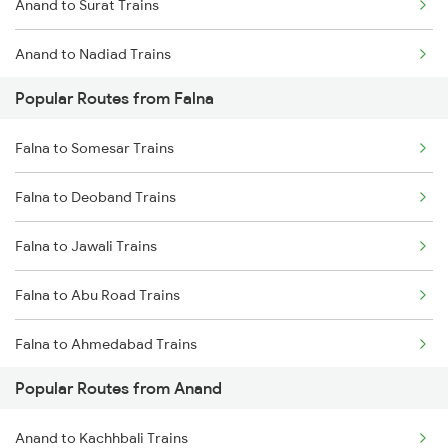
Anand to Surat Trains
Falna to Rani Trains
Anand to Nadiad Trains
Falna to Vadodara Trains
Popular Routes from Falna
Anand to Thane Trains
Falna to Surat Trains
Falna to Somesar Trains
Anand to Mumbai Trains
Falna to Deoband Trains
Falna to Jawali Trains
Falna to Abu Road Trains
Falna to Ahmedabad Trains
Popular Routes from Anand
Falna to Agra Trains
Anand to Kachhbali Trains
Falna to Ajmer Trains