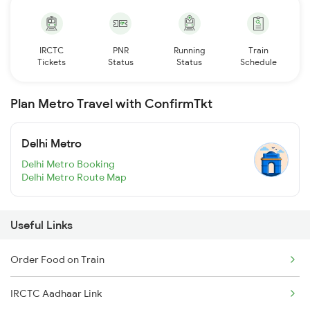
IRCTC
PNR
Running
Train
Tickets
Status
Status
Schedule
Plan Metro Travel with ConfirmTkt
Delhi Metro
Delhi Metro Booking
Delhi Metro Route Map
Useful Links
Order Food on Train
IRCTC Aadhaar Link