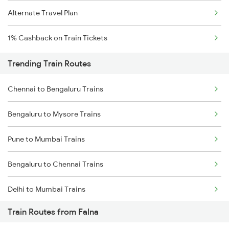
Alternate Travel Plan
1% Cashback on Train Tickets
Trending Train Routes
Chennai to Bengaluru Trains
Bengaluru to Mysore Trains
Pune to Mumbai Trains
Bengaluru to Chennai Trains
Delhi to Mumbai Trains
Train Routes from Falna
Mumbai to Pune Trains