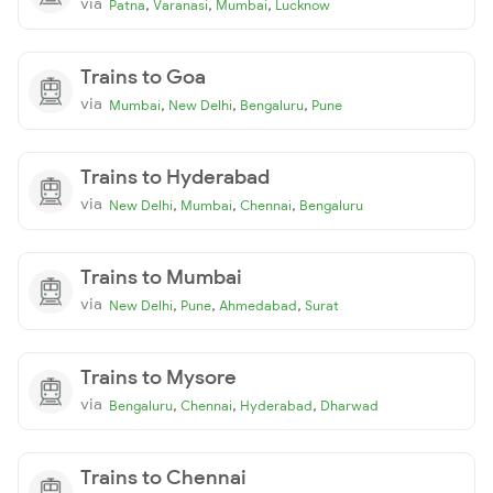
via
,
,
,
Patna
Varanasi
Mumbai
Lucknow
Trains to Goa
via
,
,
,
Mumbai
New Delhi
Bengaluru
Pune
Trains to Hyderabad
via
,
,
,
New Delhi
Mumbai
Chennai
Bengaluru
Trains to Mumbai
via
,
,
,
New Delhi
Pune
Ahmedabad
Surat
Trains to Mysore
via
,
,
,
Bengaluru
Chennai
Hyderabad
Dharwad
Trains to Chennai