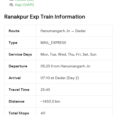
Vapi (VAPI)
Ranakpur Exp Train Information
Route
Hanumangarh Jn → Dadar
Type
MAIL_EXPRESS
Service Days
Mon, Tue, Wed, Thu, Fri, Sat, Sun
Departure
05:25 from Hanumangarh Jn
Arrival
07:10 at Dadar (Day 2)
Travel Time
25:45
Distance
~1450.0 km
Total Stops
40