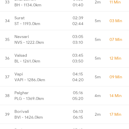
33
2m
11 Min
BH - 1134.0km
01:40
Surat
02:39
34
5m
03 Min
ST - 1193.0km
02:44
Navsari
03:05
35
5m
07 Min
NVS - 1222.0km
03:10
Valsad
03:45
36
5m
12 Min
BL - 1261.0km
03:50
Vapi
04:15
37
5m
09 Min
VAPI - 1286.0km
04:20
Palghar
05:16
38
4m
14 Min
PLG - 1369.0km
05:20
Borivali
06:13
39
2m
17 Min
BVI - 1426.0km
06:15