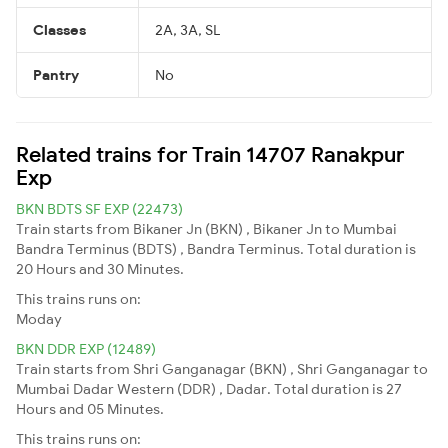
Classes
2A, 3A, SL
Pantry
No
Related trains for Train 14707 Ranakpur
Exp
BKN BDTS SF EXP (22473)
Train starts from Bikaner Jn (BKN) , Bikaner Jn to Mumbai
Bandra Terminus (BDTS) , Bandra Terminus. Total duration is
20 Hours and 30 Minutes.
This trains runs on:
Moday
BKN DDR EXP (12489)
Train starts from Shri Ganganagar (BKN) , Shri Ganganagar to
Mumbai Dadar Western (DDR) , Dadar. Total duration is 27
Hours and 05 Minutes.
This trains runs on: