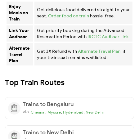
Enjoy
Get delicious food delivered straight to your
Meals on
seat.
Order food on train
hassle-free.
Train
Link Your
Get priority booking during the Advanced
Aadhaar
Reservation Period with
IRCTC Aadhaar Link
Alternate
Get 3X Refund with
Alternate Travel Plan
, if
Travel
your train seat remains waitlisted.
Plan
Top Train Routes
Trains to Bengaluru
via
,
,
,
Chennai
Mysore
Hyderabad
New Delhi
Trains to New Delhi