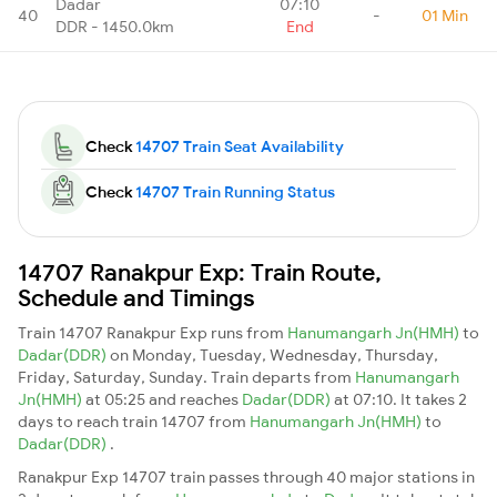
Dadar
07:10
40
-
01 Min
DDR - 1450.0km
End
Check
14707 Train Seat Availability
Check
14707 Train Running Status
14707 Ranakpur Exp: Train Route,
Schedule and Timings
Train 14707 Ranakpur Exp runs from
Hanumangarh Jn(HMH)
to
Dadar(DDR)
on Monday, Tuesday, Wednesday, Thursday,
Friday, Saturday, Sunday. Train departs from
Hanumangarh
Jn(HMH)
at 05:25 and reaches
Dadar(DDR)
at 07:10. It takes 2
days to reach train 14707 from
Hanumangarh Jn(HMH)
to
Dadar(DDR)
.
Ranakpur Exp 14707 train passes through 40 major stations in