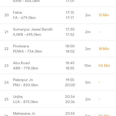
RANI - 664.0km
17:01
Falna
17:15
20
2m
15 Min
FA - 679.0km
17:17
Sumerpur Jawai Bandh
17:30
21
2m
-
SJWB - 695.0km
17:32
Pindwara
18:00
22
2m
18 Min
PDWA - 734.0km
18:02
Abu Road
18:45
23
10m
04 Min
ABR - 778.0km
18:55
Palanpur Jn
19:55
24
5m
-
PNU - 830.0km
20:00
Unjha
20:34
25
2m
-
UJA - 875.0km
20:36
Mahesana Jn
20:55
26
5m
05 Min