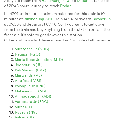
2 days to reach from
Hanumangarh Jn
to
Dadar
. It takes total
of 25:45 hours journey to reach
Dadar
.
In 14707 train route maximum halt time for this train is 10
minutes at
Bikaner Jn(BKN)
. Train 14707 arrives at
Bikaner Jn
at 09:30 and departs at 09:40. So if you want to get down
from the train and buy anything from the station or for little
fresh air. It's safe to get down at this station.
Other stations which have more than 5 minutes halt time are
Suratgarh Jn (SOG)
Nagaur (NGO)
Merta Road Junction (MTD)
Jodhpur Jn (JU)
Pali Marwar (PMY)
Marwar Jn (MJ)
Abu Road (ABR)
Palanpur Jn (PNU)
Mahesana Jn (MSH)
Ahmedabad Jn (ADI)
Vadodara Jn (BRC)
Surat (ST)
Navsari (NVS)
Valsad (BL)