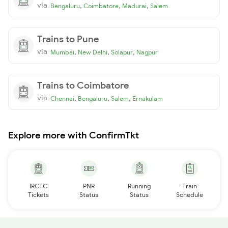
via
,
,
,
Bengaluru
Coimbatore
Madurai
Salem
Trains to Pune
via
,
,
,
Mumbai
New Delhi
Solapur
Nagpur
Trains to Coimbatore
via
,
,
,
Chennai
Bengaluru
Salem
Ernakulam
Explore more with ConfirmTkt
IRCTC
PNR
Running
Train
Tickets
Status
Status
Schedule