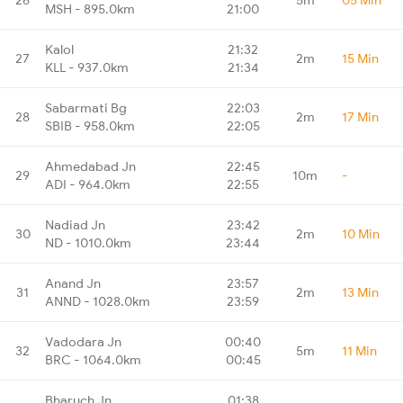
MSH - 895.0km
21:00
Kalol
21:32
27
2m
15 Min
KLL - 937.0km
21:34
Sabarmati Bg
22:03
28
2m
17 Min
SBIB - 958.0km
22:05
Ahmedabad Jn
22:45
29
10m
-
ADI - 964.0km
22:55
Nadiad Jn
23:42
30
2m
10 Min
ND - 1010.0km
23:44
Anand Jn
23:57
31
2m
13 Min
ANND - 1028.0km
23:59
Vadodara Jn
00:40
32
5m
11 Min
BRC - 1064.0km
00:45
Bharuch Jn
01:38