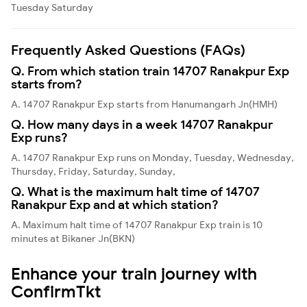
Tuesday
Saturday
Frequently Asked Questions (FAQs)
Q. From which station train 14707 Ranakpur Exp
starts from?
A. 14707 Ranakpur Exp starts from Hanumangarh Jn(HMH)
Q. How many days in a week 14707 Ranakpur
Exp runs?
A. 14707 Ranakpur Exp runs on Monday, Tuesday, Wednesday,
Thursday, Friday, Saturday, Sunday,
Q. What is the maximum halt time of 14707
Ranakpur Exp and at which station?
A. Maximum halt time of 14707 Ranakpur Exp train is 10
minutes at Bikaner Jn(BKN)
Enhance your train journey with
ConfirmTkt