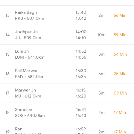
Raika Bagh
13:40
13
2m
56 Min
RKB - 507.0km
13:42
Jodhpur Jn
14:00
14
10m
59 Min
JU - 509.0km
14:10
Luni Jn
14:52
15
3m
54 Min
LUNI - 541.0km
14:55
Pali Marwar
15:30
16
5m
25 Min
PMY - 582.0km
15:35
Marwar Jn
16:15
17
5m
09 Min
MJ - 612.0km
16:20
Somesar
16:41
18
2m
17 Min
SOS - 640.0km
16:43
Rani
16:59
19
2m
17 Min