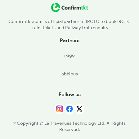
Confirmtkt.com is official partner of IRCTC to book IRCTC
train tickets and Railway train enquiry
Partners
ixigo
abhibus
Follow us
© Copyright @ Le Travenues Technology Ltd. All Rights
Reserved.