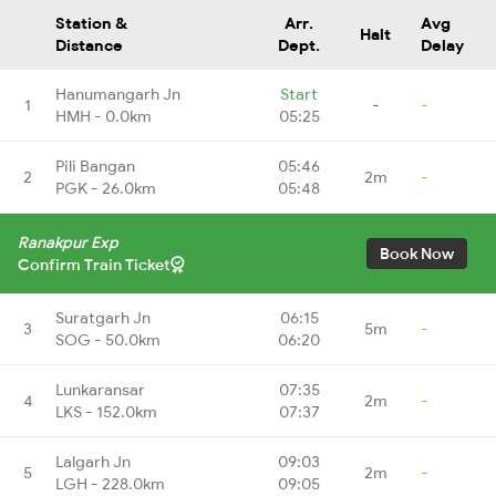
Station &
Arr.
Avg
Halt
Distance
Dept.
Delay
Hanumangarh Jn
Start
1
-
-
HMH - 0.0km
05:25
Pili Bangan
05:46
2
2m
-
PGK - 26.0km
05:48
Ranakpur Exp
Book Now
Confirm Train Ticket
Suratgarh Jn
06:15
3
5m
-
SOG - 50.0km
06:20
Lunkaransar
07:35
4
2m
-
LKS - 152.0km
07:37
Lalgarh Jn
09:03
5
2m
-
LGH - 228.0km
09:05