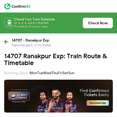
Check Your Train Schedule
Check Now
4.8 (1,104,530)
Trusted by 15 Crore+ Users
14707 - Ranakpur Exp
Hanumangarh Jn to Dadar
14707 Ranakpur Exp: Train Route &
Timetable
Running Days :
Mon
Tue
Wed
Thu
Fri
Sat
Sun