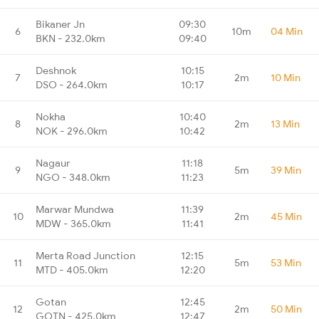
Bikaner Jn
09:30
6
10m
04 Min
BKN - 232.0km
09:40
Deshnok
10:15
7
2m
10 Min
DSO - 264.0km
10:17
Nokha
10:40
8
2m
13 Min
NOK - 296.0km
10:42
Nagaur
11:18
9
5m
39 Min
NGO - 348.0km
11:23
Marwar Mundwa
11:39
10
2m
45 Min
MDW - 365.0km
11:41
Merta Road Junction
12:15
11
5m
53 Min
MTD - 405.0km
12:20
Gotan
12:45
12
2m
50 Min
GOTN - 425.0km
12:47