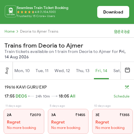
Seamless Train Ticket Booking
Download
4.8 (1,104,530)
Trusted by 15 Crore+ Users
Home
Deoria to Ajmer Trains
हिंदी में देखें
Trains from Deoria to Ajmer
Train tickets available on 1 train from Deoria to Ajmer for
Fri,
14 Aug 2026
Aug
Mon, 10
Tue, 11
Wed, 12
Thu, 13
Fri, 14
Sat, 15
19616 KAVI GURU EXP
17:55
DEOS
18:05
AII
24h 10m
Schedule
11 days ago
5 days ago
10 days ago
2A
₹2070
3A
₹1455
3E
₹1355
Regret
Regret
Regret
No more booking
No more booking
No more booking