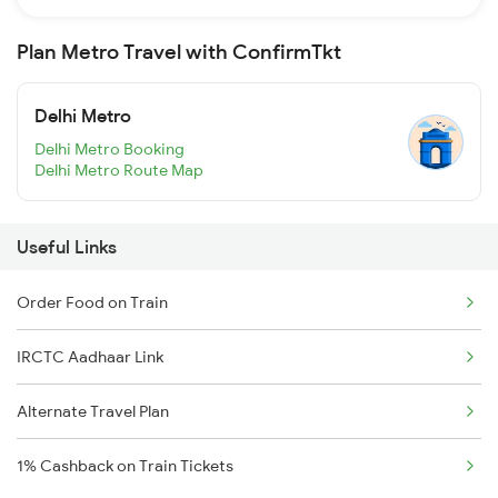
Plan Metro Travel with ConfirmTkt
Delhi Metro
Delhi Metro Booking
Delhi Metro Route Map
Useful Links
Order Food on Train
IRCTC Aadhaar Link
Alternate Travel Plan
1% Cashback on Train Tickets