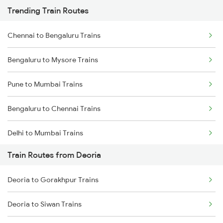
Trending Train Routes
Chennai to Bengaluru Trains
Bengaluru to Mysore Trains
Pune to Mumbai Trains
Bengaluru to Chennai Trains
Delhi to Mumbai Trains
Train Routes from Deoria
Mumbai to Pune Trains
Deoria to Gorakhpur Trains
Delhi to Jammu Trains
Deoria to Siwan Trains
Mumbai to Delhi Trains