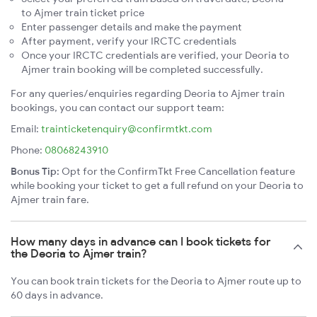
to Ajmer train ticket price
Enter passenger details and make the payment
After payment, verify your IRCTC credentials
Once your IRCTC credentials are verified, your Deoria to
Ajmer train booking will be completed successfully.
For any queries/enquiries regarding Deoria to Ajmer train
bookings, you can contact our support team:
Email:
trainticketenquiry@confirmtkt.com
Phone:
08068243910
Bonus Tip:
Opt for the ConfirmTkt Free Cancellation feature
while booking your ticket to get a full refund on your Deoria to
Ajmer train fare.
How many days in advance can I book tickets for
the Deoria to Ajmer train?
You can book train tickets for the Deoria to Ajmer route up to
60 days in advance.