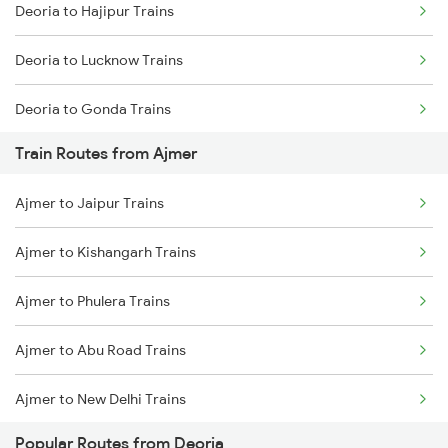
Deoria to Hajipur Trains
Mumbai to Goa Trains
Deoria to Lucknow Trains
Chennai to Coimbatore Trains
Deoria to Gonda Trains
Train Routes from Ajmer
Deoria to Baro Trains
Ajmer to Jaipur Trains
Deoria to Bhatni Trains
Ajmer to Kishangarh Trains
Deoria to Muzaffarpur Trains
Ajmer to Phulera Trains
Deoria to Samastipur Trains
Ajmer to Abu Road Trains
Deoria to Sonepur Trains
Ajmer to New Delhi Trains
Popular Routes from Deoria