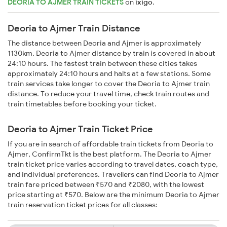
DEORIA TO AJMER TRAIN TICKETS
on
ixigo
.
Deoria to Ajmer Train Distance
The distance between Deoria and Ajmer is approximately
1130km. Deoria to Ajmer distance by train is covered in about
24:10 hours. The fastest train between these cities takes
approximately 24:10 hours and halts at a few stations. Some
train services take longer to cover the Deoria to Ajmer train
distance. To reduce your travel time, check train routes and
train timetables before booking your ticket.
Deoria to Ajmer Train Ticket Price
If you are in search of affordable train tickets from Deoria to
Ajmer, ConfirmTkt is the best platform. The Deoria to Ajmer
train ticket price varies according to travel dates, coach type,
and individual preferences. Travellers can find Deoria to Ajmer
train fare priced between ₹570 and ₹2080, with the lowest
price starting at ₹570. Below are the minimum Deoria to Ajmer
train reservation ticket prices for all classes: