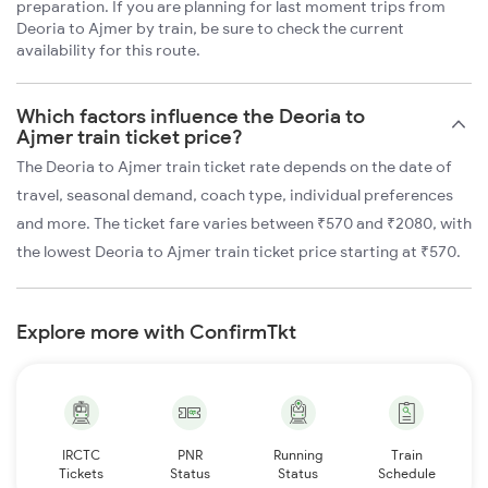
preparation. If you are planning for last moment trips from
Deoria to Ajmer by train, be sure to check the current
availability for this route.
Which factors influence the Deoria to
Ajmer train ticket price?
The Deoria to Ajmer train ticket rate depends on the date of
travel, seasonal demand, coach type, individual preferences
and more. The ticket fare varies between ₹570 and ₹2080, with
the lowest Deoria to Ajmer train ticket price starting at ₹570.
Explore more with ConfirmTkt
IRCTC
PNR
Running
Train
Tickets
Status
Status
Schedule