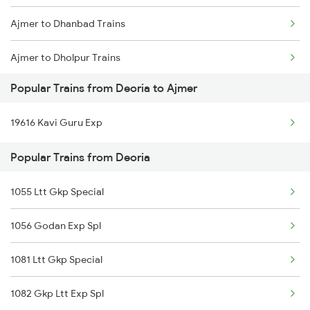
Ajmer to Dhanbad Trains
Deoria to Mahajan Trains
Ajmer to Dholpur Trains
Deoria to Jaitwara Trains
Popular Trains from Deoria to Ajmer
Ajmer to Damoh Trains
Deoria to Kokrajhar Trains
19616 Kavi Guru Exp
Ajmer to Dhenkanal Trains
Popular Trains from Deoria
Ajmer to Dausa Trains
1055 Ltt Gkp Special
Ajmer to Dehri On Sone Trains
1056 Godan Exp Spl
Ajmer to Daltonganj Trains
1081 Ltt Gkp Special
1082 Gkp Ltt Exp Spl