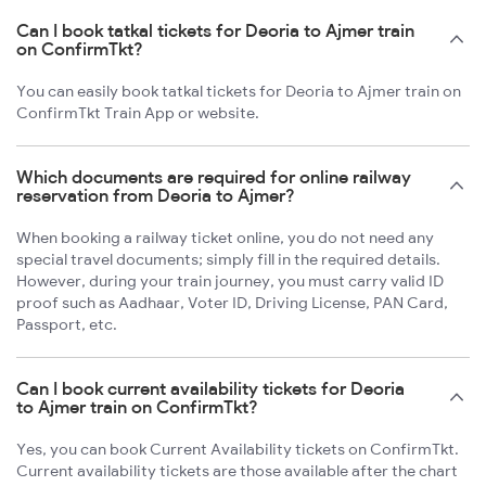
Can I book tatkal tickets for Deoria to Ajmer train
on ConfirmTkt?
You can easily book tatkal tickets for Deoria to Ajmer train on
ConfirmTkt Train App or website.
Which documents are required for online railway
reservation from Deoria to Ajmer?
When booking a railway ticket online, you do not need any
special travel documents; simply fill in the required details.
However, during your train journey, you must carry valid ID
proof such as Aadhaar, Voter ID, Driving License, PAN Card,
Passport, etc.
Can I book current availability tickets for Deoria
to Ajmer train on ConfirmTkt?
Yes, you can book Current Availability tickets on ConfirmTkt.
Current availability tickets are those available after the chart