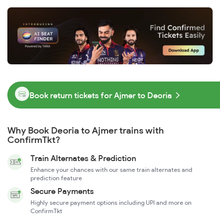
Book return tickets for Ajmer to Deoria
Why Book Deoria to Ajmer trains with
ConfirmTkt?
Train Alternates & Prediction
Enhance your chances with our same train alternates and
prediction feature
Secure Payments
Highly secure payment options including UPI and more on
ConfirmTkt