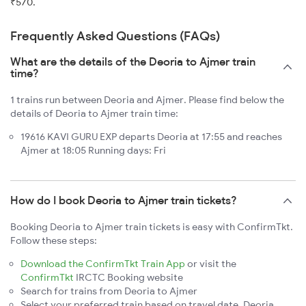
₹570.
Frequently Asked Questions (FAQs)
What are the details of the Deoria to Ajmer train
time?
1 trains run between Deoria and Ajmer. Please find below the
details of Deoria to Ajmer train time:
19616 KAVI GURU EXP departs Deoria at 17:55 and reaches
Ajmer at 18:05 Running days: Fri
How do I book Deoria to Ajmer train tickets?
Booking Deoria to Ajmer train tickets is easy with ConfirmTkt.
Follow these steps:
Download the ConfirmTkt Train App
or visit the
ConfirmTkt
IRCTC Booking website
Search for trains from Deoria to Ajmer
Select your preferred train based on travel date, Deoria