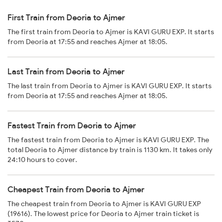
First Train from Deoria to Ajmer
The first train from Deoria to Ajmer is KAVI GURU EXP. It starts
from Deoria at 17:55 and reaches Ajmer at 18:05.
Last Train from Deoria to Ajmer
The last train from Deoria to Ajmer is KAVI GURU EXP. It starts
from Deoria at 17:55 and reaches Ajmer at 18:05.
Fastest Train from Deoria to Ajmer
The fastest train from Deoria to Ajmer is KAVI GURU EXP. The
total Deoria to Ajmer distance by train is 1130 km. It takes only
24:10 hours to cover.
Cheapest Train from Deoria to Ajmer
The cheapest train from Deoria to Ajmer is KAVI GURU EXP
(19616). The lowest price for Deoria to Ajmer train ticket is