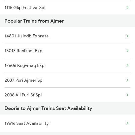
1115 Gkp Festival Spl
Popular Trains from Ajmer
1116 Pune Festvl Spl
14801 Ju Indb Express
2165 Ltt Gkp Fest Spl
15013 Ranikhet Exp
2166 Ltt Festival Spl
17606 Kcg-maq Exp
2407 Njp Asr Special
2037 Puri Ajmer Spl
2408 Karambhumi Spl
2038 Aii Puri Sf Spl
2521 Bju Ers Spl
Deoria to Ajmer Trains Seat Availability
2065 Dee Jan Sht Spl
2522 Ers Bju Express
19616 Seat Availability
2066 Aii Jan Shtb Spl
2529 Ppta Ljn Special