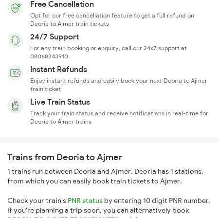
Free Cancellation
Opt for our free cancellation feature to get a full refund on
Deoria to Ajmer train tickets
24/7 Support
For any train booking or enquiry, call our 24x7 support at
08068243910
Instant Refunds
Enjoy instant refunds and easily book your next Deoria to Ajmer
train ticket
Live Train Status
Track your train status and receive notifications in real-time for
Deoria to Ajmer trains
Trains from Deoria to Ajmer
1 trains run between Deoria and Ajmer. Deoria has 1 stations,
from which you can easily book train tickets to Ajmer.
Check your train's
PNR status
by entering 10 digit PNR number.
If you're planning a trip soon, you can alternatively book