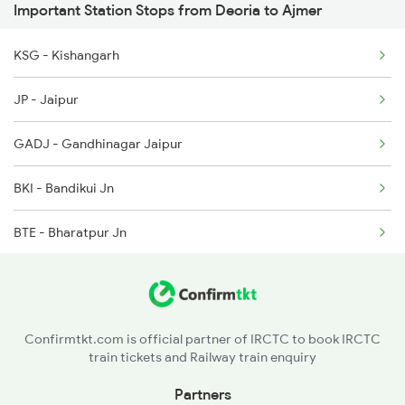
Important Station Stops from Deoria to Ajmer
2215 Bdts G Rath Spl
2530 Ppta Festival Sp
KSG - Kishangarh
2216 Dee Garibrath
2553 Shc Ndls Special
JP - Jaipur
2247 Gwl Adi Spl
GADJ - Gandhinagar Jaipur
2248 Adi Gwl Sf Spl
BKI - Bandikui Jn
2281 Jbp Aii Special
BTE - Bharatpur Jn
2282 Aii Jbp Spl
MTJ - Mathura Jn
2315 Koaa Udz Spl
HTC - Hathras City
2316 Udz Koaa Spl
Confirmtkt.com is official partner of IRCTC to book IRCTC
train tickets and Railway train enquiry
KSJ - Kasganj
Partners