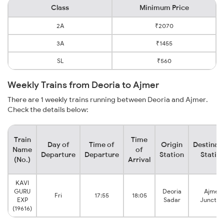
Class
Minimum Price
2A
₹2070
3A
₹1455
SL
₹560
Weekly Trains from Deoria to Ajmer
There are 1 weekly trains running between Deoria and Ajmer.
Check the details below:
Train
Time
Day of
Time of
Origin
Destinat
Name
of
Departure
Departure
Station
Statio
(No.)
Arrival
KAVI
GURU
Deoria
Ajmer
Fri
17:55
18:05
EXP
Sadar
Junctio
(19616)