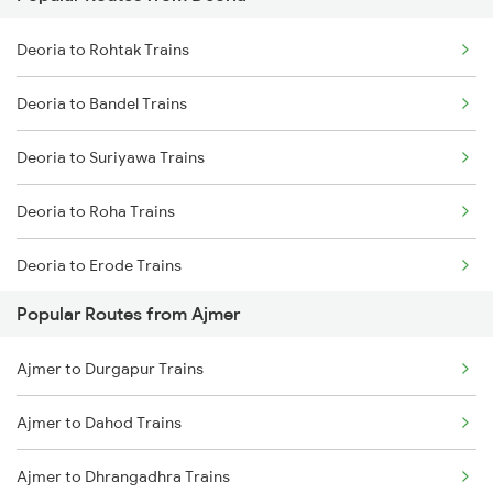
Ajmer to Palanpur Trains
Deoria to Rohtak Trains
Ajmer to Rewari Trains
Deoria to Bandel Trains
Ajmer to Falna Trains
Deoria to Suriyawa Trains
Deoria to Roha Trains
Deoria to Erode Trains
Popular Routes from Ajmer
Deoria to Kannauj Trains
Ajmer to Durgapur Trains
Deoria to Chandrapura Trains
Ajmer to Dahod Trains
Deoria to Aunrihar Trains
Ajmer to Dhrangadhra Trains
Deoria to Jind Trains