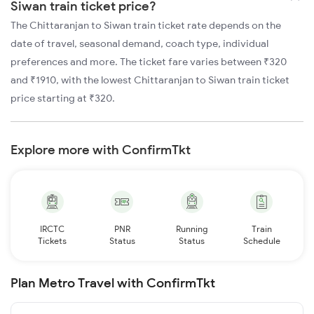
Siwan train ticket price?
The Chittaranjan to Siwan train ticket rate depends on the
date of travel, seasonal demand, coach type, individual
preferences and more. The ticket fare varies between ₹320
and ₹1910, with the lowest Chittaranjan to Siwan train ticket
price starting at ₹320.
Explore more with ConfirmTkt
IRCTC
PNR
Running
Train
Tickets
Status
Status
Schedule
Plan Metro Travel with ConfirmTkt