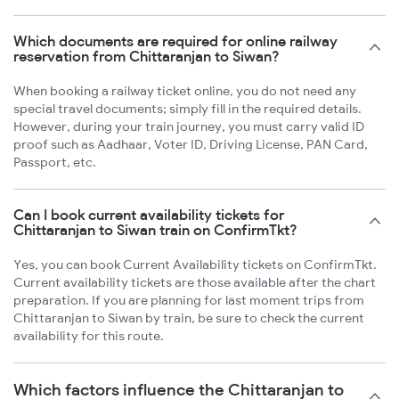
Which documents are required for online railway
reservation from Chittaranjan to Siwan?
When booking a railway ticket online, you do not need any
special travel documents; simply fill in the required details.
However, during your train journey, you must carry valid ID
proof such as Aadhaar, Voter ID, Driving License, PAN Card,
Passport, etc.
Can I book current availability tickets for
Chittaranjan to Siwan train on ConfirmTkt?
Yes, you can book Current Availability tickets on ConfirmTkt.
Current availability tickets are those available after the chart
preparation. If you are planning for last moment trips from
Chittaranjan to Siwan by train, be sure to check the current
availability for this route.
Which factors influence the Chittaranjan to