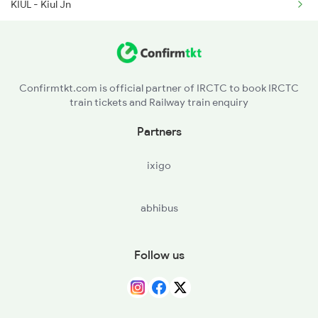
KIUL - Kiul Jn
4674 Shaheed Exp Spl
LKR - Luckeesarai Jn
BRYA - Barhiya
Confirmtkt.com is official partner of IRCTC to book IRCTC
train tickets and Railway train enquiry
DKGS - Dinkar Gram Simaria
Partners
BJU - Barauni Jn
ixigo
BCA - Bachwara Jn
abhibus
DSS - Dalsingh Sarai
NAZJ - Nazirganj
Follow us
UJP - Ujiarpur
SPJ - Samastipur Jn