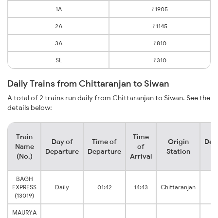
1A
₹1905
2A
₹1145
3A
₹810
SL
₹310
Daily Trains from Chittaranjan to Siwan
A total of 2 trains run daily from Chittaranjan to Siwan. See the
details below:
Train
Time
Day of
Time of
Origin
Des
Name
of
Departure
Departure
Station
S
(No.)
Arrival
BAGH
EXPRESS
Daily
01:42
14:43
Chittaranjan
Ju
(13019)
MAURYA