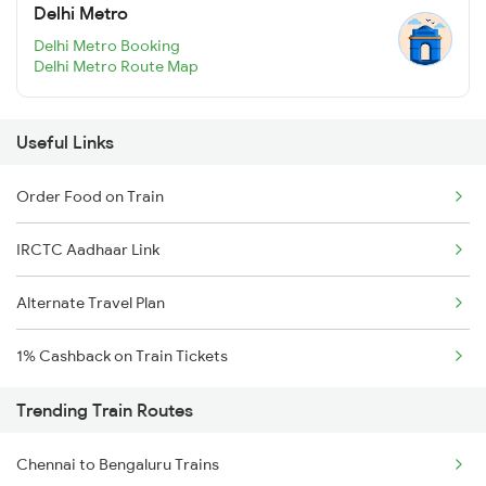
Delhi Metro
Delhi Metro Booking
Delhi Metro Route Map
Useful Links
Order Food on Train
IRCTC Aadhaar Link
Alternate Travel Plan
1% Cashback on Train Tickets
Trending Train Routes
Chennai to Bengaluru Trains