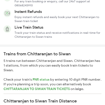
For any train booking or enquiry, call our 24x7 support at
08068243910
Instant Refunds
Enjoy instant refunds and easily book your next Chittaranjan to
Siwan train ticket
Live Train Status
Track your train status and receive notifications in real-time for
Chittaranjan to Siwan trains
Trains from Chittaranjan to Siwan
5 trains run between Chittaranjan and Siwan. Chittaranjan has
1 stations, from which you can easily book train tickets to
Siwan.
Check your train's
PNR status
by entering 10 digit PNR number.
If you're planning a trip soon, you can alternatively book
CHITTARANJAN TO SIWAN TRAIN TICKETS
on
ixigo
.
Chittaranjan to Siwan Train Distance