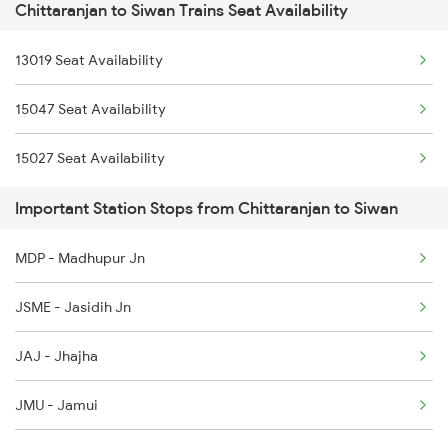
Chittaranjan to Siwan Trains Seat Availability
2521 Bju Ers Spl
13019 Seat Availability
2522 Ers Bju Express
15047 Seat Availability
2529 Ppta Ljn Special
15027 Seat Availability
2530 Ppta Festival Sp
Important Station Stops from Chittaranjan to Siwan
2553 Shc Ndls Special
MDP - Madhupur Jn
2566 Bihar S K Spl
JSME - Jasidih Jn
3507 Asn Gkp Spl
JAJ - Jhajha
3508 Gkp Asn Exp Spl
JMU - Jamui
4006 Anvt Smi Spl