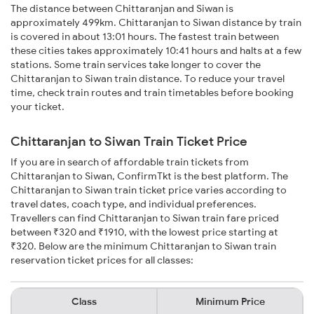
The distance between Chittaranjan and Siwan is
approximately 499km. Chittaranjan to Siwan distance by train
is covered in about 13:01 hours. The fastest train between
these cities takes approximately 10:41 hours and halts at a few
stations. Some train services take longer to cover the
Chittaranjan to Siwan train distance. To reduce your travel
time, check train routes and train timetables before booking
your ticket.
Chittaranjan to Siwan Train Ticket Price
If you are in search of affordable train tickets from
Chittaranjan to Siwan, ConfirmTkt is the best platform. The
Chittaranjan to Siwan train ticket price varies according to
travel dates, coach type, and individual preferences.
Travellers can find Chittaranjan to Siwan train fare priced
between ₹320 and ₹1910, with the lowest price starting at
₹320. Below are the minimum Chittaranjan to Siwan train
reservation ticket prices for all classes:
Class
Minimum Price