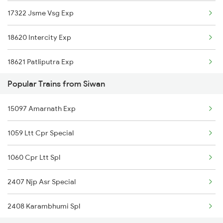
17322 Jsme Vsg Exp
18620 Intercity Exp
18621 Patliputra Exp
Popular Trains from Siwan
15097 Amarnath Exp
1059 Ltt Cpr Special
1060 Cpr Ltt Spl
2407 Njp Asr Special
2408 Karambhumi Spl