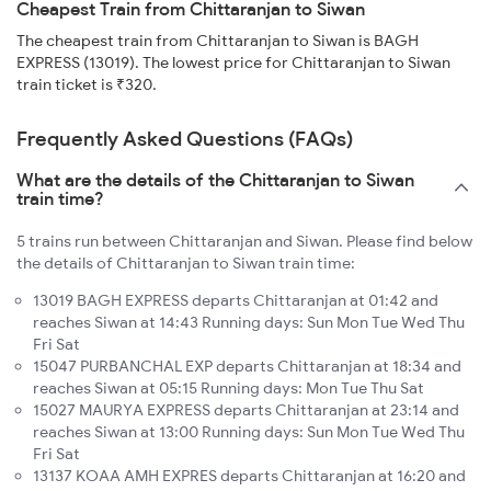
Cheapest Train from Chittaranjan to Siwan
The cheapest train from Chittaranjan to Siwan is BAGH
EXPRESS (13019). The lowest price for Chittaranjan to Siwan
train ticket is ₹320.
Frequently Asked Questions (FAQs)
What are the details of the Chittaranjan to Siwan
train time?
5 trains run between Chittaranjan and Siwan. Please find below
the details of Chittaranjan to Siwan train time:
13019 BAGH EXPRESS departs Chittaranjan at 01:42 and
reaches Siwan at 14:43 Running days: Sun Mon Tue Wed Thu
Fri Sat
15047 PURBANCHAL EXP departs Chittaranjan at 18:34 and
reaches Siwan at 05:15 Running days: Mon Tue Thu Sat
15027 MAURYA EXPRESS departs Chittaranjan at 23:14 and
reaches Siwan at 13:00 Running days: Sun Mon Tue Wed Thu
Fri Sat
13137 KOAA AMH EXPRES departs Chittaranjan at 16:20 and