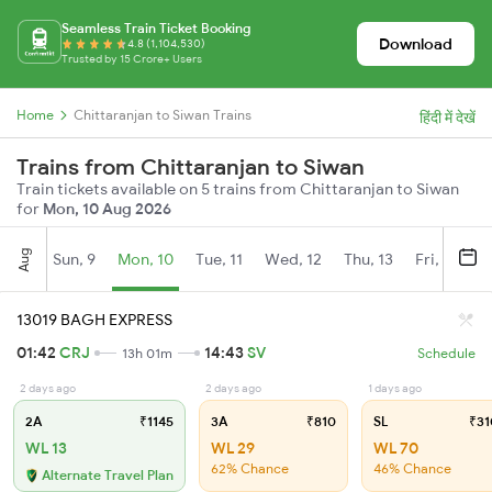
Seamless Train Ticket Booking
Download
4.8 (1,104,530)
Trusted by 15 Crore+ Users
Home
Chittaranjan to Siwan Trains
हिंदी में देखें
Trains from Chittaranjan to Siwan
Train tickets available on 5 trains from Chittaranjan to Siwan
for
Mon, 10 Aug 2026
Aug
Sun, 9
Mon, 10
Tue, 11
Wed, 12
Thu, 13
Fri, 14
S
13019 BAGH EXPRESS
01:42
CRJ
14:43
SV
13h 01m
Schedule
2 days ago
2 days ago
1 days ago
2A
₹1145
3A
₹810
SL
₹31
WL 13
WL 29
WL 70
62% Chance
46% Chance
Alternate Travel Plan