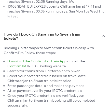
reaches Siwan at 02:05 Running days: Mon
13105 SDAH BUI EXPRES departs Chittaranjan at 17:41 and
reaches Siwan at 03:35 Running days: Sun Mon Tue Wed Thu
Fri Sat
How do I book Chittaranjan to Siwan train
tickets?
Booking Chittaranjan to Siwan train tickets is easy with
ConfirmTkt. Follow these steps:
Download the ConfirmTkt Train App
or visit the
ConfirmTkt
IRCTC Booking website
Search for trains from Chittaranjan to Siwan
Select your preferred train based on travel date,
Chittaranjan to Siwan train ticket price
Enter passenger details and make the payment
After payment, verify your IRCTC credentials
Once your IRCTC credentials are verified, your
Chittaranjan to Siwan train booking will be completed
successfully.