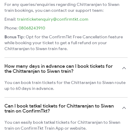
For any queries/enquiries regarding Chittaranjan to Siwan
train bookings, you can contact our support team:
Email:
trainticketenquiry@confirmtkt.com
Phone:
08068243910
Bonus Tip:
Opt for the ConfirmTkt Free Cancellation feature
while booking your ticket to get a full refund on your
Chittaranjan to Siwan train fare.
How many days in advance can I book tickets for
the Chittaranjan to Siwan train?
You can book train tickets for the Chittaranjan to Siwan route
up to 60 days in advance.
Can I book tatkal tickets for Chittaranjan to Siwan
train on ConfirmTkt?
You can easily book tatkal tickets for Chittaranjan to Siwan
train on ConfirmTkt Train App or website.