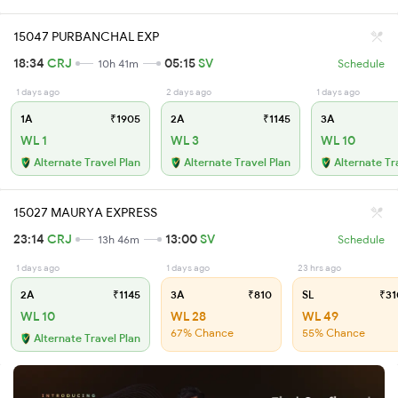
15047 PURBANCHAL EXP
18:34
CRJ
05:15
SV
10h 41m
Schedule
1 days ago
2 days ago
1 days ago
1A
₹1905
2A
₹1145
3A
WL 1
WL 3
WL 10
Alternate Travel Plan
Alternate Travel Plan
Alternate Tr
15027 MAURYA EXPRESS
23:14
CRJ
13:00
SV
13h 46m
Schedule
1 days ago
1 days ago
23 hrs ago
2A
₹1145
3A
₹810
SL
₹31
WL 10
WL 28
WL 49
67% Chance
55% Chance
Alternate Travel Plan