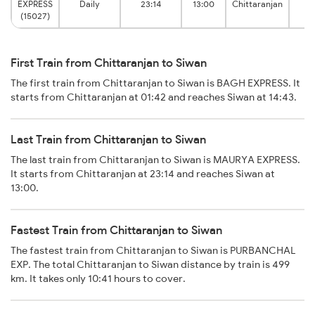
EXPRESS
Daily
23:14
13:00
Chittaranjan
Ju
(15027)
First Train from Chittaranjan to Siwan
The first train from Chittaranjan to Siwan is BAGH EXPRESS. It
starts from Chittaranjan at 01:42 and reaches Siwan at 14:43.
Last Train from Chittaranjan to Siwan
The last train from Chittaranjan to Siwan is MAURYA EXPRESS.
It starts from Chittaranjan at 23:14 and reaches Siwan at
13:00.
Fastest Train from Chittaranjan to Siwan
The fastest train from Chittaranjan to Siwan is PURBANCHAL
EXP. The total Chittaranjan to Siwan distance by train is 499
km. It takes only 10:41 hours to cover.