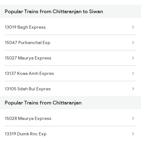
Popular Trains from Chittaranjan to Siwan
Siwan to Durgapur Trains
13019 Bagh Express
Siwan to Dhanbad Trains
15047 Purbanchal Exp
Siwan to Dimapur Trains
15027 Maurya Express
Siwan to Dholi Trains
13137 Koaa Amh Expres
Siwan to Ekma Trains
13105 Sdah Bui Expres
Popular Trains from Chittaranjan
15028 Maurya Express
13319 Dumk Rnc Exp