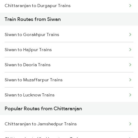
Chittaranjan to Durgapur Trains
Train Routes from Siwan
Chittaranjan to Jamui Trains
Siwan to Gorakhpur Trains
Chittaranjan to Burdwan Trains
Siwan to Hajipur Trains
Chittaranjan to Mokameh Trains
Siwan to Deoria Trains
Chittaranjan to Bakhtiyarpur Trains
Siwan to Muzaffarpur Trains
Chittaranjan to Patna Trains
Siwan to Lucknow Trains
Chittaranjan to Brahiya Trains
Popular Routes from Chittaranjan
Siwan to Sonepur Trains
Chittaranjan to Lakhisarai Trains
Chittaranjan to Jamshedpur Trains
Siwan to Samastipur Trains