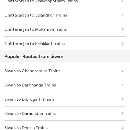
Chittaranjan to Visakhapatnam Trains
Siwan to Gonda Trains
Chittaranjan to Jalandhar Trains
Siwan to Baro Trains
Chittaranjan to Mokameh Trains
Siwan to Basti Trains
Chittaranjan to Palakkad Trains
Popular Routes from Siwan
Chittaranjan to Sugauli Trains
Siwan to Chandrapura Trains
Chittaranjan to Erode Trains
Siwan to Darbhanga Trains
Chittaranjan to Gudur Trains
Siwan to Dibrugarh Trains
Chittaranjan to Coimbatore Trains
Siwan to Duraundha Trains
Chittaranjan to Guwahati Trains
Siwan to Deoria Trains
Chittaranjan to Brahiya Trains