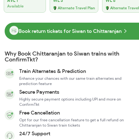
AVL 1
WL 3
WL 5
Available
Alternate Travel Plan
Alternate Travel
Book return tickets for Siwan to Chittaranjan
Why Book Chittaranjan to Siwan trains with
ConfirmTkt?
Train Alternates & Prediction
Enhance your chances with our same train alternates and
prediction feature
Secure Payments
Highly secure payment options including UPI and more on
ConfirmTkt
Free Cancellation
Opt for our free cancellation feature to get a full refund on
Chittaranjan to Siwan train tickets
24/7 Support