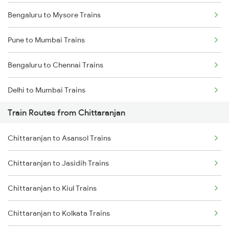
Bengaluru to Mysore Trains
Pune to Mumbai Trains
Bengaluru to Chennai Trains
Delhi to Mumbai Trains
Train Routes from Chittaranjan
Mumbai to Pune Trains
Chittaranjan to Asansol Trains
Delhi to Jammu Trains
Chittaranjan to Jasidih Trains
Mumbai to Delhi Trains
Chittaranjan to Kiul Trains
Mumbai to Goa Trains
Chittaranjan to Kolkata Trains
Chennai to Coimbatore Trains