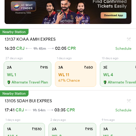
Nearby Station
13137 KOAA AMH EXPRES
16:20
CRJ
02:05
CPR
9h 45m
Schedule
27 days ago
1 days ago
13 days ago
2A
₹915
3A
₹650
3E
₹
WL 1
WL 11
WL 4
67% Chance
Alternate Travel Plan
Alternate Travel
Nearby Station
13105 SDAH BUI EXPRES
17:41
CRJ
03:35
CPR
9h 54m
Schedule
1 days ago
2 days ago
9 hrs ago
1A
₹1510
2A
₹915
3A