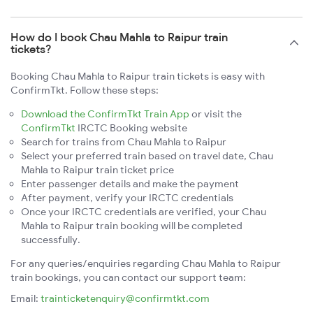
How do I book Chau Mahla to Raipur train
tickets?
Booking Chau Mahla to Raipur train tickets is easy with
ConfirmTkt. Follow these steps:
Download the ConfirmTkt Train App
or visit the
ConfirmTkt
IRCTC Booking website
Search for trains from Chau Mahla to Raipur
Select your preferred train based on travel date, Chau
Mahla to Raipur train ticket price
Enter passenger details and make the payment
After payment, verify your IRCTC credentials
Once your IRCTC credentials are verified, your Chau
Mahla to Raipur train booking will be completed
successfully.
For any queries/enquiries regarding Chau Mahla to Raipur
train bookings, you can contact our support team:
Email:
trainticketenquiry@confirmtkt.com