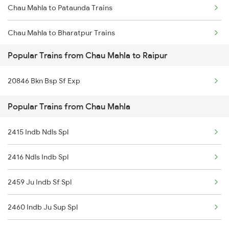
Chau Mahla to Pataunda Trains
Raipur to Jharsuguda Trains
Chau Mahla to Bharatpur Trains
Raipur to Champa Trains
Popular Trains from Chau Mahla to Raipur
Chau Mahla to Haridwar Trains
Raipur to Warthi Trains
20846 Bkn Bsp Sf Exp
Chau Mahla to Jaipur Trains
Raipur to Raigarh Trains
Popular Trains from Chau Mahla
Chau Mahla to Kota Trains
2415 Indb Ndls Spl
Chau Mahla to New Delhi Trains
2416 Ndls Indb Spl
2459 Ju Indb Sf Spl
2460 Indb Ju Sup Spl