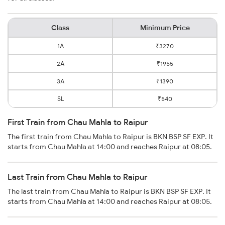
Class
Minimum Price
1A
₹3270
2A
₹1955
3A
₹1390
SL
₹540
First Train from Chau Mahla to Raipur
The first train from Chau Mahla to Raipur is BKN BSP SF EXP. It
starts from Chau Mahla at 14:00 and reaches Raipur at 08:05.
Last Train from Chau Mahla to Raipur
The last train from Chau Mahla to Raipur is BKN BSP SF EXP. It
starts from Chau Mahla at 14:00 and reaches Raipur at 08:05.