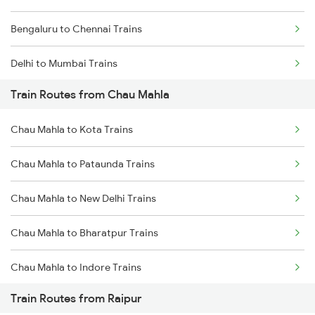
Bengaluru to Chennai Trains
Delhi to Mumbai Trains
Train Routes from Chau Mahla
Mumbai to Pune Trains
Chau Mahla to Kota Trains
Delhi to Jammu Trains
Chau Mahla to Pataunda Trains
Mumbai to Delhi Trains
Chau Mahla to New Delhi Trains
Mumbai to Goa Trains
Chau Mahla to Bharatpur Trains
Chennai to Coimbatore Trains
Chau Mahla to Indore Trains
Train Routes from Raipur
Chau Mahla to Jaipur Trains