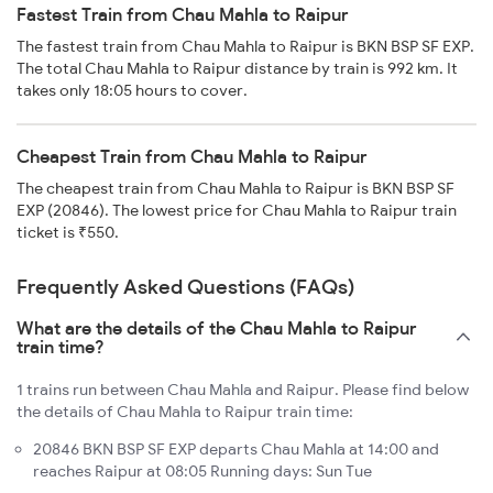
Fastest Train from Chau Mahla to Raipur
The fastest train from Chau Mahla to Raipur is BKN BSP SF EXP.
The total Chau Mahla to Raipur distance by train is 992 km. It
takes only 18:05 hours to cover.
Cheapest Train from Chau Mahla to Raipur
The cheapest train from Chau Mahla to Raipur is BKN BSP SF
EXP (20846). The lowest price for Chau Mahla to Raipur train
ticket is ₹550.
Frequently Asked Questions (FAQs)
What are the details of the Chau Mahla to Raipur
train time?
1 trains run between Chau Mahla and Raipur. Please find below
the details of Chau Mahla to Raipur train time:
20846 BKN BSP SF EXP departs Chau Mahla at 14:00 and
reaches Raipur at 08:05 Running days: Sun Tue