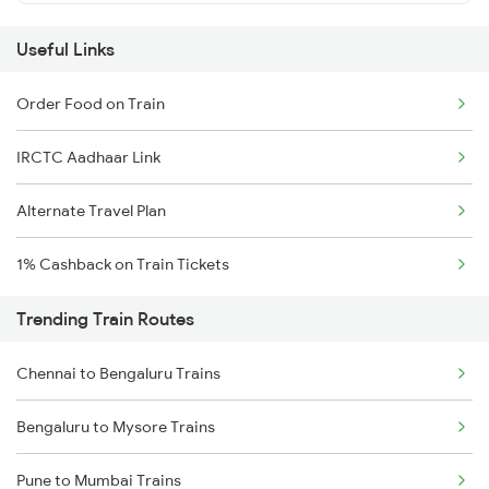
Useful Links
Order Food on Train
IRCTC Aadhaar Link
Alternate Travel Plan
1% Cashback on Train Tickets
Trending Train Routes
Chennai to Bengaluru Trains
Bengaluru to Mysore Trains
Pune to Mumbai Trains