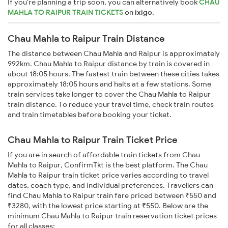
If you're planning a trip soon, you can alternatively book
CHAU
MAHLA TO RAIPUR TRAIN TICKETS
on
ixigo
.
Chau Mahla to Raipur Train Distance
The distance between Chau Mahla and Raipur is approximately
992km. Chau Mahla to Raipur distance by train is covered in
about 18:05 hours. The fastest train between these cities takes
approximately 18:05 hours and halts at a few stations. Some
train services take longer to cover the Chau Mahla to Raipur
train distance. To reduce your travel time, check train routes
and train timetables before booking your ticket.
Chau Mahla to Raipur Train Ticket Price
If you are in search of affordable train tickets from Chau
Mahla to Raipur, ConfirmTkt is the best platform. The Chau
Mahla to Raipur train ticket price varies according to travel
dates, coach type, and individual preferences. Travellers can
find Chau Mahla to Raipur train fare priced between ₹550 and
₹3280, with the lowest price starting at ₹550. Below are the
minimum Chau Mahla to Raipur train reservation ticket prices
for all classes: