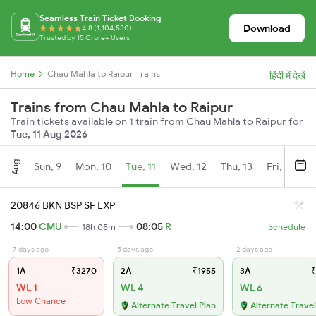
Seamless Train Ticket Booking
Download
4.8 (1,104,530)
Trusted by 15 Crore+ Users
Home
Chau Mahla to Raipur Trains
हिंदी में देखें
Trains from Chau Mahla to Raipur
Train tickets available on 1 train from Chau Mahla to Raipur for
Tue, 11 Aug 2026
Aug
Sun, 9
Mon, 10
Tue, 11
Wed, 12
Thu, 13
Fri, 14
S
20846 BKN BSP SF EXP
14:00
CMU
08:05
R
18h 05m
Schedule
7 days ago
5 days ago
2 days ago
1A
₹3270
2A
₹1955
3A
₹
WL 1
WL 4
WL 6
Low Chance
Alternate Travel Plan
Alternate Travel