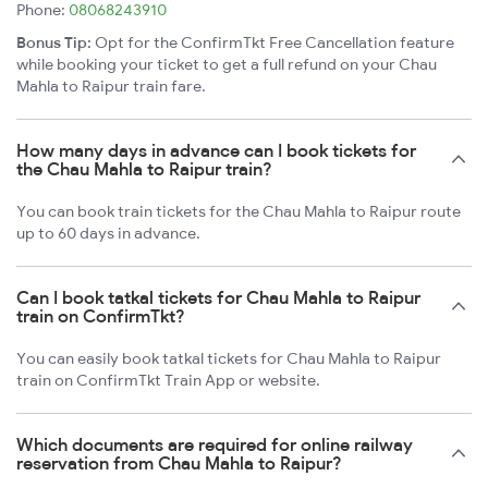
Phone:
08068243910
Bonus Tip:
Opt for the ConfirmTkt Free Cancellation feature
while booking your ticket to get a full refund on your Chau
Mahla to Raipur train fare.
How many days in advance can I book tickets for
the Chau Mahla to Raipur train?
You can book train tickets for the Chau Mahla to Raipur route
up to 60 days in advance.
Can I book tatkal tickets for Chau Mahla to Raipur
train on ConfirmTkt?
You can easily book tatkal tickets for Chau Mahla to Raipur
train on ConfirmTkt Train App or website.
Which documents are required for online railway
reservation from Chau Mahla to Raipur?