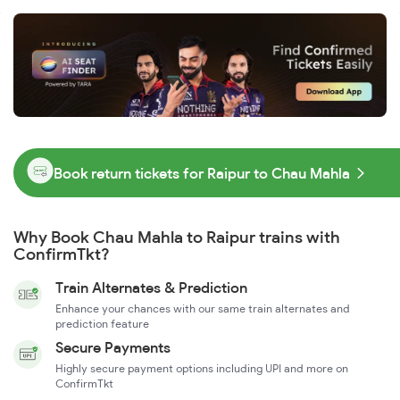
Book return tickets for Raipur to Chau Mahla
Why Book Chau Mahla to Raipur trains with
ConfirmTkt?
Train Alternates & Prediction
Enhance your chances with our same train alternates and
prediction feature
Secure Payments
Highly secure payment options including UPI and more on
ConfirmTkt