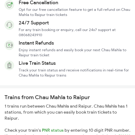
Free Cancellation
Opt for our free cancellation feature to get a full refund on Chau
Mahla to Raipur train tickets
24/7 Support
For any train booking or enquiry, call our 24x7 support at
08068243910
Instant Refunds
Enjoy instant refunds and easily book your next Chau Mahla to
Raipur train ticket
Live Train Status
Track your train status and receive notifications in real-time for
Chau Mahla to Raipur trains
Trains from Chau Mahla to Raipur
1 trains run between Chau Mahla and Raipur. Chau Mahla has 1
stations, from which you can easily book train tickets to
Raipur.
Check your train's
PNR status
by entering 10 digit PNR number.