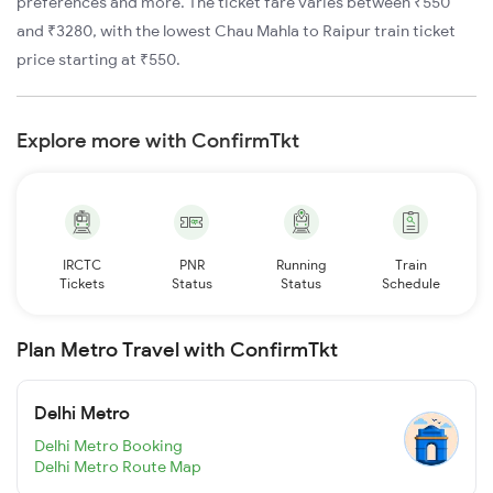
preferences and more. The ticket fare varies between ₹550
and ₹3280, with the lowest Chau Mahla to Raipur train ticket
price starting at ₹550.
Explore more with ConfirmTkt
IRCTC
PNR
Running
Train
Tickets
Status
Status
Schedule
Plan Metro Travel with ConfirmTkt
Delhi Metro
Delhi Metro Booking
Delhi Metro Route Map