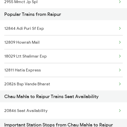
2955 Mmct Jp Spl
Popular Trains from Raipur
2956 Jp Mmct Spl
12844 Adi Puri Sf Exp
12970 Jaipur Cbe Exp
12809 Howrah Mail
8243 Bsp Bgkt Sf Spl
18029 Ltt Shalimar Exp
8244 Bgkt Bsp Sf Spl
12811 Hatia Express
19038 Avadh Express
20826 Bsp Vande Bharat
20843 Bsp Bgkt Sf Exp
Chau Mahla to Raipur Trains Seat Availability
22620 Ten Bsp Sf Exp
20844 Bgkt Bsp Sf Exp
20846 Seat Availability
12833 Adi Hwh Exp
12415 Indb Ndls Exp
Important Station Stops from Chau Mahla to Raipur
12859 Gitanjali Exp
12416 Ndls Indb Exp