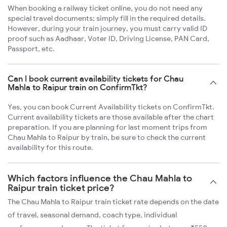
When booking a railway ticket online, you do not need any
special travel documents; simply fill in the required details.
However, during your train journey, you must carry valid ID
proof such as Aadhaar, Voter ID, Driving License, PAN Card,
Passport, etc.
Can I book current availability tickets for Chau
Mahla to Raipur train on ConfirmTkt?
Yes, you can book Current Availability tickets on ConfirmTkt.
Current availability tickets are those available after the chart
preparation. If you are planning for last moment trips from
Chau Mahla to Raipur by train, be sure to check the current
availability for this route.
Which factors influence the Chau Mahla to
Raipur train ticket price?
The Chau Mahla to Raipur train ticket rate depends on the date
of travel, seasonal demand, coach type, individual