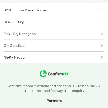
BPHB - Bhilai Power House
19021 Bdts Ljn Express
12465 Ranthambhore Exp
DURG - Durg
18240 Shivnath Expres
RJN - Raj Nandgaon
2037 Puri Ajmer Spl
G - Gondia Jn
2038 Aii Puri Sf Spl
NGP - Nagpur
2069 Rig G Spl
PAR - Pandhurna
2070 G Rig Spl
ET - Itarsi Jn
2093 Puri Ju Spl
Confirmtkt.com is official partner of IRCTC to book IRCTC
train tickets and Railway train enquiry
NDPM - Narmadapuram
Partners
RKMP - Rani Kamlapati(bhopal