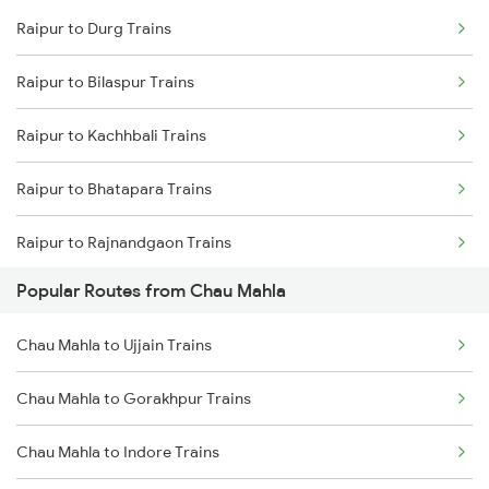
Raipur to Durg Trains
Chau Mahla to Ujjain Trains
Raipur to Bilaspur Trains
Chau Mahla to Gorakhpur Trains
Raipur to Kachhbali Trains
Chau Mahla to Haridwar Trains
Raipur to Bhatapara Trains
Raipur to Rajnandgaon Trains
Popular Routes from Chau Mahla
Raipur to Nagpur Trains
Chau Mahla to Ujjain Trains
Raipur to Wardha Trains
Chau Mahla to Gorakhpur Trains
Raipur to Tilda Trains
Chau Mahla to Indore Trains
Raipur to Dongargarh Trains