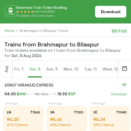
Seamless Train Ticket Booking
Download
4.8 (1,104,530)
Trusted by 15 Crore+ Users
Home
Brahmapur to Bilaspur Trains
हिंदी में देखें
Trains from Brahmapur to Bilaspur
Train tickets available on 1 train from Brahmapur to Bilaspur
for
Sat, 8 Aug 2026
Aug
Fri, 7
Sat, 8
Sun, 9
Mon, 10
Tue, 11
Wed, 12
Thu
20807 HIRAKUD EXPRESS
04:30
BAM
18:30
BSP
14h 00m
Schedule
4 hrs ago
5 min ago
5 min ago
2A
₹1565
3A
₹1120
3E
₹1040
WL 20
WL 63
WL 24
47% Chance
43% Chance
39% Chance