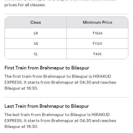
prices for all classes:
Class
Minimum Price
2A
₹1565
3A
₹1120
SL
₹435
First Train from Brahmapur to Bilaspur
The first train from Brahmapur to Bilaspur is HIRAKUD
EXPRESS. It starts from Brahmapur at 04:30 and reaches
Bilaspur at 18:30.
Last Train from Brahmapur to Bilaspur
The last train from Brahmapur to Bilaspur is HIRAKUD
EXPRESS. It starts from Brahmapur at 04:30 and reaches
Bilaspur at 18:30.