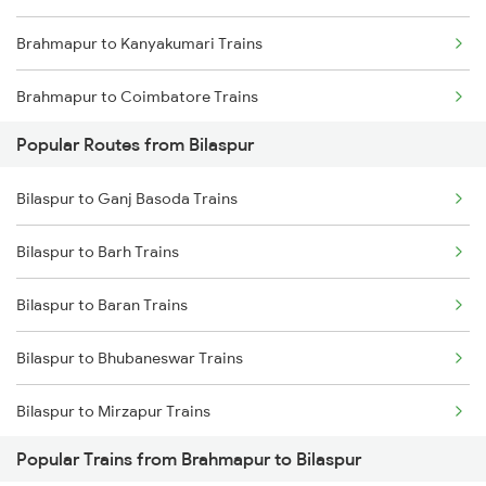
Brahmapur to Kanyakumari Trains
Bilaspur to Champa Trains
Brahmapur to Coimbatore Trains
Bilaspur to Jharsuguda Trains
Popular Routes from Bilaspur
Brahmapur to Cumbum Trains
Bilaspur to Anuppur Trains
Bilaspur to Ganj Basoda Trains
Brahmapur to Chengalpattu Trains
Bilaspur to Gaurella Trains
Bilaspur to Barh Trains
Brahmapur to Srikakulam Trains
Bilaspur to Baran Trains
Brahmapur to Kozhikode Trains
Bilaspur to Bhubaneswar Trains
Brahmapur to Chirala Trains
Bilaspur to Mirzapur Trains
Brahmapur to Champa Trains
Popular Trains from Brahmapur to Bilaspur
Bilaspur to Beas Trains