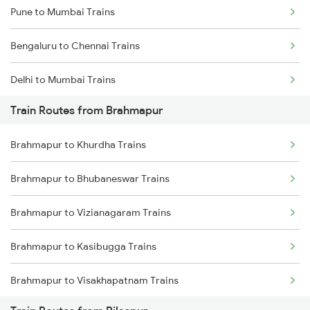
Pune to Mumbai Trains
Bengaluru to Chennai Trains
Delhi to Mumbai Trains
Train Routes from Brahmapur
Mumbai to Pune Trains
Brahmapur to Khurdha Trains
Delhi to Jammu Trains
Brahmapur to Bhubaneswar Trains
Mumbai to Delhi Trains
Brahmapur to Vizianagaram Trains
Mumbai to Goa Trains
Brahmapur to Kasibugga Trains
Chennai to Coimbatore Trains
Brahmapur to Visakhapatnam Trains