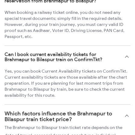
reservation from Brahmapur to Bilaspur?
When booking a railway ticket online, you do not need any
special travel documents; simply fill in the required details.
However, during your train journey, you must carry valid ID
proof such as Aadhaar, Voter ID, Driving License, PAN Card,
Passport, etc.
Can I book current availability tickets for
Brahmapur to Bilaspur train on ConfirmTkt?
Yes, you can book Current Availability tickets on ConfirmTkt.
Current availability tickets are those available after the chart
preparation. If you are planning for last moment trips from
Brahmapur to Bilaspur by train, be sure to check the current
availability for this route.
Which factors influence the Brahmapur to
Bilaspur train ticket price?
The Brahmapur to Bilaspur train ticket rate depends on the