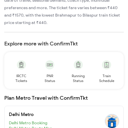
date of travel, seasonal demand, coach type, individual
preferences and more. The ticket fare varies between ₹440
and ₹1570, with the lowest Brahmapur to Bilaspur train ticket
price starting at ₹440.
Explore more with ConfirmTkt
IRCTC
PNR
Running
Train
Tickets
Status
Status
Schedule
Plan Metro Travel with ConfirmTkt
Delhi Metro
Delhi Metro Booking