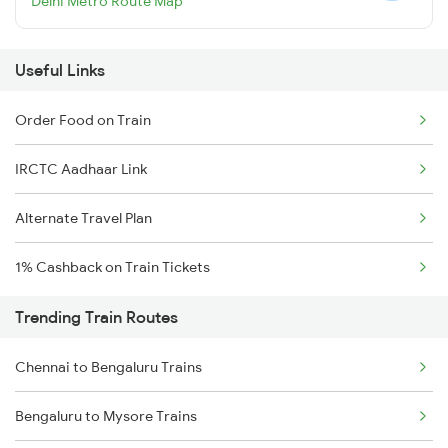
Delhi Metro Route Map
Useful Links
Order Food on Train
IRCTC Aadhaar Link
Alternate Travel Plan
1% Cashback on Train Tickets
Trending Train Routes
Chennai to Bengaluru Trains
Bengaluru to Mysore Trains