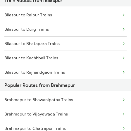
Train Routes from Bilaspur
Brahmapur to Vijayawada Trains
Bilaspur to Raipur Trains
Brahmapur to Srikakulam Trains
Bilaspur to Durg Trains
Brahmapur to Rajahmundry Trains
Bilaspur to Bhatapara Trains
Brahmapur to Balugaon Trains
Bilaspur to Kachhbali Trains
Brahmapur to Cuttack Trains
Bilaspur to Rajnandgaon Trains
Brahmapur to Chatrapur Trains
Popular Routes from Brahmapur
Bilaspur to Wardha Trains
Brahmapur to Rupsa Trains
Brahmapur to Bhawanipatna Trains
Bilaspur to Nagpur Trains
Brahmapur to Samarlakota Trains
Brahmapur to Vijayawada Trains
Bilaspur to Raigarh Trains
Brahmapur to Chatrapur Trains
Bilaspur to Tilda Trains