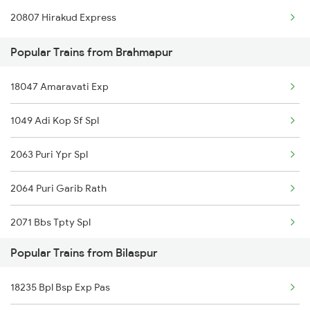
20807 Hirakud Express
Bilaspur to Bharuch Trains
Popular Trains from Brahmapur
Bilaspur to Vidisha Trains
18047 Amaravati Exp
Bilaspur to Bhanwartonk Trains
1049 Adi Kop Sf Spl
Bilaspur to Bhilai Trains
2063 Puri Ypr Spl
Bilaspur to Bina Trains
2064 Puri Garib Rath
2071 Bbs Tpty Spl
Popular Trains from Bilaspur
2072 Tpty Bbs Spl
18235 Bpl Bsp Exp Pas
2097 Bbs Jnrd Spl