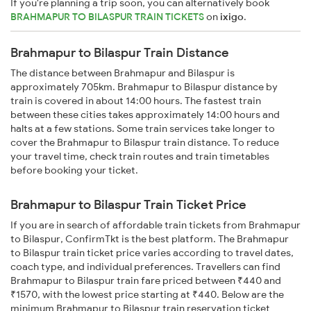
If you're planning a trip soon, you can alternatively book
BRAHMAPUR TO BILASPUR TRAIN TICKETS
on
ixigo
.
Brahmapur to Bilaspur Train Distance
The distance between Brahmapur and Bilaspur is
approximately 705km. Brahmapur to Bilaspur distance by
train is covered in about 14:00 hours. The fastest train
between these cities takes approximately 14:00 hours and
halts at a few stations. Some train services take longer to
cover the Brahmapur to Bilaspur train distance. To reduce
your travel time, check train routes and train timetables
before booking your ticket.
Brahmapur to Bilaspur Train Ticket Price
If you are in search of affordable train tickets from Brahmapur
to Bilaspur, ConfirmTkt is the best platform. The Brahmapur
to Bilaspur train ticket price varies according to travel dates,
coach type, and individual preferences. Travellers can find
Brahmapur to Bilaspur train fare priced between ₹440 and
₹1570, with the lowest price starting at ₹440. Below are the
minimum Brahmapur to Bilaspur train reservation ticket