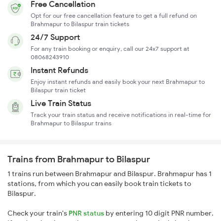
Free Cancellation
Opt for our free cancellation feature to get a full refund on
Brahmapur to Bilaspur train tickets
24/7 Support
For any train booking or enquiry, call our 24x7 support at
08068243910
Instant Refunds
Enjoy instant refunds and easily book your next Brahmapur to
Bilaspur train ticket
Live Train Status
Track your train status and receive notifications in real-time for
Brahmapur to Bilaspur trains
Trains from Brahmapur to Bilaspur
1 trains run between Brahmapur and Bilaspur. Brahmapur has 1
stations, from which you can easily book train tickets to
Bilaspur.
Check your train's
PNR status
by entering 10 digit PNR number.