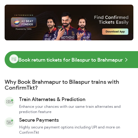
Book return tickets for Bilaspur to Brahmapur
Why Book Brahmapur to Bilaspur trains with
ConfirmTkt?
Train Alternates & Prediction
Enhance your chances with our same train alternates and
prediction feature
Secure Payments
Highly secure payment options including UPI and more on
ConfirmTkt