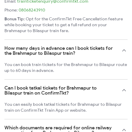
Email:
trainticketenquiry@confirmtkt.com
Phone:
08068243910
Bonus Tip:
Opt for the ConfirmTkt Free Cancellation feature
while booking your ticket to get a full refund on your
Brahmapur to Bilaspur train fare.
How many days in advance can I book tickets for
the Brahmapur to Bilaspur train?
You can book train tickets for the Brahmapur to Bilaspur route
up to 60 days in advance.
Can I book tatkal tickets for Brahmapur to
Bilaspur train on ConfirmTkt?
You can easily book tatkal tickets for Brahmapur to Bilaspur
train on ConfirmTkt Train App or website.
Which documents are required for online railway