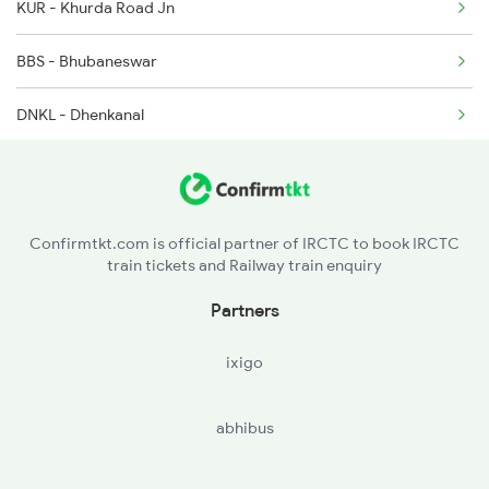
KUR - Khurda Road Jn
2222 Hwh Pune Ac Spl
BBS - Bhubaneswar
2255 Ltt Kyq Special
DNKL - Dhenkanal
2256 Kyq Ltt Special
TLHR - Talcher
2259 Csmt Hwh Spl
ANGL - Angul
2260 Hwh Csmt Spl
Confirmtkt.com is official partner of IRCTC to book IRCTC
train tickets and Railway train enquiry
RAIR - Rairakhol
Partners
SBPY - Sambalpur City
ixigo
JSGR - Jharsuguda Road
abhibus
BRJN - Brajarajnagar