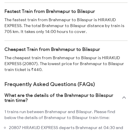
Fastest Train from Brahmapur to Bilaspur
The fastest train from Brahmapur to Bilaspur is HIRAKUD
EXPRESS. The total Brahmapur to Bilaspur distance by train is
705 km. It takes only 14:00 hours to cover.
Cheapest Train from Brahmapur to Bilaspur
The cheapest train from Brahmapur to Bilaspur is HIRAKUD
EXPRESS (20807). The lowest price for Brahmapur to Bilaspur
train ticket is ₹440.
Frequently Asked Questions (FAQs)
What are the details of the Brahmapur to Bilaspur
train time?
1 trains run between Brahmapur and Bilaspur. Please find
below the details of Brahmapur to Bilaspur train time:
20807 HIRAKUD EXPRESS departs Brahmapur at 04:30 and