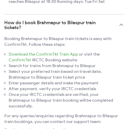
reaches Bilaspur at 18:30 Running days: Tue Fri Sat
How do I book Brahmapur to Bilaspur train
tickets?
Booking Brahmapur to Bilaspur train tickets is easy with
ConfirmTkt. Follow these steps:
Download the ConfirmTkt Train App
or visit the
ConfirmTkt
IRCTC Booking website
Search for trains from Brahmapur to Bilaspur
Select your preferred train based on travel date,
Brahmapur to Bilaspur train ticket price
Enter passenger details and make the payment
After payment, verify your IRCTC credentials
Once your IRCTC credentials are verified, your
Brahmapur to Bilaspur train booking will be completed
successfully.
For any queries/enquiries regarding Brahmapur to Bilaspur
train bookings, you can contact our support team: