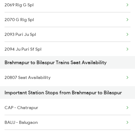
2069 Rig G Spl
2098 Jnrd Bbs Spl
2070 G Rig Spl
2249 Sbc Ntsk Special
2093 Puri Ju Spl
2250 Ntsk Sbc Special
2094 Ju Puri Sf Spl
2253 Ypr Bgp Fest Spl
Brahmapur to Bilaspur Trains Seat Availability
2095 Hwh Duronto Spl
2449 Shm Sc Spl
20807 Seat Availability
2096 Csmt Duronto Spl
2450 Sc Shm Sf Spl
Important Station Stops from Brahmapur to Bilaspur
2157 Src Humsafar Spl
2491 Shm Vskp Sf Spl
CAP - Chatrapur
2158 Hbj Humsafar Spl
2492 Vskp Shm Spl
BALU - Balugaon
2221 Pune Hwh Ac Spl