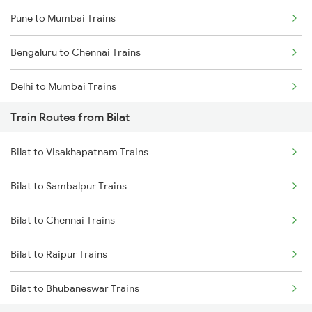
Pune to Mumbai Trains
Bengaluru to Chennai Trains
Delhi to Mumbai Trains
Train Routes from Bilat
Mumbai to Pune Trains
Bilat to Visakhapatnam Trains
Delhi to Jammu Trains
Bilat to Sambalpur Trains
Mumbai to Delhi Trains
Bilat to Chennai Trains
Mumbai to Goa Trains
Bilat to Raipur Trains
Chennai to Coimbatore Trains
Bilat to Bhubaneswar Trains