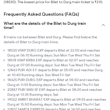
(18530). The lowest price for Bilat to Durg train ticket is ₹210.
Frequently Asked Questions (FAQs)
What are the details of the Bilat to Durg train
time?
8 trains run between Bilat and Durg. Please find below the
details of Bilat to Durg train time:
18530 VSKP DURG EXP departs Bilat at 22:50 and reaches
Durg at 06:10 Running days: Sun Mon Tue Wed Thu Fri Sat
18518 VSKP KRBA EXP departs Bilat at 02:07 and reaches
Durg at 07:00 Running days: Sun Mon Tue Wed Thu Fri Sat
12843 PURI ADI S F departs Bilat at 05:05 and reaches Durg
at 10:40 Running days: Sun Wed Fri Sat
18425 PURI DURG EXP departs Bilat at 05:50 and reaches
Durg at 11:55 Running days: Sun Mon Tue Wed Thu Fri Sat
20857 PURI SNSI SF EXP departs Bilat at 08:20 and reaches
Durg at 13:35 Running days: Sat
19022 AMRIT BHARAT EXP departs Bilat at 09:55 and reaches
Durg at 15:50 Running days: Sun Mon Tue Wed Thu Fri Sat
12807 SAMTA EXPRESS departs Bilat at 14:50 and reaches