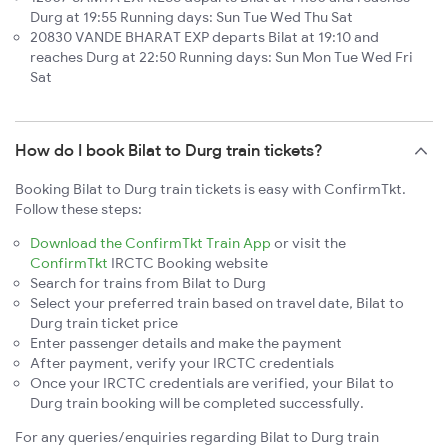
Durg at 19:55 Running days: Sun Tue Wed Thu Sat
20830 VANDE BHARAT EXP departs Bilat at 19:10 and
reaches Durg at 22:50 Running days: Sun Mon Tue Wed Fri
Sat
How do I book Bilat to Durg train tickets?
Booking Bilat to Durg train tickets is easy with ConfirmTkt.
Follow these steps:
Download the ConfirmTkt Train App
or visit the
ConfirmTkt
IRCTC Booking website
Search for trains from Bilat to Durg
Select your preferred train based on travel date, Bilat to
Durg train ticket price
Enter passenger details and make the payment
After payment, verify your IRCTC credentials
Once your IRCTC credentials are verified, your Bilat to
Durg train booking will be completed successfully.
For any queries/enquiries regarding Bilat to Durg train