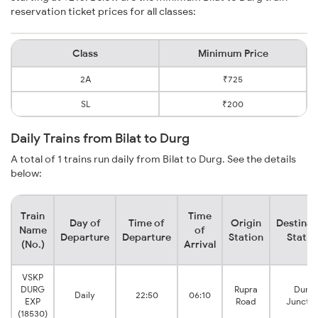
reservation ticket prices for all classes:
Class
Minimum Price
2A
₹725
SL
₹200
Daily Trains from Bilat to Durg
A total of 1 trains run daily from Bilat to Durg. See the details
below:
Train
Time
Day of
Time of
Origin
Destinat
Name
of
Departure
Departure
Station
Statio
(No.)
Arrival
VSKP
DURG
Rupra
Durg
Daily
22:50
06:10
EXP
Road
Junctio
(18530)