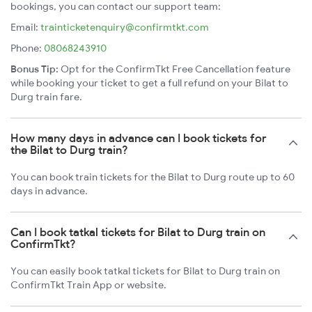
bookings, you can contact our support team:
Email:
trainticketenquiry@confirmtkt.com
Phone:
08068243910
Bonus Tip:
Opt for the ConfirmTkt Free Cancellation feature
while booking your ticket to get a full refund on your Bilat to
Durg train fare.
How many days in advance can I book tickets for
the Bilat to Durg train?
You can book train tickets for the Bilat to Durg route up to 60
days in advance.
Can I book tatkal tickets for Bilat to Durg train on
ConfirmTkt?
You can easily book tatkal tickets for Bilat to Durg train on
ConfirmTkt Train App or website.