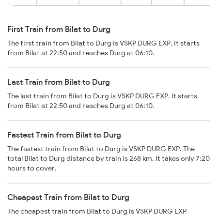
First Train from Bilat to Durg
The first train from Bilat to Durg is VSKP DURG EXP. It starts
from Bilat at 22:50 and reaches Durg at 06:10.
Last Train from Bilat to Durg
The last train from Bilat to Durg is VSKP DURG EXP. It starts
from Bilat at 22:50 and reaches Durg at 06:10.
Fastest Train from Bilat to Durg
The fastest train from Bilat to Durg is VSKP DURG EXP. The
total Bilat to Durg distance by train is 268 km. It takes only 7:20
hours to cover.
Cheapest Train from Bilat to Durg
The cheapest train from Bilat to Durg is VSKP DURG EXP