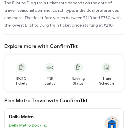
The Bilat to Durg train ticket rate depends on the date of
travel, seasonal demand, coach type, individual preferences
and more. The ticket fare varies between ₹210 and ₹730, with
the lowest Bilat to Durg train ticket price starting at ₹210.
Explore more with ConfirmTkt
IRCTC
PNR
Running
Train
Tickets
Status
Status
Schedule
Plan Metro Travel with ConfirmTkt
Delhi Metro
Delhi Metro Booking