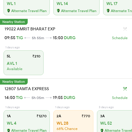
WL 1
WL 14
WL 17
Alternate Travel Plan
Alternate Travel Plan
Alternate Tr
Nearby Station
19022 AMRIT BHARAT EXP
09:55
TIG
15:50
DURG
5h 55m
Schedule
1 days ago
SL
₹210
AVL 1
Available
Nearby Station
12807 SAMTA EXPRESS
14:50
TIG
19:55
DURG
5h 05m
Schedule
1 days ago
1 days ago
3 days ago
1A
₹1270
2A
₹770
3A
WL 4
WL 28
WL 52
68% Chance
Alternate Travel Plan
Alternate Travel