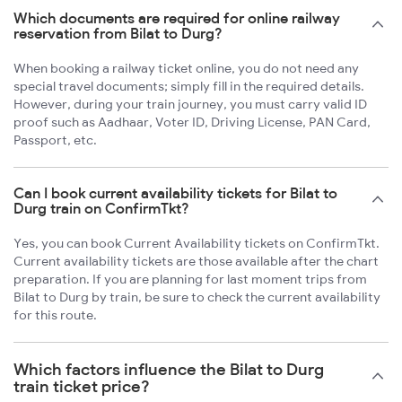
Which documents are required for online railway
reservation from Bilat to Durg?
When booking a railway ticket online, you do not need any
special travel documents; simply fill in the required details.
However, during your train journey, you must carry valid ID
proof such as Aadhaar, Voter ID, Driving License, PAN Card,
Passport, etc.
Can I book current availability tickets for Bilat to
Durg train on ConfirmTkt?
Yes, you can book Current Availability tickets on ConfirmTkt.
Current availability tickets are those available after the chart
preparation. If you are planning for last moment trips from
Bilat to Durg by train, be sure to check the current availability
for this route.
Which factors influence the Bilat to Durg
train ticket price?