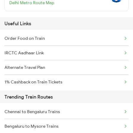
Delhi Metro Route Map
Useful Links
Order Food on Train
IRCTC Aadhaar Link
Alternate Travel Plan
1% Cashback on Train Tickets
Trending Train Routes
Chennai to Bengaluru Trains
Bengaluru to Mysore Trains