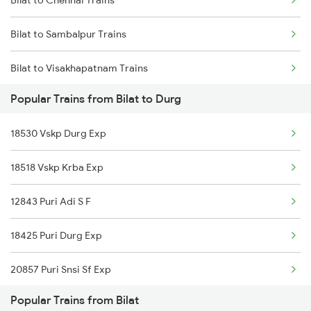
Durg to Warthi Trains
Bilat to Sambalpur Trains
Durg to Jharsuguda Trains
Bilat to Visakhapatnam Trains
Durg to Tilda Trains
Popular Trains from Bilat to Durg
18530 Vskp Durg Exp
18518 Vskp Krba Exp
12843 Puri Adi S F
18425 Puri Durg Exp
20857 Puri Snsi Sf Exp
Popular Trains from Bilat
19022 Amrit Bharat Exp