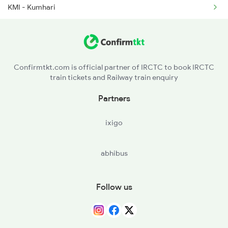
KMI - Kumhari
2279 Pune Hwh Special
SZB - Sarona
2280 Hwh Pune Spl
SRWN - Saraswati Nagar H
2441 Bsp Ndls Spl
Confirmtkt.com is official partner of IRCTC to book IRCTC
train tickets and Railway train enquiry
R - Raipur Jn
Partners
MNDH - Mandir Hasaud
ixigo
LAE - Lakholi
abhibus
ANMD - Arang Mahanadi
BLSN - Belsonda
Follow us
MSMD - Mahasamund