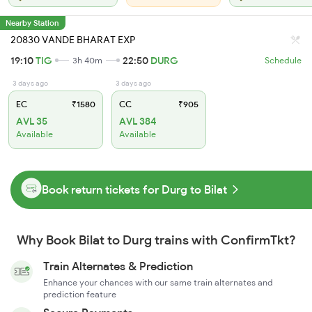
Nearby Station
20830 VANDE BHARAT EXP
19:10
TIG
22:50
DURG
3h 40m
Schedule
3 days ago
3 days ago
EC
₹1580
CC
₹905
AVL 35
AVL 384
Available
Available
Book return tickets for Durg to Bilat
Why Book Bilat to Durg trains with ConfirmTkt?
Train Alternates & Prediction
Enhance your chances with our same train alternates and
prediction feature