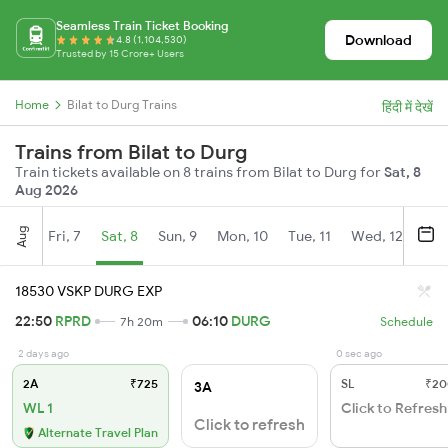
Seamless Train Ticket Booking
Download
4.8 (1,104,530)
Trusted by 15 Crore+ Users
Home
Bilat to Durg Trains
हिंदी में देखें
Trains from Bilat to Durg
Train tickets available on 8 trains from Bilat to Durg for
Sat, 8
Aug 2026
Aug
Fri, 7
Sat, 8
Sun, 9
Mon, 10
Tue, 11
Wed, 12
Thu
18530 VSKP DURG EXP
22:50
RPRD
06:10
DURG
7h 20m
Schedule
2 days ago
0 sec ago
2A
₹725
SL
₹20
3A
WL 1
Click to Refresh
Click to refresh
Alternate Travel Plan