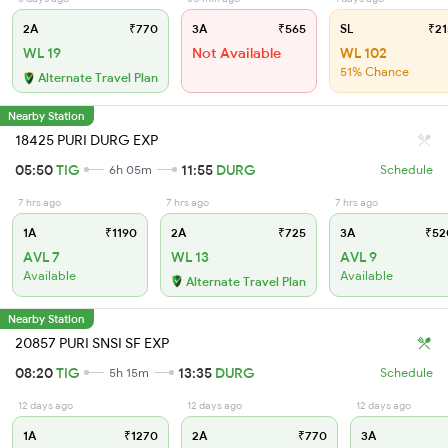
2A
₹770
3A
₹565
SL
₹21
WL 19
Not Available
WL 102
51% Chance
Alternate Travel Plan
Nearby Station
18425 PURI DURG EXP
05:50
TIG
11:55
DURG
6h 05m
Schedule
7 hrs ago
7 hrs ago
7 hrs ago
1A
₹1190
2A
₹725
3A
₹52
AVL 7
WL 13
AVL 9
Available
Available
Alternate Travel Plan
Nearby Station
20857 PURI SNSI SF EXP
08:20
TIG
13:35
DURG
5h 15m
Schedule
12 days ago
12 days ago
12 days ago
1A
₹1270
2A
₹770
3A