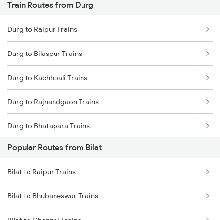
Train Routes from Durg
Durg to Raipur Trains
Durg to Bilaspur Trains
Durg to Kachhbali Trains
Durg to Rajnandgaon Trains
Durg to Bhatapara Trains
Popular Routes from Bilat
Durg to Nagpur Trains
Bilat to Raipur Trains
Durg to Wardha Trains
Bilat to Bhubaneswar Trains
Durg to Dongargarh Trains
Bilat to Chennai Trains