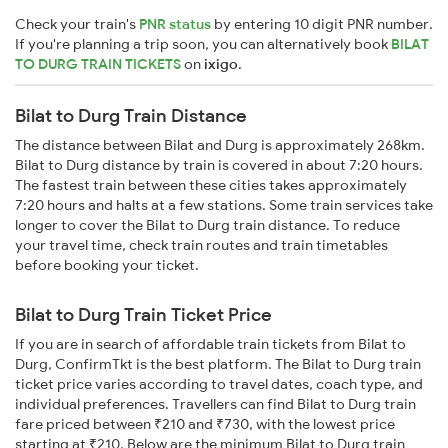
Check your train's
PNR status
by entering 10 digit PNR number.
If you're planning a trip soon, you can alternatively book
BILAT
TO DURG TRAIN TICKETS
on
ixigo
.
Bilat to Durg Train Distance
The distance between Bilat and Durg is approximately 268km.
Bilat to Durg distance by train is covered in about 7:20 hours.
The fastest train between these cities takes approximately
7:20 hours and halts at a few stations. Some train services take
longer to cover the Bilat to Durg train distance. To reduce
your travel time, check train routes and train timetables
before booking your ticket.
Bilat to Durg Train Ticket Price
If you are in search of affordable train tickets from Bilat to
Durg, ConfirmTkt is the best platform. The Bilat to Durg train
ticket price varies according to travel dates, coach type, and
individual preferences. Travellers can find Bilat to Durg train
fare priced between ₹210 and ₹730, with the lowest price
starting at ₹210. Below are the minimum Bilat to Durg train