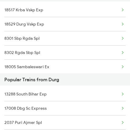
18517 Krba Vskp Exp
12807 Samta Express
18529 Durg Vskp Exp
20830 Vande Bharat Exp
8301 Sbp Rgda Spl
8302 Rgda Sbp Spl
18005 Sambaleswari Ex
Popular Trains from Durg
18006 Jdb Hwh Exp
13288 South Bihar Exp
18302 Rgda Sbp Expres
17008 Dbg Sc Express
18301 Sbp Rgda Expres
2037 Puri Ajmer Spl
18518 Vskp Krba Exp