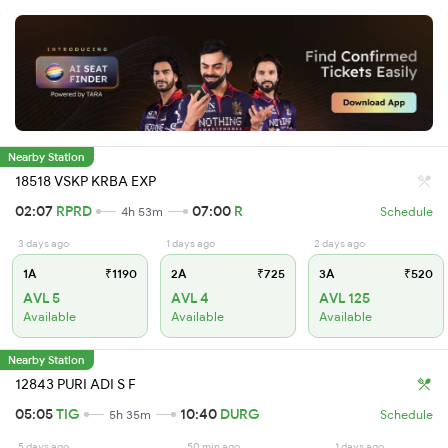
Nearby Station
18518 VSKP KRBA EXP
02:07
RPRD
07:00
R
4h 53m
Schedule
3 days ago
1 days ago
2 days ago
1A
₹1190
2A
₹725
3A
₹520
AVL 5
AVL 4
AVL 125
Available
Available
Available
Nearby Station
12843 PURI ADI S F
05:05
TIG
10:40
DURG
5h 35m
Schedule
5 days ago
50 min ago
1 days ago