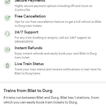
Secure Payments
Highly secure payment options including UPI and more on
ConfirmTkt
Free Cancellation
Opt for our free cancellation feature to get a full refund on Bilat
to Durg train tickets
24/7 Support
For any train booking or enquiry, call our 24x7 support at
08068243910
Instant Refunds
Enjoy instant refunds and easily book your next Bilat to Durg
train ticket
Live Train Status
Track your train status and receive notifications in real-time for
Bilat to Durg trains
Trains from Bilat to Durg
8 trains run between Bilat and Durg. Bilat has 1 stations, from
which you can easily book train tickets to Durg.