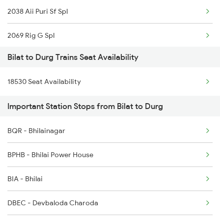
2038 Aii Puri Sf Spl
18530 Vskp Durg Exp
2069 Rig G Spl
Bilat to Durg Trains Seat Availability
2070 G Rig Spl
18530 Seat Availability
2093 Puri Ju Spl
Important Station Stops from Bilat to Durg
2094 Ju Puri Sf Spl
BQR - Bhilainagar
2145 Ltt Puri Sf Spl
BPHB - Bhilai Power House
2146 Puri Ltt Sup Spl
BIA - Bhilai
2259 Csmt Hwh Spl
DBEC - Devbaloda Charoda
2260 Hwh Csmt Spl